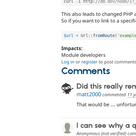
curl 
-
i http
:
//d8.dev/node/1?
This also leads to changed PHP a
So if you want to link to a speci
$url
=
Url
::
fromRoute
(
'exampl
Impacts:
Module developers
Log in
or
register
to post comment
Comments
Did this really r
matt2000
commented
11 y
That would be .... unfortun
I can see why a 
Anonymous (not verified)
com