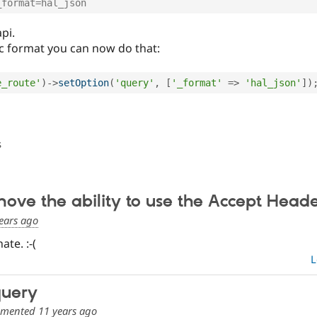
_format=hal_json
pi.
fic format you can now do that:
e_route'
)
-
>
setOption
(
'query'
,
[
'_format'
=
>
'hal_json'
]
)
s
emove the ability to use the Accept Head
ears ago
ate. :-(
L
query
mented
11 years ago