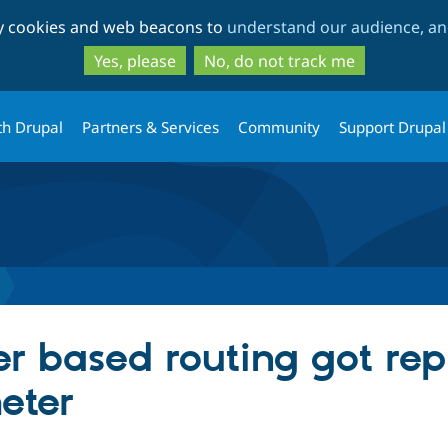
Skip
Skip
ty cookies and web beacons to
understand our audience, and
to
to
main
search
Yes, please
No, do not track me
content
th Drupal
Partners & Services
Community
Support Drupal
r based routing got rep
eter