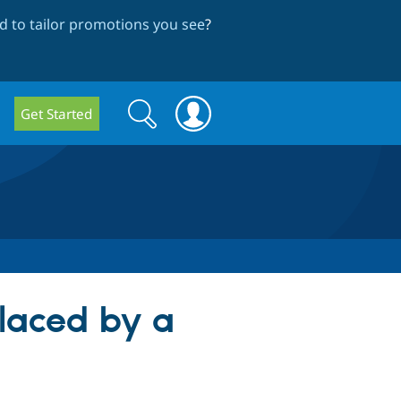
 to tailor promotions you see
?
Search
Search
Get Started
form
laced by a