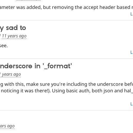
ameter was added, but removing the accept header based rout
L
ly sad to
d
11 years ago
see.
L
underscore in '_format'
1 years ago
ling with this, make sure you're including the underscore bef
 noticing it was there!). Using basic auth, both json and ha
L
ears ago