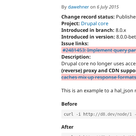
By
dawehner
on
6 July 2015
Change record status:
Publishe
Project:
Drupal core
Introduced in branch:
8.0.x
Introduced in version:
8.0.0-be
Issue links:
#2481453: Implement query para
Description:
Drupal core no longer uses acce
(reverse) proxy and CDN suppor
caches mix up response formats 
This is an example to a hal_json
Before
curl 
-
i http
:
//d8.dev/node/1 
After