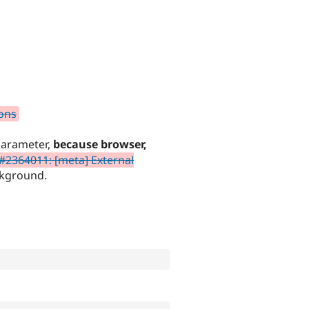
ions
arameter,
because browser,
#2364011: [meta] External
kground.