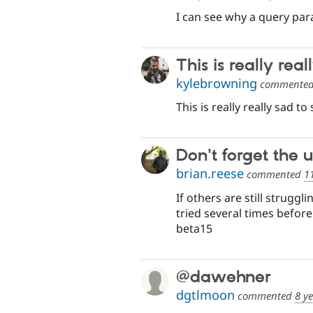
I can see why a query par
This is really real
kylebrowning
commente
This is really really sad to 
Don't forget the 
brian.reese
commented
1
If others are still strugg
tried several times before
beta15
@dawehner
dgtlmoon
commented
8 y