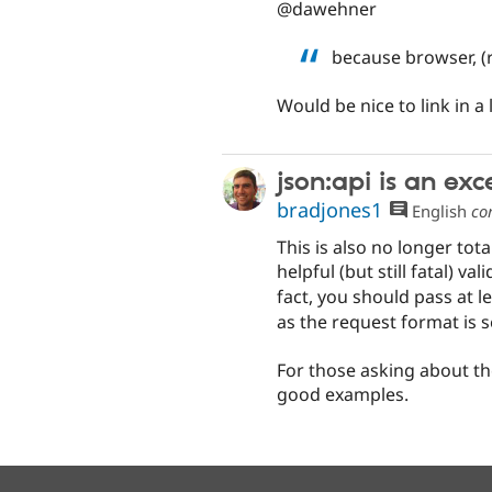
@dawehner
because browser, (
Would be nice to link in a 
json:api is an ex
bradjones1
English
co
This is also no longer tota
helpful (but still fatal) v
fact, you should pass at l
as the request format is s
For those asking about the
good examples.