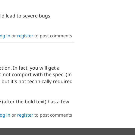
ld lead to severe bugs
og in
or
register
to post comments
ion. In fact, you will get a
es not comport with the spec. (In
but it's not technically required
(after the bold text) has a few
og in
or
register
to post comments