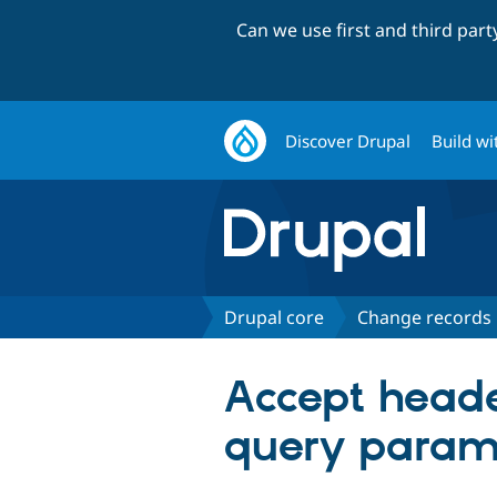
Can we use first and third par
Discover Drupal
Build wi
Drupal core
Change records
Accept heade
query param