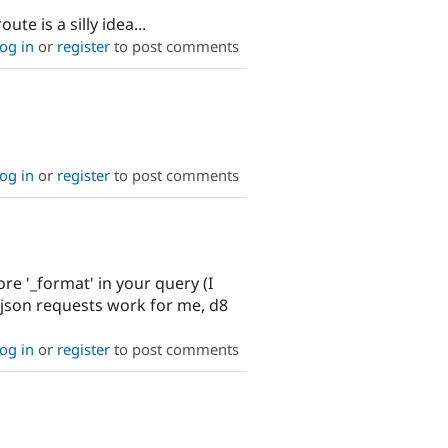
e is a silly idea...
og in
or
register
to post comments
og in
or
register
to post comments
ore '_format' in your query (I
l_json requests work for me, d8
og in
or
register
to post comments