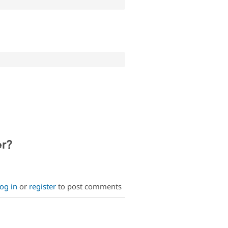
;
er?
og in
or
register
to post comments