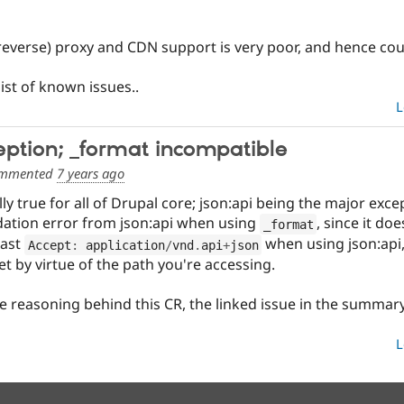
reverse) proxy and CDN support is very poor, and hence cou
list of known issues..
L
ception; _format incompatible
mmented
7 years ago
lly true for all of Drupal core; json:api being the major except
alidation error from json:api when using
, since it do
_format
east
when using json:api, 
Accept
:
 application
/
vnd
.
api
+
json
et by virtue of the path you're accessing.
 reasoning behind this CR, the linked issue in the summary 
L