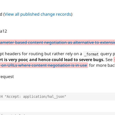
d (
View all published change records
)
ta12
meter based content negotiation as alternative to extens
pt headers for routing but rather rely on a
query p
_format
t is very poor, and hence could lead to severe bugs.
See
on URLs where content negotiation is in use
for more bac
 request
-H "Accept: application/hal_json"