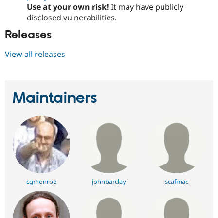
Use at your own risk!
It may have publicly
disclosed vulnerabilities.
Releases
View all releases
Maintainers
cgmonroe
johnbarclay
scafmac