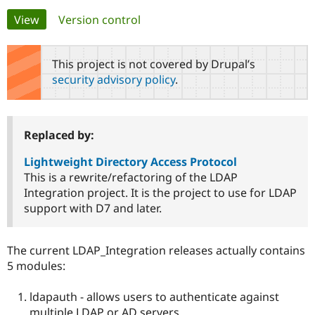
Primary
View
(active tab)
Version control
Community
Drupal AI
Documentat
Find a Drupa
tabs
Certified Pa
This project is not covered by Drupal’s
security advisory policy
.
Support Drupal
Case Studie
Getting star
About the
Become a D
Community
Certified Pa
Get Started
Drupal for
Local Devel
The Drupal
Replaced by:
Governmen
Guide
How to Cont
Association
Find a Hosti
Lightweight Directory Access Protocol
Provider
This is a rewrite/refactoring of the LDAP
Try Drupal CMS
Integration project. It is the project to use for LDAP
Drupal for 
Developer R
DrupalCon
Donate
Education
support with D7 and later.
Find a Migra
Try Hosting
Partner
Drupal CMS
Events
Become a Pa
The current LDAP_Integration releases actually contains
Drupal for N
Guide
5 modules:
Find Trainin
Jobs / Caree
Become a Ri
ldapauth - allows users to authenticate against
Drupal for
Drupal User
Maker
eCommerce
multiple LDAP or AD servers.