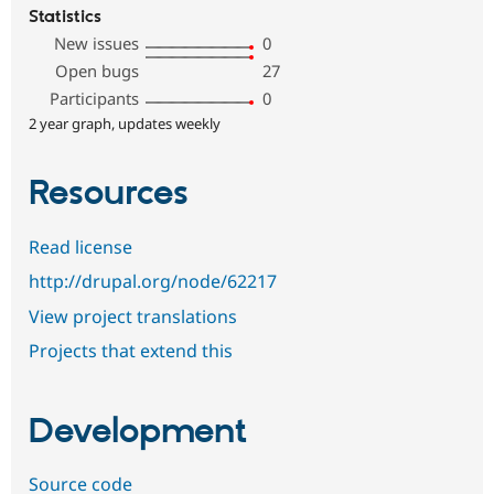
Statistics
New issues
0
Open bugs
27
Participants
0
2 year graph, updates weekly
Resources
Read license
http://drupal.org/node/62217
View project translations
Projects that extend this
Development
Source code