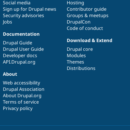
Social media
base
community
Hosting
Sign up for Drupal news
Contributor guide
Security advisories
Groups & meetups
Jobs
DrupalCon
Code of conduct
Documentation
Download & Extend
Drupal Guide
Drupal User Guide
Drupal core
Developer docs
Modules
API.Drupal.org
Themes
Distributions
About
Web accessibility
Drupal Association
About Drupal.org
Terms of service
Privacy policy