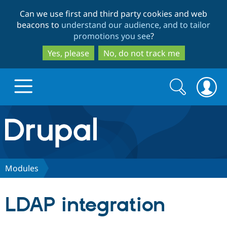
Skip
Skip
Can we use first and third party cookies and web
to
to
beacons to
understand our audience, and to tailor
main
search
promotions you see
?
content
Yes, please
No, do not track me
Search
Search
form
Drupal.org home
Discover Drupal
Modules
Build with Drupal
Drupal Core
LDAP integration
Partners & Services
Drupal CMS
Download D