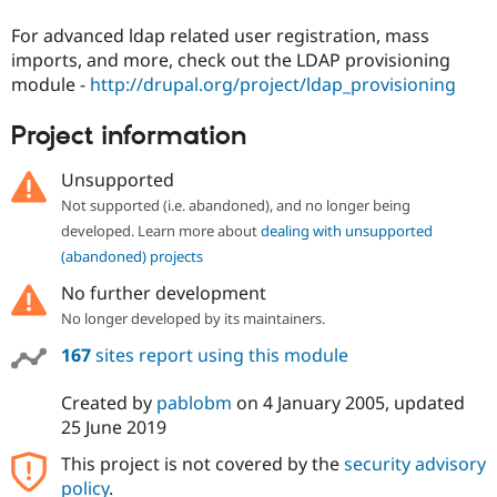
For advanced ldap related user registration, mass
imports, and more, check out the LDAP provisioning
module -
http://drupal.org/project/ldap_provisioning
Project information
Unsupported
Not supported (i.e. abandoned), and no longer being
developed. Learn more about
dealing with unsupported
(abandoned) projects
No further development
No longer developed by its maintainers.
167
sites report using this module
Created by
pablobm
on
4 January 2005
, updated
25 June 2019
This project is not covered by the
security advisory
policy
.