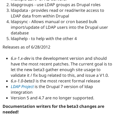
Drupal Stew
ldapgroups - use LDAP groups as Drupal roles
News & Blo
ldapdata - provides read or read/write access to
API
Become a D
Drupal for F
Sustaining
LDAP data from within Drupal
ldapsync - Allows manual or cron based bulk
Forum
import/update of LDAP users into the Drupal user
Modules
Drupal for
Drupal Swa
database
Healthcare
ldaphelp - to help with the other 4
Slack
Themes
Releases as of 6/28/2012
Drupal for E
Newsletters
6.x-1.x-dev
is the development version and should
Recipes
have the most recent patches. The current goal is to
let the new beta3 gather enough site usage to
Drupal for R
Drupal Swa
validate it / fix bug related to this, and issue a V1.0.
Site Templa
6.x-1.0-beta3
is the most recent formal release
LDAP Project
is the Drupal 7 version of ldap
Drupal for T
integration
Tourism
Issue queue
Version 5 and 4.7 are no longer supported.
Documentation writers for the beta3 changes are
needed!
Security Adv