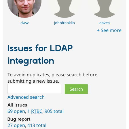
dww
johnfranklin
davea
+ See more
Issues for LDAP
integration
To avoid duplicates, please search before
submitting a new issue.
Search
Advanced search
All issues
69 open
,
1
RTBC
,
905 total
Bug report
27 open
,
413 total