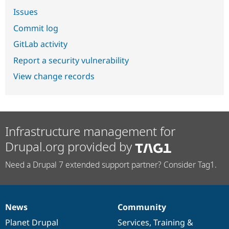
Issues
Commit log
GitLab activity
Report a security vulnerability
View change records
Infrastructure management for
Drupal.org provided by
Need a Drupal 7 extended support partner? Consider Tag1.
News
Community
News
Our
Documentation
Drupal
Governance
items
Planet Drupal
community
code
of
Services
,
Training
&