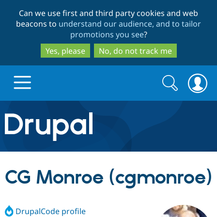
Skip
Skip
Can we use first and third party cookies and web
to
to
beacons to
understand our audience, and to tailor
main
search
promotions you see
?
content
Yes, please
No, do not track me
Search
Search
form
Drupal.org home
Discover Drupal
CG Monroe (cgmonroe)
Build with Drupal
Drupal Core
DrupalCode profile
Partners & Services
Drupal CMS
Download D