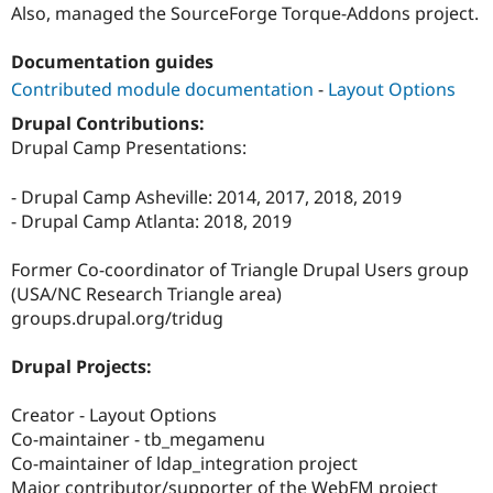
Also, managed the SourceForge Torque-Addons project.
Documentation guides
Contributed module documentation
-
Layout Options
Drupal Contributions:
Drupal Camp Presentations:
- Drupal Camp Asheville: 2014, 2017, 2018, 2019
- Drupal Camp Atlanta: 2018, 2019
Former Co-coordinator of Triangle Drupal Users group
(USA/NC Research Triangle area)
groups.drupal.org/tridug
Drupal Projects:
Creator - Layout Options
Co-maintainer - tb_megamenu
Co-maintainer of ldap_integration project
Major contributor/supporter of the WebFM project