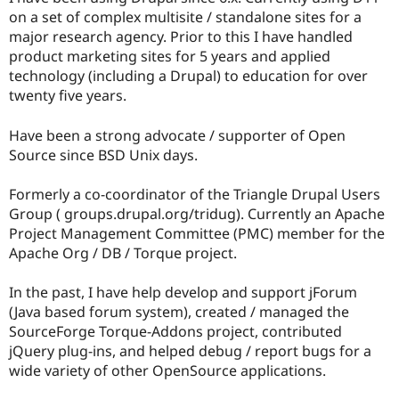
Drupal Stew
on a set of complex multisite / standalone sites for a
News & Blo
major research agency. Prior to this I have handled
API
Become a D
Drupal for F
Sustaining
product marketing sites for 5 years and applied
technology (including a Drupal) to education for over
Forum
twenty five years.
Modules
Drupal for
Drupal Swa
Healthcare
Have been a strong advocate / supporter of Open
Slack
Source since BSD Unix days.
Themes
Drupal for E
Formerly a co-coordinator of the Triangle Drupal Users
Newsletters
Group ( groups.drupal.org/tridug). Currently an Apache
Recipes
Project Management Committee (PMC) member for the
Drupal for R
Apache Org / DB / Torque project.
Drupal Swa
Site Templa
In the past, I have help develop and support jForum
Drupal for T
(Java based forum system), created / managed the
Tourism
SourceForge Torque-Addons project, contributed
Issue queue
jQuery plug-ins, and helped debug / report bugs for a
wide variety of other OpenSource applications.
Security Adv