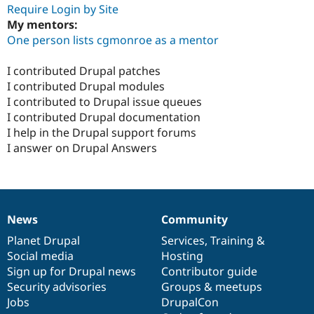
Require Login by Site
My mentors:
One person lists cgmonroe as a mentor
I contributed Drupal patches
I contributed Drupal modules
I contributed to Drupal issue queues
I contributed Drupal documentation
I help in the Drupal support forums
I answer on Drupal Answers
News
Community
News
Our
Documentation
Drupal
Governance
items
Planet Drupal
community
code
of
Services
,
Training
&
Social media
base
community
Hosting
Sign up for Drupal news
Contributor guide
Security advisories
Groups & meetups
Jobs
DrupalCon