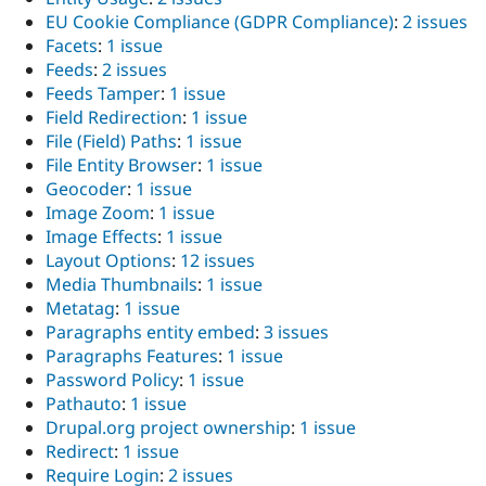
EU Cookie Compliance (GDPR Compliance)
:
2 issues
Facets
:
1 issue
Feeds
:
2 issues
Feeds Tamper
:
1 issue
Field Redirection
:
1 issue
File (Field) Paths
:
1 issue
File Entity Browser
:
1 issue
Geocoder
:
1 issue
Image Zoom
:
1 issue
Image Effects
:
1 issue
Layout Options
:
12 issues
Media Thumbnails
:
1 issue
Metatag
:
1 issue
Paragraphs entity embed
:
3 issues
Paragraphs Features
:
1 issue
Password Policy
:
1 issue
Pathauto
:
1 issue
Drupal.org project ownership
:
1 issue
Redirect
:
1 issue
Require Login
:
2 issues