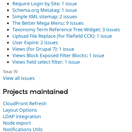
Require Login by Site
:
1 issue
Schema.org Metatag
:
1 issue
Simple XML sitemap
:
2 issues
The Better Mega Menu
:
9 issues
Taxonomy Term Reference Tree Widget
:
3 issues
Upload File Replace (for filefield CCK)
:
1 issue
User Expire
:
2 issues
Views (for Drupal 7)
:
1 issue
Views Block Exposed Filter Blocks
:
1 issue
Views field select filter
:
1 issue
Total: 70
View all issues
Projects maintained
CloudFront Refresh
Layout Options
LDAP integration
Node export
Notifications Utils