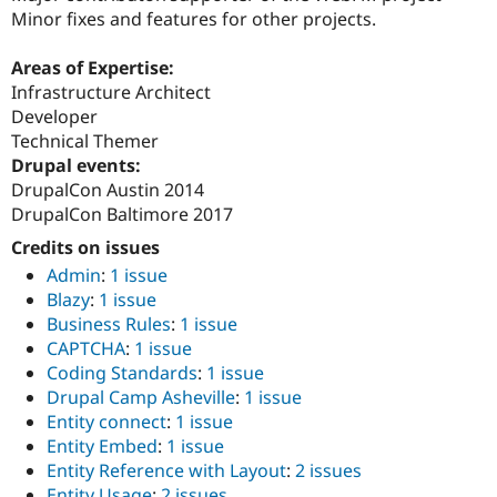
Minor fixes and features for other projects.
Areas of Expertise:
Infrastructure Architect
Developer
Technical Themer
Drupal events:
DrupalCon Austin 2014
DrupalCon Baltimore 2017
Credits on issues
Admin
:
1 issue
Blazy
:
1 issue
Business Rules
:
1 issue
CAPTCHA
:
1 issue
Coding Standards
:
1 issue
Drupal Camp Asheville
:
1 issue
Entity connect
:
1 issue
Entity Embed
:
1 issue
Entity Reference with Layout
:
2 issues
Entity Usage
:
2 issues