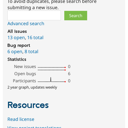
To avoid duplicates, please search before
submitting a new issue.
Search
Advanced search
All issues
13 open
,
16 total
Bug report
6 open
,
8 total
Statistics
New issues
0
Open bugs
6
Participants
0
2 year graph, updates weekly
Resources
Read license