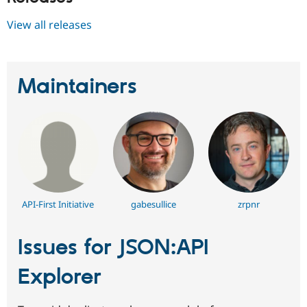
View all releases
Maintainers
API-First Initiative
gabesullice
zrpnr
Issues for JSON:API
Explorer