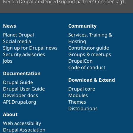
Need a Drupal 7 extended support partner? Consider Tag1.
News
Community
News
Our
Documentation
Drupal
Governance
items
Planet Drupal
community
code
of
Services
,
Training
&
Social media
base
community
Hosting
Sign up for Drupal news
Contributor guide
Security advisories
Groups & meetups
Jobs
DrupalCon
Code of conduct
Documentation
Download & Extend
Drupal Guide
Drupal User Guide
Drupal core
Developer docs
Modules
API.Drupal.org
Themes
Distributions
About
Web accessibility
Drupal Association