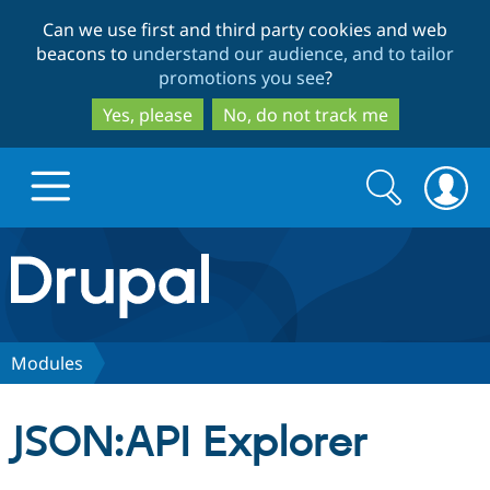
Skip
Skip
Can we use first and third party cookies and web
to
to
beacons to
understand our audience, and to tailor
main
search
promotions you see
?
content
Yes, please
No, do not track me
Search
Search
form
Drupal.org home
Discover Drupal
Modules
Build with Drupal
Drupal Core
JSON:API Explorer
Partners & Services
Drupal CMS
Download D