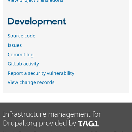
View project translations
Development
Source code
Issues
Commit log
GitLab activity
Report a security vulnerability
View change records
Infrastructure management for
Drupal.org provided by