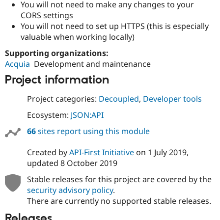
You will not need to make any changes to your
CORS settings
You will not need to set up HTTPS (this is especially
valuable when working locally)
Supporting organizations:
Acquia
Development and maintenance
Project information
Project categories:
Decoupled
,
Developer tools
Ecosystem:
JSON:API
66
sites report using this module
Created by
API-First Initiative
on
1 July 2019
,
updated
8 October 2019
Stable releases for this project are covered by the
security advisory policy
.
There are currently no supported stable releases.
Releases