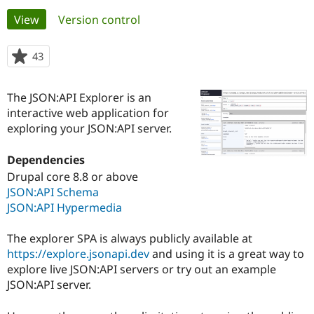
Primary
View
(active tab)
Version control
Community
Drupal AI
Documentat
Find a Drupa
tabs
Certified Pa
43
people
starred
Support Drupal
Case Studie
Getting star
About the
this
The JSON:API Explorer is an
Become a D
Community
project
Certified Pa
interactive web application for
exploring your JSON:API server.
Get Started
Drupal for
Local Devel
The Drupal
Governmen
Guide
How to Cont
Association
Find a Hosti
Dependencies
Provider
Drupal core 8.8 or above
Try Drupal CMS
Drupal for 
Developer R
DrupalCon
Donate
JSON:API Schema
Education
JSON:API Hypermedia
Find a Migra
Try Hosting
Partner
Drupal CMS
Events
Become a Pa
The explorer SPA is always publicly available at
Drupal for N
Guide
https://explore.jsonapi.dev
and using it is a great way to
explore live JSON:API servers or try out an example
Find Trainin
Jobs / Caree
Become a Ri
JSON:API server.
Drupal for
Drupal User
Maker
eCommerce