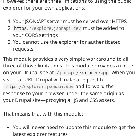
However, there are three limitations to using the public
Drupal Stew
News & Blo
explorer for your own applications:
API
Become a D
Drupal for F
Sustaining
Your JSON:API server must be served over HTTPS
Forum
must be added to
https
:
//explore.jsonapi.dev
Modules
your CORS settings
Drupal for
Drupal Swa
You cannot use the explorer for authenticated
Healthcare
Slack
requests
Themes
This module provides a very simple workaround to all
Drupal for E
three of those limitations. This module provides a route
Newsletters
on your Drupal site at
. When you
/
jsonapi
/
explorer
/
app
Recipes
visit that URL, Drupal will make a request to
Drupal for R
and forward the
https
:
//explorer.jsonapi.dev
Drupal Swa
response to your browser under the same origin as
Site Templa
your Drupal site—proxying all JS and CSS assets.
Drupal for T
Tourism
That means that with this module:
Issue queue
You will never need to update this module to get the
latest explorer features
Security Adv