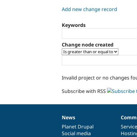
tabs
Add new change record
Keywords
Change node created
Invalid project or no changes fo
Subscribe with RSS
News
Commu
News
Our
Documentation
Drupal
Governance
items
Planet Drupal
community
code
of
Servic
Social media
base
community
Hostin