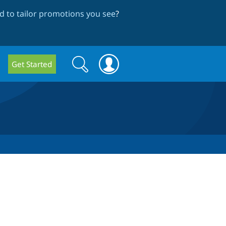
 to tailor promotions you see
?
Search
Search
Get Started
form