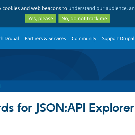
Skip
Skip
ty cookies and web beacons to
understand our audience, and
to
to
main
search
Yes, please
No, do not track me
content
th Drupal
Partners & Services
Community
Support Drupal
ds for JSON:API Explorer