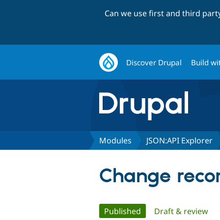
Can we use first and third par
Discover Drupal
Build wi
Modules
JSON:API Explorer
Change recor
Primary
Published
(active tab)
Draft & review