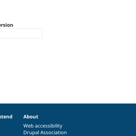
ersion
xtend
About
Web accessibility
Drupal Association