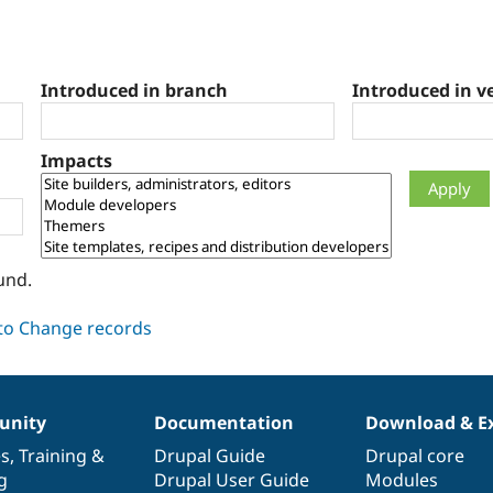
Introduced in branch
Introduced in v
Impacts
und.
nity
Documentation
Download & E
es
,
Training
&
Drupal Guide
Drupal core
g
Drupal User Guide
Modules