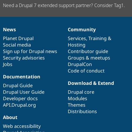
Need a Drupal 7 extended support partner? Consider Tag1.
News
Community
News
Our
Documentation
Drupal
Governance
items
Planet Drupal
community
code
of
Services
,
Training
&
Social media
base
community
Hosting
Sign up for Drupal news
Contributor guide
Security advisories
Groups & meetups
Jobs
DrupalCon
Code of conduct
Documentation
Download & Extend
Drupal Guide
Drupal User Guide
Drupal core
Developer docs
Modules
API.Drupal.org
Themes
Distributions
About
Web accessibility