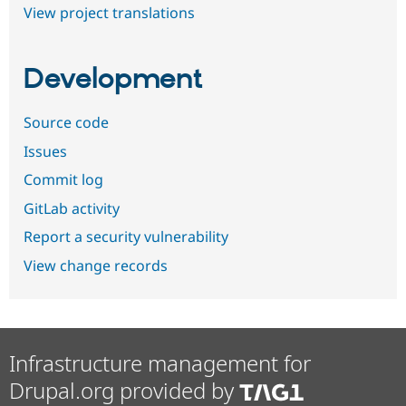
View project translations
Development
Source code
Issues
Commit log
GitLab activity
Report a security vulnerability
View change records
Infrastructure management for
Drupal.org provided by