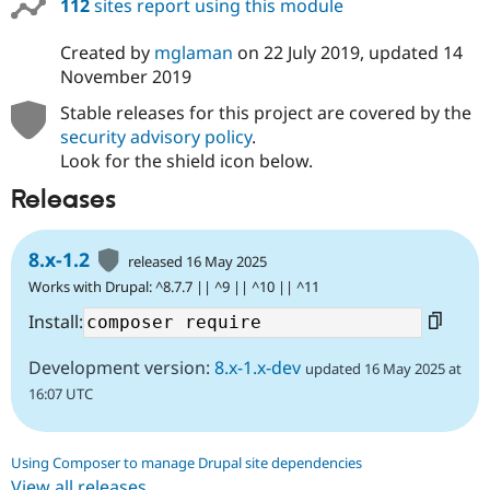
112
sites report using this module
Drupal Stew
News & Blo
API
Become a D
Created by
mglaman
on
22 July 2019
, updated
14
Drupal for F
Sustaining
November 2019
Forum
Stable releases for this project are covered by the
Modules
security advisory policy
.
Drupal for
Drupal Swa
Healthcare
Look for the shield icon below.
Slack
Themes
Releases
Drupal for E
Newsletters
8.x-1.2
Recipes
released 16 May 2025
Works with Drupal: ^8.7.7 || ^9 || ^10 || ^11
Drupal for R
Drupal Swa
Install:
Site Templa
Development version:
8.x-1.x-dev
updated 16 May 2025 at
Drupal for T
Tourism
16:07 UTC
Issue queue
Using Composer to manage Drupal site dependencies
Security Adv
View all releases