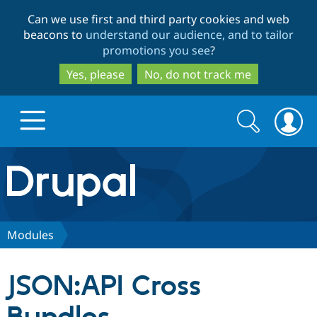
Skip
Skip
Can we use first and third party cookies and web
to
to
beacons to
understand our audience, and to tailor
main
search
promotions you see
?
content
Yes, please
No, do not track me
Search
Search
form
Drupal.org home
Discover Drupal
Modules
Build with Drupal
Drupal Core
JSON:API Cross
Partners & Services
Drupal CMS
Download D