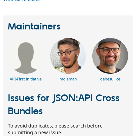
Maintainers
API-First Initiative
mglaman
gabesullice
Issues for JSON:API Cross
Bundles
To avoid duplicates, please search before
submitting a new issue.