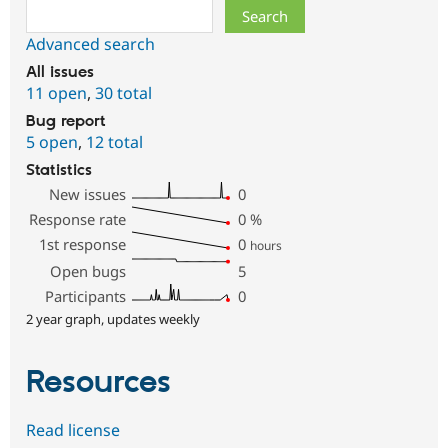
Search
Advanced search
All issues
11 open
,
30 total
Bug report
5 open
,
12 total
Statistics
New issues
0
Response rate
0
%
1st response
0
hours
Open bugs
5
Participants
0
2 year graph, updates weekly
Resources
Read license