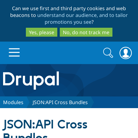
Skip
Skip
Can we use first and third party cookies and web
to
to
beacons to
understand our audience, and to tailor
main
search
promotions you see
?
content
Yes, please
No, do not track me
Search
Search
form
Drupal.org home
Discover Drupal
Modules
JSON:API Cross Bundles
Build with Drupal
Drupal Core
JSON:API Cross
Partners & Services
Drupal CMS
Download D