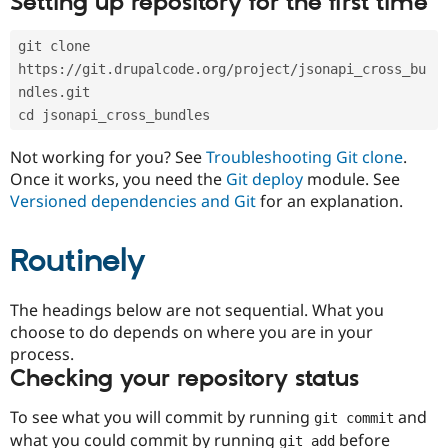
Setting up repository for the first time
Drupal Stew
News & Blo
API
Become a D
git clone 
Drupal for F
Sustaining
https://git.drupalcode.org/project/jsonapi_cross_bu
Forum
ndles.git
Modules
cd jsonapi_cross_bundles
Drupal for
Drupal Swa
Healthcare
Slack
Not working for you? See
Troubleshooting Git clone
.
Themes
Once it works, you need the
Git deploy
module. See
Versioned dependencies and Git
for an explanation.
Drupal for E
Newsletters
Recipes
Routinely
Drupal for R
Drupal Swa
Site Templa
The headings below are not sequential. What you
choose to do depends on where you are in your
Drupal for T
process.
Tourism
Issue queue
Checking your repository status
To see what you will commit by running
and
git commit
Security Adv
what you could commit by running
before
git add