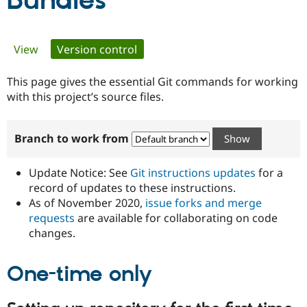
Bundles
Community
Drupal AI
Documentat
Find a Drupa
Primary
View
Version control
(active tab)
Certified Pa
tabs
This page gives the essential Git commands for working
Support Drupal
Case Studie
Getting star
About the
Become a D
Community
with this project’s source files.
Certified Pa
Get Started
Drupal for
Local Devel
The Drupal
Branch to work from
Governmen
Guide
How to Cont
Association
Find a Hosti
Provider
Update Notice: See
Git instructions updates
for a
Try Drupal CMS
Drupal for 
Developer R
DrupalCon
Donate
record of updates to these instructions.
Education
As of November 2020,
issue forks and merge
Find a Migra
requests
are available for collaborating on code
Try Hosting
Partner
Drupal CMS
Events
Become a Pa
changes.
Drupal for N
Guide
One-time only
Find Trainin
Jobs / Caree
Become a Ri
Drupal for
Drupal User
Maker
eCommerce