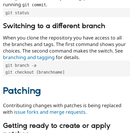
running
.
git commit
git status
Switching to a different branch
When you clone the repository you have access to all
the branches and tags. The first command shows your
choices. The second command makes the switch. See
branching and tagging
for details.
git branch -a
git checkout [branchname]
Patching
Contributing changes with patches is being replaced
with
issue forks and merge requests
.
Getting ready to create or apply