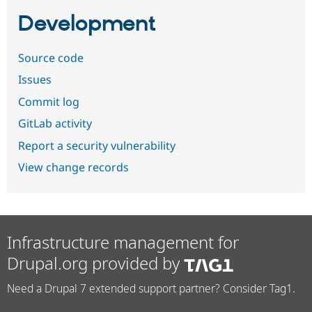
Development
Source code
Issues
Commit log
GitLab activity
Report a security vulnerability
View change records
Infrastructure management for
Drupal.org provided by
Need a Drupal 7 extended support partner? Consider Tag1.