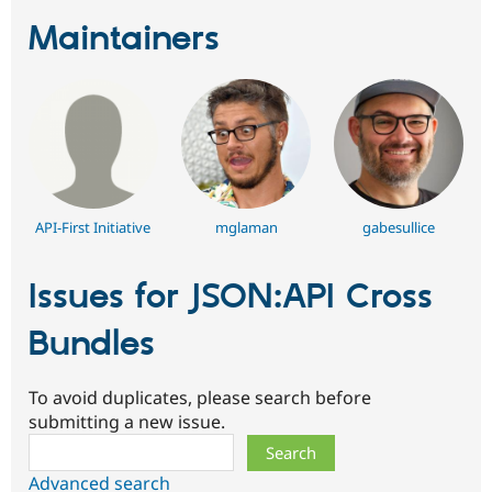
Maintainers
API-First Initiative
mglaman
gabesullice
Issues for JSON:API Cross
Bundles
To avoid duplicates, please search before
submitting a new issue.
Search
Advanced search