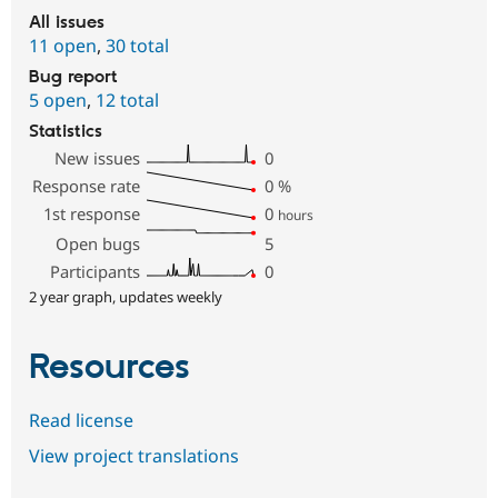
All issues
11 open
,
30 total
Bug report
5 open
,
12 total
Statistics
New issues
0
Response rate
0
%
1st response
0
hours
Open bugs
5
Participants
0
2 year graph, updates weekly
Resources
Read license
View project translations