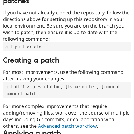
patches
If you have not already cloned the repository, follow the
directions above for setting up this repository in your
local environment. Be sure you are on the branch you
wish to patch, then ensure it is up-to-date with the
following command:
git pull origin
Creating a patch
For most improvements, use the following command
after making your changes:
git diff > [description]-[issue-number]-[comment-
number].patch
For more complex improvements that require
adding/removing files, work over the course of multiple
days including Git commits, or collaboration with
others, see the
Advanced patch workflow
.
Applying a patch