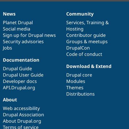
News
Community
News
Our
Documentation
Drupal
Governance
items
Planet Drupal
community
code
of
Services
,
Training
&
Social media
base
community
Hosting
Sign up for Drupal news
Contributor guide
Security advisories
Groups & meetups
Jobs
DrupalCon
Code of conduct
Documentation
Download & Extend
Drupal Guide
Drupal User Guide
Drupal core
Developer docs
Modules
API.Drupal.org
Themes
Distributions
About
Web accessibility
Drupal Association
About Drupal.org
Terms of service