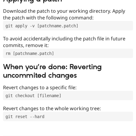
Download the patch to your working directory. Apply
the patch with the following command:
git apply -v [patchname.patch]
To avoid accidentally including the patch file in future
commits, remove it:
rm [patchname.patch]
When you’re done: Reverting
uncommited changes
Revert changes to a specific file:
git checkout [filename]
Revert changes to the whole working tree:
git reset --hard