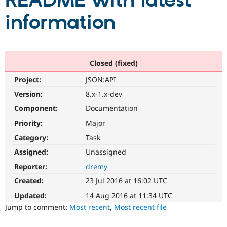
README with latest
information
Community
Drupal AI
Documentat
Find a Drupa
Certified Pa
Support Drupal
Case Studie
Getting star
About the
Closed (fixed)
Become a D
Community
Project:
JSON:API
Certified Pa
Version:
8.x-1.x-dev
Get Started
Drupal for
Local Devel
The Drupal
Governmen
Guide
How to Cont
Association
Component:
Documentation
Find a Hosti
Provider
Priority:
Major
Try Drupal CMS
Category:
Task
Drupal for 
Developer R
DrupalCon
Donate
Education
Assigned:
Unassigned
Find a Migra
Try Hosting
Partner
Reporter:
dremy
Drupal CMS
Events
Become a Pa
Drupal for N
Guide
Created:
23 Jul 2016 at 16:02 UTC
Updated:
14 Aug 2016 at 11:34 UTC
Find Trainin
Jobs / Caree
Become a Ri
Jump to comment:
Most recent
,
Most recent file
Drupal for
Drupal User
Maker
eCommerce