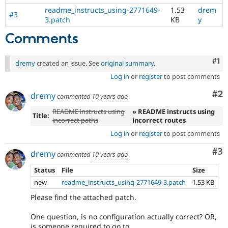
readme_instructs_using-2771649-
1.53
drem
#3
3.patch
KB
y
Comments
Co
#1
dremy
created an issue. See
original summary
.
Log in
or
register
to post comments
Co
#2
dremy
commented
10 years ago
README instructs using
» README instructs using
Title:
incorrect paths
incorrect routes
Log in
or
register
to post comments
Co
#3
dremy
commented
10 years ago
Status
File
Size
new
readme_instructs_using-2771649-3.patch
1.53 KB
Please find the attached patch.
One question, is no configuration actually correct? OR,
is someone required to go to