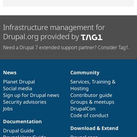
Infrastructure management for
Drupal.org provided by
Need a Drupal 7 extended support partner? Consider Tag1.
News
Community
News
Our
Documentation
Drupal
Governance
items
Planet Drupal
community
code
of
Services
,
Training
&
Social media
base
community
Hosting
Sign up for Drupal news
Contributor guide
Security advisories
Groups & meetups
Jobs
DrupalCon
Code of conduct
Documentation
Download & Extend
Drupal Guide