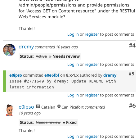
/admin/people/permissions and provide permissions
for "Access GET on Content resource" under the RESTful
Web Services module?
Thanks!
Log in
or
register
to post comments
Co
#4
dremy
commented
10 years ago
Status:
Active
» Needs review
Log in
or
register
to post comments
Com
#5
e0ipso
committed
e0e6fbf
on
8.x-1.x
authored by
dremy
Issue #2771649 by dremy: Update README with 
Log in
or
register
to post comments
Co
#6
e0ipso
Catalan
Can Picafort
commented
10 years ago
Status:
Needs review
» Fixed
Thanks!
Log in
or
register
to post comments