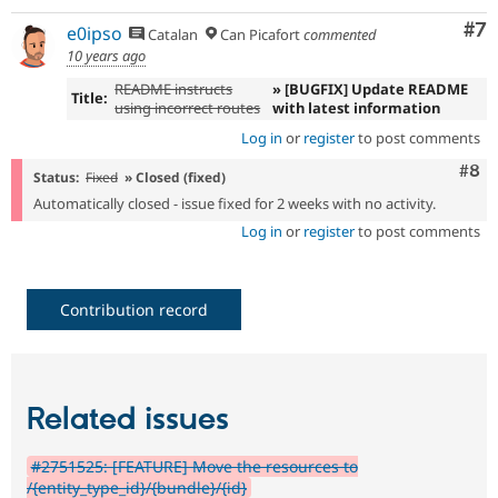
Co
#7
e0ipso
Catalan
Can Picafort
commented
10 years ago
README instructs
» [BUGFIX] Update README
Title:
using incorrect routes
with latest information
Log in
or
register
to post comments
Com
#8
Status:
Fixed
» Closed (fixed)
Automatically closed - issue fixed for 2 weeks with no activity.
Log in
or
register
to post comments
Contribution record
Related issues
#2751525: [FEATURE] Move the resources to
/{entity_type_id}/{bundle}/{id}