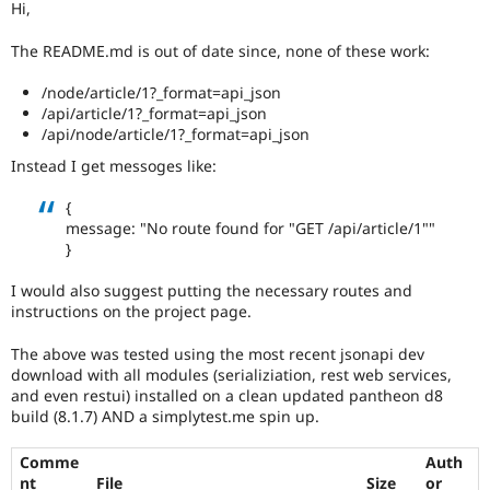
Hi,
Drupal Stew
News & Blo
API
Become a D
The README.md is out of date since, none of these work:
Drupal for F
Sustaining
/node/article/1?_format=api_json
Forum
/api/article/1?_format=api_json
Modules
/api/node/article/1?_format=api_json
Drupal for
Drupal Swa
Healthcare
Instead I get messoges like:
Slack
Themes
{
message: "No route found for "GET /api/article/1""
Drupal for E
Newsletters
}
Recipes
I would also suggest putting the necessary routes and
Drupal for R
instructions on the project page.
Drupal Swa
Site Templa
The above was tested using the most recent jsonapi dev
Drupal for T
download with all modules (serializiation, rest web services,
Tourism
and even restui) installed on a clean updated pantheon d8
Issue queue
build (8.1.7) AND a simplytest.me spin up.
Comme
Auth
Security Adv
nt
File
Size
or