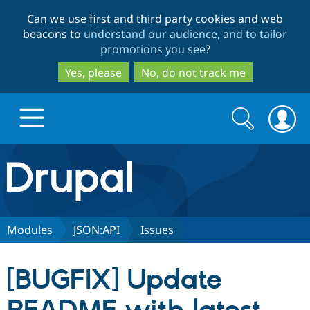
Skip
Skip
Can we use first and third party cookies and web
to
to
beacons to
understand our audience, and to tailor
main
search
promotions you see
?
content
Yes, please
No, do not track me
Search
Search
form
Drupal.org home
Discover Drupal
Modules
JSON:API
Issues
Build with Drupal
Drupal Core
[BUGFIX] Update
Partners & Services
Drupal CMS
Download D