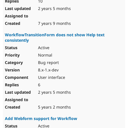
10
2 years 5 months
7 years 9 months
WorkflowTransitionForm does not show Help text
consistently
Active
Normal
Bug report
8.x-1.x-dev
User interface
6
2 years 5 months
5 years 2 months
Add Webform support for Workflow
Active