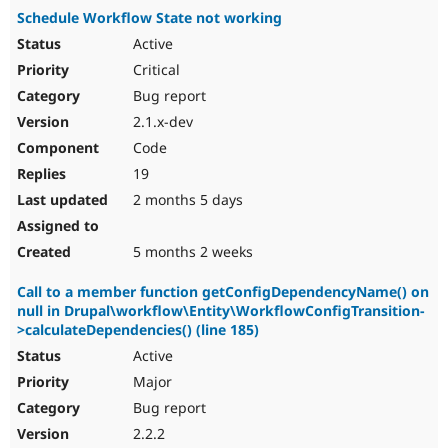
Schedule Workflow State not working
Active
Critical
Bug report
2.1.x-dev
Code
19
2 months 5 days
5 months 2 weeks
Call to a member function getConfigDependencyName() on
null in Drupal\workflow\Entity\WorkflowConfigTransition-
>calculateDependencies() (line 185)
Active
Major
Bug report
2.2.2