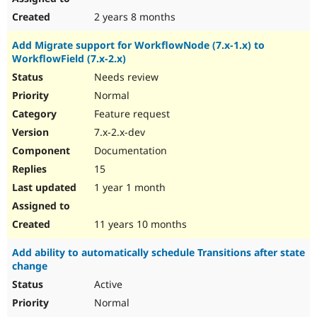
2 years 8 months
Add Migrate support for WorkflowNode (7.x-1.x) to
WorkflowField (7.x-2.x)
Needs review
Normal
Feature request
7.x-2.x-dev
Documentation
15
1 year 1 month
11 years 10 months
Add ability to automatically schedule Transitions after state
change
Active
Normal