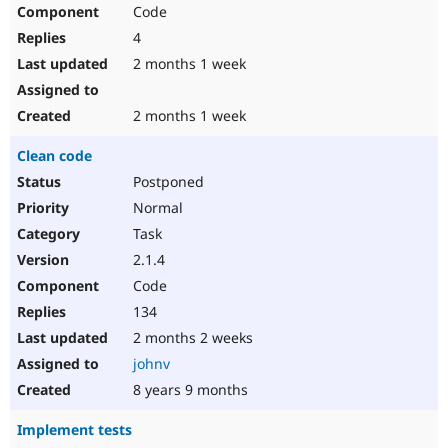
Code
4
2 months 1 week
2 months 1 week
Clean code
Postponed
Normal
Task
2.1.4
Code
134
2 months 2 weeks
johnv
8 years 9 months
Implement tests