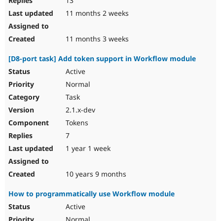
13
11 months 2 weeks
11 months 3 weeks
[D8-port task] Add token support in Workflow module
Active
Normal
Task
2.1.x-dev
Tokens
7
1 year 1 week
10 years 9 months
How to programmatically use Workflow module
Active
Normal