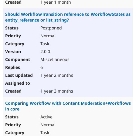
1 year 1 month
Should WorkflowTransition reference to WorkflowStates as
entity_reference or list_string?
Postponed
Normal
Task
2.0.0
Miscellaneous
6
1 year 2 months
1 year 3 months
Comparing Workflow with Content Moderation+Workflows
in core
Active
Normal
Task