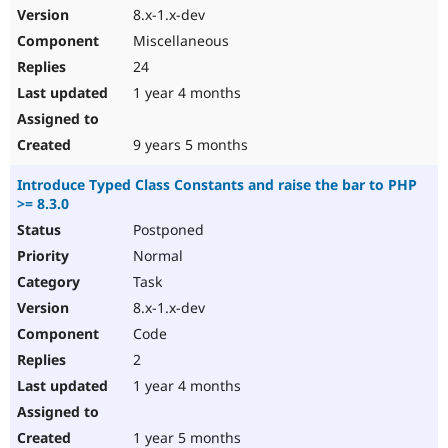
8.x-1.x-dev
Miscellaneous
24
1 year 4 months
9 years 5 months
Introduce Typed Class Constants and raise the bar to PHP
>= 8.3.0
Postponed
Normal
Task
8.x-1.x-dev
Code
2
1 year 4 months
1 year 5 months