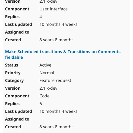
2.1.x-dev
User interface
4
10 months 4 weeks
8 years 8 months
Make Scheduled transitions & Transitions on Comments
fieldable
Active
Normal
Feature request
2.1.x-dev
Code
6
10 months 4 weeks
8 years 8 months