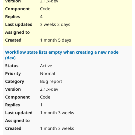
2.1.x-dev
Drupal Stew
News & Blo
Code
API
Become a D
4
Drupal for F
Sustaining
3 weeks 2 days
Forum
Modules
Drupal for
Drupal Swa
1 month 5 days
Healthcare
Slack
Workflow state lists empty when creating a new node
Themes
(dev)
Drupal for E
Active
Newsletters
Recipes
Normal
Bug report
Drupal for R
Drupal Swa
2.1.x-dev
Site Templa
Code
Drupal for T
1
Tourism
Issue queue
1 month 3 weeks
1 month 3 weeks
Security Adv