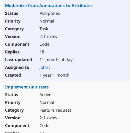
Modernize from Annotations to Attributes
Postponed
Normal
Task
2.1.x-dev
Code
18
11 months 4 days
johnv
1 year 1 month
Implement unit tests
Active
Normal
Feature request
2.1.x-dev
Code