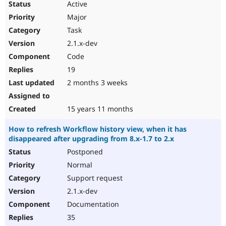
Active
Major
Task
2.1.x-dev
Code
19
2 months 3 weeks
15 years 11 months
How to refresh Workflow history view, when it has
disappeared after upgrading from 8.x-1.7 to 2.x
Postponed
Normal
Support request
2.1.x-dev
Documentation
35