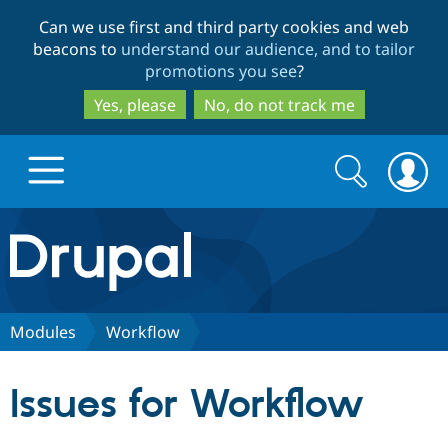
Skip
Skip
Can we use first and third party cookies and web
to
to
beacons to
understand our audience, and to tailor
main
search
promotions you see
?
content
Yes, please
No, do not track me
Search
Search
form
Drupal.org home
Discover Drupal
Modules
Workflow
Build with Drupal
Drupal Core
Issues for Workflow
Partners & Services
Drupal CMS
Download D