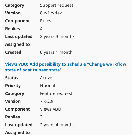
Support request
8.x-1.x-dev
Rules
4
2 years 3 months
8 years 1 month
Views VBO: Add possibility to schedule "Change workflow
state of post to next state"
Active
Normal
Feature request
7.x-2.9
Views VBO
3
2 years 4 months