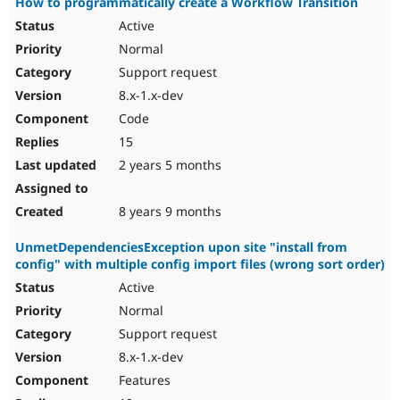
How to programmatically create a Workflow Transition
Active
Normal
Support request
8.x-1.x-dev
Code
15
2 years 5 months
8 years 9 months
UnmetDependenciesException upon site "install from
config" with multiple config import files (wrong sort order)
Active
Normal
Support request
8.x-1.x-dev
Features