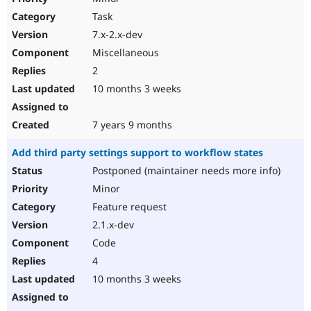
Task
7.x-2.x-dev
Miscellaneous
2
10 months 3 weeks
7 years 9 months
Add third party settings support to workflow states
Postponed (maintainer needs more info)
Minor
Feature request
2.1.x-dev
Code
4
10 months 3 weeks