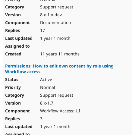
Support request
8.x-1.x-dev
Documentation
17
1 year 1 month
11 years 11 months
Permissions: How to edit own content by role using
Workflow access
Active
Normal
Support request
8.x-1.7
Workflow Access: UI
3
1 year 1 month