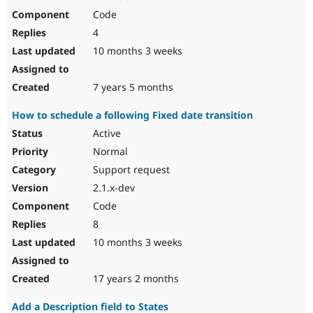
Code
4
10 months 3 weeks
7 years 5 months
How to schedule a following Fixed date transition
Active
Normal
Support request
2.1.x-dev
Code
8
10 months 3 weeks
17 years 2 months
Add a Description field to States