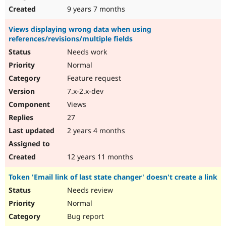
9 years 7 months
Views displaying wrong data when using
references/revisions/multiple fields
Needs work
Normal
Feature request
7.x-2.x-dev
Views
27
2 years 4 months
12 years 11 months
Token 'Email link of last state changer' doesn't create a link
Needs review
Normal
Bug report