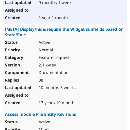
9 months 1 week
1 year 1 month
[META] Display/hide/require the Widget subfields based on
State/Role
Active
Normal
Feature request
2.1.x-dev
Documentation
38
10 months 3 weeks
17 years 10 months
Assess module File Entity Revisions
Active
Minor