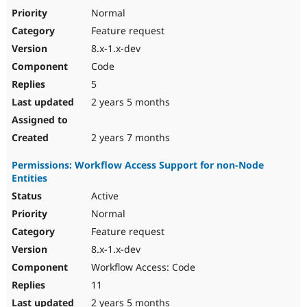
Normal
Feature request
8.x-1.x-dev
Code
5
2 years 5 months
2 years 7 months
Permissions: Workflow Access Support for non-Node
Entities
Active
Normal
Feature request
8.x-1.x-dev
Workflow Access: Code
11
2 years 5 months