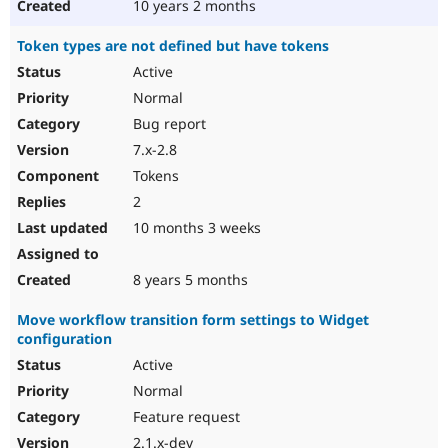
10 years 2 months
Token types are not defined but have tokens
Active
Normal
Bug report
7.x-2.8
Tokens
2
10 months 3 weeks
8 years 5 months
Move workflow transition form settings to Widget
configuration
Active
Normal
Feature request
2.1.x-dev