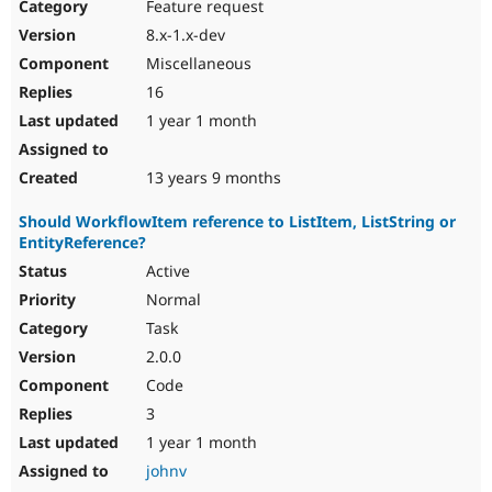
Feature request
8.x-1.x-dev
Miscellaneous
16
1 year 1 month
13 years 9 months
Should WorkflowItem reference to ListItem, ListString or
EntityReference?
Active
Normal
Task
2.0.0
Code
3
1 year 1 month
johnv