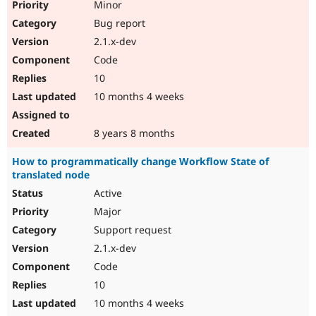
Minor
Bug report
2.1.x-dev
Code
10
10 months 4 weeks
8 years 8 months
How to programmatically change Workflow State of
translated node
Active
Major
Support request
2.1.x-dev
Code
10
10 months 4 weeks