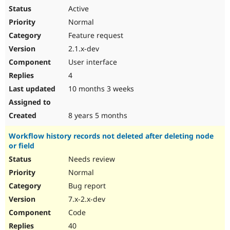
Active
Normal
Feature request
2.1.x-dev
User interface
4
10 months 3 weeks
8 years 5 months
Workflow history records not deleted after deleting node
or field
Needs review
Normal
Bug report
7.x-2.x-dev
Code
40