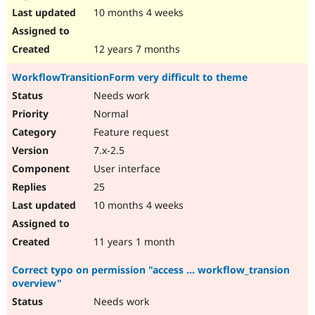
10 months 4 weeks
12 years 7 months
WorkflowTransitionForm very difficult to theme
Needs work
Normal
Feature request
7.x-2.5
User interface
25
10 months 4 weeks
11 years 1 month
Correct typo on permission "access ... workflow_transion
overview"
Needs work