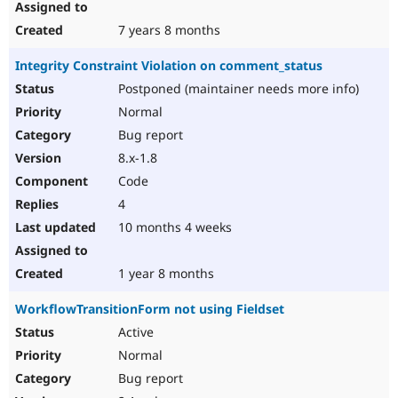
7 years 8 months
Integrity Constraint Violation on comment_status
Postponed (maintainer needs more info)
Normal
Bug report
8.x-1.8
Code
4
10 months 4 weeks
1 year 8 months
WorkflowTransitionForm not using Fieldset
Active
Normal
Bug report