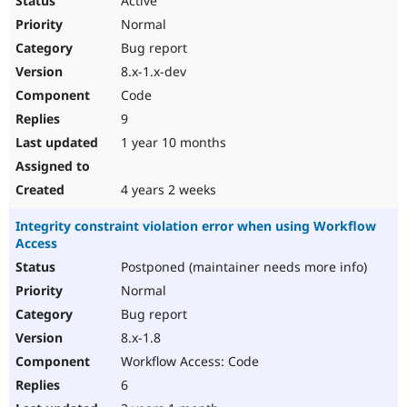
Active
Normal
Bug report
8.x-1.x-dev
Code
9
1 year 10 months
4 years 2 weeks
Integrity constraint violation error when using Workflow
Access
Postponed (maintainer needs more info)
Normal
Bug report
8.x-1.8
Workflow Access: Code
6