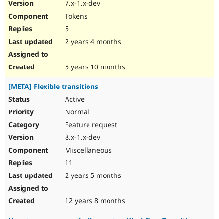
7.x-1.x-dev
Tokens
5
2 years 4 months
5 years 10 months
[META] Flexible transitions
Active
Normal
Feature request
8.x-1.x-dev
Miscellaneous
11
2 years 5 months
12 years 8 months