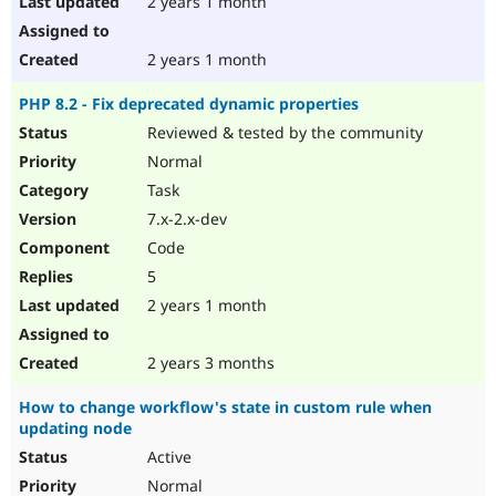
2 years 1 month
2 years 1 month
PHP 8.2 - Fix deprecated dynamic properties
Reviewed & tested by the community
Normal
Task
7.x-2.x-dev
Code
5
2 years 1 month
2 years 3 months
How to change workflow's state in custom rule when
updating node
Active
Normal