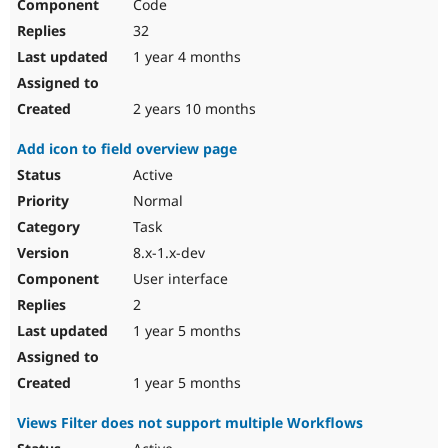
Code
32
1 year 4 months
2 years 10 months
Add icon to field overview page
Active
Normal
Task
8.x-1.x-dev
User interface
2
1 year 5 months
1 year 5 months
Views Filter does not support multiple Workflows