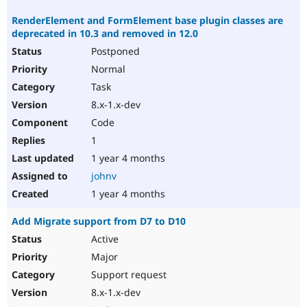
RenderElement and FormElement base plugin classes are
deprecated in 10.3 and removed in 12.0
Postponed
Normal
Task
8.x-1.x-dev
Code
1
1 year 4 months
johnv
1 year 4 months
Add Migrate support from D7 to D10
Active
Major
Support request
8.x-1.x-dev