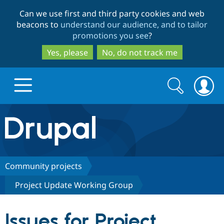
Skip
Skip
Can we use first and third party cookies and web
to
to
beacons to
understand our audience, and to tailor
main
search
promotions you see
?
content
Yes, please
No, do not track me
Search
Search
form
Drupal.org home
Discover Drupal
Community projects
Project Update Working Group
Build with Drupal
Drupal Core
Issues for Project
Partners & Services
Drupal CMS
Download D