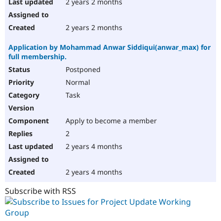
2 years 2 months
2 years 2 months
Application by Mohammad Anwar Siddiqui(anwar_max) for
full membership.
Postponed
Normal
Task
Apply to become a member
2
2 years 4 months
2 years 4 months
Subscribe with RSS