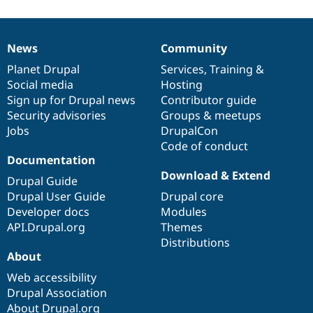
News
Community
News
Our
Documentation
Drupal
Governance
items
Planet Drupal
community
code
of
Services
,
Training
&
Social media
base
community
Hosting
Sign up for Drupal news
Contributor guide
Security advisories
Groups & meetups
Jobs
DrupalCon
Code of conduct
Documentation
Download & Extend
Drupal Guide
Drupal User Guide
Drupal core
Developer docs
Modules
API.Drupal.org
Themes
Distributions
About
Web accessibility
Drupal Association
About Drupal.org