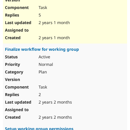
Task
5
2 years 1 month
2 years 1 month
Finalize workflow for working group
Active
Normal
Plan
Task
2
2 years 2 months
2 years 2 months
Setup working group permissions