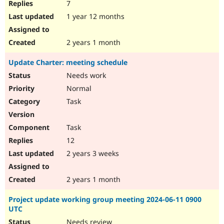
7
1 year 12 months
2 years 1 month
Update Charter: meeting schedule
Needs work
Normal
Task
Task
12
2 years 3 weeks
2 years 1 month
Project update working group meeting 2024-06-11 0900
UTC
Needs review