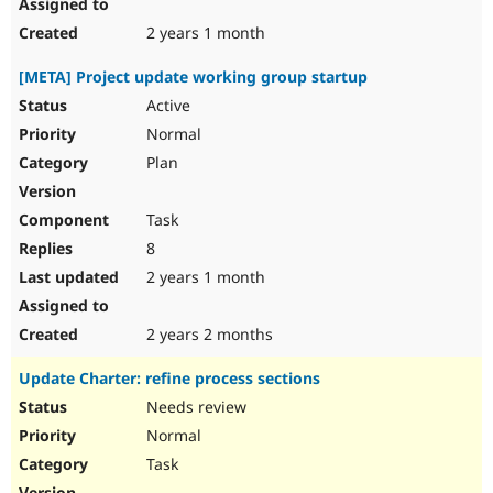
2 years 1 month
[META] Project update working group startup
Active
Normal
Plan
Task
8
2 years 1 month
2 years 2 months
Update Charter: refine process sections
Needs review
Normal
Task