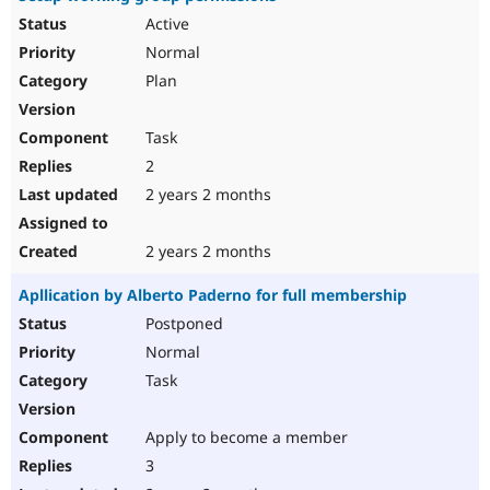
Active
Normal
Plan
Task
2
2 years 2 months
2 years 2 months
Apllication by Alberto Paderno for full membership
Postponed
Normal
Task
Apply to become a member
3