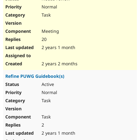
Normal
Task
Meeting
20
2 years 1 month
2 years 2 months
Refine PUWG Guidebook(s)
Active
Normal
Task
Task
2
2 years 1 month