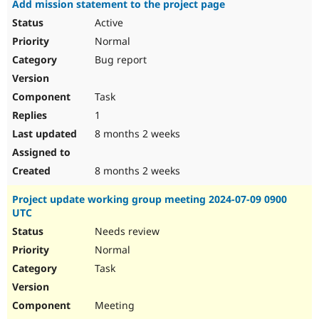
Add mission statement to the project page
Drupal Stew
News & Blo
Active
API
Become a D
Normal
Drupal for F
Sustaining
Bug report
Forum
Modules
Drupal for
Drupal Swa
Task
Healthcare
Slack
1
Themes
8 months 2 weeks
Drupal for E
Newsletters
Recipes
8 months 2 weeks
Drupal for R
Project update working group meeting 2024-07-09 0900
Drupal Swa
UTC
Site Templa
Needs review
Drupal for T
Normal
Tourism
Issue queue
Task
Meeting
Security Adv