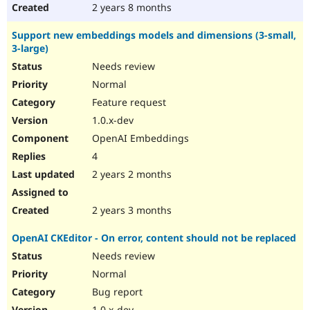
2 years 8 months
Support new embeddings models and dimensions (3-small,
3-large)
Needs review
Normal
Feature request
1.0.x-dev
OpenAI Embeddings
4
2 years 2 months
2 years 3 months
OpenAI CKEditor - On error, content should not be replaced
Needs review
Normal
Bug report
1.0.x-dev