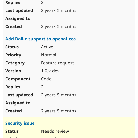
2
2 years 5 months
2 years 5 months
Add Dall-e support to openai_eca
Active
Normal
Feature request
1.0.x-dev
Code
2
2 years 5 months
2 years 5 months
Security issue
Needs review