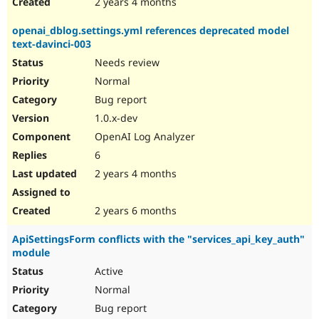
2 years 4 months
openai_dblog.settings.yml references deprecated model
text-davinci-003
Needs review
Normal
Bug report
1.0.x-dev
OpenAI Log Analyzer
6
2 years 4 months
2 years 6 months
ApiSettingsForm conflicts with the "services_api_key_auth"
module
Active
Normal
Bug report