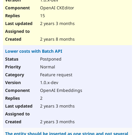
OpenAI CKEditor
15
2 years 3 months
2 years 8 months
Lower costs with Batch API
Postponed
Normal
Feature request
1.0.x-dev
OpenAI Embeddings
2
2 years 3 months
2 years 3 months
The entity should be inserted as one string and not several