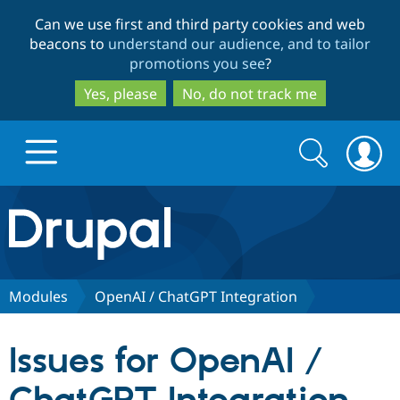
Skip
Skip
Can we use first and third party cookies and web
to
to
beacons to
understand our audience, and to tailor
main
search
promotions you see
?
content
Yes, please
No, do not track me
Search
Search
form
Drupal.org home
Discover Drupal
Modules
OpenAI / ChatGPT Integration
Build with Drupal
Drupal Core
Issues for OpenAI /
Partners & Services
Drupal CMS
Download D