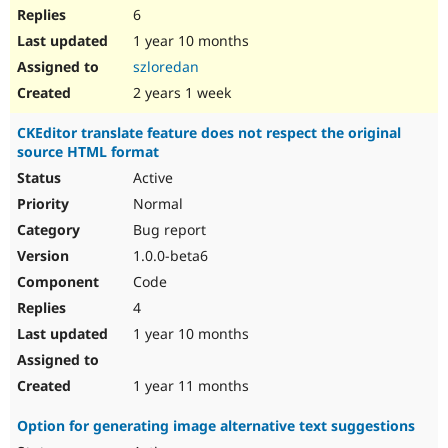
6
1 year 10 months
szloredan
2 years 1 week
CKEditor translate feature does not respect the original
source HTML format
Active
Normal
Bug report
1.0.0-beta6
Code
4
1 year 10 months
1 year 11 months
Option for generating image alternative text suggestions