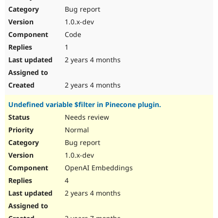
Bug report
1.0.x-dev
Code
1
2 years 4 months
2 years 4 months
Undefined variable $filter in Pinecone plugin.
Needs review
Normal
Bug report
1.0.x-dev
OpenAI Embeddings
4
2 years 4 months