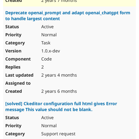
2 years 7 months
Deprecate openai_prompt and adapt openai_chatgpt form
to handle largest content
Active
Normal
Task
1.0.x-dev
Code
2
2 years 4 months
2 years 6 months
[solved] Ckeditor configuration full html gives Error
message This value should not be blank.
Active
Normal
Support request