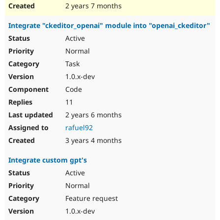
2 years 7 months
Integrate "ckeditor_openai" module into "openai_ckeditor"
Active
Normal
Task
1.0.x-dev
Code
11
2 years 6 months
rafuel92
3 years 4 months
Integrate custom gpt's
Active
Normal
Feature request
1.0.x-dev