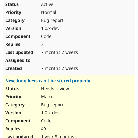
Active
Normal
Bug report
1.0.x-dev
Code
3
7 months 2 weeks
7 months 2 weeks
New, long keys can't be stored properly
Needs review
Major
Bug report
1.0.x-dev
Code
49
1 year 3 months