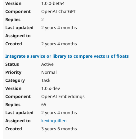
1.0.0-beta4
OpenAI ChatGPT
2
2 years 4 months
2 years 4 months
Integrate a service or library to compare vectors of floats
Active
Normal
Task
1.0.x-dev
OpenAI Embeddings
65
2 years 4 months
kevinquillen
3 years 6 months