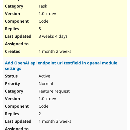
Drupal Stew
Task
News & Blo
API
Become a D
1.0.x-dev
Drupal for F
Sustaining
Code
Forum
5
Modules
Drupal for
Drupal Swa
3 weeks 4 days
Healthcare
Slack
Themes
1 month 2 weeks
Drupal for E
Add OpenAI api endpoint url textfield in openai module
Newsletters
settings
Recipes
Active
Drupal for R
Drupal Swa
Normal
Site Templa
Feature request
1.0.x-dev
Drupal for T
Tourism
Code
Issue queue
2
1 month 3 weeks
Security Adv