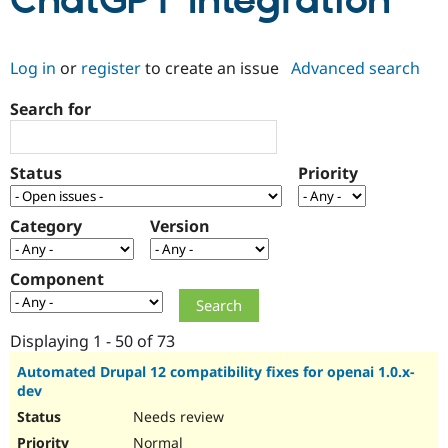
ChatGPT Integration
Community
Drupal AI
Documentat
Find a Drupa
Log in
or
register
to create an issue
Advanced search
Certified Pa
Search for
Support Drupal
Case Studie
Getting star
About the
Become a D
Community
Certified Pa
Status
Priority
Get Started
Drupal for
Local Devel
The Drupal
Governmen
Guide
How to Cont
Association
Find a Hosti
Category
Version
Provider
Try Drupal CMS
Drupal for 
Developer R
DrupalCon
Donate
Component
Education
Find a Migra
Try Hosting
Partner
Drupal CMS
Events
Become a Pa
Displaying 1 - 50 of 73
Drupal for N
Guide
Automated Drupal 12 compatibility fixes for openai 1.0.x-
dev
Find Trainin
Jobs / Caree
Become a Ri
Needs review
Drupal for
Drupal User
Maker
eCommerce
Normal