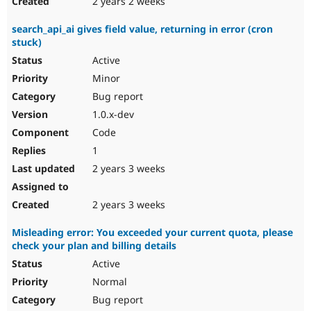
2 years 2 weeks
search_api_ai gives field value, returning in error (cron
stuck)
Active
Minor
Bug report
1.0.x-dev
Code
1
2 years 3 weeks
2 years 3 weeks
Misleading error: You exceeded your current quota, please
check your plan and billing details
Active
Normal
Bug report