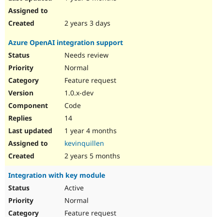
2 years 3 days
Azure OpenAI integration support
Needs review
Normal
Feature request
1.0.x-dev
Code
14
1 year 4 months
kevinquillen
2 years 5 months
Integration with key module
Active
Normal
Feature request