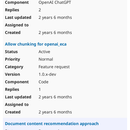
OpenAI ChatGPT
2
2 years 6 months
2 years 6 months
Allow chunking for openai_eca
Active
Normal
Feature request
1.0.x-dev
Code
1
2 years 6 months
2 years 6 months
Document content recommendation approach