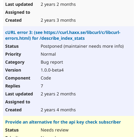
2 years 2 months
2 years 3 months
cURL error 3: (see https://curl.haxx.se/libcurl/c/libcurl-
errors.html) for /describe_index_stats
Postponed (maintainer needs more info)
Normal
Bug report
1.0.0-beta4
Code
7
2 years 2 months
2 years 4 months
Provide an alternative for the api key check subscriber
Needs review