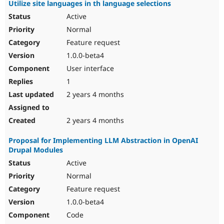
Utilize site languages in th language selections
Active
Normal
Feature request
1.0.0-beta4
User interface
1
2 years 4 months
2 years 4 months
Proposal for Implementing LLM Abstraction in OpenAI
Drupal Modules
Active
Normal
Feature request
1.0.0-beta4
Code