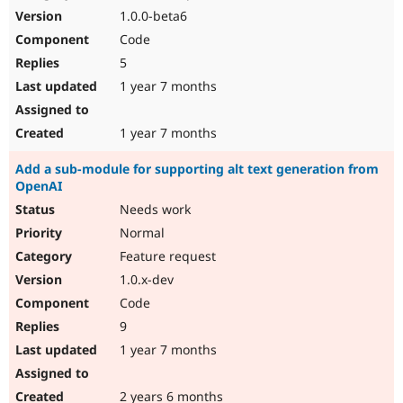
1.0.0-beta6
Code
5
1 year 7 months
1 year 7 months
Add a sub-module for supporting alt text generation from
OpenAI
Needs work
Normal
Feature request
1.0.x-dev
Code
9
1 year 7 months
2 years 6 months