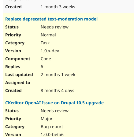
1 month 3 weeks
Replace deprecated text-moderation model
Needs review
Normal
Task
1.0.x-dev
Code
6
2 months 1 week
8 months 4 days
CKeditor OpenAI Issue on Drupal 10.5 upgrade
Needs review
Major
Bug report
1.0.0-beta6