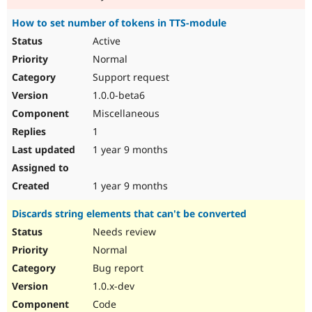
How to set number of tokens in TTS-module
Active
Normal
Support request
1.0.0-beta6
Miscellaneous
1
1 year 9 months
1 year 9 months
Discards string elements that can't be converted
Needs review
Normal
Bug report
1.0.x-dev
Code