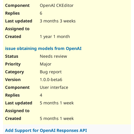
OpenAI CKEditor
6
3 months 3 weeks
1 year 1 month
issue obtaining models from OpenAI
Needs review
Major
Bug report
1.0.0-beta6
User interface
4
5 months 1 week
5 months 1 week
Add Support for OpenAI Responses API