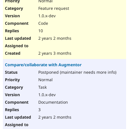
Normal
Feature request
1.0.x-dev
Code
10
2 years 2 months
2 years 3 months
Compare/collaborate with Augmentor
Postponed (maintainer needs more info)
Normal
Task
1.0.x-dev
Documentation
3
2 years 2 months