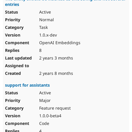
entries
Active
Normal
Task
1.0.x-dev
OpenAI Embeddings
8
2 years 3 months
2 years 8 months
support for assistants
Active
Major
Feature request
1.0.0-beta4
Code
4