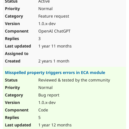
Active
Normal
Feature request
1.0.x-dev
OpenAI ChatGPT
3
1 year 11 months
2 years 1 month
Misspelled property triggers errors in ECA module
Reviewed & tested by the community
Normal
Bug report
1.0.x-dev
Code
5
1 year 12 months