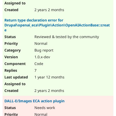
2 years 2 months
Return type declaration error for
Drupal\openai_eca\Plugin\Action\OpenAIActionBase::creat
e
Reviewed & tested by the community
Normal
Bug report
1.0.x-dev
Code
7
1 year 12 months
2 years 2 months
DALL-E/Images ECA action plugin
Needs work
Normal