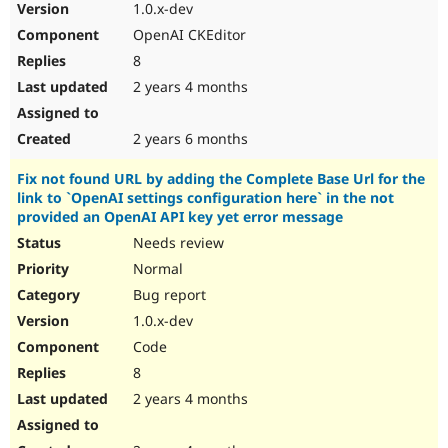
1.0.x-dev
OpenAI CKEditor
8
2 years 4 months
2 years 6 months
Fix not found URL by adding the Complete Base Url for the
link to `OpenAI settings configuration here` in the not
provided an OpenAI API key yet error message
Needs review
Normal
Bug report
1.0.x-dev
Code
8
2 years 4 months