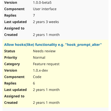
1.0.0-beta5
User interface
7
2 years 3 weeks
2 years 1 month
Allow hooks(like) functionality e.g. "hook_prompt_alter"
Needs review
Normal
Feature request
1.0.x-dev
Code
6
2 years 1 month
2 years 1 month