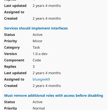
2 years 4 months
2 years 4 months
Services should implement interfaces
Active
Minor
Task
1.0.x-dev
Code
3
2 years 4 months
bluegeek9
2 years 4 months
Must remove additional roles with access before disabling
Active
Normal