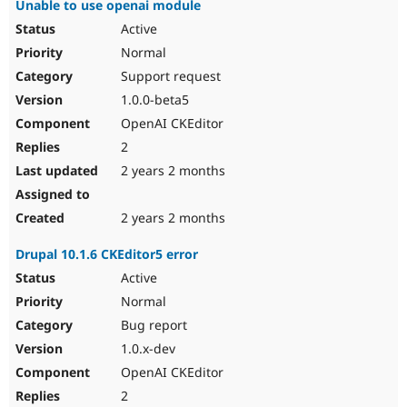
Unable to use openai module
Active
Normal
Support request
1.0.0-beta5
OpenAI CKEditor
2
2 years 2 months
2 years 2 months
Drupal 10.1.6 CKEditor5 error
Active
Normal
Bug report
1.0.x-dev
OpenAI CKEditor
2