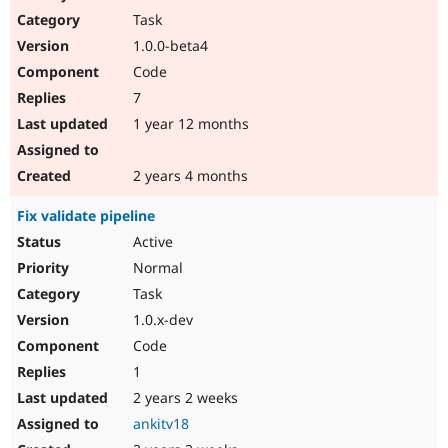
Task
1.0.0-beta4
Code
7
1 year 12 months
2 years 4 months
Fix validate pipeline
Active
Normal
Task
1.0.x-dev
Code
1
2 years 2 weeks
ankitv18