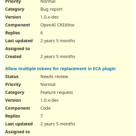
Normal
Bug report
1.0.x-dev
OpenAI CKEditor
6
2 years 5 months
2 years 5 months
Allow multiple tokens for replacement in ECA plugin
Needs review
Normal
Feature request
1.0.x-dev
Code
7
2 years 5 months