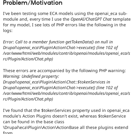
Problem/Motivation
Drupal Stew
News & Blo
API
Become a D
I've been testing some ECA models using the openai_eca sub-
Drupal for F
Sustaining
module and, every time I use the
OpenAI/ChatGPT Chat
template
for my model, I see lots of PHP errors like the following in the
Forum
logs:
Modules
Drupal for
Drupal Swa
Error: Call to a member function getTokenData() on null in
Healthcare
Slack
Drupal\openai_eca\Plugin\Action\Chat->execute() (line 102 of
Themes
/var/www/html/web/modules/contrib/openai/modules/openai_eca/s
rc/Plugin/Action/Chat.php)
Drupal for E
Newsletters
These errors are accompanied by the following PHP warning:
Recipes
Warning: Undefined property:
Drupal\openai_eca\Plugin\Action\Chat::$tokenServices in
Drupal for R
Drupal Swa
Drupal\openai_eca\Plugin\Action\Chat->execute() (line 102 of
Site Templa
/var/www/html/web/modules/contrib/openai/modules/openai_eca/s
rc/Plugin/Action/Chat.php)
Drupal for T
Tourism
I've found that the $tokenServices property used in openai_eca
Issue queue
module's Action Plugins doesn't exist, whereas $tokenService
can be found in the base class
\Drupal\eca\Plugin\Action\ActionBase all these plugins extend
Security Adv
from.