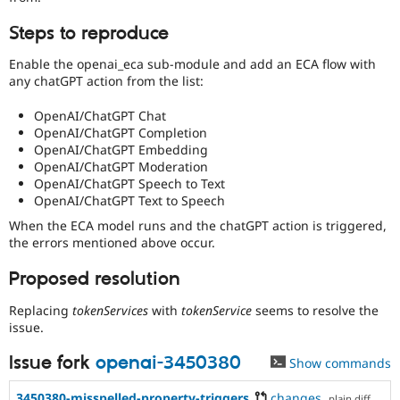
Steps to reproduce
Enable the openai_eca sub-module and add an ECA flow with
any chatGPT action from the list:
OpenAI/ChatGPT Chat
OpenAI/ChatGPT Completion
OpenAI/ChatGPT Embedding
OpenAI/ChatGPT Moderation
OpenAI/ChatGPT Speech to Text
OpenAI/ChatGPT Text to Speech
When the ECA model runs and the chatGPT action is triggered,
the errors mentioned above occur.
Proposed resolution
Replacing
tokenServices
with
tokenService
seems to resolve the
issue.
Issue fork
openai-3450380
Show commands
3450380-misspelled-property-triggers
changes
,
plain diff