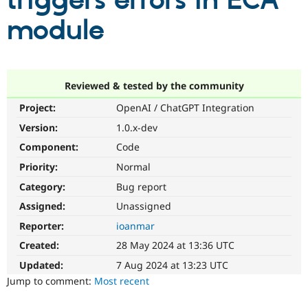
triggers errors in ECA
module
Community
Drupal AI
Documentat
Find a Drupa
Certified Pa
Support Drupal
Case Studie
Getting star
About the
Reviewed & tested by the community
Become a D
Community
Project:
OpenAI / ChatGPT Integration
Certified Pa
Version:
1.0.x-dev
Get Started
Drupal for
Local Devel
The Drupal
Governmen
Guide
How to Cont
Association
Component:
Code
Find a Hosti
Provider
Priority:
Normal
Try Drupal CMS
Category:
Bug report
Drupal for 
Developer R
DrupalCon
Donate
Education
Assigned:
Unassigned
Find a Migra
Try Hosting
Partner
Reporter:
ioanmar
Drupal CMS
Events
Become a Pa
Drupal for N
Guide
Created:
28 May 2024 at 13:36 UTC
Updated:
7 Aug 2024 at 13:23 UTC
Find Trainin
Jobs / Caree
Become a Ri
Jump to comment:
Most recent
Drupal for
Drupal User
Maker
eCommerce