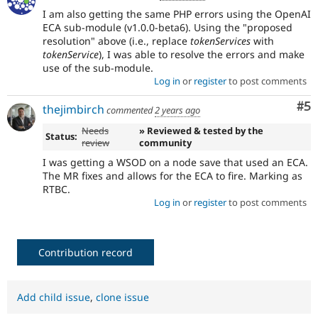
I am also getting the same PHP errors using the OpenAI
ECA sub-module (v1.0.0-beta6). Using the "proposed
resolution" above (i.e., replace
tokenServices
with
tokenService
), I was able to resolve the errors and make
use of the sub-module.
Log in
or
register
to post comments
Co
#5
thejimbirch
commented
2 years ago
Needs
» Reviewed & tested by the
Status:
review
community
I was getting a WSOD on a node save that used an ECA.
The MR fixes and allows for the ECA to fire. Marking as
RTBC.
Log in
or
register
to post comments
Contribution record
Add child issue
,
clone issue