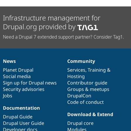
Infrastructure management for
Drupal.org provided by
Need a Drupal 7 extended support partner? Consider Tag1.
News
Community
News
Our
Documentation
Drupal
Governance
items
Planet Drupal
community
code
of
Services
,
Training
&
Social media
base
community
Hosting
Sign up for Drupal news
Contributor guide
Security advisories
Groups & meetups
Jobs
DrupalCon
Code of conduct
Documentation
Download & Extend
Drupal Guide
Drupal User Guide
Drupal core
Developer docs
Modules