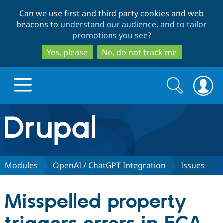
Skip
Skip
Can we use first and third party cookies and web
to
to
beacons to
understand our audience, and to tailor
main
search
promotions you see
?
content
Yes, please
No, do not track me
Search
Search
form
Drupal.org home
Discover Drupal
Modules
OpenAI / ChatGPT Integration
Issues
Build with Drupal
Drupal Core
Misspelled property
Partners & Services
Drupal CMS
Download D