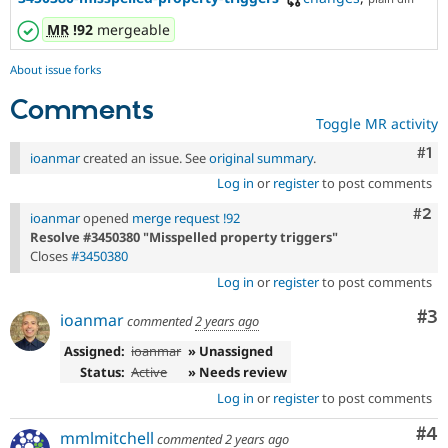
MR
!92
mergeable
About issue forks
Comments
Toggle MR activity
Co
#1
ioanmar
created an issue. See
original summary
.
Log in
or
register
to post comments
Com
#2
ioanmar
opened
merge request !92
Resolve #3450380 "Misspelled property triggers"
Closes
#3450380
Log in
or
register
to post comments
Co
#3
ioanmar
commented
2 years ago
Assigned:
ioanmar
» Unassigned
Status:
Active
» Needs review
Log in
or
register
to post comments
Co
#4
mmlmitchell
commented
2 years ago