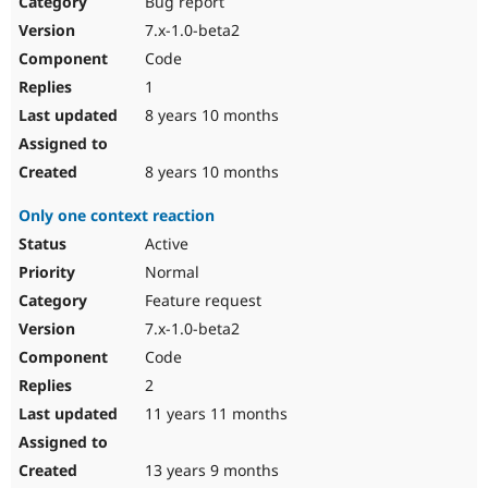
Bug report
Drupal Stew
News & Blo
7.x-1.0-beta2
API
Become a D
Code
Drupal for F
Sustaining
1
Forum
8 years 10 months
Modules
Drupal for
Drupal Swa
Healthcare
Slack
8 years 10 months
Themes
Only one context reaction
Drupal for E
Newsletters
Active
Recipes
Normal
Drupal for R
Feature request
Drupal Swa
7.x-1.0-beta2
Site Templa
Code
Drupal for T
2
Tourism
Issue queue
11 years 11 months
13 years 9 months
Security Adv