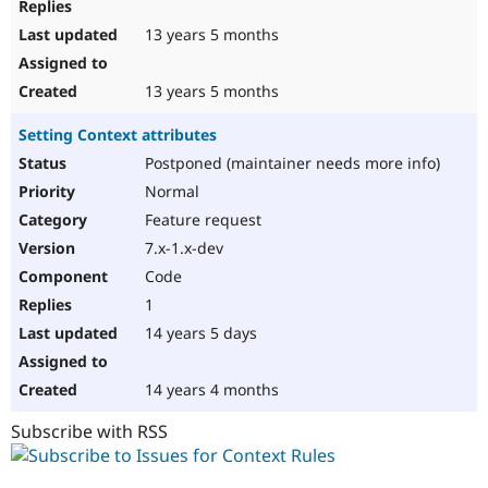
13 years 5 months
13 years 5 months
Setting Context attributes
Postponed (maintainer needs more info)
Normal
Feature request
7.x-1.x-dev
Code
1
14 years 5 days
14 years 4 months
Subscribe with RSS