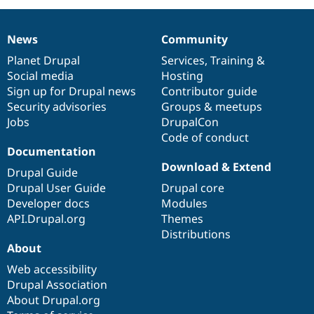
News
Community
News
Our
Documentation
Drupal
Governance
items
Planet Drupal
community
code
of
Services
,
Training
&
Social media
base
community
Hosting
Sign up for Drupal news
Contributor guide
Security advisories
Groups & meetups
Jobs
DrupalCon
Code of conduct
Documentation
Download & Extend
Drupal Guide
Drupal User Guide
Drupal core
Developer docs
Modules
API.Drupal.org
Themes
Distributions
About
Web accessibility
Drupal Association
About Drupal.org