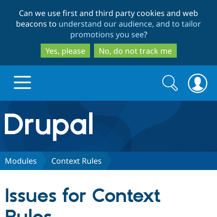
Skip
Skip
Can we use first and third party cookies and web
to
to
beacons to
understand our audience, and to tailor
main
search
promotions you see
?
content
Yes, please
No, do not track me
Search
Search
form
Drupal.org home
Discover Drupal
Modules
Context Rules
Build with Drupal
Drupal Core
Issues for Context
Partners & Services
Drupal CMS
Download D