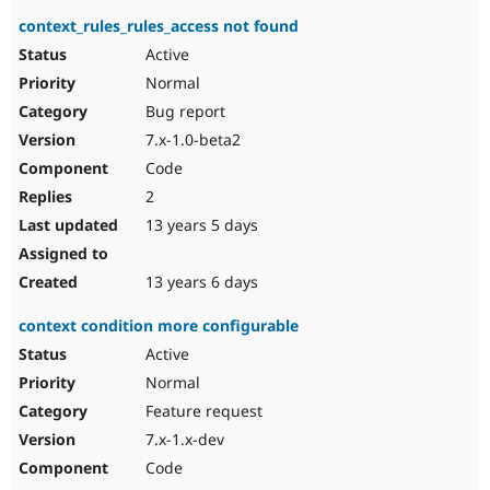
context_rules_rules_access not found
Active
Normal
Bug report
7.x-1.0-beta2
Code
2
13 years 5 days
13 years 6 days
context condition more configurable
Active
Normal
Feature request
7.x-1.x-dev
Code