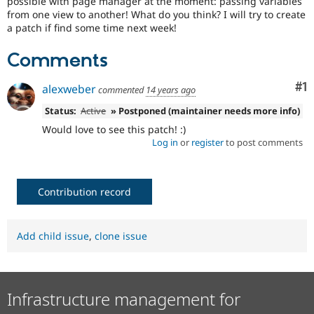
possible with page manager at the moment: passing variables
Drupal Stew
from one view to another! What do you think? I will try to create
News & Blo
a patch if find some time next week!
API
Become a D
Drupal for F
Sustaining
Comments
Forum
Modules
Co
#1
Drupal for
Drupal Swa
alexweber
commented
14 years ago
Healthcare
Slack
Status:
Active
» Postponed (maintainer needs more info)
Themes
Would love to see this patch! :)
Log in
or
register
to post comments
Drupal for E
Newsletters
Recipes
Contribution record
Drupal for R
Drupal Swa
Site Templa
Add child issue
,
clone issue
Drupal for T
Tourism
Issue queue
Infrastructure management for
Security Adv