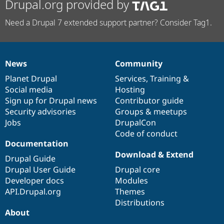
Drupal.org provided by
Need a Drupal 7 extended support partner? Consider Tag1.
News
Community
News
Our
Documentation
Drupal
Governance
items
Planet Drupal
community
code
of
Services
,
Training
&
Social media
base
community
Hosting
Sign up for Drupal news
Contributor guide
Security advisories
Groups & meetups
Jobs
DrupalCon
Code of conduct
Documentation
Download & Extend
Drupal Guide
Drupal User Guide
Drupal core
Developer docs
Modules
API.Drupal.org
Themes
Distributions
About