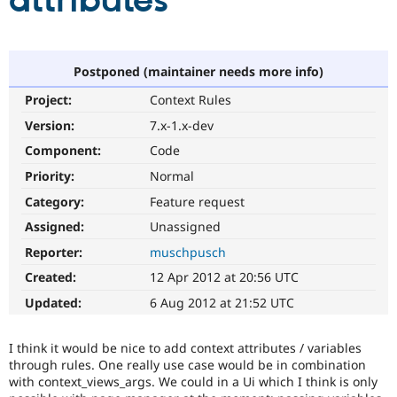
attributes
Community
Drupal AI
Documentat
Find a Drupa
Certified Pa
Postponed (maintainer needs more info)
Project:
Context Rules
Support Drupal
Case Studie
Getting star
About the
Become a D
Community
Version:
7.x-1.x-dev
Certified Pa
Component:
Code
Get Started
Drupal for
Local Devel
The Drupal
Priority:
Normal
Governmen
Guide
How to Cont
Association
Find a Hosti
Category:
Feature request
Provider
Try Drupal CMS
Assigned:
Unassigned
Drupal for 
Developer R
DrupalCon
Donate
Reporter:
muschpusch
Education
Find a Migra
Created:
12 Apr 2012 at 20:56 UTC
Try Hosting
Partner
Drupal CMS
Events
Become a Pa
Updated:
6 Aug 2012 at 21:52 UTC
Drupal for N
Guide
Find Trainin
I think it would be nice to add context attributes / variables
Jobs / Caree
Become a Ri
through rules. One really use case would be in combination
Drupal for
Drupal User
Maker
with context_views_args. We could in a Ui which I think is only
eCommerce