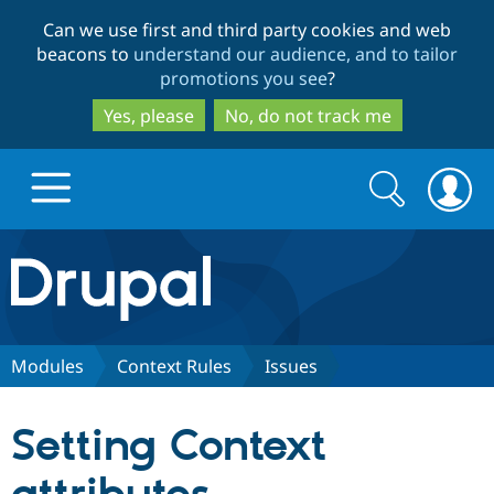
Skip
Skip
Can we use first and third party cookies and web
to
to
beacons to
understand our audience, and to tailor
main
search
promotions you see
?
content
Yes, please
No, do not track me
Search
Search
form
Drupal.org home
Discover Drupal
Modules
Context Rules
Issues
Build with Drupal
Drupal Core
Setting Context
Partners & Services
Drupal CMS
Download D