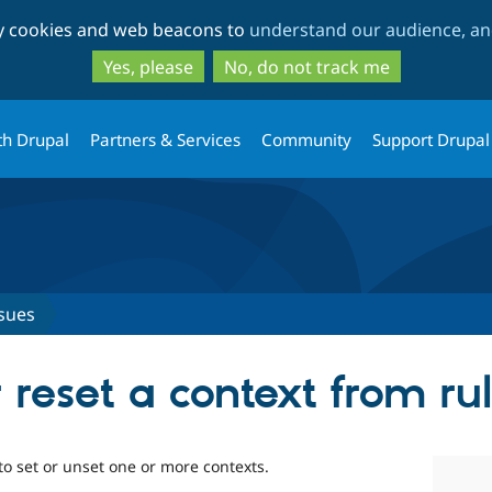
Skip
Skip
ty cookies and web beacons to
understand our audience, and
to
to
main
search
Yes, please
No, do not track me
content
th Drupal
Partners & Services
Community
Support Drupal
sues
 reset a context from ru
to set or unset one or more contexts.