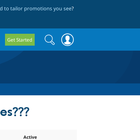
 to tailor promotions you see
?
Search
Search
Get Started
form
les???
Active