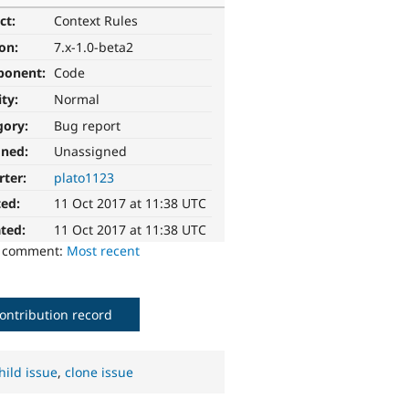
ct:
Context Rules
ion:
7.x-1.0-beta2
ponent:
Code
ity:
Normal
gory:
Bug report
gned:
Unassigned
rter:
plato1123
ted:
11 Oct 2017 at 11:38 UTC
ted:
11 Oct 2017 at 11:38 UTC
o comment:
Most recent
ontribution record
hild issue
,
clone issue