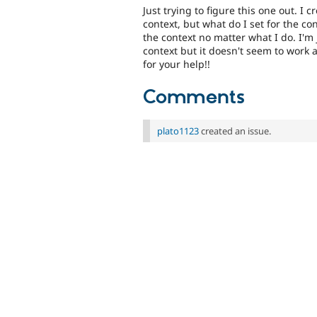
Just trying to figure this one out. I 
context, but what do I set for the con
the context no matter what I do. I'm 
context but it doesn't seem to work 
for your help!!
Comments
plato1123
created an issue.