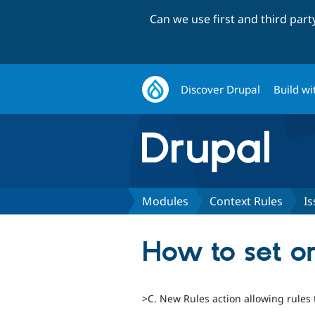
Can we use first and third par
Discover Drupal
Build wi
Modules
Context Rules
Is
How to set or
>C. New Rules action allowing rules 