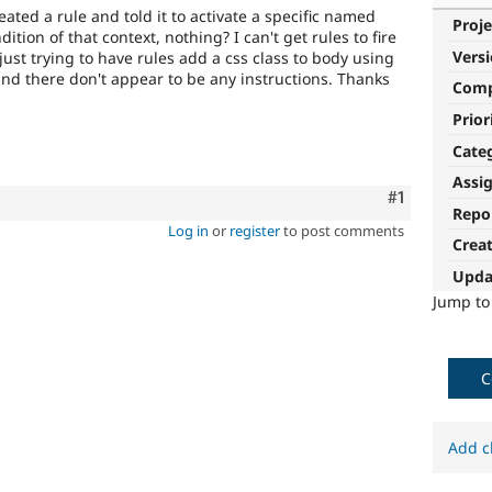
created a rule and told it to activate a specific named
Proje
dition of that context, nothing? I can't get rules to fire
Vers
just trying to have rules add a css class to body using
and there don't appear to be any instructions. Thanks
Com
Prior
Cate
Assi
Comment
#1
Repo
Log in
or
register
to post comments
Crea
Upda
Jump t
C
Add c