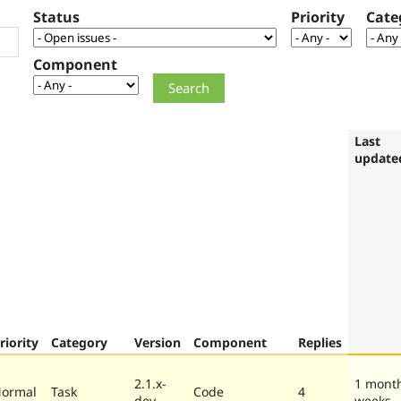
Status
Priority
Cate
Component
Last
update
riority
Category
Version
Component
Replies
2.1.x-
1 mont
ormal
Task
Code
4
dev
weeks