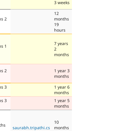
3 weeks
12
hs 2
months
19
hours
7 years
hs 1
2
months
hs 2
1 year 3
months
hs 3
1 year 6
months
hs 3
1 year 5
months
10
ths
saurabh.tripathi.cs
months
s