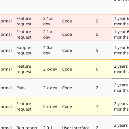
Feature
2.1.x-
1 year 
ormal
Code
5
request
dev
months
Feature
2.1.x-
1 year 
ormal
Code
5
request
dev
months
Support
4.0.x-
1 year 
ormal
Code
5
request
dev
months
Feature
2 years
ormal
2.x-dev
Code
6
request
months
2 years
ormal
Plan
2.x-dev
Code
2
months
Feature
2 years
ormal
2.x-dev
Code
7
request
months
3 years
ormal
Bug report
2.0.1
User interface
2