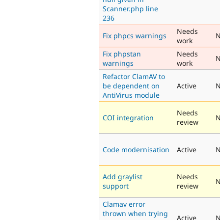
Scanner.php line
236
Needs
Fix phpcs warnings
N
work
Fix phpstan
Needs
N
warnings
work
Refactor ClamAV to
be dependent on
Active
N
AntiVirus module
Needs
COI integration
N
review
Code modernisation
Active
N
Add graylist
Needs
N
support
review
Clamav error
thrown when trying
Active
N