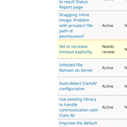
to reach Status
Report page
Dragging inline
image: Problem
with private:// file
Active
N
path ot
permissions?
Set or increase
Needs
N
timeout explicitly.
review
Infected File
Active
N
Remain on Server
Auto-detect ClamAV
Active
N
configuration
Use existing library
to handle
Active
N
communication with
Clam AV
Improve the default