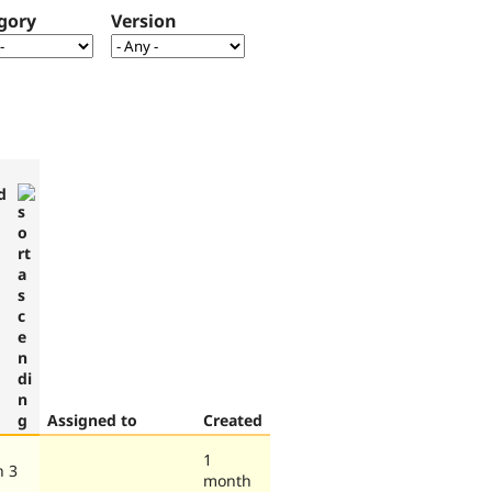
gory
Version
d
Assigned to
Created
1
h 3
month