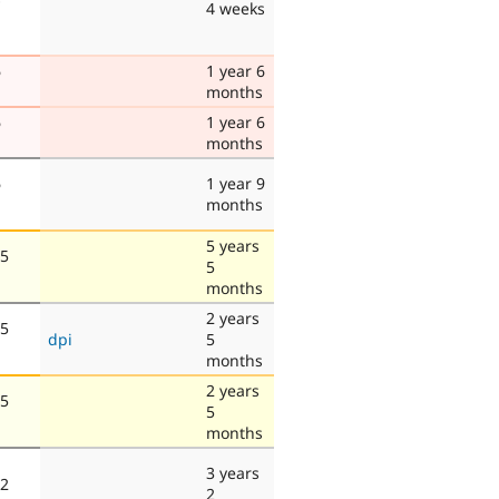
4 weeks
6
1 year 6
months
6
1 year 6
months
6
1 year 9
months
5 years
 5
5
months
2 years
 5
dpi
5
months
2 years
 5
5
months
3 years
 2
2