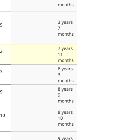
months
3 years
 5
7
months
7 years
 2
11
months
6 years
 3
3
months
8 years
 9
9
months
8 years
 10
10
months
9 years