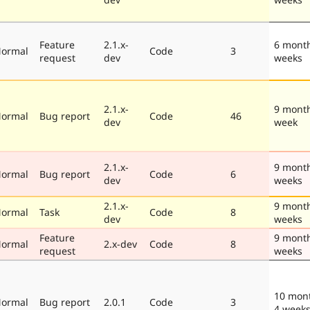
Feature
2.1.x-
6 mont
ormal
Code
3
request
dev
weeks
2.1.x-
9 mont
ormal
Bug report
Code
46
dev
week
2.1.x-
9 mont
ormal
Bug report
Code
6
dev
weeks
2.1.x-
9 mont
ormal
Task
Code
8
dev
weeks
Feature
9 mont
ormal
2.x-dev
Code
8
request
weeks
10 mon
ormal
Bug report
2.0.1
Code
3
4 week