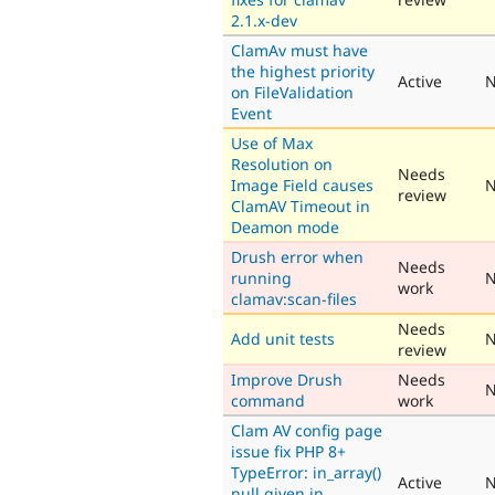
2.1.x-dev
ClamAv must have
the highest priority
Active
N
on FileValidation
Event
Use of Max
Resolution on
Needs
Image Field causes
N
review
ClamAV Timeout in
Deamon mode
Drush error when
Needs
running
N
work
clamav:scan-files
Needs
Add unit tests
N
review
Improve Drush
Needs
N
command
work
Clam AV config page
issue fix PHP 8+
TypeError: in_array()
Active
N
null given in