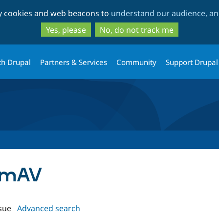
Skip
Skip
ty cookies and web beacons to
understand our audience, and
to
to
main
search
Yes, please
No, do not track me
content
th Drupal
Partners & Services
Community
Support Drupal
lamAV
sue
Advanced search