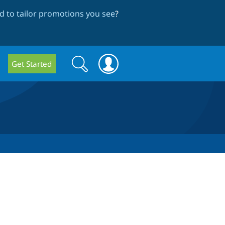
 to tailor promotions you see
?
Search
Search
Get Started
form