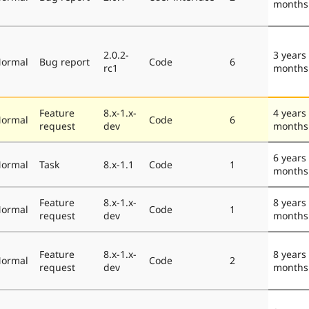
months
2.0.2-
3 years
ormal
Bug report
Code
6
rc1
months
Feature
8.x-1.x-
4 years
ormal
Code
6
request
dev
months
6 years
ormal
Task
8.x-1.1
Code
1
months
Feature
8.x-1.x-
8 years
ormal
Code
1
request
dev
months
Feature
8.x-1.x-
8 years
ormal
Code
2
request
dev
months