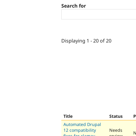
Search for
Displaying 1 - 20 of 20
Title
Status
P
Automated Drupal
12 compatibility
Needs
N
fixes for clamav
review