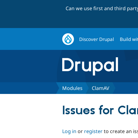
Can we use first and third par
Discover Drupal
Build wi
Modules
ClamAV
Issues for C
Log in
or
register
to create an is