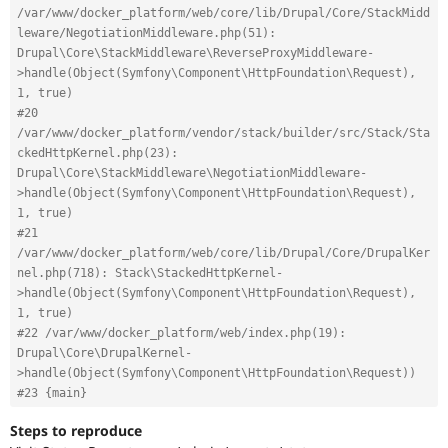
/var/www/docker_platform/web/core/lib/Drupal/Core/StackMidd
leware/NegotiationMiddleware.php(51): 
Drupal\Core\StackMiddleware\ReverseProxyMiddleware-
>handle(Object(Symfony\Component\HttpFoundation\Request), 
1, true)
#20 
/var/www/docker_platform/vendor/stack/builder/src/Stack/Sta
ckedHttpKernel.php(23): 
Drupal\Core\StackMiddleware\NegotiationMiddleware-
>handle(Object(Symfony\Component\HttpFoundation\Request), 
1, true)
#21 
/var/www/docker_platform/web/core/lib/Drupal/Core/DrupalKer
nel.php(718): Stack\StackedHttpKernel-
>handle(Object(Symfony\Component\HttpFoundation\Request), 
1, true)
#22 /var/www/docker_platform/web/index.php(19): 
Drupal\Core\DrupalKernel-
>handle(Object(Symfony\Component\HttpFoundation\Request))
#23 {main}
Steps to reproduce