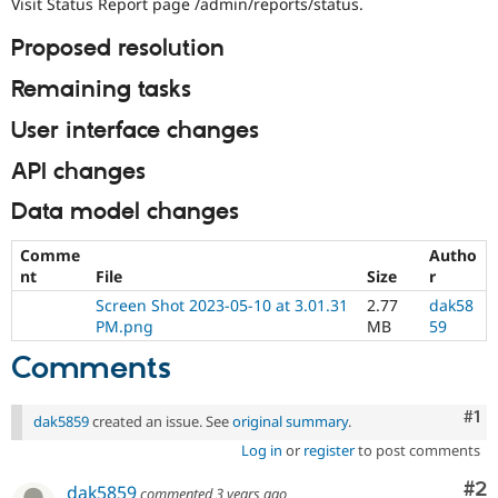
Visit Status Report page /admin/reports/status.
Proposed resolution
Remaining tasks
User interface changes
API changes
Data model changes
Comme
Autho
nt
File
Size
r
Screen Shot 2023-05-10 at 3.01.31
2.77
dak58
PM.png
MB
59
Comments
Co
#1
dak5859
created an issue. See
original summary
.
Log in
or
register
to post comments
Co
#2
dak5859
commented
3 years ago