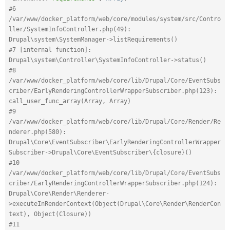
#6 
/var/www/docker_platform/web/core/modules/system/src/Contro
ller/SystemInfoController.php(49): 
Drupal\system\SystemManager->listRequirements()
#7 [internal function]: 
Drupal\system\Controller\SystemInfoController->status()
#8 
/var/www/docker_platform/web/core/lib/Drupal/Core/EventSubs
criber/EarlyRenderingControllerWrapperSubscriber.php(123): 
call_user_func_array(Array, Array)
#9 
/var/www/docker_platform/web/core/lib/Drupal/Core/Render/Re
nderer.php(580): 
Drupal\Core\EventSubscriber\EarlyRenderingControllerWrapper
Subscriber->Drupal\Core\EventSubscriber\{closure}()
#10 
/var/www/docker_platform/web/core/lib/Drupal/Core/EventSubs
criber/EarlyRenderingControllerWrapperSubscriber.php(124): 
Drupal\Core\Render\Renderer-
>executeInRenderContext(Object(Drupal\Core\Render\RenderCon
text), Object(Closure))
#11 