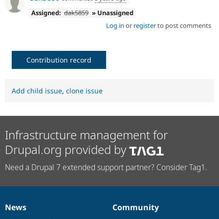
Assigned:
dak5859
» Unassigned
Log in
or
register
to post comments
Contribution record
Add child issue
,
clone issue
Infrastructure management for
Drupal.org provided by
Need a Drupal 7 extended support partner? Consider Tag1.
News
Community
News
Our
Documentation
Drupal
Governance