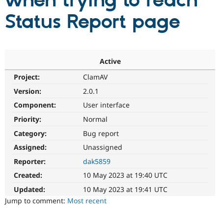
when trying to reach
Status Report page
Community
Drupal AI
Documentat
Find a Drupa
Certified Pa
Support Drupal
Case Studie
Getting star
About the
Active
Become a D
Community
Project:
ClamAV
Certified Pa
Version:
2.0.1
Get Started
Drupal for
Local Devel
The Drupal
Governmen
Guide
How to Cont
Association
Component:
User interface
Find a Hosti
Provider
Priority:
Normal
Try Drupal CMS
Category:
Bug report
Drupal for 
Developer R
DrupalCon
Donate
Education
Assigned:
Unassigned
Find a Migra
Try Hosting
Partner
Reporter:
dak5859
Drupal CMS
Events
Become a Pa
Drupal for N
Guide
Created:
10 May 2023 at 19:40 UTC
Updated:
10 May 2023 at 19:41 UTC
Find Trainin
Jobs / Caree
Become a Ri
Jump to comment:
Most recent
Drupal for
Drupal User
Maker
eCommerce