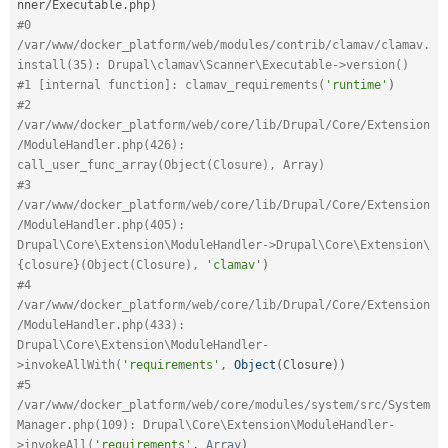
nner
/
Executable
.
php
)
#0 
/var/www/docker_platform/web/modules/contrib/clamav/clamav.
install(35): Drupal\clamav\Scanner\Executable->version()
#1 [internal function]: clamav_requirements(
'runtime'
)
#2 
/var/www/docker_platform/web/core/lib/Drupal/Core/Extension
/ModuleHandler.php(426): 
call_user_func_array(Object(Closure), Array)
#3 
/var/www/docker_platform/web/core/lib/Drupal/Core/Extension
/ModuleHandler.php(405): 
Drupal\Core\Extension\ModuleHandler->Drupal\Core\Extension\
{closure}(Object(Closure), 
'clamav'
)
#4 
/var/www/docker_platform/web/core/lib/Drupal/Core/Extension
/ModuleHandler.php(433): 
Drupal\Core\Extension\ModuleHandler-
>invokeAllWith(
'requirements'
,
Object
(
Closure
)
)
#5 
/var/www/docker_platform/web/core/modules/system/src/System
Manager.php(109): Drupal\Core\Extension\ModuleHandler-
>invokeAll(
'requirements'
,
Array
)