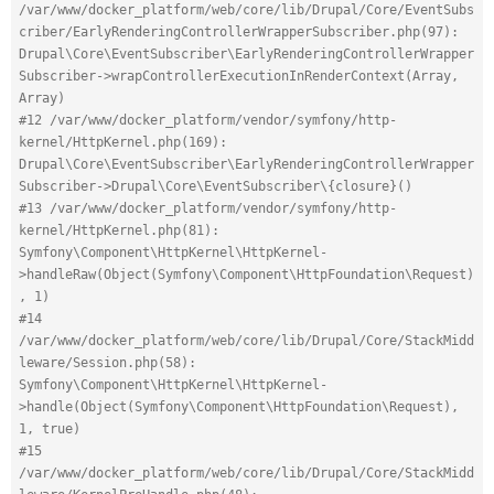
/var/www/docker_platform/web/core/lib/Drupal/Core/EventSubs
criber/EarlyRenderingControllerWrapperSubscriber.php(97): 
Drupal\Core\EventSubscriber\EarlyRenderingControllerWrapper
Subscriber->wrapControllerExecutionInRenderContext(Array, 
Array)
#12 /var/www/docker_platform/vendor/symfony/http-
kernel/HttpKernel.php(169): 
Drupal\Core\EventSubscriber\EarlyRenderingControllerWrapper
Subscriber->Drupal\Core\EventSubscriber\{closure}()
#13 /var/www/docker_platform/vendor/symfony/http-
kernel/HttpKernel.php(81): 
Symfony\Component\HttpKernel\HttpKernel-
>handleRaw(Object(Symfony\Component\HttpFoundation\Request)
, 1)
#14 
/var/www/docker_platform/web/core/lib/Drupal/Core/StackMidd
leware/Session.php(58): 
Symfony\Component\HttpKernel\HttpKernel-
>handle(Object(Symfony\Component\HttpFoundation\Request), 
1, true)
#15 
/var/www/docker_platform/web/core/lib/Drupal/Core/StackMidd