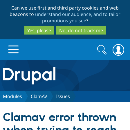
Skip
Skip
Can we use first and third party cookies and web
to
to
beacons to
understand our audience, and to tailor
main
search
promotions you see
?
content
Yes, please
No, do not track me
Search
Search
form
Drupal.org home
Discover Drupal
Modules
ClamAV
Issues
Build with Drupal
Drupal Core
Clamav error thrown
Partners & Services
Drupal CMS
Download D