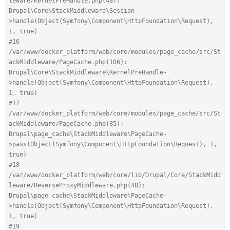
leware/KernelPreHandle.php(48): 
Drupal\Core\StackMiddleware\Session-
>handle(Object(Symfony\Component\HttpFoundation\Request), 
1, true)
#16 
/var/www/docker_platform/web/core/modules/page_cache/src/St
ackMiddleware/PageCache.php(106): 
Drupal\Core\StackMiddleware\KernelPreHandle-
>handle(Object(Symfony\Component\HttpFoundation\Request), 
1, true)
#17 
/var/www/docker_platform/web/core/modules/page_cache/src/St
ackMiddleware/PageCache.php(85): 
Drupal\page_cache\StackMiddleware\PageCache-
>pass(Object(Symfony\Component\HttpFoundation\Request), 1, 
true)
#18 
/var/www/docker_platform/web/core/lib/Drupal/Core/StackMidd
leware/ReverseProxyMiddleware.php(48): 
Drupal\page_cache\StackMiddleware\PageCache-
>handle(Object(Symfony\Component\HttpFoundation\Request), 
1, true)
#19 