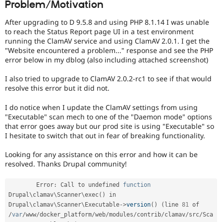
Problem/Motivation
Drupal Stew
News & Blo
API
Become a D
After upgrading to D 9.5.8 and using PHP 8.1.14 I was unable
Drupal for F
Sustaining
to reach the Status Report page UI in a test environment
running the ClamAV service and using ClamAV 2.0.1. I get the
Forum
"Website encountered a problem..." response and see the PHP
Modules
error below in my dblog (also including attached screenshot)
Drupal for
Drupal Swa
Healthcare
Slack
I also tried to upgrade to ClamAV 2.0.2-rc1 to see if that would
Themes
resolve this error but it did not.
Drupal for E
I do notice when I update the ClamAV settings from using
Newsletters
"Executable" scan mech to one of the "Daemon mode" options
Recipes
that error goes away but our prod site is using "Executable" so
I hesitate to switch that out in fear of breaking functionality.
Drupal for R
Drupal Swa
Site Templa
Looking for any assistance on this error and how it can be
resolved. Thanks Drupal community!
Drupal for T
Tourism
Issue queue
	Error
:
 Call to undefined 
function
Drupal\
clamav
\
Scanner
\
exec
(
)
 in 
Drupal\
clamav
\
Scanner
\
Executable
-
>
version
(
)
(
line 
81
 of 
/
var
/
www
/
docker_platform
/
web
/
modules
/
contrib
/
clamav
/
src
/
Sca
Security Adv