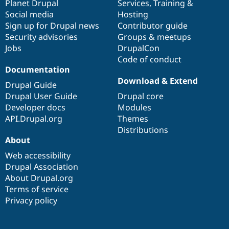
items
Planet Drupal
community
code
of
Services
,
Training
&
Social media
base
community
Hosting
Sign up for Drupal news
Contributor guide
Security advisories
Groups & meetups
Jobs
DrupalCon
Code of conduct
Documentation
Download & Extend
Drupal Guide
Drupal User Guide
Drupal core
Developer docs
Modules
API.Drupal.org
Themes
Distributions
About
Web accessibility
Drupal Association
About Drupal.org
Terms of service
Privacy policy