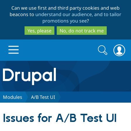
Skip
Skip
Can we use first and third party cookies and web
to
to
beacons to
understand our audience, and to tailor
main
search
promotions you see
?
content
Yes, please
No, do not track me
Search
Search
form
Drupal.org home
Discover Drupal
Modules
A/B Test UI
Build with Drupal
Drupal Core
Issues for A/B Test UI
Partners & Services
Drupal CMS
Download D