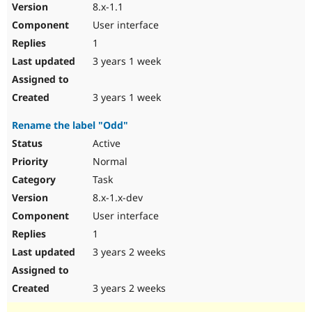
8.x-1.1
User interface
1
3 years 1 week
3 years 1 week
Rename the label "Odd"
Active
Normal
Task
8.x-1.x-dev
User interface
1
3 years 2 weeks
3 years 2 weeks