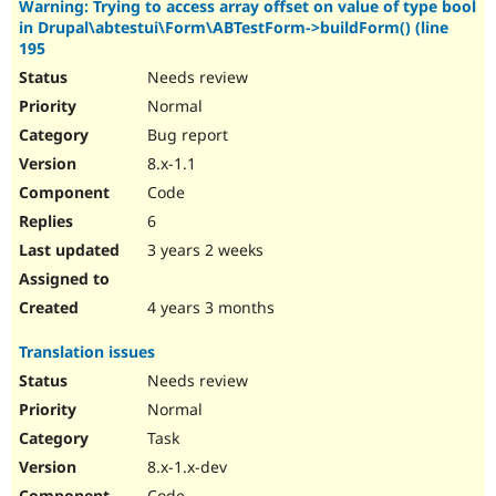
Warning: Trying to access array offset on value of type bool
in Drupal\abtestui\Form\ABTestForm->buildForm() (line
195
Needs review
Normal
Bug report
8.x-1.1
Code
6
3 years 2 weeks
4 years 3 months
Translation issues
Needs review
Normal
Task
8.x-1.x-dev
Code