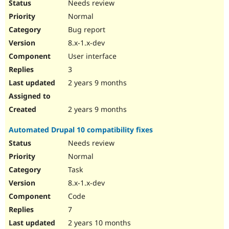
Needs review
Normal
Bug report
8.x-1.x-dev
User interface
3
2 years 9 months
2 years 9 months
Automated Drupal 10 compatibility fixes
Needs review
Normal
Task
8.x-1.x-dev
Code
7
2 years 10 months