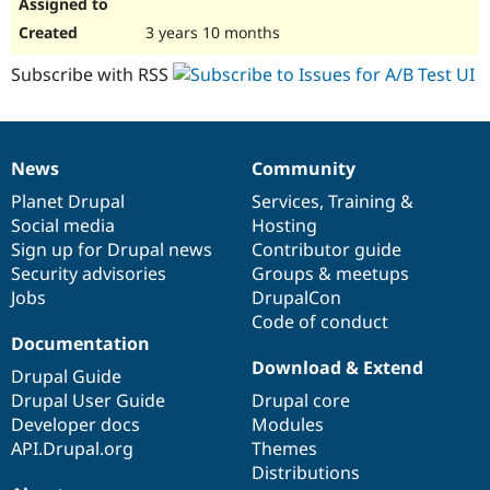
3 years 10 months
Subscribe with RSS
News
Community
News
Our
Documentation
Drupal
Governance
items
Planet Drupal
community
code
of
Services
,
Training
&
Social media
base
community
Hosting
Sign up for Drupal news
Contributor guide
Security advisories
Groups & meetups
Jobs
DrupalCon
Code of conduct
Documentation
Download & Extend
Drupal Guide
Drupal User Guide
Drupal core
Developer docs
Modules
API.Drupal.org
Themes
Distributions