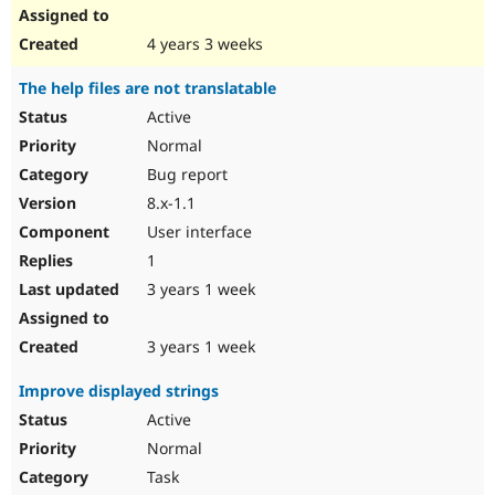
4 years 3 weeks
The help files are not translatable
Active
Normal
Bug report
8.x-1.1
User interface
1
3 years 1 week
3 years 1 week
Improve displayed strings
Active
Normal
Task