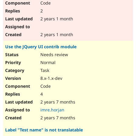
Code
Drupal Stew
News & Blo
2
API
Become a D
Drupal for F
Sustaining
2 years 1 month
Forum
Modules
2 years 1 month
Drupal for
Drupal Swa
Healthcare
Use the JQuery UI contrib module
Slack
Themes
Needs review
Normal
Drupal for E
Newsletters
Task
Recipes
8.x-1.x-dev
Drupal for R
Code
Drupal Swa
Site Templa
4
2 years 7 months
Drupal for T
Tourism
imre.horjan
Issue queue
2 years 7 months
Label "Test name" is not translatable
Security Adv