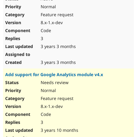
Normal
Feature request
8.x-1.x-dev
Code
3
3 years 3 months
3 years 3 months
Add support for Google Analytics module v4.x
Needs review
Normal
Feature request
8.x-1.x-dev
Code
3
3 years 10 months