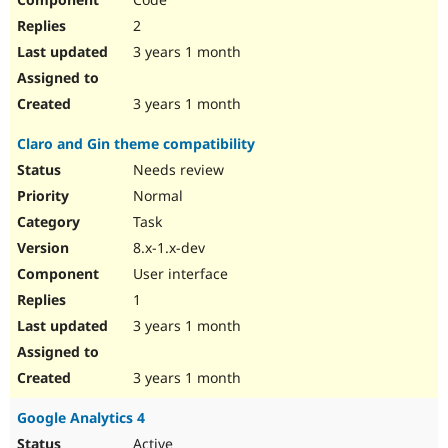
2
3 years 1 month
3 years 1 month
Claro and Gin theme compatibility
Needs review
Normal
Task
8.x-1.x-dev
User interface
1
3 years 1 month
3 years 1 month
Google Analytics 4
Active