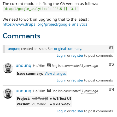
Drupal Stew
The current module is fixing the GA version as follows:
News & Blo
"drupal/google_analytics"
:
"^2.5 || ^3.1"
API
Become a D
Drupal for F
Sustaining
We need to work on upgrading that to the latest :
Forum
https://www.drupal.org/project/google_analytics
Modules
Drupal for
Drupal Swa
Comments
Healthcare
Slack
Themes
Co
#1
unqunq
created an issue. See
original summary
.
Drupal for E
Log in
or
register
to post comments
Newsletters
Recipes
Co
#2
unqunq
He/Him
English
commented
3 years ago
Drupal for R
Issue summary:
View changes
Drupal Swa
Site Templa
Log in
or
register
to post comments
Drupal for T
Co
#3
unqunq
He/Him
English
commented
3 years ago
Tourism
Issue queue
Project:
A/B Test JS
» A/B Test UI
Version:
2.0.x-dev
» 8.x-1.x-dev
Log in
or
register
to post comments
Security Adv