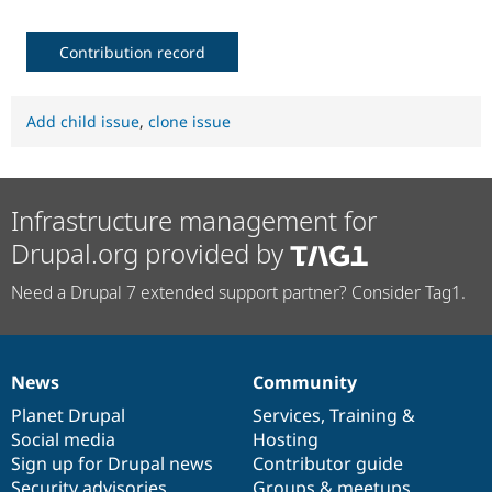
Contribution record
Add child issue
,
clone issue
Infrastructure management for
Drupal.org provided by
Need a Drupal 7 extended support partner? Consider Tag1.
News
Community
News
Our
Documentation
Drupal
Governance
items
Planet Drupal
community
code
of
Services
,
Training
&
Social media
base
community
Hosting
Sign up for Drupal news
Contributor guide
Security advisories
Groups & meetups