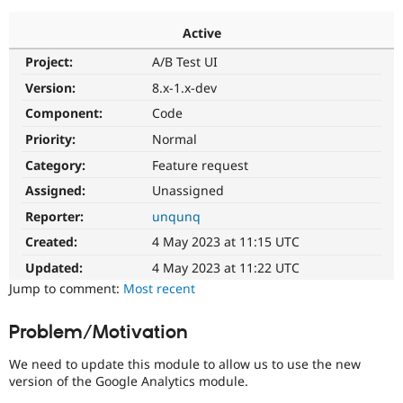
Active
Community
Drupal AI
Documentat
Find a Drupa
Project:
A/B Test UI
Certified Pa
Version:
8.x-1.x-dev
Support Drupal
Case Studie
Getting star
About the
Component:
Code
Become a D
Community
Priority:
Normal
Certified Pa
Category:
Feature request
Get Started
Drupal for
Local Devel
The Drupal
Governmen
Guide
How to Cont
Association
Assigned:
Unassigned
Find a Hosti
Reporter:
unqunq
Provider
Try Drupal CMS
Created:
4 May 2023 at 11:15 UTC
Drupal for 
Developer R
DrupalCon
Donate
Education
Updated:
4 May 2023 at 11:22 UTC
Find a Migra
Try Hosting
Jump to comment:
Most recent
Partner
Drupal CMS
Events
Become a Pa
Drupal for N
Guide
Problem/Motivation
Find Trainin
Jobs / Caree
Become a Ri
We need to update this module to allow us to use the new
Drupal for
Drupal User
Maker
version of the Google Analytics module.
eCommerce