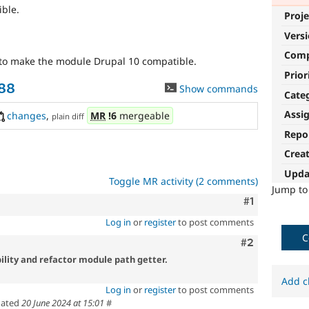
ble.
Proje
Vers
Com
to make the module Drupal 10 compatible.
Prior
988
Show commands
Cate
Assi
changes
,
MR
!6
mergeable
plain diff
Repo
Crea
Upda
Toggle MR activity (2 comments)
Jump t
Comment
#1
Log in
or
register
to post comments
C
Comment
#2
lity and refactor module path getter.
Add c
Log in
or
register
to post comments
ated
20 June 2024 at 15:01
#