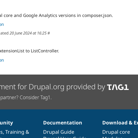
 core and Google Analytics versions in composer.json.
on
ated
20 June 2024 at 16:25
#
ensionList to ListController.
on
ment for Drupal.org provided by
partner? Consider Tag1.
nity
Documentation
Download & E
es
,
Training
&
Drupal Guide
Drupal core