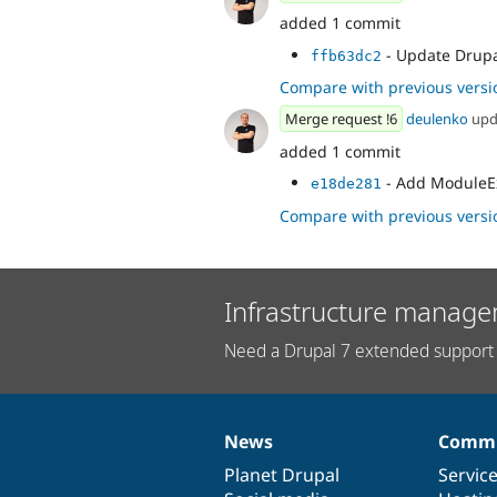
added 1 commit
- Update Drupal
ffb63dc2
Compare with previous versi
Merge request !6
deulenko
upd
added 1 commit
- Add ModuleExt
e18de281
Compare with previous versi
Infrastructure manage
Need a Drupal 7 extended support 
News
Commu
News
Our
Documentation
Drupal
Governance
items
Planet Drupal
community
code
of
Servic