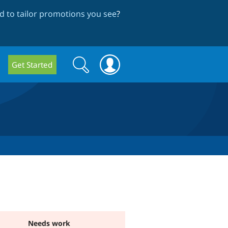
 to tailor promotions you see
?
Search
Search
Get Started
form
Needs work