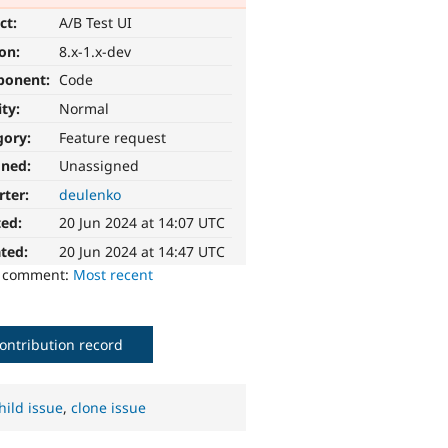
ct:
A/B Test UI
ion:
8.x-1.x-dev
ponent:
Code
ity:
Normal
gory:
Feature request
gned:
Unassigned
rter:
deulenko
ted:
20 Jun 2024 at 14:07 UTC
ted:
20 Jun 2024 at 14:47 UTC
o comment:
Most recent
ontribution record
hild issue
,
clone issue