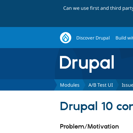
Can we use first and third par
Discover Drupal
Build wi
Modules
A/B Test UI
Issu
Drupal 10 com
Problem/Motivation