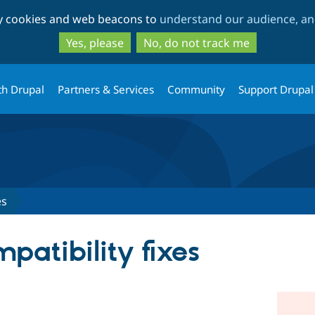
Skip
Skip
ty cookies and web beacons to
understand our audience, and
to
to
main
search
Yes, please
No, do not track me
content
th Drupal
Partners & Services
Community
Support Drupal
es
patibility fixes