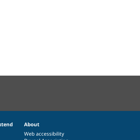
xtend
About
Web accessibility