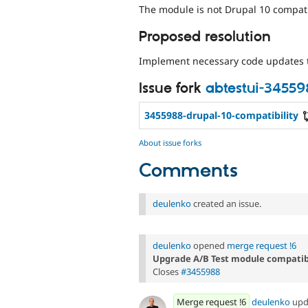
The module is not Drupal 10 compati
Proposed resolution
Implement necessary code updates 
Issue fork
abtestui-3455
3455988-drupal-10-compatibility
About issue forks
Comments
deulenko
created an issue.
deulenko
opened
merge request !6
Upgrade A/B Test module compatibi
Closes
#3455988
Merge request !6
deulenko
upd