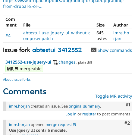
https://www.drupal.org/docs/upgrading-drupal/upgrading-
Drupal Stew
from-drupal-8-or-...
News & Blo
API
Become a D
Drupal for F
Sustaining
Com
ment
File
Size
Author
Forum
Modules
abtestui_use_jquery_ui_without_c
645
imre.ho
#4
Drupal for
Drupal Swa
omposer.patch
bytes
rjan
Healthcare
Slack
Issue fork
abtestui-3412552
Show commands
Themes
3412552-use-jquery-ui
changes
,
plain diff
Drupal for E
Newsletters
MR
!5
mergeable
Recipes
About issue forks
Drupal for R
Drupal Swa
Comments
Site Templa
Toggle MR activity
Drupal for T
Co
#1
imre.horjan
created an issue. See
original summary
.
Tourism
Issue queue
Log in
or
register
to post comments
Com
#2
imre.horjan
opened
merge request !5
Use Jquery UI contrib module.
Security Adv