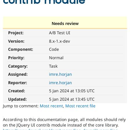
contrib module
Community
Drupal AI
Documentat
Find a Drupa
Certified Pa
Needs review
Project:
A/B Test UI
Support Drupal
Case Studie
Getting star
About the
Become a D
Community
Version:
8.x-1.x-dev
Certified Pa
Component:
Code
Get Started
Drupal for
Local Devel
The Drupal
Priority:
Normal
Governmen
Guide
How to Cont
Association
Find a Hosti
Category:
Task
Provider
Try Drupal CMS
Assigned:
imre.horjan
Drupal for 
Developer R
DrupalCon
Donate
Reporter:
imre.horjan
Education
Find a Migra
Created:
5 Jan 2024 at 13:05 UTC
Try Hosting
Partner
Drupal CMS
Events
Become a Pa
Updated:
5 Jan 2024 at 13:45 UTC
Drupal for N
Guide
Jump to comment:
Most recent
,
Most recent file
Find Trainin
Jobs / Caree
Become a Ri
According to this documentation page, all modules should rely
Drupal for
Drupal User
Maker
on the JQuery UI contrib module instead of the core library.
eCommerce