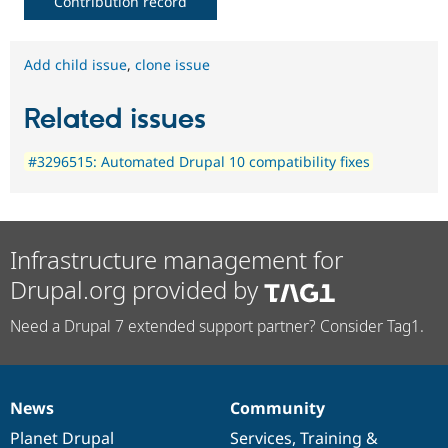
Contribution record
Add child issue
,
clone issue
Related issues
#3296515: Automated Drupal 10 compatibility fixes
Infrastructure management for
Drupal.org provided by
Need a Drupal 7 extended support partner? Consider Tag1.
News
Community
News
Our
Documentation
Drupal
Governance
items
Planet Drupal
community
code
of
Services
,
Training
&