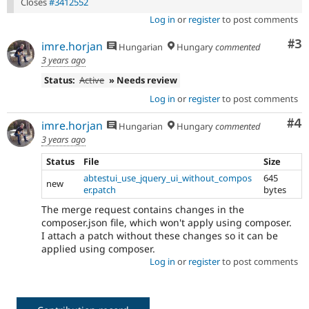
Closes
#3412552
Log in
or
register
to post comments
Co
#3
imre.horjan
Hungarian
Hungary
commented
3 years ago
Status:
Active
» Needs review
Log in
or
register
to post comments
Co
#4
imre.horjan
Hungarian
Hungary
commented
3 years ago
Status
File
Size
abtestui_use_jquery_ui_without_compos
645
new
er.patch
bytes
The merge request contains changes in the
composer.json file, which won't apply using composer.
I attach a patch without these changes so it can be
applied using composer.
Log in
or
register
to post comments