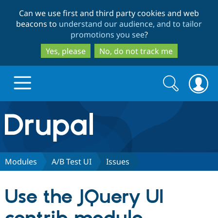
Skip
Skip
Can we use first and third party cookies and web
to
to
beacons to
understand our audience, and to tailor
main
search
promotions you see
?
content
Yes, please
No, do not track me
Search
Search
form
Drupal.org home
Discover Drupal
Modules
A/B Test UI
Issues
Build with Drupal
Drupal Core
Use the JQuery UI
Partners & Services
Drupal CMS
Download D