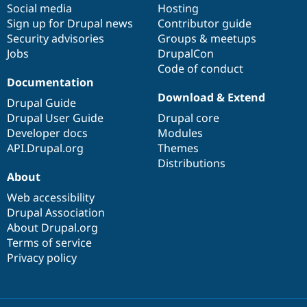
Social media
base
community
Hosting
Sign up for Drupal news
Contributor guide
Security advisories
Groups & meetups
Jobs
DrupalCon
Code of conduct
Documentation
Download & Extend
Drupal Guide
Drupal User Guide
Drupal core
Developer docs
Modules
API.Drupal.org
Themes
Distributions
About
Web accessibility
Drupal Association
About Drupal.org
Terms of service
Privacy policy