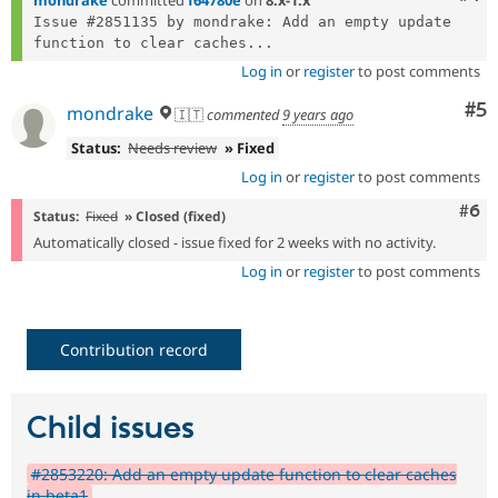
mondrake
committed
f64780e
on
8.x-1.x
Issue #2851135 by mondrake: Add an empty update 
function to clear caches...
Log in
or
register
to post comments
Co
#5
mondrake
🇮🇹
commented
9 years ago
Status:
Needs review
» Fixed
Log in
or
register
to post comments
Com
#6
Status:
Fixed
» Closed (fixed)
Automatically closed - issue fixed for 2 weeks with no activity.
Log in
or
register
to post comments
Contribution record
Child issues
#2853220: Add an empty update function to clear caches
in beta1