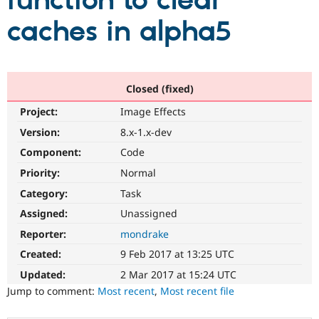
function to clear
caches in alpha5
Community
Drupal AI
Documentat
Find a Drupa
Certified Pa
Support Drupal
Case Studie
Getting star
About the
Closed (fixed)
Become a D
Community
Project:
Image Effects
Certified Pa
Version:
8.x-1.x-dev
Get Started
Drupal for
Local Devel
The Drupal
Governmen
Guide
How to Cont
Association
Component:
Code
Find a Hosti
Provider
Priority:
Normal
Try Drupal CMS
Category:
Task
Drupal for 
Developer R
DrupalCon
Donate
Education
Assigned:
Unassigned
Find a Migra
Try Hosting
Partner
Reporter:
mondrake
Drupal CMS
Events
Become a Pa
Drupal for N
Guide
Created:
9 Feb 2017 at 13:25 UTC
Updated:
2 Mar 2017 at 15:24 UTC
Find Trainin
Jobs / Caree
Become a Ri
Jump to comment:
Most recent
,
Most recent file
Drupal for
Drupal User
Maker
eCommerce