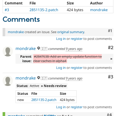
Drupal Stew
Comment
File
Size
Author
News & Blo
#3
2851135-2.patch
424 bytes
mondrake
API
Become a D
Drupal for F
Sustaining
Comments
Forum
Modules
Co
#1
mondrake
created an issue. See
original summary
.
Drupal for
Drupal Swa
Healthcare
Log in
or
register
to post comments
Slack
Themes
Co
#2
mondrake
🇮🇹
commented
9 years ago
Drupal for E
Parent
#2847638: Add an empty update function to
Newsletters
»
issue:
clear caches in alpha4
Recipes
Log in
or
register
to post comments
Drupal for R
Drupal Swa
Co
#3
mondrake
🇮🇹
commented
9 years ago
Site Templa
Status:
Active
» Needs review
Drupal for T
Tourism
Status
File
Size
Issue queue
new
2851135-2.patch
424 bytes
Log in
or
register
to post comments
Security Adv
Com
#4