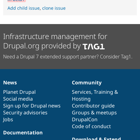
Add child issue
,
clone issue
Infrastructure management for
Drupal.org provided by
Need a Drupal 7 extended support partner? Consider Tag1.
News
Community
News
Our
Documentation
Drupal
Governance
items
Planet Drupal
community
code
of
Services
,
Training
&
Social media
base
community
Hosting
Sign up for Drupal news
Contributor guide
Security advisories
Groups & meetups
Jobs
DrupalCon
Code of conduct
Documentation
Download & Extend