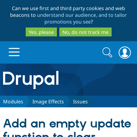
Skip
Skip
Can we use first and third party cookies and web
to
to
beacons to
understand our audience, and to tailor
main
search
promotions you see
?
content
Yes, please
No, do not track me
Search
Search
form
Drupal.org home
Discover Drupal
Modules
Image Effects
Issues
Build with Drupal
Drupal Core
Add an empty update
Partners & Services
Drupal CMS
Download D