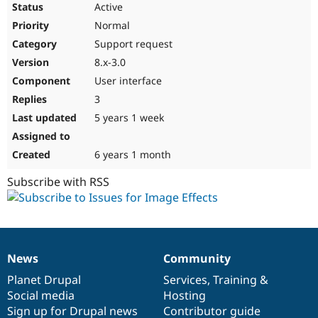
Active
Normal
Support request
8.x-3.0
User interface
3
5 years 1 week
6 years 1 month
Subscribe with RSS
News
Community
News
Our
Documentation
Drupal
Governance
items
Planet Drupal
community
code
of
Services
,
Training
&
Social media
base
community
Hosting
Sign up for Drupal news
Contributor guide