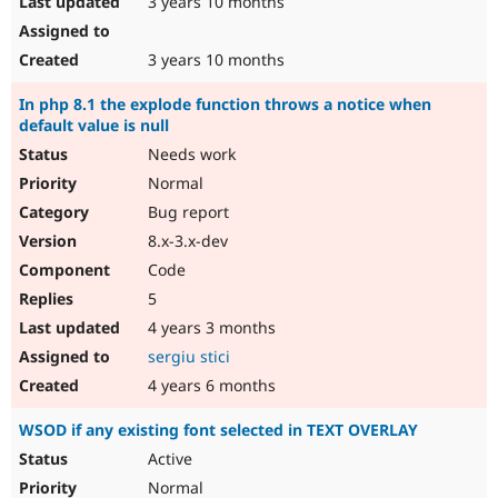
3 years 10 months
3 years 10 months
In php 8.1 the explode function throws a notice when
default value is null
Needs work
Normal
Bug report
8.x-3.x-dev
Code
5
4 years 3 months
sergiu stici
4 years 6 months
WSOD if any existing font selected in TEXT OVERLAY
Active
Normal