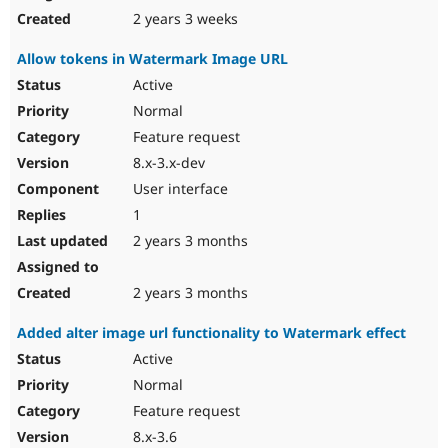
2 years 3 weeks
Allow tokens in Watermark Image URL
Active
Normal
Feature request
8.x-3.x-dev
User interface
1
2 years 3 months
2 years 3 months
Added alter image url functionality to Watermark effect
Active
Normal
Feature request
8.x-3.6