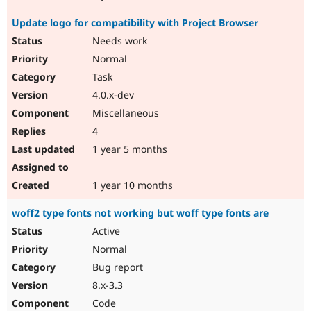
Update logo for compatibility with Project Browser
Needs work
Normal
Task
4.0.x-dev
Miscellaneous
4
1 year 5 months
1 year 10 months
woff2 type fonts not working but woff type fonts are
Active
Normal
Bug report
8.x-3.3
Code