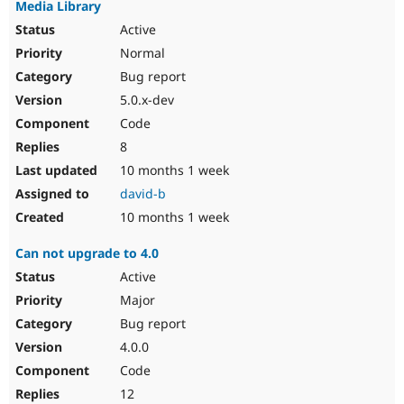
Media Library
Active
Normal
Bug report
5.0.x-dev
Code
8
10 months 1 week
david-b
10 months 1 week
Can not upgrade to 4.0
Active
Major
Bug report
4.0.0
Code
12