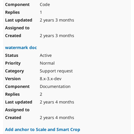
Code
1
2 years 3 months
2 years 3 months
watermark doc
Active
Normal
Support request
8.x-3.x-dev
Documentation
2
2 years 4 months
2 years 4 months
Add anchor to Scale and Smart Crop