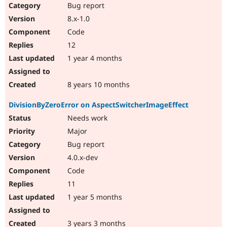
Bug report
8.x-1.0
Code
12
1 year 4 months
8 years 10 months
DivisionByZeroError on AspectSwitcherImageEffect
Needs work
Major
Bug report
4.0.x-dev
Code
11
1 year 5 months
3 years 3 months