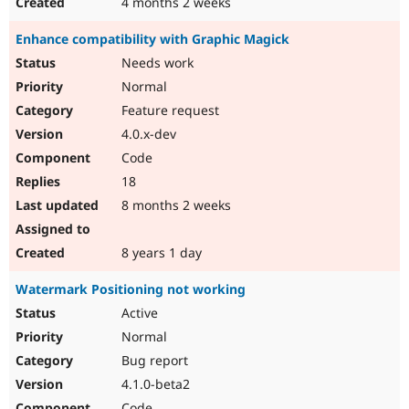
4 months 2 weeks
Enhance compatibility with Graphic Magick
Needs work
Normal
Feature request
4.0.x-dev
Code
18
8 months 2 weeks
8 years 1 day
Watermark Positioning not working
Active
Normal
Bug report
4.1.0-beta2
Code