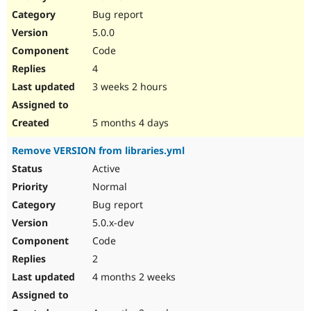
Drupal Stew
Bug report
News & Blo
API
Become a D
5.0.0
Drupal for F
Sustaining
Code
Forum
4
Modules
Drupal for
Drupal Swa
3 weeks 2 hours
Healthcare
Slack
Themes
5 months 4 days
Drupal for E
Remove VERSION from libraries.yml
Newsletters
Recipes
Active
Normal
Drupal for R
Drupal Swa
Bug report
Site Templa
5.0.x-dev
Drupal for T
Code
Tourism
Issue queue
2
4 months 2 weeks
Security Adv