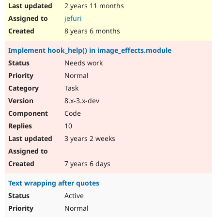
2 years 11 months
jefuri
8 years 6 months
Implement hook_help() in image_effects.module
Needs work
Normal
Task
8.x-3.x-dev
Code
10
3 years 2 weeks
7 years 6 days
Text wrapping after quotes
Active
Normal