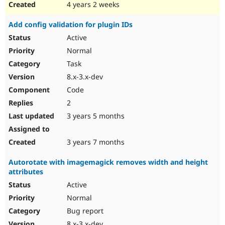
4 years 2 weeks
Add config validation for plugin IDs
Active
Normal
Task
8.x-3.x-dev
Code
2
3 years 5 months
3 years 7 months
Autorotate with imagemagick removes width and height
attributes
Active
Normal
Bug report
8.x-3.x-dev