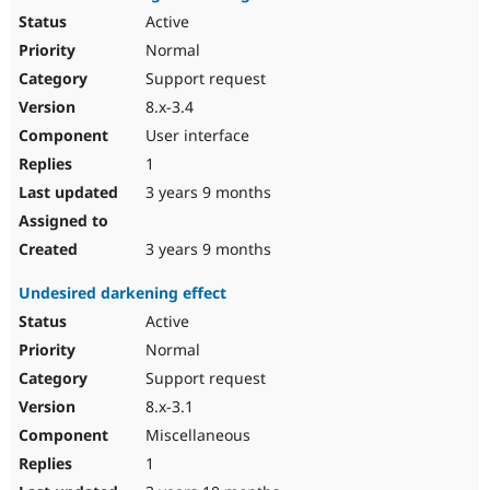
Active
Normal
Support request
8.x-3.4
User interface
1
3 years 9 months
3 years 9 months
Undesired darkening effect
Active
Normal
Support request
8.x-3.1
Miscellaneous
1