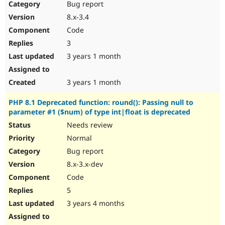
Bug report
8.x-3.4
Code
3
3 years 1 month
3 years 1 month
PHP 8.1 Deprecated function: round(): Passing null to
parameter #1 ($num) of type int|float is deprecated
Needs review
Normal
Bug report
8.x-3.x-dev
Code
5
3 years 4 months