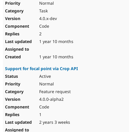
Normal
Task
4.0.x-dev
Code
2
1 year 10 months
1 year 10 months
Support for focal point via Crop API
Active
Normal
Feature request
4.0.0-alpha2
Code
1
2 years 3 weeks