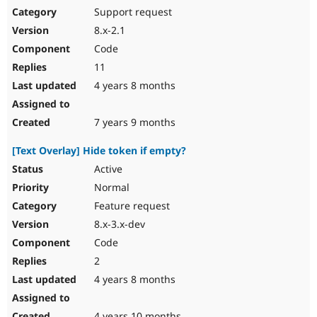
Support request
8.x-2.1
Code
11
4 years 8 months
7 years 9 months
[Text Overlay] Hide token if empty?
Active
Normal
Feature request
8.x-3.x-dev
Code
2
4 years 8 months
4 years 10 months