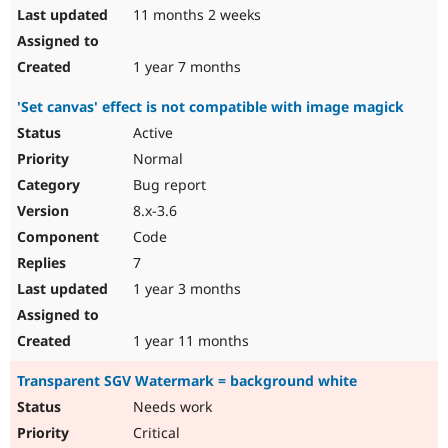
11 months 2 weeks
1 year 7 months
'Set canvas' effect is not compatible with image magick
Active
Normal
Bug report
8.x-3.6
Code
7
1 year 3 months
1 year 11 months
Transparent SGV Watermark = background white
Needs work
Critical