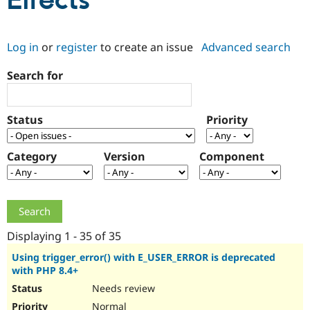
Effects
Community
Drupal AI
Documentat
Find a Drupa
Log in
or
register
to create an issue
Advanced search
Certified Pa
Search for
Support Drupal
Case Studie
Getting star
About the
Become a D
Community
Certified Pa
Status
Priority
Get Started
Drupal for
Local Devel
The Drupal
Governmen
Guide
How to Cont
Association
Find a Hosti
Category
Version
Component
Provider
Try Drupal CMS
Drupal for 
Developer R
DrupalCon
Donate
Education
Find a Migra
Try Hosting
Partner
Drupal CMS
Events
Become a Pa
Displaying 1 - 35 of 35
Drupal for N
Guide
Using trigger_error() with E_USER_ERROR is deprecated
with PHP 8.4+
Find Trainin
Jobs / Caree
Become a Ri
Needs review
Drupal for
Drupal User
Maker
eCommerce
Normal