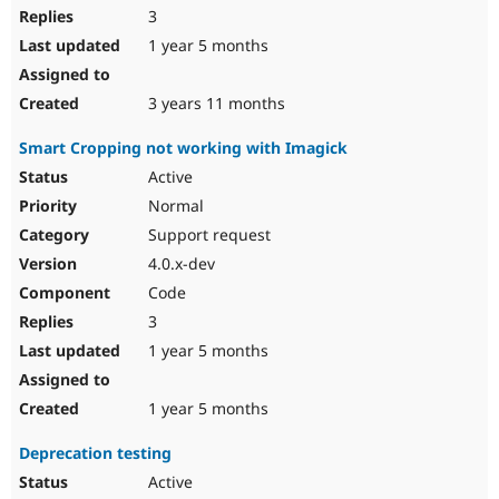
3
1 year 5 months
3 years 11 months
Smart Cropping not working with Imagick
Active
Normal
Support request
4.0.x-dev
Code
3
1 year 5 months
1 year 5 months
Deprecation testing
Active