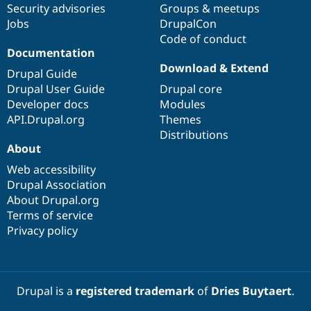
Security advisories
Groups & meetups
Jobs
DrupalCon
Code of conduct
Documentation
Download & Extend
Drupal Guide
Drupal User Guide
Drupal core
Developer docs
Modules
API.Drupal.org
Themes
Distributions
About
Web accessibility
Drupal Association
About Drupal.org
Terms of service
Privacy policy
Drupal is a
registered trademark
of
Dries Buytaert
.