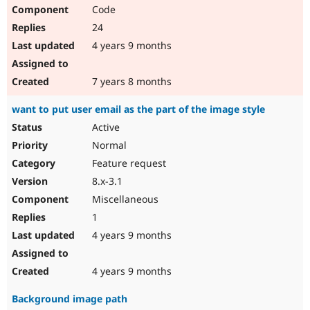
Code
24
4 years 9 months
7 years 8 months
want to put user email as the part of the image style
Active
Normal
Feature request
8.x-3.1
Miscellaneous
1
4 years 9 months
4 years 9 months
Background image path