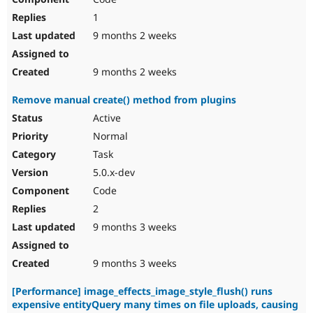
1
9 months 2 weeks
9 months 2 weeks
Remove manual create() method from plugins
Active
Normal
Task
5.0.x-dev
Code
2
9 months 3 weeks
9 months 3 weeks
[Performance] image_effects_image_style_flush() runs
expensive entityQuery many times on file uploads, causing