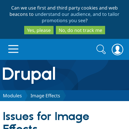
Skip
Skip
Can we use first and third party cookies and web
to
to
beacons to
understand our audience, and to tailor
main
search
promotions you see
?
content
Yes, please
No, do not track me
Search
Search
form
Drupal.org home
Discover Drupal
Modules
Image Effects
Build with Drupal
Drupal Core
Issues for Image
Partners & Services
Drupal CMS
Download D