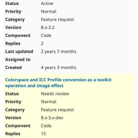
Active
Normal
Feature request
8.x-3.2
Code
2
2 years 7 months
4 years 3 months
Colorspace and ICC Profile conversion as a toolkit
operation and image effect
Needs review
Normal
Feature request
8.x-3.x-dev
Code
15