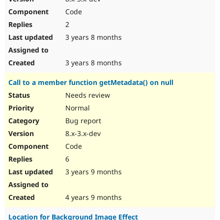
Code
2
3 years 8 months
3 years 8 months
Call to a member function getMetadata() on null
Needs review
Normal
Bug report
8.x-3.x-dev
Code
6
3 years 9 months
4 years 9 months
Location for Background Image Effect