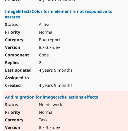
ImageEffectsColor form element is not responsive to
#states
Active
Normal
Bug report
8.x-3.x-dev
Code
2
4 years 9 months
4 years 9 months
Add migration for imagecache_actions effects
Needs work
Normal
Task
8.x-3.x-dev