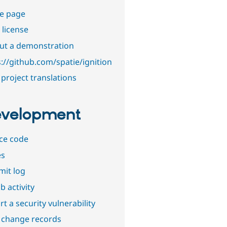
e page
 license
out a demonstration
s://github.com/spatie/ignition
project translations
velopment
ce code
es
it log
b activity
t a security vulnerability
 change records