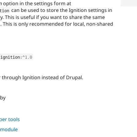
n
option in the settings form at
can be used to store the Ignition settings in
tion
ry. This is useful if you want to share the same
s. This is only recommended for local, non-shared
/
ignition
:
^
1.0
 through Ignition instead of Drupal.
 by
per tools
s module