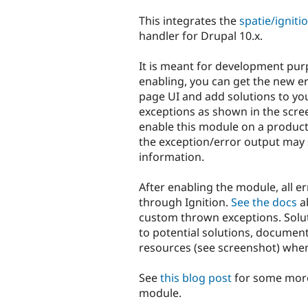
tabs
This integrates the
spatie/ignit
handler for Drupal 10.x.
It is meant for development purp
enabling, you can get the new e
page UI and add solutions to y
exceptions as shown in the scre
enable this module on a product
the exception/error output may 
information.
After enabling the module, all er
through Ignition.
See the docs
ab
custom thrown exceptions. Soluti
to potential solutions, documen
resources (see screenshot) when 
See
this blog post
for some more
module.