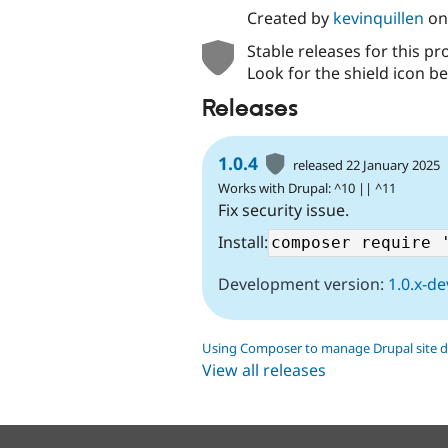
Created by
kevinquillen
o
Stable releases for this pr
Look for the shield icon be
Releases
1.0.4
released 22 January 2025
Works with Drupal: ^10 || ^11
Fix security issue.
Install:
Development version:
1.0.x-de
Using Composer to manage Drupal site 
View all releases