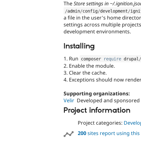
The
Store settings in ~/.ignition.jso
/
admin
/
config
/
development
/
igni
a file in the user's home directo
settings across multiple project
development environments.
Installing
1. Run
composer 
require
 drupal
2. Enable the module.
3. Clear the cache.
4. Exceptions should now render
Supporting organizations:
Velir
Developed and sponsored
Project information
Project categories:
Develo
200
sites report using thi