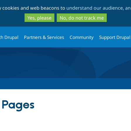
Skip
Skip
ty cookies and web beacons to
understand our audience, and
to
to
main
search
Yes, please
No, do not track me
content
th Drupal
Partners & Services
Community
Support Drupal
r Pages