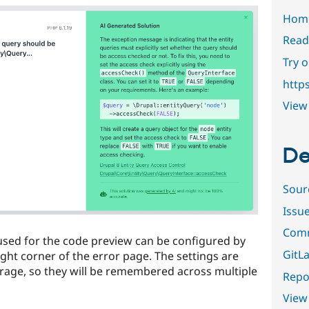
Hom
Read
Try 
http
View 
De
Sour
Issu
Comm
used for the code preview can be configured by
GitLa
right corner of the error page. The settings are
orage, so they will be remembered across multiple
Repor
View