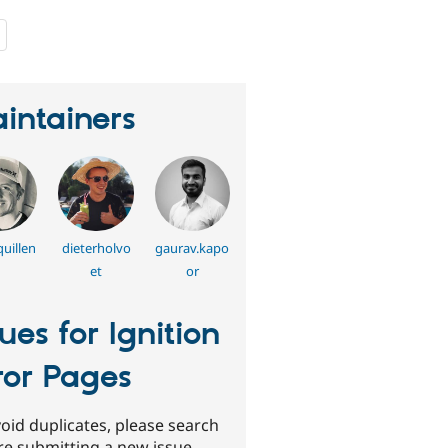
people
starred
this
project
intainers
uillen
dieterholvo
gaurav.kapo
et
or
sues for Ignition
ror Pages
oid duplicates, please search
re submitting a new issue.