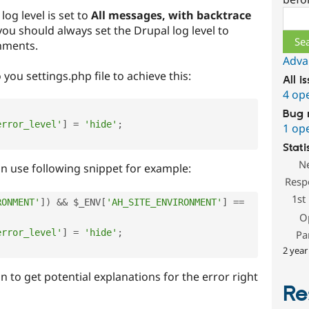
Sear
log level is set to
All messages, with backtrace
 you should always set the Drupal log level to
nments.
Adva
 you settings.php file to achieve this:
All i
4 op
Bug 
error_level'
]
=
'hide'
;
1 op
Stati
N
n use following snippet for example:
Resp
1st
RONMENT'
]
)
&&
$_ENV
[
'AH_SITE_ENVIRONMENT'
]
==
O
error_level'
]
=
'hide'
;
Pa
2 year
n to get potential explanations for the error right
Re