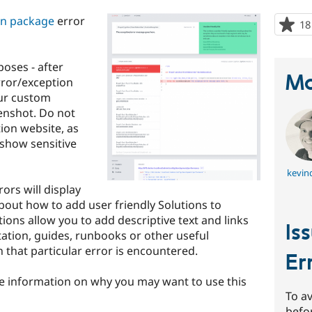
ion package
error
18
oses - after
Ma
rror/exception
our custom
enshot. Do not
ion website, as
show sensitive
kevinq
rors will display
out how to add user friendly Solutions to
ons allow you to add descriptive text and links
Is
tation, guides, runbooks or other useful
that particular error is encountered.
Er
 information on why you may want to use this
To av
befo