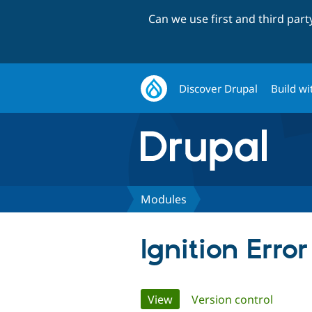
Can we use first and third par
Discover Drupal
Build wi
Modules
Ignition Erro
Primary
View
(active tab)
Version control