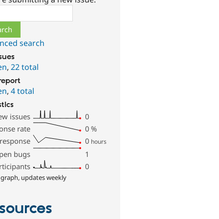
ch
nced search
ssues
en
,
22 total
report
en
,
4 total
stics
ew issues
0
onse rate
0
%
 response
0
hours
pen bugs
1
rticipants
0
 graph, updates weekly
sources