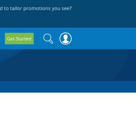
 to tailor promotions you see
?
Search
Search
Get Started
form