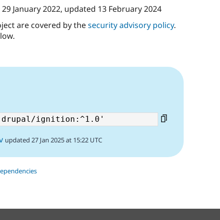
n
29 January 2022
, updated
13 February 2024
oject are covered by the
security advisory policy
.
low.
v
updated 27 Jan 2025 at 15:22 UTC
dependencies