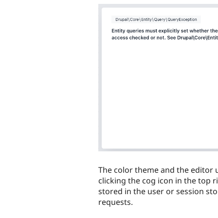
The color theme and the editor 
clicking the cog icon in the top 
stored in the user or session st
requests.