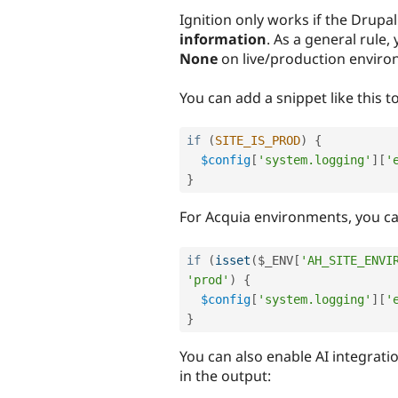
Ignition only works if the Drupal 
information
. As a general rule,
None
on live/production enviro
You can add a snippet like this to
if
(
SITE_IS_PROD
)
{
$config
[
'system.logging'
]
[
'
}
For Acquia environments, you ca
if
(
isset
(
$_ENV
[
'AH_SITE_ENVI
'prod'
)
{
$config
[
'system.logging'
]
[
'
}
You can also enable AI integratio
in the output: