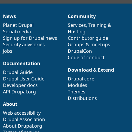
News
Community
News
Our
Documentation
Drupal
Governance
items
Planet Drupal
community
code
of
Services
,
Training
&
Social media
base
community
Hosting
Sign up for Drupal news
Contributor guide
Security advisories
Groups & meetups
Jobs
DrupalCon
Code of conduct
Documentation
Download & Extend
Drupal Guide
Drupal User Guide
Drupal core
Developer docs
Modules
API.Drupal.org
Themes
Distributions
About
Web accessibility
Drupal Association
About Drupal.org