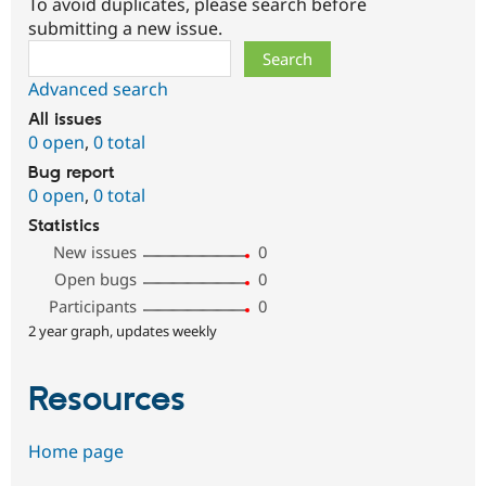
To avoid duplicates, please search before
submitting a new issue.
Search
Advanced search
All issues
0 open
,
0 total
Bug report
0 open
,
0 total
Statistics
New issues
0
Open bugs
0
Participants
0
2 year graph, updates weekly
Resources
Home page