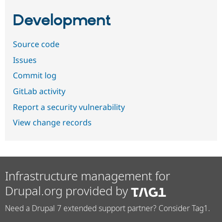
Development
Source code
Issues
Commit log
GitLab activity
Report a security vulnerability
View change records
Infrastructure management for
Drupal.org provided by
Need a Drupal 7 extended support partner? Consider Tag1.