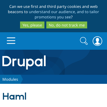
Skip
Skip
Can we use first and third party cookies and web
to
to
beacons to
understand our audience, and to tailor
main
search
promotions you see
?
content
Yes, please
No, do not track me
Search
Search
form
Drupal.org home
Discover Drupal
Modules
Build with Drupal
Drupal Core
Haml
Partners & Services
Drupal CMS
Download D