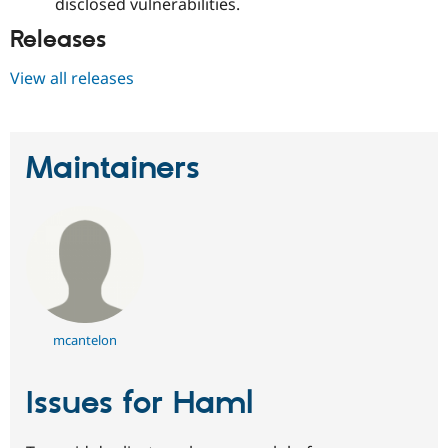
disclosed vulnerabilities.
Releases
View all releases
Maintainers
mcantelon
Issues for Haml