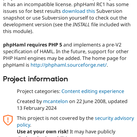
Drupal Stew
it has an incompatible license. phpHaml RC1 has some
News & Blo
issues so for best results
download this
Subversion
API
Become a D
snapshot or use Subversion yourself to check out the
Drupal for F
Sustaining
development version (see the
INSTALL
file included with
Forum
this module).
Modules
Drupal for
Drupal Swa
Healthcare
phpHaml requires PHP 5
and implements a pre-V2
Slack
specification of HAML. In the future, support for other
Themes
PHP Haml engines may be added. The home page for
Drupal for E
phpHaml is
http://phphaml.sourceforge.net/
.
Newsletters
Recipes
Project information
Drupal for R
Drupal Swa
Project categories:
Content editing experience
Site Templa
Created by
mcantelon
on
22 June 2008
, updated
Drupal for T
13 February 2024
Tourism
Issue queue
This project is not covered by the
security advisory
policy
.
Use at your own risk!
It may have publicly
Security Adv