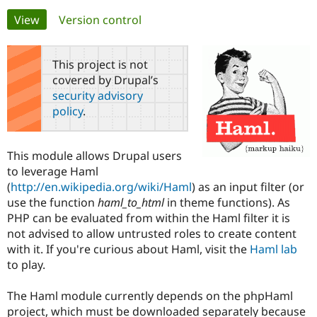
Primary
View
(active tab)
Version control
Community
Drupal AI
Documentat
Find a Drupa
tabs
Certified Pa
This project is not
covered by Drupal’s
Support Drupal
Case Studie
Getting star
About the
security advisory
Become a D
Community
policy
.
Certified Pa
Get Started
Drupal for
Local Devel
The Drupal
Governmen
Guide
How to Cont
Association
This module allows Drupal users
Find a Hosti
to leverage Haml
Provider
Try Drupal CMS
(
http://en.wikipedia.org/wiki/Haml
) as an input filter (or
Drupal for 
Developer R
DrupalCon
Donate
use the function
haml_to_html
in theme functions). As
Education
PHP can be evaluated from within the Haml filter it is
Find a Migra
Try Hosting
Partner
not advised to allow untrusted roles to create content
Drupal CMS
Events
Become a Pa
with it. If you're curious about Haml, visit the
Haml lab
Drupal for N
Guide
to play.
Find Trainin
Jobs / Caree
Become a Ri
The Haml module currently depends on the phpHaml
Drupal for
Drupal User
Maker
project, which must be downloaded separately because
eCommerce