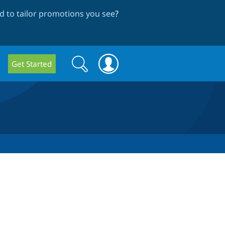
 to tailor promotions you see
?
Search
Search
Get Started
form