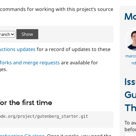
t commands for working with this project’s source
Ma
ructions updates
for a record of updates to these
marco
 forks and merge requests
are available for
nd
ges.
Is
Gu
or the first time
T
ode.org/project/gutenberg_starter.git
To av
befo
eshooting Git clone
. Once it works, you need the