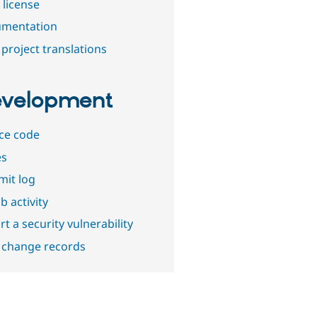
 license
mentation
project translations
velopment
ce code
es
it log
b activity
t a security vulnerability
 change records