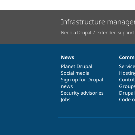
Infrastructure manage
Need a Drupal 7 extended support 
News
Commu
News
Our
Documentation
Drupal
Governance
items
Planet Drupal
community
code
of
Servic
Social media
base
community
Hostin
Sign up for Drupal
Contri
news
Group
Security advisories
Drupa
Jobs
Code o