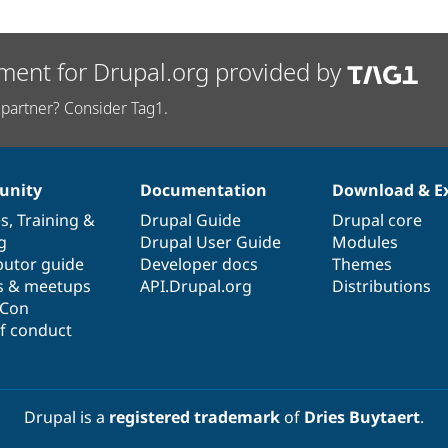
ment for Drupal.org provided by
partner? Consider Tag1.
nity
Documentation
Download & E
es
,
Training
&
Drupal Guide
Drupal core
g
Drupal User Guide
Modules
butor guide
Developer docs
Themes
s & meetups
API.Drupal.org
Distributions
lCon
f conduct
Drupal is a
registered trademark
of
Dries Buytaert
.