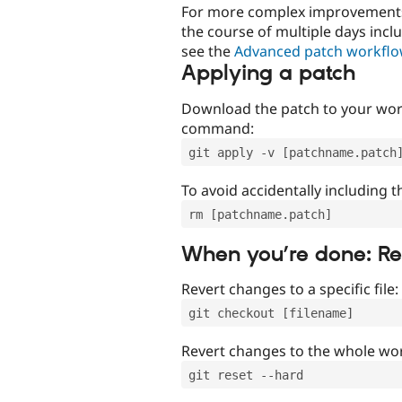
For more complex improvements 
the course of multiple days incl
see the
Advanced patch workfl
Applying a patch
Download the patch to your work
command:
git apply -v [patchname.patch
To avoid accidentally including t
rm [patchname.patch]
When you’re done: R
Revert changes to a specific file:
git checkout [filename]
Revert changes to the whole wor
git reset --hard