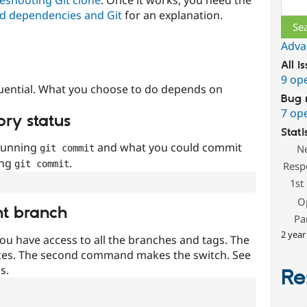
Sear
d dependencies and Git
for an explanation.
Adva
All i
9 op
uential. What you choose to do depends on
Bug 
7 op
ory status
Stati
 running
and what you could commit
N
git commit
ing
.
git commit
Resp
1st
O
nt branch
Pa
2 year
ou have access to all the branches and tags. The
ces. The second command makes the switch. See
s.
Re