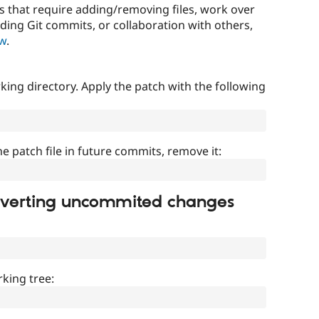
that require adding/removing files, work over
uding Git commits, or collaboration with others,
ow
.
ing directory. Apply the patch with the following
]
he patch file in future commits, remove it:
everting uncommited changes
king tree: