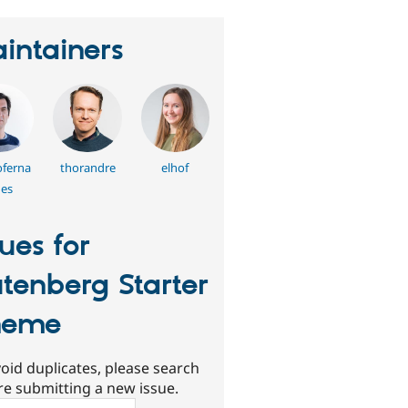
intainers
ferna
thorandre
elhof
es
sues for
tenberg Starter
heme
oid duplicates, please search
re submitting a new issue.