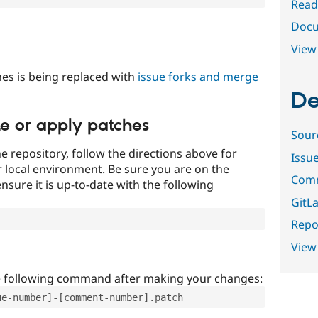
Read
Docu
View 
es is being replaced with
issue forks and merge
De
te or apply patches
Sour
e repository, follow the directions above for
Issu
ur local environment. Be sure you are on the
Comm
nsure it is up-to-date with the following
GitLa
Repor
View
e following command after making your changes:
ue-number]-[comment-number].patch