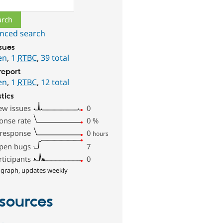
ch
nced search
ssues
en
,
1
RTBC
,
39 total
report
en
,
1
RTBC
,
12 total
stics
ew issues
0
onse rate
0
%
 response
0
hours
pen bugs
7
rticipants
0
 graph, updates weekly
sources