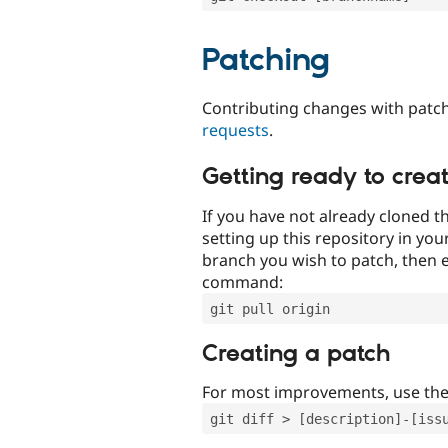
Patching
Contributing changes with patch
requests
.
Getting ready to crea
If you have not already cloned th
setting up this repository in yo
branch you wish to patch, then e
command:
git pull origin
Creating a patch
For most improvements, use th
git diff > [description]-[iss