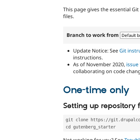
tabs
This page gives the essential Gi
files.
Branch to work from
Update Notice: See
Git inst
instructions.
As of November 2020,
issue
collaborating on code chan
One-time only
Setting up repository f
git clone https://git.drupalc
cd gutenberg_starter
Not working for you? See
Troubl