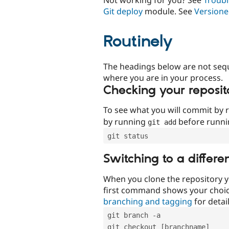
Git deploy
module. See
Versione
Routinely
The headings below are not seq
where you are in your process.
Checking your reposit
To see what you will commit by
by running
before runn
git add
git status
Switching to a differe
When you clone the repository y
first command shows your choi
branching and tagging
for detail
git branch -a
git checkout [branchname]