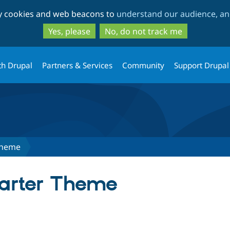
Skip
Skip
ty cookies and web beacons to
understand our audience, and
to
to
main
search
Yes, please
No, do not track me
content
th Drupal
Partners & Services
Community
Support Drupal
Theme
tarter Theme
tab)