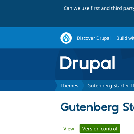
Can we use first and third par
Discover Drupal
Build wi
Themes
Gutenberg Starter 
Gutenberg S
Primary
View
Version control
(active 