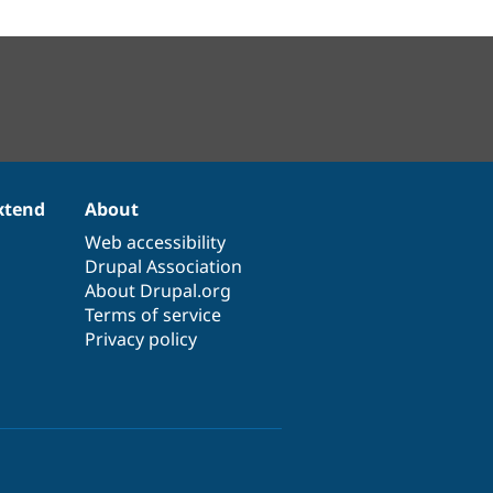
xtend
About
Web accessibility
Drupal Association
About Drupal.org
Terms of service
Privacy policy