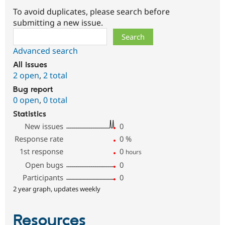
To avoid duplicates, please search before
submitting a new issue.
Search
Advanced search
All issues
2 open
,
2 total
Bug report
0 open
,
0 total
Statistics
New issues
0
Response rate
0
%
1st response
0
hours
Open bugs
0
Participants
0
2 year graph, updates weekly
Resources