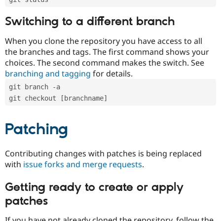
Switching to a different branch
When you clone the repository you have access to all
the branches and tags. The first command shows your
choices. The second command makes the switch. See
branching and tagging
for details.
git branch -a
git checkout [branchname]
Patching
Contributing changes with patches is being replaced
with
issue forks and merge requests
.
Getting ready to create or apply
patches
If you have not already cloned the repository, follow the