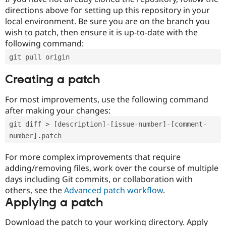
directions above for setting up this repository in your
local environment. Be sure you are on the branch you
wish to patch, then ensure it is up-to-date with the
following command:
git pull origin
Creating a patch
For most improvements, use the following command
after making your changes:
git diff > [description]-[issue-number]-[comment-
number].patch
For more complex improvements that require
adding/removing files, work over the course of multiple
days including Git commits, or collaboration with
others, see the
Advanced patch workflow
.
Applying a patch
Download the patch to your working directory. Apply