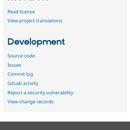
Read license
View project translations
Development
Source code
Issues
Commit log
GitLab activity
Report a security vulnerability
View change records