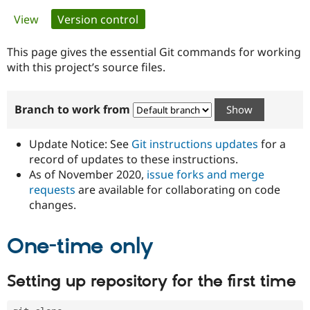
Primary
View
Version control
(active tab)
Community
Drupal AI
Documentat
Find a Drupa
tabs
Certified Pa
This page gives the essential Git commands for working
with this project’s source files.
Support Drupal
Case Studie
Getting star
About the
Become a D
Community
Branch to work from
Certified Pa
Get Started
Drupal for
Local Devel
The Drupal
Governmen
Guide
How to Cont
Association
Update Notice: See
Git instructions updates
for a
Find a Hosti
record of updates to these instructions.
Provider
As of November 2020,
issue forks and merge
Try Drupal CMS
Drupal for 
Developer R
DrupalCon
Donate
requests
are available for collaborating on code
Education
changes.
Find a Migra
Try Hosting
Partner
Drupal CMS
Events
Become a Pa
One-time only
Drupal for N
Guide
Find Trainin
Setting up repository for the first time
Jobs / Caree
Become a Ri
Drupal for
Drupal User
Maker
eCommerce