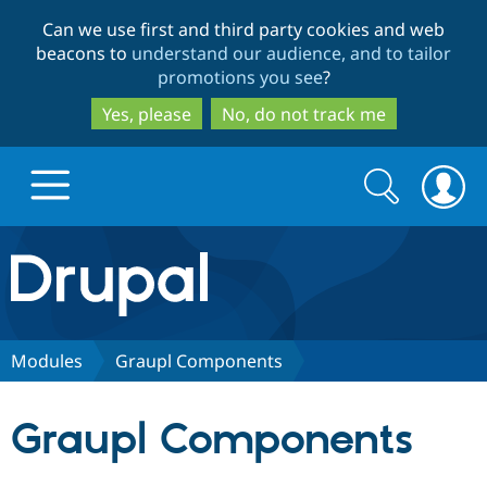
Skip
Skip
Can we use first and third party cookies and web
to
to
beacons to
understand our audience, and to tailor
main
search
promotions you see
?
content
Yes, please
No, do not track me
Search
Search
form
Drupal.org home
Discover Drupal
Modules
Graupl Components
Build with Drupal
Drupal Core
Graupl Components
Partners & Services
Drupal CMS
Download D