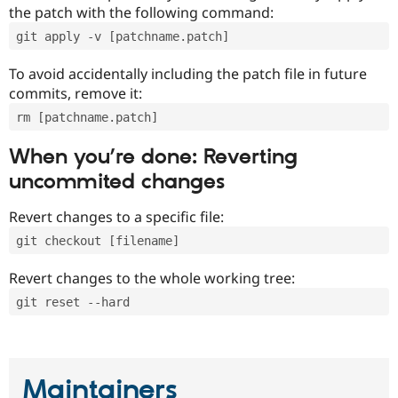
the patch with the following command:
git apply -v [patchname.patch]
To avoid accidentally including the patch file in future
commits, remove it:
rm [patchname.patch]
When you’re done: Reverting
uncommited changes
Revert changes to a specific file:
git checkout [filename]
Revert changes to the whole working tree:
git reset --hard
Maintainers