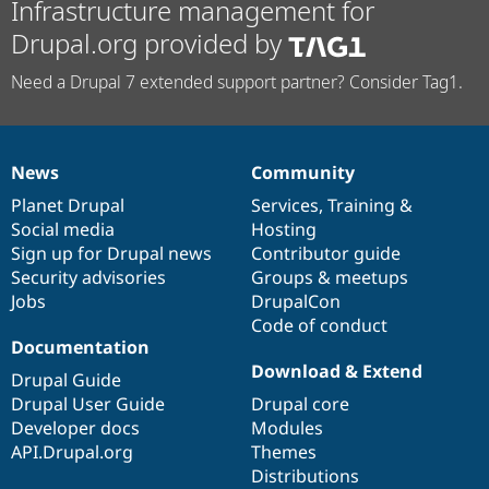
Infrastructure management for
Drupal.org provided by
Need a Drupal 7 extended support partner? Consider Tag1.
News
Community
News
Our
Documentation
Drupal
Governance
items
Planet Drupal
community
code
of
Services
,
Training
&
Social media
base
community
Hosting
Sign up for Drupal news
Contributor guide
Security advisories
Groups & meetups
Jobs
DrupalCon
Code of conduct
Documentation
Download & Extend
Drupal Guide
Drupal User Guide
Drupal core
Developer docs
Modules
API.Drupal.org
Themes
Distributions