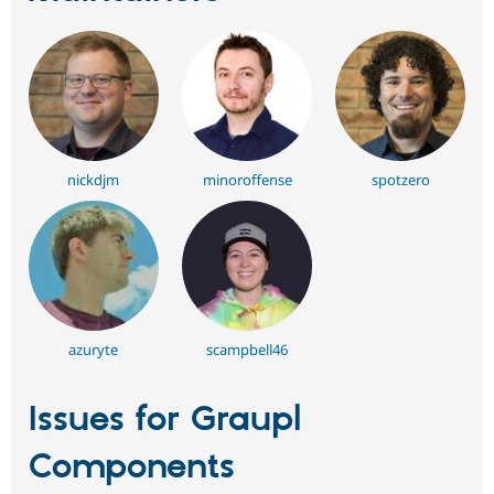
nickdjm
minoroffense
spotzero
azuryte
scampbell46
Issues for Graupl
Components