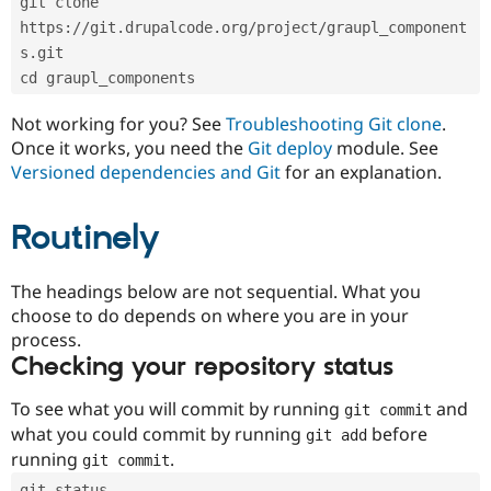
git clone 
Drupal Stew
News & Blo
https://git.drupalcode.org/project/graupl_component
API
Become a D
s.git
Drupal for F
Sustaining
cd graupl_components
Forum
Modules
Not working for you? See
Troubleshooting Git clone
.
Drupal for
Drupal Swa
Once it works, you need the
Git deploy
module. See
Healthcare
Slack
Versioned dependencies and Git
for an explanation.
Themes
Routinely
Drupal for E
Newsletters
Recipes
The headings below are not sequential. What you
Drupal for R
choose to do depends on where you are in your
Drupal Swa
Site Templa
process.
Checking your repository status
Drupal for T
Tourism
Issue queue
To see what you will commit by running
and
git commit
what you could commit by running
before
git add
running
.
git commit
Security Adv
git status