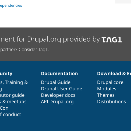
dependencies
ment for Drupal.org provided by
partner? Consider Tag1.
nity
Documentation
Download & E
es
,
Training
&
Drupal Guide
Drupal core
g
Drupal User Guide
Modules
butor guide
Developer docs
Themes
s & meetups
API.Drupal.org
Distributions
lCon
f conduct