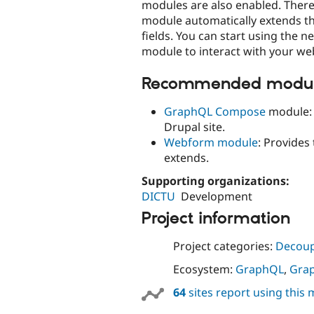
modules are also enabled. There 
module automatically extends t
fields. You can start using the 
module to interact with your w
Recommended module
GraphQL Compose
module: 
Drupal site.
Webform module
: Provides
extends.
Supporting organizations:
DICTU
Development
Project information
Project categories:
Decoup
Ecosystem:
GraphQL
,
Gra
64
sites report using this