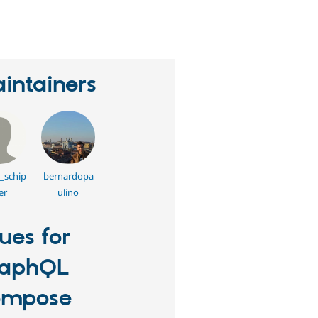
erson
tarred
his
roject
intainers
_schip
bernardopa
er
ulino
sues for
raphQL
ompose