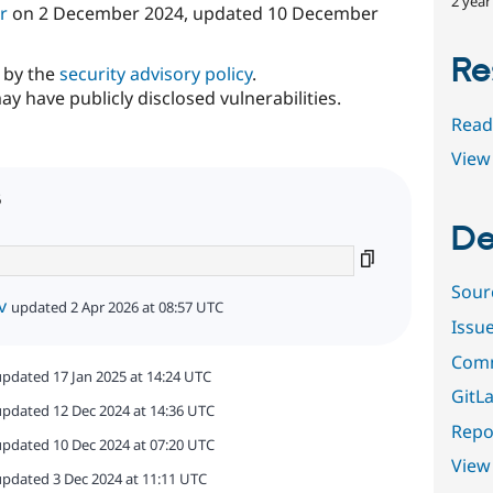
2 year
r
on
2 December 2024
, updated
10 December
Re
d by the
security advisory policy
.
ay have publicly disclosed vulnerabilities.
Read
View 
6
De
Sour
v
updated 2 Apr 2026 at 08:57 UTC
Issu
Comm
updated 17 Jan 2025 at 14:24 UTC
GitLa
updated 12 Dec 2024 at 14:36 UTC
Repor
updated 10 Dec 2024 at 07:20 UTC
View
updated 3 Dec 2024 at 11:11 UTC