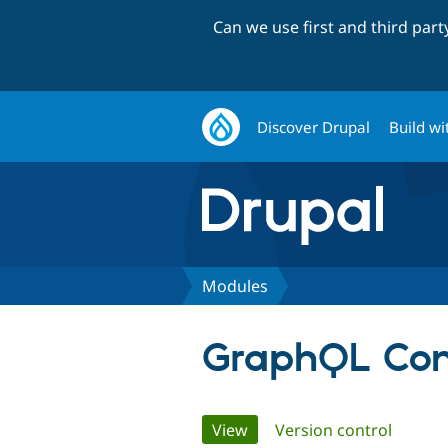
Can we use first and third par
Discover Drupal
Build wi
Modules
GraphQL Co
Primary
View
(active tab)
Version control