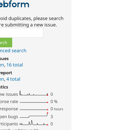
ebform
oid duplicates, please search
re submitting a new issue.
ch
nced search
ssues
en
,
16 total
report
en
,
4 total
stics
ew issues
0
onse rate
0
%
 response
0
hours
pen bugs
3
rticipants
0