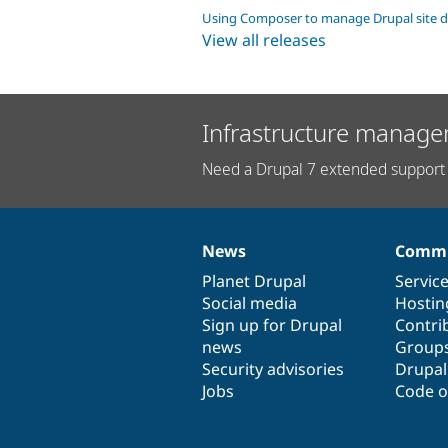
Using Composer to manage Drupal site 
View all releases
Infrastructure manage
Need a Drupal 7 extended support 
News
Commu
News
Our
Documentation
Drupal
Governance
items
Planet Drupal
community
code
of
Servic
Social media
base
community
Hostin
Sign up for Drupal
Contri
news
Group
Security advisories
Drupa
Jobs
Code o