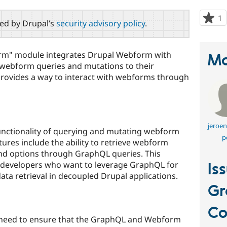
1
p
red by Drupal’s
security advisory policy
.
s
t
p
m" module integrates Drupal Webform with
Ma
 webform queries and mutations to their
ovides a way to interact with webforms through
jeroen
unctionality of querying and mutating webform
p
ures include the ability to retrieve webform
 and options through GraphQL queries. This
or developers who want to leverage GraphQL for
Is
ta retrieval in decoupled Drupal applications.
G
C
u need to ensure that the GraphQL and Webform