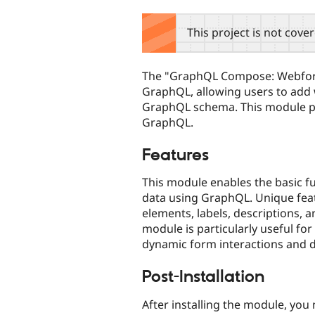
tabs
This project is not cove
The "GraphQL Compose: Webfor
GraphQL, allowing users to add
GraphQL schema. This module pr
GraphQL.
Features
This module enables the basic f
data using GraphQL. Unique feat
elements, labels, descriptions,
module is particularly useful f
dynamic form interactions and da
Post-Installation
After installing the module, yo