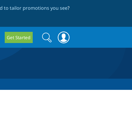
 to tailor promotions you see
?
Search
Search
Get Started
form