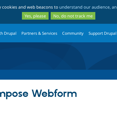
Skip
Skip
ty cookies and web beacons to
understand our audience, and
to
to
main
search
Yes, please
No, do not track me
content
th Drupal
Partners & Services
Community
Support Drupal
mpose Webform