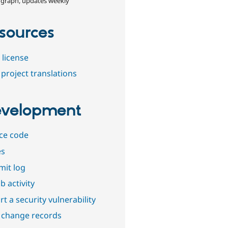
 graph, updates weekly
sources
 license
project translations
velopment
ce code
es
it log
b activity
t a security vulnerability
 change records