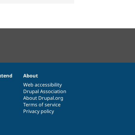
xtend
About
Web accessibility
Drupal Association
About Drupal.org
Terms of service
Privacy policy