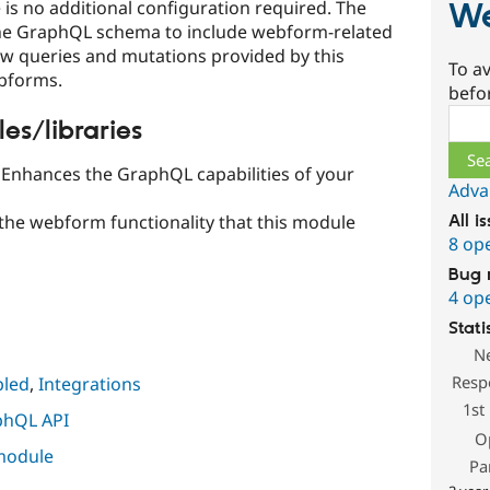
is no additional configuration required. The
W
he GraphQL schema to include webform-related
new queries and mutations provided by this
To av
ebforms.
befo
Sear
s/libraries
Enhances the GraphQL capabilities of your
Adva
 the webform functionality that this module
All i
8 op
Bug 
4 op
Stati
N
Resp
led
,
Integrations
1st
phQL API
O
 module
Pa