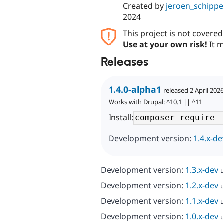
Created by
jeroen_schippe
2024
This project is not covere
Use at your own risk!
It m
Releases
1.4.0-alpha1
released 2 April 202
Works with Drupal: ^10.1 || ^11
Install:
Development version:
1.4.x-de
Development version:
1.3.x-dev
Development version:
1.2.x-dev
Development version:
1.1.x-dev
Development version:
1.0.x-dev