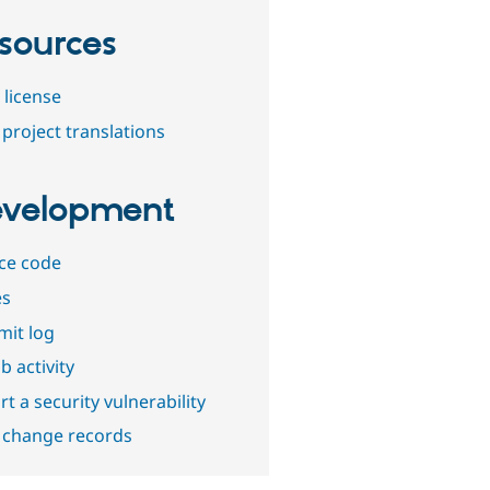
sources
 license
project translations
velopment
ce code
es
it log
b activity
t a security vulnerability
 change records