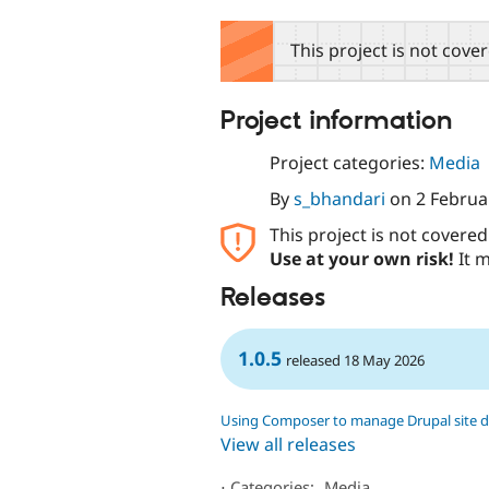
tabs
This project is not cove
Project information
Project categories:
Media
By
s_bhandari
on
2 Februa
This project is not covere
Use at your own risk!
It m
Releases
1.0.5
released 18 May 2026
Using Composer to manage Drupal site 
View all releases
⋅
Categories:
Media