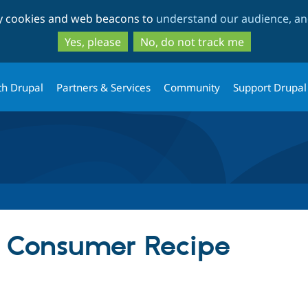
Skip
Skip
ty cookies and web beacons to
understand our audience, and
to
to
main
search
Yes, please
No, do not track me
content
th Drupal
Partners & Services
Community
Support Drupal
Consumer Recipe