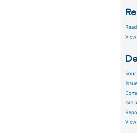
Re
Read
View 
De
Sour
Issu
Comm
GitLa
Repor
View