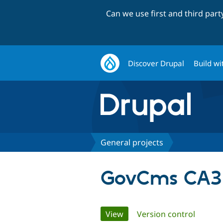
Can we use first and third par
Discover Drupal
Build wi
General projects
GovCms CA3 
Primary
View
(active tab)
Version control