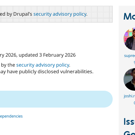
red by Drupal’s
security advisory policy
.
Ma
ry 2026
, updated
3 February 2026
supre
d by the
security advisory policy
.
ay have publicly disclosed vulnerabilities.
joshi.
dependencies
Is