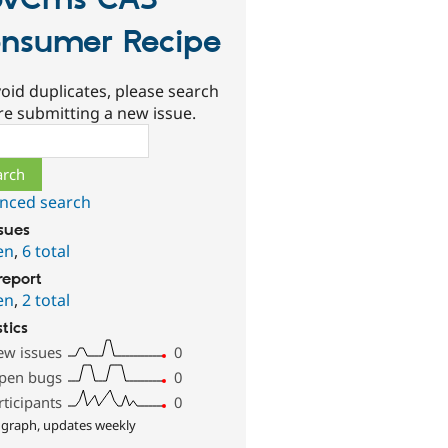
ovCms CA3
nsumer Recipe
oid duplicates, please search
re submitting a new issue.
ch
nced search
ssues
en
,
6 total
report
en
,
2 total
stics
ew issues
0
pen bugs
0
rticipants
0
 graph, updates weekly