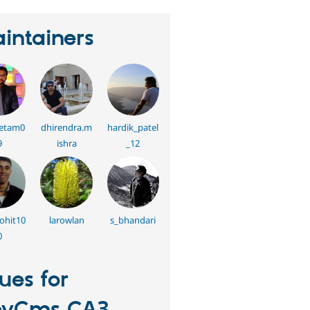
intainers
etam0
dhirendra.m
hardik_patel
9
ishra
_12
rohit10
larowlan
s_bhandari
0
sues for