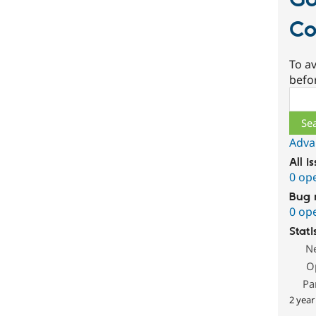
G
Co
To av
befo
Sear
Adva
All i
0 op
Bug 
0 op
Stati
N
O
Pa
2 year