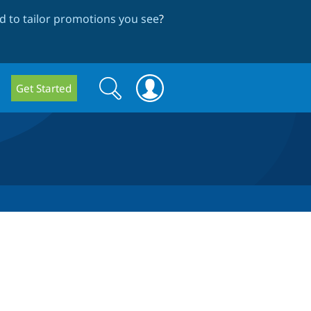
 to tailor promotions you see
?
Search
Search
Get Started
form