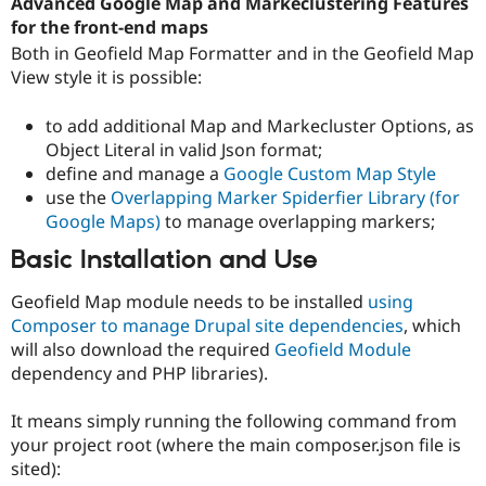
Advanced Google Map and Markeclustering Features
for the front-end maps
Both in Geofield Map Formatter and in the Geofield Map
View style it is possible:
to add additional Map and Markecluster Options, as
Object Literal in valid Json format;
define and manage a
Google Custom Map Style
use the
Overlapping Marker Spiderfier Library (for
Google Maps)
to manage overlapping markers;
Basic Installation and Use
Geofield Map module needs to be installed
using
Composer to manage Drupal site dependencies
, which
will also download the required
Geofield Module
dependency and PHP libraries).
It means simply running the following command from
your project root (where the main composer.json file is
sited):