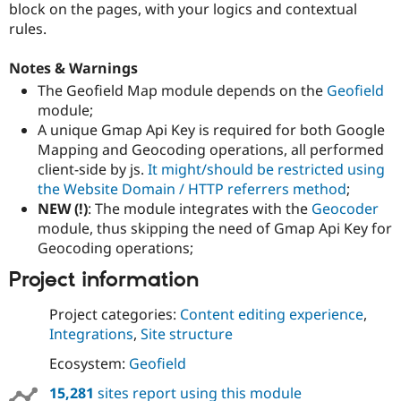
block on the pages, with your logics and contextual
rules.
Notes & Warnings
The Geofield Map module depends on the
Geofield
module;
A unique Gmap Api Key is required for both Google
Mapping and Geocoding operations, all performed
client-side by js.
It might/should be restricted using
the Website Domain / HTTP referrers method
;
NEW (!)
: The module integrates with the
Geocoder
module, thus skipping the need of Gmap Api Key for
Geocoding operations;
Project information
Project categories:
Content editing experience
,
Integrations
,
Site structure
Ecosystem:
Geofield
15,281
sites report using this module