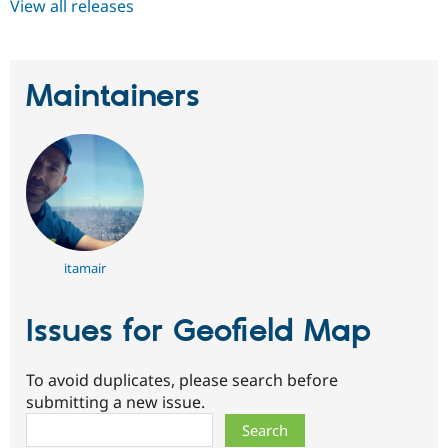
View all releases
Maintainers
itamair
Issues for Geofield Map
To avoid duplicates, please search before
submitting a new issue.
Search