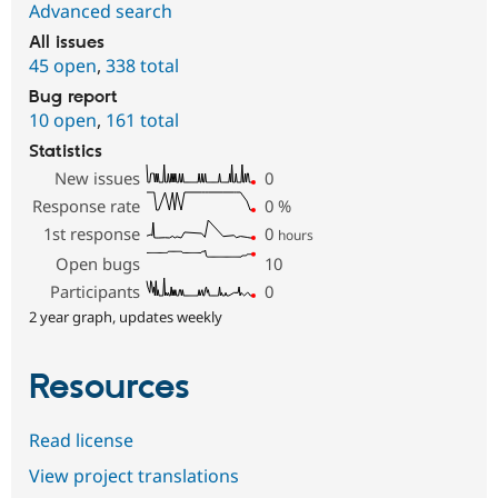
Advanced search
All issues
45 open
,
338 total
Bug report
10 open
,
161 total
Statistics
New issues
0
Response rate
0
%
1st response
0
hours
Open bugs
10
Participants
0
2 year graph, updates weekly
Resources
Read license
View project translations