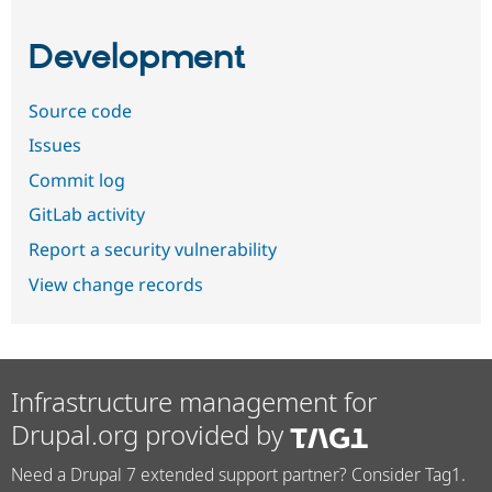
Development
Source code
Issues
Commit log
GitLab activity
Report a security vulnerability
View change records
Infrastructure management for
Drupal.org provided by
Need a Drupal 7 extended support partner? Consider Tag1.