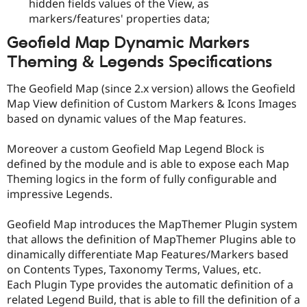
hidden fields values of the View, as
markers/features' properties data;
Geofield Map Dynamic Markers
Theming & Legends Specifications
The Geofield Map (since 2.x version) allows the Geofield
Map View definition of Custom Markers & Icons Images
based on dynamic values of the Map features.
Moreover a custom Geofield Map Legend Block is
defined by the module and is able to expose each Map
Theming logics in the form of fully configurable and
impressive Legends.
Geofield Map introduces the MapThemer Plugin system
that allows the definition of MapThemer Plugins able to
dinamically differentiate Map Features/Markers based
on Contents Types, Taxonomy Terms, Values, etc.
Each Plugin Type provides the automatic definition of a
related Legend Build, that is able to fill the definition of a