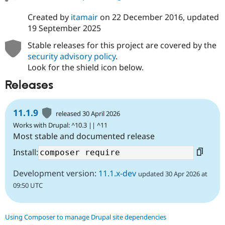
Created by
itamair
on
22 December 2016
, updated
19 September 2025
Stable releases for this project are covered by the
security advisory policy
.
Look for the shield icon below.
Releases
11.1.9
released 30 April 2026
Works with Drupal: ^10.3 || ^11
Most stable and documented release
Install:
Development version:
11.1.x-dev
updated 30 Apr 2026 at
09:50 UTC
Using Composer to manage Drupal site dependencies