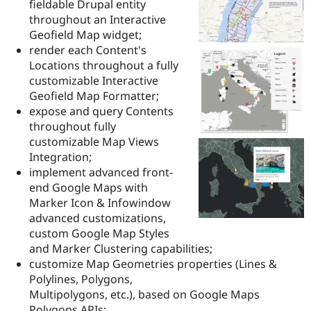
fieldable Drupal entity
Drupal Stew
News & Blo
throughout an Interactive
API
Become a D
Geofield Map widget;
Drupal for F
Sustaining
render each Content's
Forum
Locations throughout a fully
Modules
customizable Interactive
Drupal for
Drupal Swa
Geofield Map Formatter;
Healthcare
Slack
expose and query Contents
Themes
throughout fully
customizable Map Views
Drupal for E
Newsletters
Integration;
Recipes
implement advanced front-
end Google Maps with
Drupal for R
Drupal Swa
Marker Icon & Infowindow
Site Templa
advanced customizations,
custom Google Map Styles
Drupal for T
and Marker Clustering capabilities;
Tourism
Issue queue
customize Map Geometries properties (Lines &
Polylines, Polygons,
Multipolygons, etc.), based on Google Maps
Security Adv
Polygons APIs;