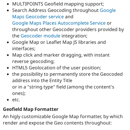
MULTIPOINTS Geofield mapping support;
Search Address Geocoding throughout
Google
Maps Geocoder service
and
Google Maps Places Autocomplete Service
or
throughout other Geocoder providers provided by
the
Geocoder module
integration;
Google Map or Leaflet Map JS libraries and
interfaces;
Map click and marker dragging, with instant
reverse geocoding;
HTML5 Geolocation of the user position;
the possibility to permanently store the Geocoded
address into the Entity Title
or in a "string type" field (among the content's
ones);
etc.
Geofield Map Formatter
An higly customizable Google Map formatter, by which
render and expose the Geo contents throughout: