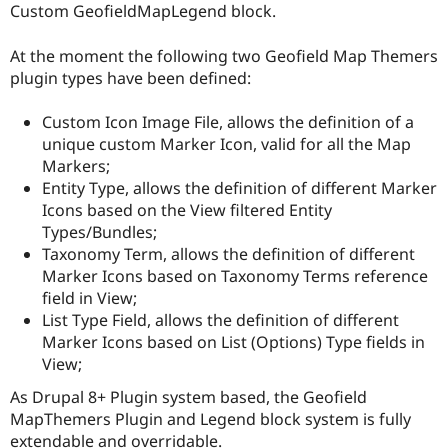
Custom GeofieldMapLegend block.
At the moment the following two Geofield Map Themers
plugin types have been defined:
Custom Icon Image File, allows the definition of a
unique custom Marker Icon, valid for all the Map
Markers;
Entity Type, allows the definition of different Marker
Icons based on the View filtered Entity
Types/Bundles;
Taxonomy Term, allows the definition of different
Marker Icons based on Taxonomy Terms reference
field in View;
List Type Field, allows the definition of different
Marker Icons based on List (Options) Type fields in
View;
As Drupal 8+ Plugin system based, the Geofield
MapThemers Plugin and Legend block system is fully
extendable and overridable.