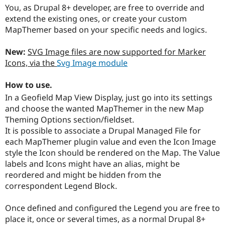
You, as Drupal 8+ developer, are free to override and
extend the existing ones, or create your custom
MapThemer based on your specific needs and logics.
New:
SVG Image files are now supported for Marker
Icons, via the
Svg Image module
How to use.
In a Geofield Map View Display, just go into its settings
and choose the wanted MapThemer in the new Map
Theming Options section/fieldset.
It is possible to associate a Drupal Managed File for
each MapThemer plugin value and even the Icon Image
style the Icon should be rendered on the Map. The Value
labels and Icons might have an alias, might be
reordered and might be hidden from the
correspondent Legend Block.
Once defined and configured the Legend you are free to
place it, once or several times, as a normal Drupal 8+