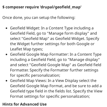
$ composer require 'drupal/geofield_map'
Once done, you can setup the following:
Geofield Widget: In a Content Type including a
Geofield Field, go to "Manage form display" and
select "Geofield Map" as Geofield Widget. Specify
the Widget further settings for both Google or
Leaflet Map types;
Geofield Google Map Formatter: In a Content Type
including a Geofield Field, go to "Manage display"
and select "Geofield Google Map" as Geofield field
Formatter. Specify the Formatter further settings
for specific personalization;
Geofield Map Views: In a View Display select the
Geofield Google Map Format, and be sure to add a
Geofield type field in the fields list. Specify the View
Format settings for specific personalization;
Hints for Advanced Use