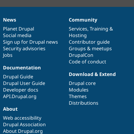
News
Community
News
Our
Documentation
Drupal
Governance
items
Planet Drupal
community
code
of
Services
,
Training
&
Social media
base
community
Hosting
Sign up for Drupal news
Contributor guide
Security advisories
Groups & meetups
Jobs
DrupalCon
Code of conduct
Documentation
Download & Extend
Drupal Guide
Drupal User Guide
Drupal core
Developer docs
Modules
API.Drupal.org
Themes
Distributions
About
Web accessibility
Drupal Association
About Drupal.org