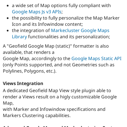
a wide set of Map options fully compliant with
Google Maps Js v3 APIs
;
the possibility to fully personalize the Map Marker
Icon and its Infowindow content;
the integration of
Markecluster Google Maps
Library
functionalities and its personalization;
A "Geofield Google Map (static)" formatter is also
available, that renders a
Google Map, accordingly to the
Google Maps Static API
(only Points supported, and not Geometries such as
Polylines, Polygons, etc.).
Views Integration
A dedicated Geofield Map View style plugin able to
render a Views result on a higly customizable Google
Map,
with Marker and Infowindow specifications and
Markers Clustering capabilities.