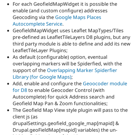
For each GeofieldMapWidget it is possible the
enable (and custom configure) addresses
Geocoding via the
Google Maps Places
Autocomplete Service
.
GeofieldMapWidget uses Leaflet MapTypes/Tiles
pre-defined as LeafletTileLayers D8 plugins, but any
third party module is able to define and add its new
LeafletTileLayer Plugins;
As default (configurable) option, eventual
overlapping markers will be Spiderfied, with the
support of the
Overlapping Marker Spiderfier
Library (for Google Maps)
;
Add, enable and configure the
Geoocoder module
for D8
to enable Geocoder Control (with
Autocomplete) for quick Address search and
Geofield Map Pan & Zoom functionalities;
The Geofield Map View style plugin will pass to the
client js (as
drupalSettings.geofield_google_map[mapid] &
Drupal.geoFieldMap[mapid] variables) the un-