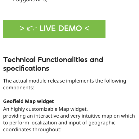
> 👉 LIVE DEMO <
Technical Functionalities and
specifications
The actual module release implements the following
components:
Geofield Map widget
An highly customizable Map widget,
providing an interactive and very intuitive map on which
to perform localization and input of geographic
coordinates throughout: