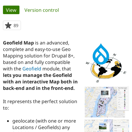
Primary
View
(active tab)
Version control
Community
Drupal AI
Documentat
Find a Drupa
tabs
Certified Pa
89
people
starred
Support Drupal
Case Studie
Getting star
About the
this
Become a D
Community
Geofield Map
is an advanced,
project
Certified Pa
complete and easy-to-use Geo
Mapping solution for Drupal 8+,
Get Started
Drupal for
Local Devel
The Drupal
Governmen
Guide
How to Cont
Association
based on and fully compatible
Find a Hosti
with the
Geofield
module, that
Provider
lets you manage the Geofield
Try Drupal CMS
Drupal for 
Developer R
DrupalCon
Donate
with an interactive Map both in
Education
back-end and in the front-end.
Find a Migra
Try Hosting
Partner
Drupal CMS
Events
Become a Pa
It represents the perfect solution
Drupal for N
Guide
to:
Find Trainin
Jobs / Caree
Become a Ri
geolocate (with one or more
Drupal for
Drupal User
Maker
Locations / Geofields) any
eCommerce