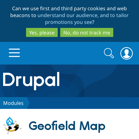
Skip
Skip
Can we use first and third party cookies and web
to
to
beacons to
understand our audience, and to tailor
main
search
promotions you see
?
content
Yes, please
No, do not track me
Search
Search
form
Drupal.org home
Discover Drupal
Modules
Build with Drupal
Drupal Core
Geofield Map
Partners & Services
Drupal CMS
Download D