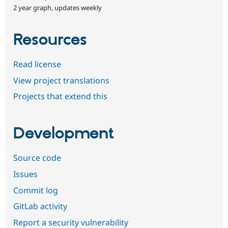
2 year graph, updates weekly
Resources
Read license
View project translations
Projects that extend this
Development
Source code
Issues
Commit log
GitLab activity
Report a security vulnerability