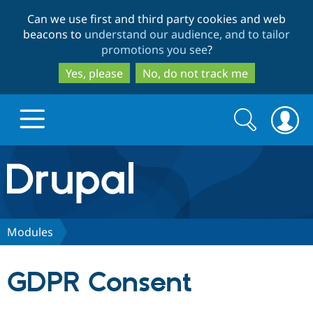
Skip
Skip
Can we use first and third party cookies and web
to
to
beacons to
understand our audience, and to tailor
main
search
promotions you see
?
content
Yes, please
No, do not track me
Search
Search
form
Drupal.org home
Discover Drupal
Modules
Build with Drupal
Drupal Core
GDPR Consent
Partners & Services
Drupal CMS
Download D