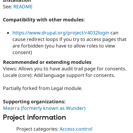
Drupal Stew
See:
README
News & Blo
API
Become a D
Drupal for F
Sustaining
Compatibility with other modules:
Forum
Modules
https://www.drupal.org/project/r4032login
can
Drupal for
Drupal Swa
cause redirect loops if you try to access pages that
Healthcare
are forbidden (you have to allow roles to view
Slack
Themes
consent)
Recommended or extending modules
Drupal for E
Newsletters
Views: Allows you to have audit trail page for consents.
Recipes
Locale (core): Add language support for consents.
Drupal for R
Drupal Swa
Partially forked from Legal module.
Site Templa
Supporting organizations:
Drupal for T
Tourism
Mearra (formerly known as Wunder)
Issue queue
Project information
Project categories:
Access control
Security Adv