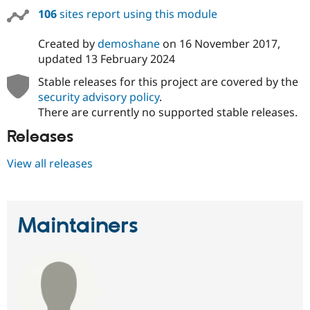
106
sites report using this module
Created by
demoshane
on
16 November 2017
,
updated
13 February 2024
Stable releases for this project are covered by the
security advisory policy
.
There are currently no supported stable releases.
Releases
View all releases
Maintainers