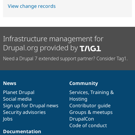
View change records
Infrastructure management for
Drupal.org provided by
Need a Drupal 7 extended support partner? Consider Tag1.
News
Community
News
Our
Documentation
Drupal
Governance
items
Planet Drupal
community
code
of
Services
,
Training
&
Social media
base
community
Hosting
Sign up for Drupal news
Contributor guide
Security advisories
Groups & meetups
Jobs
DrupalCon
Code of conduct
Documentation