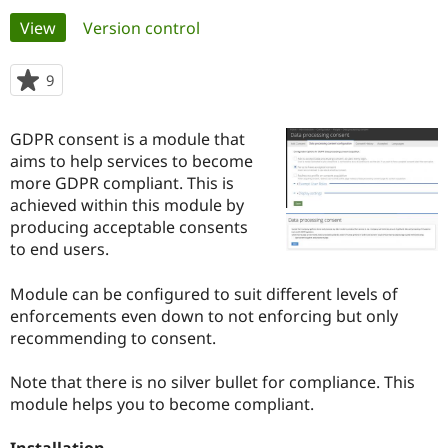
Primary
View
(active tab)
Version control
Community
Drupal AI
Documentat
Find a Drupa
tabs
Certified Pa
9
people
starred
Support Drupal
Case Studie
Getting star
About the
this
GDPR consent is a module that
Become a D
Community
project
Certified Pa
aims to help services to become
more GDPR compliant. This is
Get Started
Drupal for
Local Devel
The Drupal
achieved within this module by
Governmen
Guide
How to Cont
Association
Find a Hosti
producing acceptable consents
Provider
to end users.
Try Drupal CMS
Drupal for 
Developer R
DrupalCon
Donate
Education
Module can be configured to suit different levels of
Find a Migra
enforcements even down to not enforcing but only
Try Hosting
Partner
recommending to consent.
Drupal CMS
Events
Become a Pa
Drupal for N
Guide
Note that there is no silver bullet for compliance. This
Find Trainin
module helps you to become compliant.
Jobs / Caree
Become a Ri
Drupal for
Drupal User
Maker
eCommerce
Installation