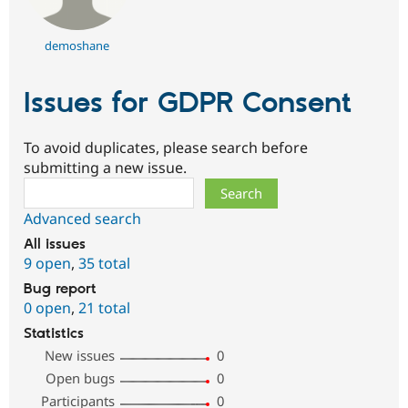
demoshane
Issues for GDPR Consent
To avoid duplicates, please search before
submitting a new issue.
Search
Advanced search
All issues
9 open
,
35 total
Bug report
0 open
,
21 total
Statistics
New issues
0
Open bugs
0
Participants
0