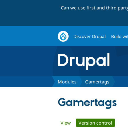
Can we use first and third par
Discover Drupal
Build wi
Modules
Gamertags
Gamertags
Primary
View
Version control
(active 