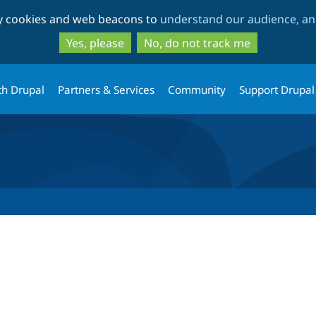
Skip
Skip
ty cookies and web beacons to
understand our audience, and
to
to
main
search
Yes, please
No, do not track me
content
th Drupal
Partners & Services
Community
Support Drupal
tab)