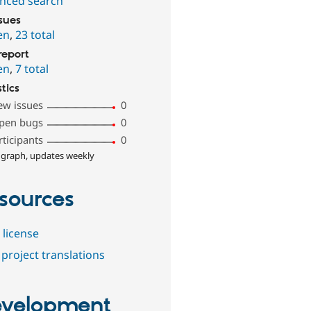
nced search
ssues
en
,
23 total
report
en
,
7 total
stics
ew issues
0
pen bugs
0
rticipants
0
 graph, updates weekly
sources
 license
project translations
velopment