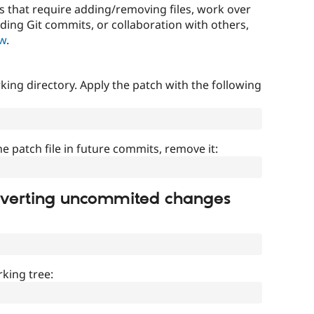
that require adding/removing files, work over
uding Git commits, or collaboration with others,
ow
.
ing directory. Apply the patch with the following
]
he patch file in future commits, remove it:
everting uncommited changes
king tree: