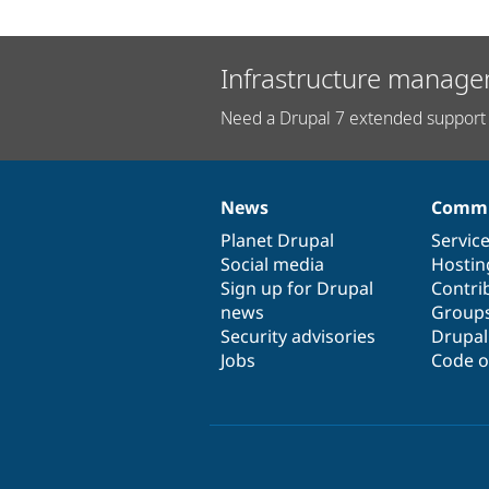
Infrastructure manage
Need a Drupal 7 extended support 
News
Commu
News
Our
Documentation
Drupal
Governance
items
Planet Drupal
community
code
of
Servic
Social media
base
community
Hostin
Sign up for Drupal
Contri
news
Group
Security advisories
Drupa
Jobs
Code o