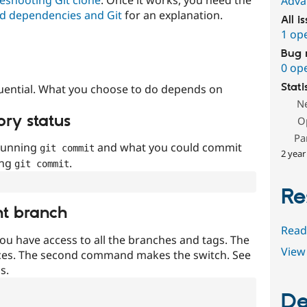
Adva
d dependencies and Git
for an explanation.
All i
1 op
Bug 
0 op
Stati
uential. What you choose to do depends on
N
ory status
O
Pa
 running
and what you could commit
git commit
2 year
ing
.
git commit
Re
nt branch
Read
ou have access to all the branches and tags. The
View 
ces. The second command makes the switch. See
s.
De