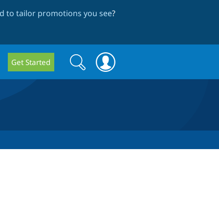
 to tailor promotions you see
?
Search
Search
Get Started
form