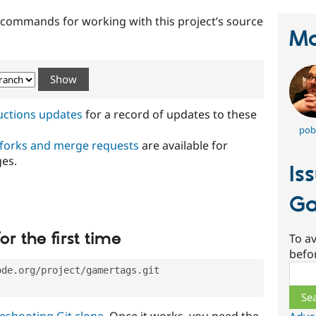
t commands for working with this project’s source
Ma
ructions updates
for a record of updates to these
pob
 forks and merge requests
are available for
ges.
Is
Ga
or the first time
To av
befo
Sear
ode.org/project/gamertags.git
eshooting Git clone
. Once it works, you need the