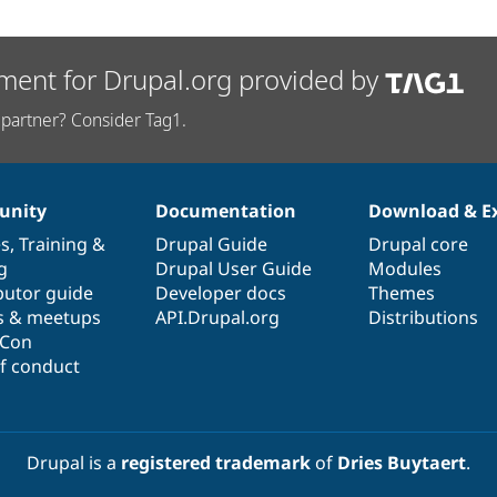
ment for Drupal.org provided by
partner? Consider Tag1.
nity
Documentation
Download & E
es
,
Training
&
Drupal Guide
Drupal core
g
Drupal User Guide
Modules
butor guide
Developer docs
Themes
s & meetups
API.Drupal.org
Distributions
lCon
f conduct
Drupal is a
registered trademark
of
Dries Buytaert
.