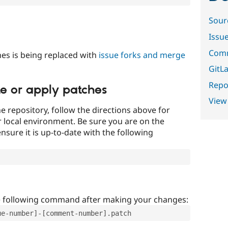
Sour
Issu
Comm
es is being replaced with
issue forks and merge
GitLa
Repor
te or apply patches
View
e repository, follow the directions above for
ur local environment. Be sure you are on the
nsure it is up-to-date with the following
e following command after making your changes:
ue-number]-[comment-number].patch