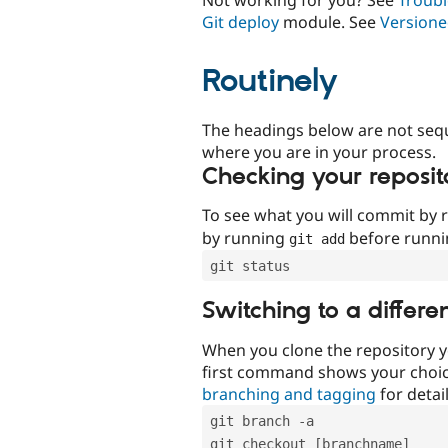
Git deploy
module. See
Versione
Routinely
The headings below are not seq
where you are in your process.
Checking your reposit
To see what you will commit by
by running
before runn
git add
git status
Switching to a differe
When you clone the repository y
first command shows your choi
branching and tagging
for detail
git branch -a
git checkout [branchname]