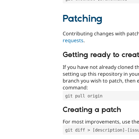
Patching
Contributing changes with patch
requests
.
Getting ready to crea
If you have not already cloned th
setting up this repository in yo
branch you wish to patch, then e
command:
git pull origin
Creating a patch
For most improvements, use th
git diff > [description]-[iss