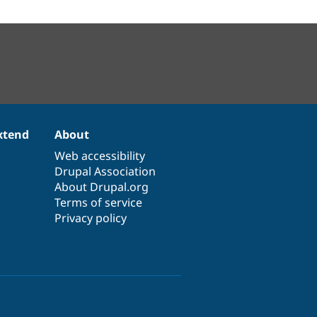
xtend
About
Web accessibility
Drupal Association
About Drupal.org
Terms of service
Privacy policy