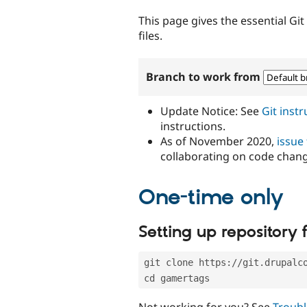
tabs
This page gives the essential Gi
files.
Branch to work from
Update Notice: See
Git inst
instructions.
As of November 2020,
issue
collaborating on code chan
One-time only
Setting up repository f
git clone https://git.drupalc
cd gamertags
Not working for you? See
Troubl