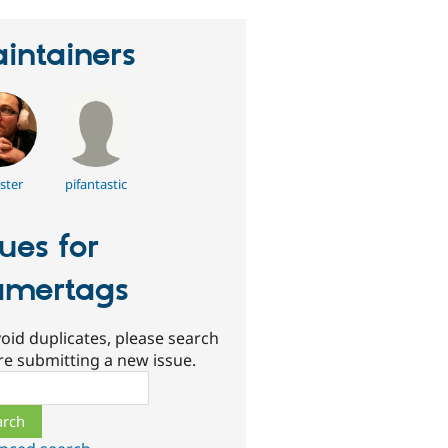
intainers
ster
pifantastic
sues for
mertags
oid duplicates, please search
re submitting a new issue.
ch