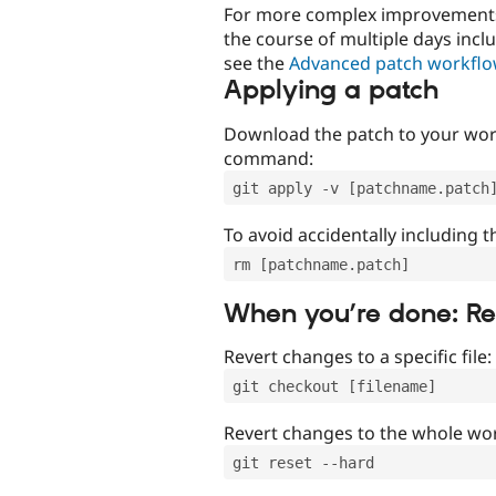
For more complex improvements 
the course of multiple days incl
see the
Advanced patch workfl
Applying a patch
Download the patch to your work
command:
git apply -v [patchname.patch
To avoid accidentally including t
rm [patchname.patch]
When you’re done: R
Revert changes to a specific file:
git checkout [filename]
Revert changes to the whole wor
git reset --hard