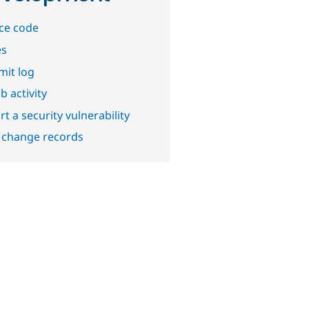
ce code
es
it log
b activity
t a security vulnerability
 change records