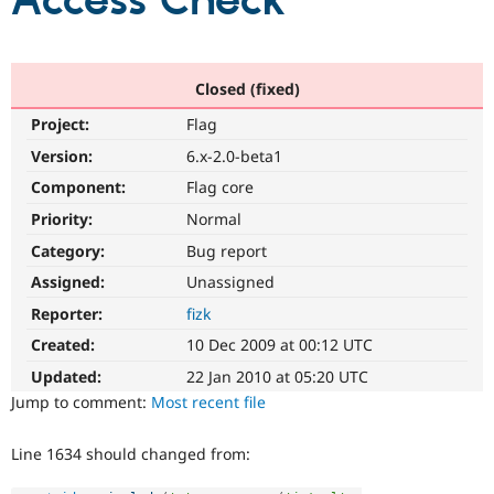
Access Check
Community
Drupal AI
Documentat
Find a Drupa
Certified Pa
Closed (fixed)
Project:
Flag
Support Drupal
Case Studie
Getting star
About the
Become a D
Community
Version:
6.x-2.0-beta1
Certified Pa
Component:
Flag core
Get Started
Drupal for
Local Devel
The Drupal
Priority:
Normal
Governmen
Guide
How to Cont
Association
Find a Hosti
Category:
Bug report
Provider
Try Drupal CMS
Assigned:
Unassigned
Drupal for 
Developer R
DrupalCon
Donate
Reporter:
fizk
Education
Find a Migra
Created:
10 Dec 2009 at 00:12 UTC
Try Hosting
Partner
Drupal CMS
Events
Become a Pa
Updated:
22 Jan 2010 at 05:20 UTC
Drupal for N
Guide
Jump to comment:
Most recent file
Find Trainin
Jobs / Caree
Become a Ri
Line 1634 should changed from:
Drupal for
Drupal User
Maker
eCommerce