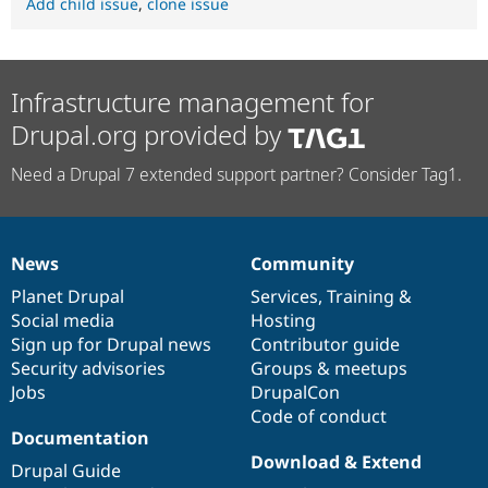
Add child issue
,
clone issue
Infrastructure management for
Drupal.org provided by
Need a Drupal 7 extended support partner? Consider Tag1.
News
Community
News
Our
Documentation
Drupal
Governance
items
Planet Drupal
community
code
of
Services
,
Training
&
Social media
base
community
Hosting
Sign up for Drupal news
Contributor guide
Security advisories
Groups & meetups
Jobs
DrupalCon
Code of conduct
Documentation
Download & Extend
Drupal Guide