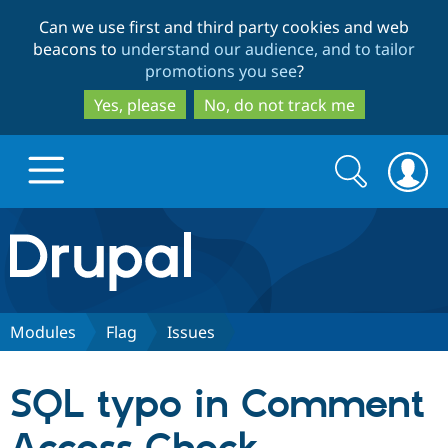
Skip
Skip
Can we use first and third party cookies and web
to
to
beacons to
understand our audience, and to tailor
main
search
promotions you see
?
content
Yes, please
No, do not track me
Search
Search
form
Drupal.org home
Discover Drupal
Modules
Flag
Issues
Build with Drupal
Drupal Core
SQL typo in Comment
Partners & Services
Drupal CMS
Download D