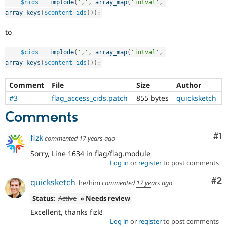
$nids
=
implode
(
','
,
array_map
(
'intval'
,
Drupal Stew
News & Blo
array_keys
(
$content_ids
)
)
)
;
API
Become a D
Drupal for F
Sustaining
to
Forum
$cids
=
implode
(
','
,
array_map
(
'intval'
,
Modules
Drupal for
Drupal Swa
array_keys
(
$content_ids
)
)
)
;
Healthcare
Slack
Comment
File
Size
Author
Themes
#3
flag_access_cids.patch
855 bytes
quicksketch
Drupal for E
Newsletters
Comments
Recipes
Co
#1
fizk
commented
17 years ago
Drupal for R
Drupal Swa
Sorry, Line 1634 in flag/flag.module
Site Templa
Log in
or
register
to post comments
Drupal for T
Co
#2
quicksketch
Tourism
he/him
commented
17 years ago
Issue queue
Status:
Active
» Needs review
Excellent, thanks fizk!
Log in
or
register
to post comments
Security Adv