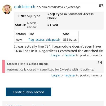
Co
#3
quicksketch
he/him
commented
17 years ago
» SQL typo in Comment Access
Title:
SQL typo
Check
Needs
Status:
» Fixed
review
Status
File
Size
new
flag_access_cids.patch
855 bytes
It was actually line 784, flag.module doesn't even have
1634 lines in it. Regardless I committed the attached fix.
Log in
or
register
to post comments
Com
#4
Status:
Fixed
» Closed (fixed)
Automatically closed -- issue fixed for 2 weeks with no activity.
Log in
or
register
to post comments
Contribution record