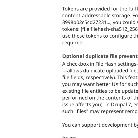
Tokens are provided for the full 
content-addressable storage. For
3998b02c5cd27231..., you could st
tokens: [file:filehash-sha512_256-
use these tokens to configure th
required.
Optional duplicate file preven
A checkbox in File Hash settings—a
—allows duplicate uploaded files to
file fields, respectively). This 
you may want better UX for such 
existing file entities to be updat
performed on the contents of the 
issue affects you). In Drupal 7, e
such "files" may represent remot
You can support development b