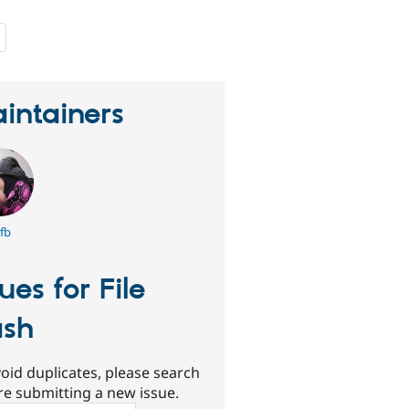
people
starred
this
project
intainers
fb
sues for File
sh
oid duplicates, please search
re submitting a new issue.