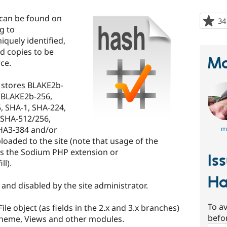
 can be found on
34
rg to
niquely identified,
nd copies to be
Ma
rce.
 stores BLAKE2b-
 BLAKE2b-256,
 SHA-1, SHA-224,
 SHA-512/256,
HA3-384 and/or
m
loaded to the site (note that usage of the
s the Sodium PHP extension or
Is
l).
Ha
nd disabled by the site administrator.
To av
le object (as fields in the 2.x and 3.x branches)
befo
 theme, Views and other modules.