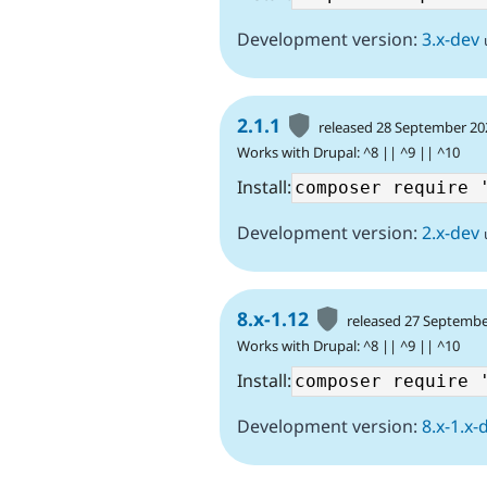
Development version:
3.x-dev
2.1.1
released 28 September 20
Works with Drupal: ^8 || ^9 || ^10
Install:
Development version:
2.x-dev
8.x-1.12
released 27 Septembe
Works with Drupal: ^8 || ^9 || ^10
Install:
Development version:
8.x-1.x-