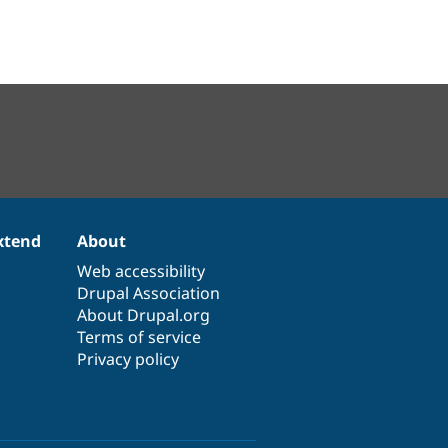
xtend
About
Web accessibility
Drupal Association
About Drupal.org
Terms of service
Privacy policy