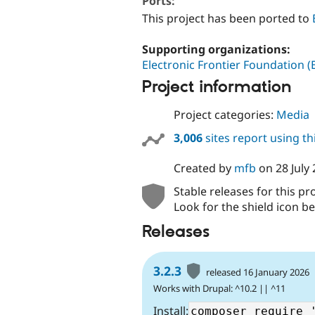
Ports:
This project has been ported to
Supporting organizations:
Electronic Frontier Foundation (
Project information
Project categories:
Media
3,006
sites report using t
Created by
mfb
on
28 July
Stable releases for this pr
Look for the shield icon be
Releases
3.2.3
released 16 January 2026
Works with Drupal: ^10.2 || ^11
Install: