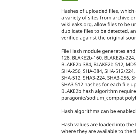
tabs
Hashes of uploaded files, which
a variety of sites from archive.o
wikileaks.org, allow files to be u
duplicate files to be detected, a
verified against the original sou
File Hash module generates and
128, BLAKE2b-160, BLAKE2b-224,
BLAKE2b-384, BLAKE2b-512, MD5,
SHA-256, SHA-384, SHA-512/224,
SHA-512, SHA3-224, SHA3-256, S
SHA3-512 hashes for each file up
BLAKE2b hash algorithm require
paragonie/sodium_compat polyfil
Hash algorithms can be enabled a
Hash values are loaded into the Fi
where they are available to the