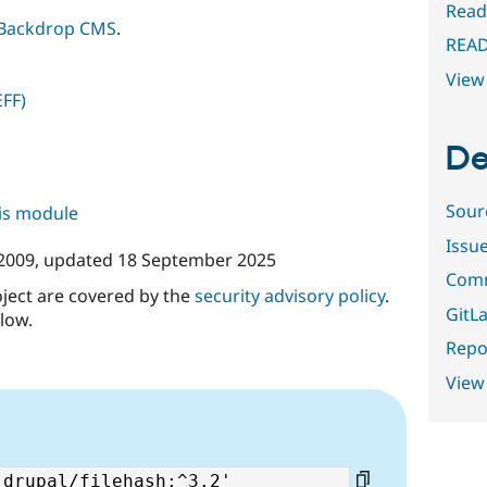
Read
Backdrop CMS
.
REA
View 
EFF)
De
Sour
his module
Issu
 2009
, updated
18 September 2025
Comm
oject are covered by the
security advisory policy
.
GitLa
low.
Repor
View