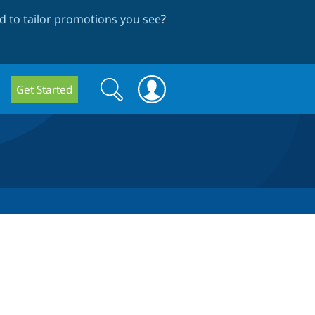
 to tailor promotions you see
?
Search
Search
Get Started
form