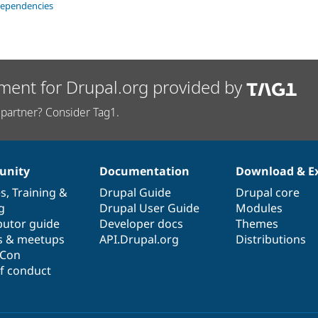
dependencies
ment for Drupal.org provided by
partner? Consider Tag1.
nity
Documentation
Download & E
es
,
Training
&
Drupal Guide
Drupal core
g
Drupal User Guide
Modules
butor guide
Developer docs
Themes
s & meetups
API.Drupal.org
Distributions
lCon
f conduct