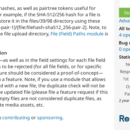
Sear
hashes, as well as pairtree tokens useful for
 example, if the SHA-512/256 hash for a file is
Adva
ore it in the files/39/98 directory using these
pair-1]/[file:filehash-sha512_256-pair-2]. Note, to
All i
e file upload directory,
File (Field) Paths module
is
4 op
Bug 
0 op
tion
Stati
s well as in the field settings for each file field
N
 be rejected (for all file fields, or for specific
Resp
feature should be considered a proof-of-concept—
1st
a feature. Note, if you use a module that allows
ed with a new file, the duplicate check will not be
O
updated file (please file a feature request if this
Pa
mpty files are not considered duplicate files, as
2 year
e media assets, etc.
Re
y
contributing
or
sponsoring
.