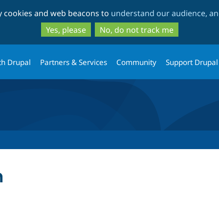
Skip
Skip
ty cookies and web beacons to
understand our audience, and
to
to
main
search
Yes, please
No, do not track me
content
th Drupal
Partners & Services
Community
Support Drupal
h