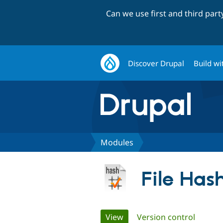
Can we use first and third par
Discover Drupal
Build wi
Modules
File Has
Primary
View
(active tab)
Version control