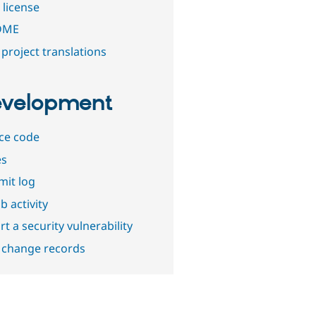
 license
DME
project translations
velopment
ce code
es
it log
b activity
t a security vulnerability
 change records