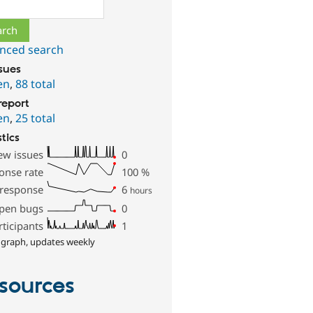
ch
nced search
ssues
en
,
88 total
report
en
,
25 total
stics
ew issues
0
onse rate
100
%
 response
6
hours
pen bugs
0
rticipants
1
 graph, updates weekly
sources