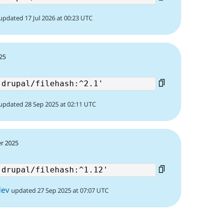
updated 17 Jul 2026 at 00:23 UTC
25
updated 28 Sep 2025 at 02:11 UTC
r 2025
dev
updated 27 Sep 2025 at 07:07 UTC