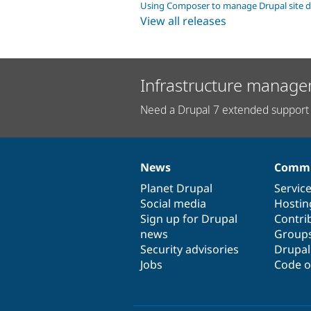
Using Composer to manage Drupal site 
View all releases
Infrastructure manage
Need a Drupal 7 extended support 
News
Commu
News
Our
Documentation
Drupal
Governance
items
Planet Drupal
community
code
of
Servic
Social media
base
community
Hostin
Sign up for Drupal
Contri
news
Group
Security advisories
Drupa
Jobs
Code o