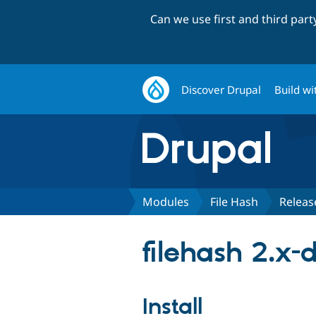
Can we use first and third par
Discover Drupal
Build wi
Modules
File Hash
Releas
filehash 2.x-
Install