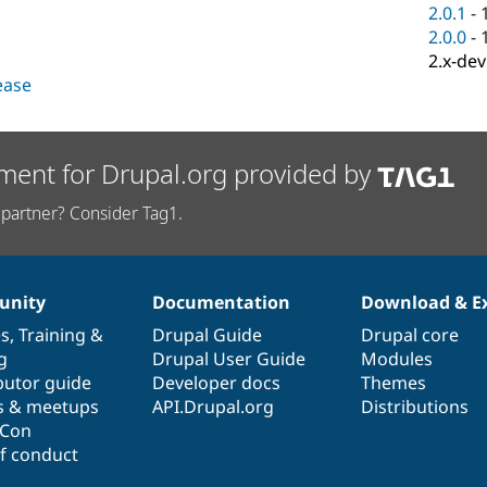
2.0.1
-
2.0.0
-
2.x-dev
lease
ment for Drupal.org provided by
partner? Consider Tag1.
nity
Documentation
Download & E
es
,
Training
&
Drupal Guide
Drupal core
g
Drupal User Guide
Modules
butor guide
Developer docs
Themes
s & meetups
API.Drupal.org
Distributions
lCon
f conduct