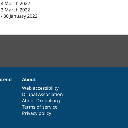
14 March 2022
13 March 2022
-
30 January 2022
xtend
About
Web accessibility
Drupal Association
About Drupal.org
Terms of service
Privacy policy