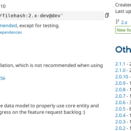
Created
^10
Last u
2.x
ommended
, except for testing.
New fe
dependencies
Oth
2.1.1
-
llation, which is not recommended when using
2.1.0
-
2.0.10
256
2.0.9
-
2.0.8
-
2.0.7
-
2.0.6
-
e data model to properly use core entity and
2.0.5
-
ogress on the feature request backlog :)
2.0.4
-
2.0.3
-
2.0.2
-