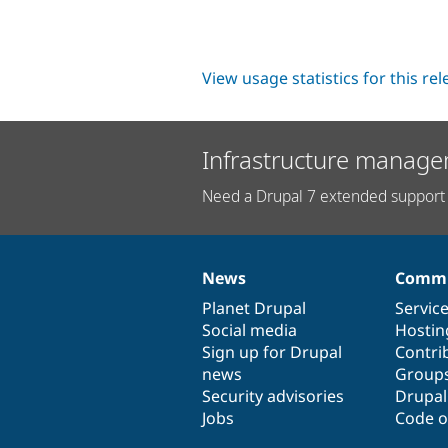
View usage statistics for this re
Infrastructure manage
Need a Drupal 7 extended support 
News
Commu
News
Our
Documentation
Drupal
Governance
items
Planet Drupal
community
code
of
Servic
Social media
base
community
Hostin
Sign up for Drupal
Contri
news
Group
Security advisories
Drupa
Jobs
Code o