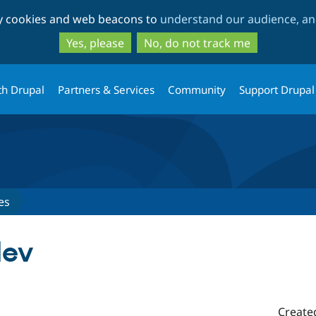
Skip
Skip
ty cookies and web beacons to
understand our audience, and
to
to
main
search
Yes, please
No, do not track me
content
th Drupal
Partners & Services
Community
Support Drupal
es
dev
Create