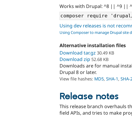
Works with Drupal: ^8 || ^9 || 
Using dev releases is not rec
Using Composer to manage Drupal site 
Alternative installation files
Download tar.gz
30.49 KB
Download zip
52.68 KB
Downloads are for manual insta
Drupal 8 or later.
View file hashes:
MD5
,
SHA-1
,
SHA-
Release notes
This release branch overhauls th
field APIs, and tries to make pr