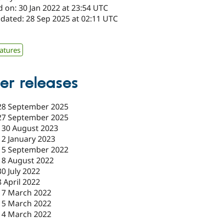
 on: 30 Jan 2022 at 23:54 UTC
pdated: 28 Sep 2025 at 02:11 UTC
atures
er releases
28 September 2025
27 September 2025
-
30 August 2023
12 January 2023
15 September 2022
18 August 2022
30 July 2022
8 April 2022
17 March 2022
15 March 2022
14 March 2022