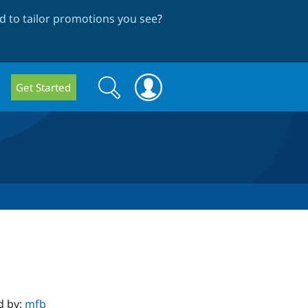
 to tailor promotions you see
?
Search
Search
Get Started
form
d by:
mfb