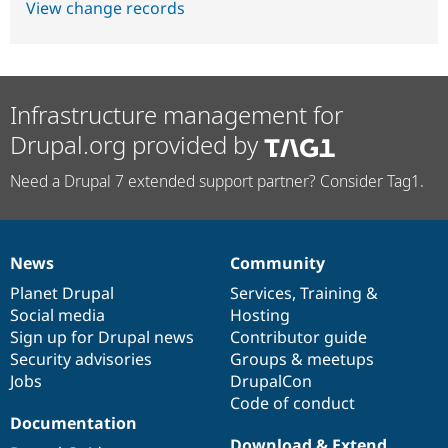
View change records
Infrastructure management for
Drupal.org provided by
Need a Drupal 7 extended support partner? Consider Tag1.
News
Community
News
Our
Documentation
Drupal
Governance
items
Planet Drupal
community
code
of
Services
,
Training
&
Social media
base
community
Hosting
Sign up for Drupal news
Contributor guide
Security advisories
Groups & meetups
Jobs
DrupalCon
Code of conduct
Documentation
Download & Extend