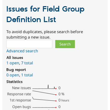
Issues for Field Group
Definition List
To avoid duplicates, please search before
submitting a new issue.
Search
Advanced search
All issues
1 open
,
7 total
Bug report
0 open
,
1 total
Statistics
New issues
0
Response rate
0
%
1st response
0
hours
Open bugs
0