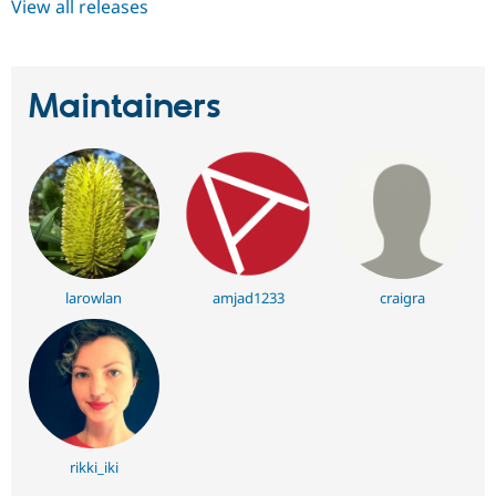
View all releases
Maintainers
larowlan
amjad1233
craigra
rikki_iki