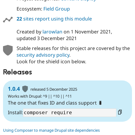
Ecosystem:
Field Group
22
sites report using this module
Created by
larowlan
on
1 November 2021
,
updated
3 December 2021
Stable releases for this project are covered by the
security advisory policy
.
Look for the shield icon below.
Releases
1.0.4
released 5 December 2025
Works with Drupal: ^9 || ^10 || ^11
The one that fixes ID and class support 🐛
Install:
Using Composer to manage Drupal site dependencies