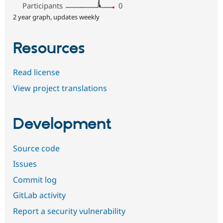
Participants
0
2 year graph, updates weekly
Resources
Read license
View project translations
Development
Source code
Issues
Commit log
GitLab activity
Report a security vulnerability