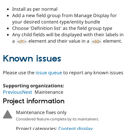
Drupal Stew
News & Blo
Install as per normal
API
Become a D
Add a new field group from Manage Display for
Drupal for F
Sustaining
your desired content-type/entity bundle
Forum
Choose 'Definition list' as the field group type
Modules
Any child fields will be displayed with their labels in
Drupal for
Drupal Swa
a
element and their value in a
element.
Healthcare
<
dt
>
<
dd
>
Slack
Themes
Known issues
Drupal for E
Newsletters
Recipes
Please use the
issue queue
to report any known issues
Drupal for R
Drupal Swa
Supporting organizations:
Site Templa
PreviousNext
Maintenance
Drupal for T
Project information
Tourism
Issue queue
Maintenance fixes only
Considered feature-complete by its maintainers.
Security Adv
Project categories:
Content display