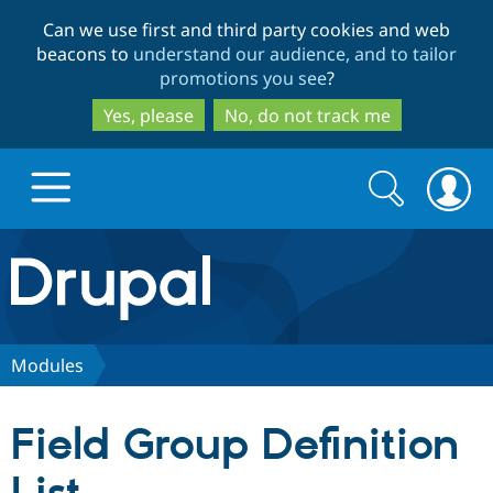
Skip
Skip
Can we use first and third party cookies and web
to
to
beacons to
understand our audience, and to tailor
main
search
promotions you see
?
content
Yes, please
No, do not track me
Search
Search
form
Drupal.org home
Discover Drupal
Modules
Build with Drupal
Drupal Core
Field Group Definition
Partners & Services
Drupal CMS
Download D