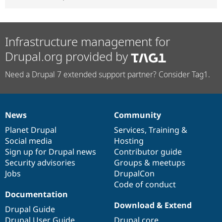
Infrastructure management for
Drupal.org provided by
Need a Drupal 7 extended support partner? Consider Tag1.
News
Community
News
Our
Documentation
Drupal
Governance
items
Planet Drupal
community
code
of
Services
,
Training
&
Social media
base
community
Hosting
Sign up for Drupal news
Contributor guide
Security advisories
Groups & meetups
Jobs
DrupalCon
Code of conduct
Documentation
Download & Extend
Drupal Guide
Drupal User Guide
Drupal core