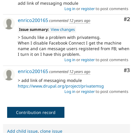
add link of messaging module
Log in
or
register
to post comments
Co
#2
enrico200165
commented
12 years ago
Issue summary:
View changes
> Sounds like a problem with privatemsg.
When I disable Facebook Connect I get the machine
name and can message users registered from FB; when
I turn it on I have this problem.
Log in
or
register
to post comments
Co
#3
enrico200165
commented
12 years ago
> add link of messaging module
https://www.drupal.org/project/privatemsg
Log in
or
register
to post comments
Contribution record
Add child issue
,
clone issue