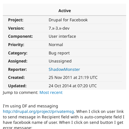
Active
Community
Drupal AI
Documentat
Find a Drupa
Project:
Drupal for Facebook
Certified Pa
Version:
7.x-3.x-dev
Support Drupal
Case Studie
Getting star
About the
Component:
User interface
Become a D
Community
Priority:
Normal
Certified Pa
Category:
Bug report
Get Started
Drupal for
Local Devel
The Drupal
Governmen
Guide
How to Cont
Association
Assigned:
Unassigned
Find a Hosti
Reporter:
ShadowMonster
Provider
Try Drupal CMS
Created:
25 Nov 2011 at 21:19 UTC
Drupal for 
Developer R
DrupalCon
Donate
Education
Updated:
24 Oct 2014 at 07:20 UTC
Find a Migra
Try Hosting
Jump to comment:
Most recent
Partner
Drupal CMS
Events
Become a Pa
Drupal for N
Guide
I'm using DF and messaging
http://drupal.org/project/privatemsg
. When I click on user link
Find Trainin
Jobs / Caree
Become a Ri
to send message in Recipient field with is auto-complete field I
Drupal for
Drupal User
Maker
have facebook name of user. When I click on send button I get
eCommerce
error message: