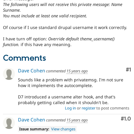
Drupal Stew
The following users will not receive this private message: Name
News & Blo
Surname.
API
Become a D
You must include at least one valid recipient.
Drupal for F
Sustaining
Forum
Of course if I use standard drupal username it work correctly.
Modules
Drupal for
Drupal Swa
I have turn off option:
Override default theme_username()
Healthcare
function.
if this have any meaning.
Slack
Themes
Comments
Drupal for E
Newsletters
Co
#1
Dave Cohen
commented
15 years ago
Recipes
Sounds like a problem with privatemsg. I'm not sure
Drupal for R
how it implements the autocomplete.
Drupal Swa
Site Templa
D7 introduced a username alter hook, and that's
Drupal for T
probably getting called when it shouldn't be.
Tourism
Log in
or
register
to post comments
Issue queue
Com
#1.0
Dave Cohen
commented
15 years ago
Issue summary:
View changes
Security Adv