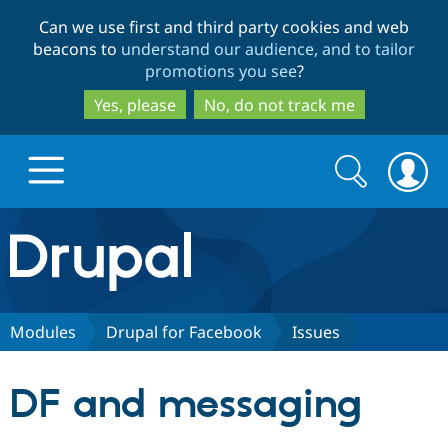
Skip
Skip
Can we use first and third party cookies and web
to
to
beacons to
understand our audience, and to tailor
main
search
promotions you see
?
content
Yes, please
No, do not track me
Search
Search
form
Drupal.org home
Discover Drupal
Modules
Drupal for Facebook
Issues
Build with Drupal
Drupal Core
DF and messaging
Partners & Services
Drupal CMS
Download D