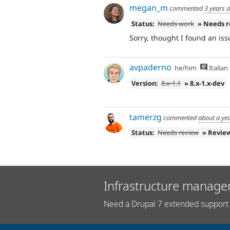
megan_m
commented
3 years 
Status:
Needs work
» Needs 
Sorry, thought I found an iss
avpaderno
he/him
Italian
Version:
8.x-1.1
» 8.x-1.x-dev
tamerzg
commented
about a ye
Status:
Needs review
» Revie
Infrastructure manage
Need a Drupal 7 extended support 