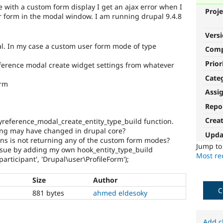
e with a custom form display I get an ajax error when I
Proje
er form in the modal window. I am running drupal 9.4.8
Vers
l. In my case a custom user form mode of type
Com
Prior
eference modal create widget settings from whatever
Cate
orm
Assi
Repo
Crea
tyreference_modal_create_entity_type_build function.
ing may have changed in drupal core?
Upda
s is not returning any of the custom form modes?
Jump t
 issue by adding my own hook_entity_type_build
Most rec
participant', 'Drupal\user\ProfileForm');
Size
Author
C
881 bytes
ahmed eldesoky
Add c