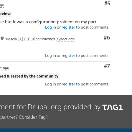
Comment
#5
ago
review
ue but it was a configuration problem on my part.
Log in
or
register
to post comments
Comment
#6
Brescia, 🇮🇹 🇪🇺
commented
3 years ago
Log in
or
register
to post comments
Comment
#7
ar ago
wed & tested by the community
Log in
or
register
to post comments
ment for Drupal.org provided by
partner? Consider Tag1.