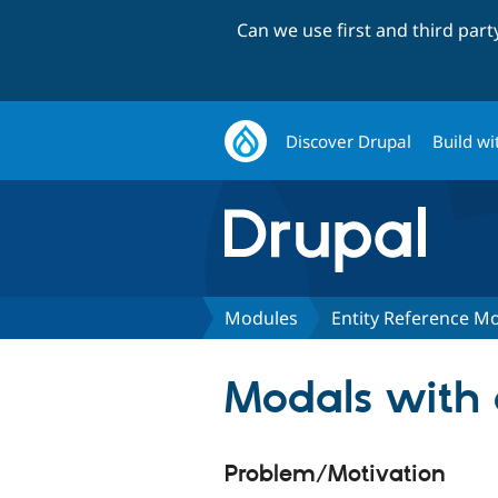
Can we use first and third par
Discover Drupal
Build wi
Modules
Entity Reference M
Modals with 
Problem/Motivation