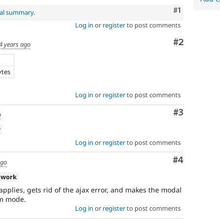
Comment
#1
nal summary
.
Log in
or
register
to post comments
Comment
#2
4 years ago
ytes
Log in
or
register
to post comments
Comment
#3
o
w
Log in
or
register
to post comments
Comment
#4
ago
 work
 applies, gets rid of the ajax error, and makes the modal
rm mode.
Log in
or
register
to post comments