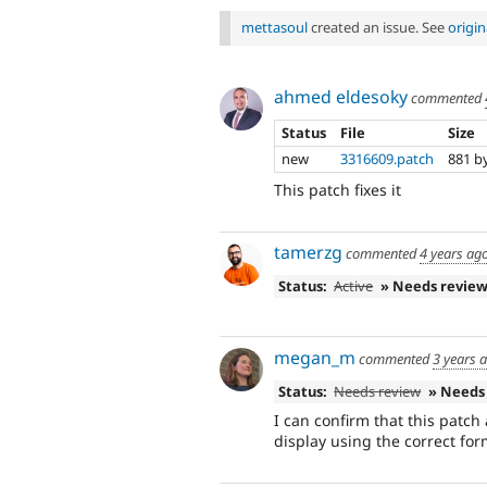
mettasoul
created an issue. See
origi
ahmed eldesoky
commented
Status
File
Size
new
3316609.patch
881 b
This patch fixes it
tamerzg
commented
4 years ag
Status:
Active
» Needs revie
megan_m
commented
3 years 
Status:
Needs review
» Needs
I can confirm that this patch
display using the correct fo