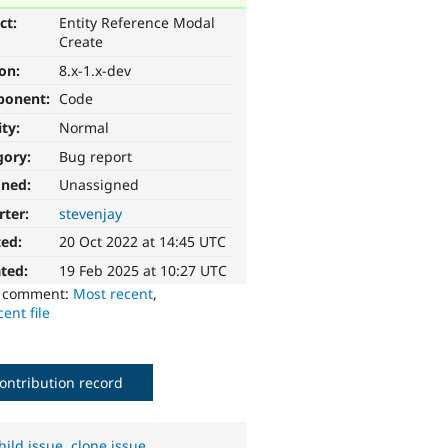
ct:
Entity Reference Modal
Create
ion:
8.x-1.x-dev
ponent:
Code
ity:
Normal
gory:
Bug report
gned:
Unassigned
rter:
stevenjay
ted:
20 Oct 2022 at 14:45 UTC
ted:
19 Feb 2025 at 10:27 UTC
o comment:
Most recent
,
ent file
ontribution record
hild issue
,
clone issue