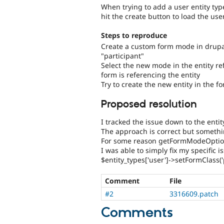
When trying to add a user entity typ
hit the create button to load the us
Steps to reproduce
Create a custom form mode in drupa
"participant"
Select the new mode in the entity r
form is referencing the entity
Try to create the new entity in the f
Proposed resolution
I tracked the issue down to the enti
The approach is correct but someth
For some reason getFormModeOption
I was able to simply fix my specific
$entity_types['user']->setFormClass('
Comment
File
#2
3316609.patch
Comments