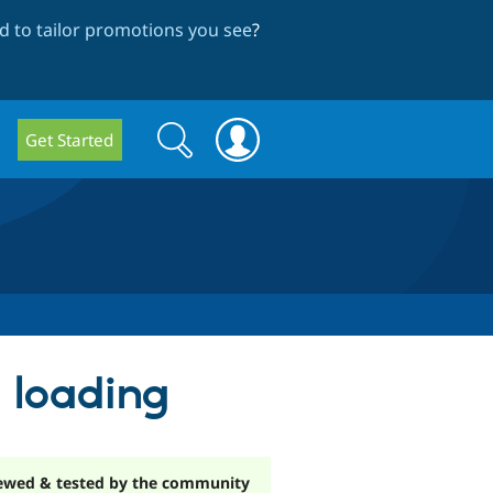
 to tailor promotions you see
?
Search
Search
Get Started
form
 loading
ewed & tested by the community