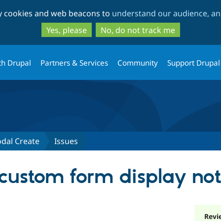
Skip
Skip
ty cookies and web beacons to
understand our audience, and
to
to
main
search
Yes, please
No, do not track me
content
th Drupal
Partners & Services
Community
Support Drupal
odal Create
Issues
custom form display not
Revi