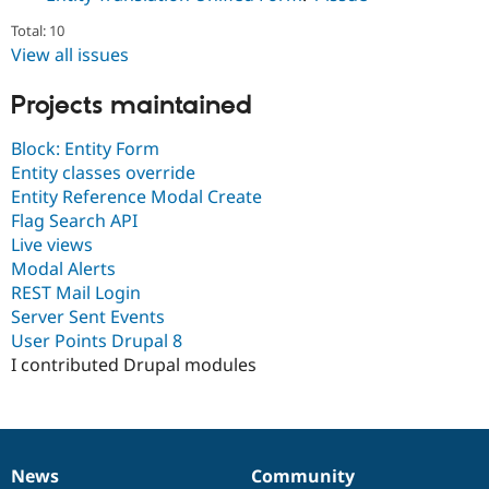
Drupal Stew
News & Blo
Total: 10
API
Become a D
View all issues
Drupal for F
Sustaining
Forum
Projects maintained
Modules
Drupal for
Drupal Swa
Block: Entity Form
Healthcare
Slack
Entity classes override
Themes
Entity Reference Modal Create
Flag Search API
Drupal for E
Newsletters
Live views
Recipes
Modal Alerts
REST Mail Login
Drupal for R
Drupal Swa
Server Sent Events
Site Templa
User Points Drupal 8
I contributed Drupal modules
Drupal for T
Tourism
Issue queue
News
Community
Security Adv
News
Our
Documentation
Drupal
Governance