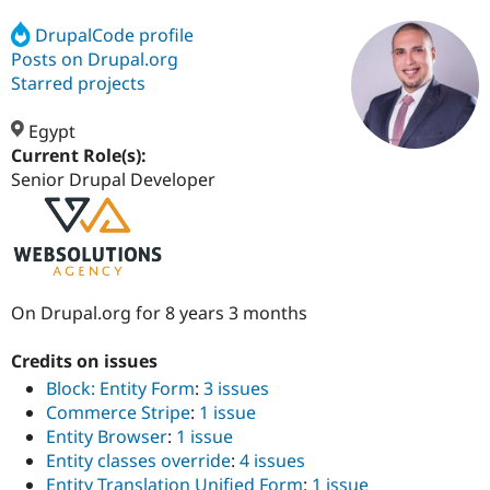
DrupalCode profile
Posts on Drupal.org
Community
Drupal AI
Documentat
Find a Drupa
Certified Pa
Starred projects
Egypt
Support Drupal
Case Studie
Getting star
About the
Become a D
Community
Current Role(s):
Certified Pa
Senior Drupal Developer
Get Started
Drupal for
Local Devel
The Drupal
Governmen
Guide
How to Cont
Association
Find a Hosti
Provider
Try Drupal CMS
Drupal for 
Developer R
DrupalCon
Donate
On Drupal.org for 8 years 3 months
Education
Find a Migra
Try Hosting
Partner
Credits on issues
Drupal CMS
Events
Become a Pa
Block: Entity Form
:
3 issues
Drupal for N
Guide
Commerce Stripe
:
1 issue
Find Trainin
Entity Browser
:
1 issue
Jobs / Caree
Become a Ri
Entity classes override
:
4 issues
Drupal for
Drupal User
Maker
eCommerce
Entity Translation Unified Form
:
1 issue