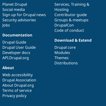
items
Planet Drupal
community
code
of
Services
,
Training
&
Social media
base
community
Hosting
Sign up for Drupal news
Contributor guide
Security advisories
Groups & meetups
Jobs
DrupalCon
Code of conduct
Documentation
Download & Extend
Drupal Guide
Drupal User Guide
Drupal core
Developer docs
Modules
API.Drupal.org
Themes
Distributions
About
Web accessibility
Drupal Association
About Drupal.org
Terms of service
Privacy policy