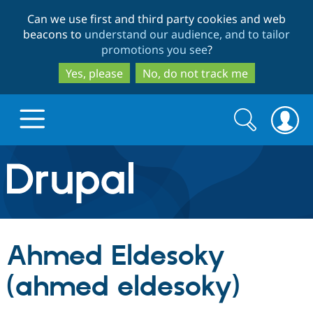
Skip
Skip
Can we use first and third party cookies and web
to
to
beacons to
understand our audience, and to tailor
main
search
promotions you see
?
content
Yes, please
No, do not track me
Search
Search
form
Drupal.org home
Discover Drupal
Ahmed Eldesoky
Build with Drupal
Drupal Core
(ahmed eldesoky)
Partners & Services
Drupal CMS
Download D