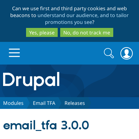
Skip
Skip
Can we use first and third party cookies and web
to
to
beacons to
understand our audience, and to tailor
main
search
promotions you see
?
content
Yes, please
No, do not track me
Search
Search
form
Drupal.org home
Discover Drupal
Modules
Email TFA
Releases
Build with Drupal
Drupal Core
email_tfa 3.0.0
Partners & Services
Drupal CMS
Download D