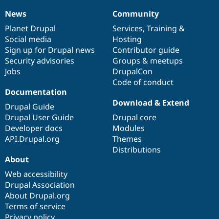
News
Community
News
Our
Documentation
Drupal
Governance
items
Planet Drupal
community
code
of
Services
,
Training
&
Social media
base
community
Hosting
Sign up for Drupal news
Contributor guide
Security advisories
Groups & meetups
Jobs
DrupalCon
Code of conduct
Documentation
Download & Extend
Drupal Guide
Drupal User Guide
Drupal core
Developer docs
Modules
API.Drupal.org
Themes
Distributions
About
Web accessibility
Drupal Association
About Drupal.org
Terms of service
Privacy policy