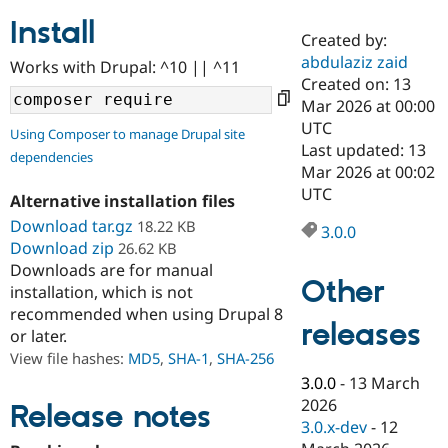
Install
Created by:
Community
Drupal AI
Documentat
Find a Drupa
abdulaziz zaid
Works with Drupal: ^10 || ^11
Certified Pa
Created on: 13
Mar 2026 at 00:00
Support Drupal
Case Studie
Getting star
About the
UTC
Using Composer to manage Drupal site
Become a D
Community
Last updated: 13
dependencies
Certified Pa
Mar 2026 at 00:02
Get Started
Drupal for
Local Devel
The Drupal
UTC
Alternative installation files
Governmen
Guide
How to Cont
Association
Find a Hosti
Download tar.gz
18.22 KB
3.0.0
Provider
Download zip
26.62 KB
Try Drupal CMS
Downloads are for manual
Drupal for 
Developer R
DrupalCon
Donate
Other
Education
installation, which is not
Find a Migra
recommended when using Drupal 8
Try Hosting
releases
Partner
or later.
Drupal CMS
Events
Become a Pa
Drupal for N
Guide
View file hashes:
MD5
,
SHA-1
,
SHA-256
3.0.0
-
13 March
Find Trainin
2026
Jobs / Caree
Become a Ri
Release notes
Drupal for
Drupal User
Maker
3.0.x-dev
-
12
eCommerce