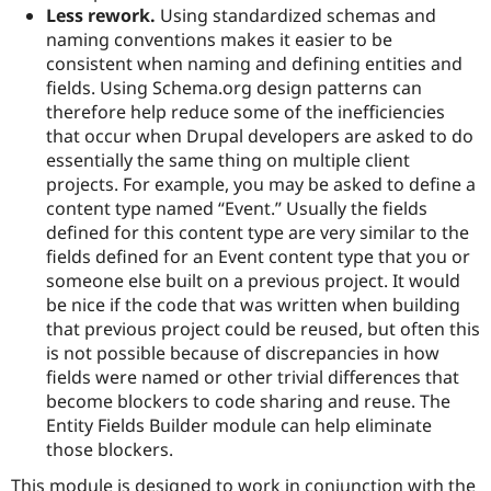
Less rework.
Using standardized schemas and
naming conventions makes it easier to be
consistent when naming and defining entities and
fields. Using Schema.org design patterns can
therefore help reduce some of the inefficiencies
that occur when Drupal developers are asked to do
essentially the same thing on multiple client
projects. For example, you may be asked to define a
content type named “Event.” Usually the fields
defined for this content type are very similar to the
fields defined for an Event content type that you or
someone else built on a previous project. It would
be nice if the code that was written when building
that previous project could be reused, but often this
is not possible because of discrepancies in how
fields were named or other trivial differences that
become blockers to code sharing and reuse. The
Entity Fields Builder module can help eliminate
those blockers.
This module is designed to work in conjunction with the