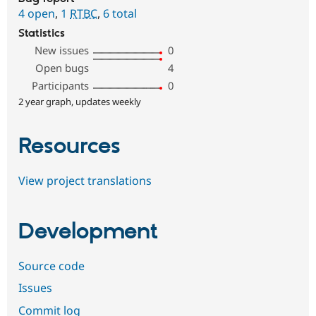
4 open
,
1
RTBC
,
6 total
Statistics
New issues
0
Open bugs
4
Participants
0
2 year graph, updates weekly
Resources
View project translations
Development
Source code
Issues
Commit log