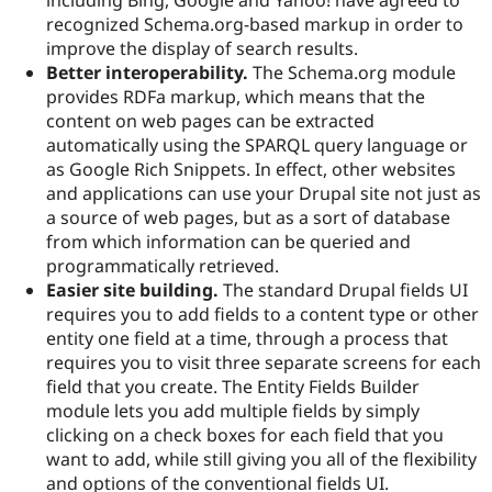
Drupal Stew
recognized Schema.org-based markup in order to
News & Blo
API
Become a D
improve the display of search results.
Drupal for F
Sustaining
Better interoperability.
The Schema.org module
provides RDFa markup, which means that the
Forum
Modules
content on web pages can be extracted
Drupal for
Drupal Swa
automatically using the SPARQL query language or
Healthcare
as Google Rich Snippets. In effect, other websites
Slack
Themes
and applications can use your Drupal site not just as
a source of web pages, but as a sort of database
Drupal for E
from which information can be queried and
Newsletters
Recipes
programmatically retrieved.
Easier site building.
The standard Drupal fields UI
Drupal for R
requires you to add fields to a content type or other
Drupal Swa
Site Templa
entity one field at a time, through a process that
requires you to visit three separate screens for each
Drupal for T
field that you create. The Entity Fields Builder
Tourism
Issue queue
module lets you add multiple fields by simply
clicking on a check boxes for each field that you
want to add, while still giving you all of the flexibility
Security Adv
and options of the conventional fields UI.