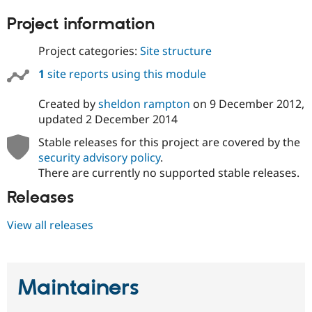
Project information
Project categories:
Site structure
1
site reports using this module
Created by
sheldon rampton
on
9 December 2012
,
updated
2 December 2014
Stable releases for this project are covered by the
security advisory policy
.
There are currently no supported stable releases.
Releases
View all releases
Maintainers