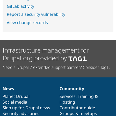
GitLab activity
Report a security vulnerability
View change records
Infrastructure management for
Drupal.org provided by
Need a Drupal 7 extended support partner? Consider Tag1.
News
Community
News
Our
Documentation
Drupal
Governance
items
Planet Drupal
community
code
of
Services
,
Training
&
Social media
base
community
Hosting
Sign up for Drupal news
Contributor guide
Security advisories
Groups & meetups