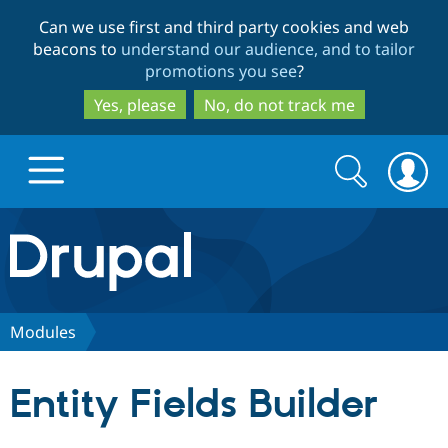
Skip
Skip
Can we use first and third party cookies and web
to
to
beacons to
understand our audience, and to tailor
main
search
promotions you see
?
content
Yes, please
No, do not track me
Search
Search
form
Drupal.org home
Discover Drupal
Modules
Build with Drupal
Drupal Core
Entity Fields Builder
Partners & Services
Drupal CMS
Download D