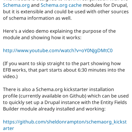
Schema.org
and
Schema.org cache
modules for Drupal,
but it is extensible and could be used with other sources
of schema information as well.
Here's a video demo explaining the purpose of the
module and showing how it works:
http://www.youtube.com/watch?v=oY0NJgDMtC0
(If you want to skip straight to the part showing how
EFB works, that part starts about 6:30 minutes into the
video.)
There is also a Schema.org kickstarter installation
profile (currently available on Github) which can be used
to quickly set up a Drupal instance with the Entity Fields
Builder module already installed and working:
https://github.com/sheldonrampton/schemaorg_kickst
arter