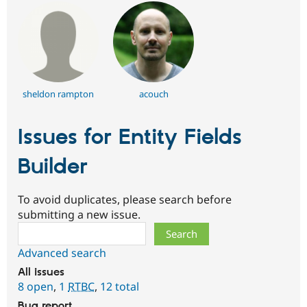
sheldon rampton
acouch
Issues for Entity Fields
Builder
To avoid duplicates, please search before
submitting a new issue.
Search
Advanced search
All issues
8 open
,
1
RTBC
,
12 total
Bug report