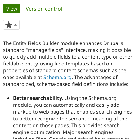
Primary
View
(active tab)
Version control
Community
Drupal AI
Documentat
Find a Drupa
tabs
Certified Pa
4
people
starred
Support Drupal
Case Studie
Getting star
About the
this
The Entity Fields Builder module enhances Drupal's
Become a D
Community
project
Certified Pa
standard "manage fields" interface, making it possible
to quickly add multiple fields to a content type or other
Get Started
Drupal for
Local Devel
The Drupal
fieldable entity, using field templates based on
Governmen
Guide
How to Cont
Association
Find a Hosti
properties of standard content schemas such as the
Provider
ones available at
Schema.org
. The advantages of
Try Drupal CMS
standardized, schema-based field definitions include:
Drupal for 
Developer R
DrupalCon
Donate
Education
Find a Migra
Better searchability.
Using the Schema.org
Try Hosting
Partner
module, you can automatically and easily add
Drupal CMS
Events
Become a Pa
Drupal for N
Guide
markup to web pages that enables search engines
to better recognize the semantic meaning of the
Find Trainin
content on those pages. This provides search
Jobs / Caree
Become a Ri
Drupal for
Drupal User
Maker
engine optimization. Major search engines
eCommerce
including Bing, Google and Yahoo! have agreed to