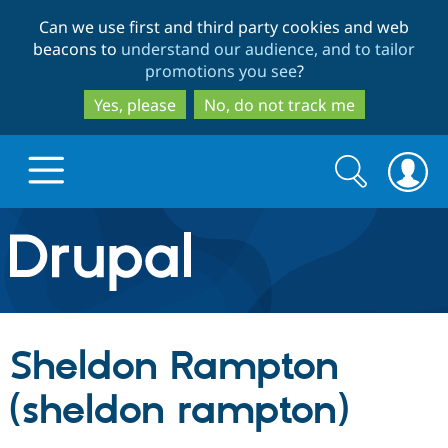
Skip
Skip
Can we use first and third party cookies and web
to
to
beacons to
understand our audience, and to tailor
main
search
promotions you see
?
content
Yes, please
No, do not track me
Search
Search
form
Drupal.org home
Discover Drupal
Sheldon Rampton
Build with Drupal
Drupal Core
(sheldon rampton)
Partners & Services
Drupal CMS
Download D