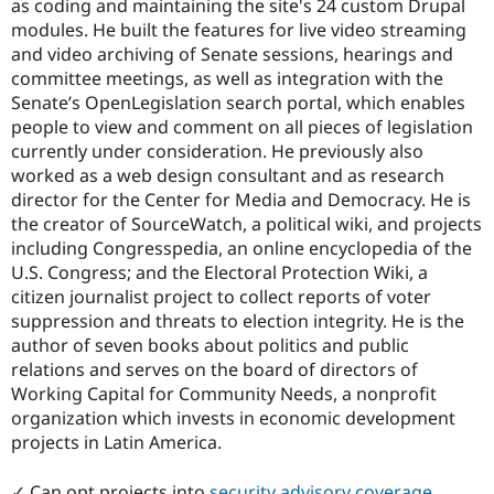
as coding and maintaining the site's 24 custom Drupal
modules. He built the features for live video streaming
and video archiving of Senate sessions, hearings and
committee meetings, as well as integration with the
Senate’s OpenLegislation search portal, which enables
people to view and comment on all pieces of legislation
currently under consideration. He previously also
worked as a web design consultant and as research
director for the Center for Media and Democracy. He is
the creator of SourceWatch, a political wiki, and projects
including Congresspedia, an online encyclopedia of the
U.S. Congress; and the Electoral Protection Wiki, a
citizen journalist project to collect reports of voter
suppression and threats to election integrity. He is the
author of seven books about politics and public
relations and serves on the board of directors of
Working Capital for Community Needs, a nonprofit
organization which invests in economic development
projects in Latin America.
✓ Can opt projects into
security advisory coverage