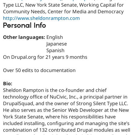
Drupal Stew
Type LLC, New York State Senate, Working Capital for
News & Blo
Community Needs, Center for Media and Democracy
API
Become a D
http://www.sheldonrampton.com
Drupal for F
Sustaining
Personal Info
Forum
Modules
Other languages:
English
Drupal for
Drupal Swa
Healthcare
Japanese
Slack
Spanish
Themes
On Drupal.org for 21 years 9 months
Drupal for E
Newsletters
Over 50 edits to documentation
Recipes
Drupal for R
Bio:
Drupal Swa
Sheldon Rampton is the co-founder and chief
Site Templa
technology office of NuCivic, Inc., a principal partner in
Drupal for T
DrupalSquad, and the owner of Strong Silent Type LLC.
Tourism
He also serves as the Senior Web Developer at the New
Issue queue
York State Senate, where his responsibilities have
included installing, configuring and managing the site’s
combination of 132 contributed Drupal modules as well
Security Adv