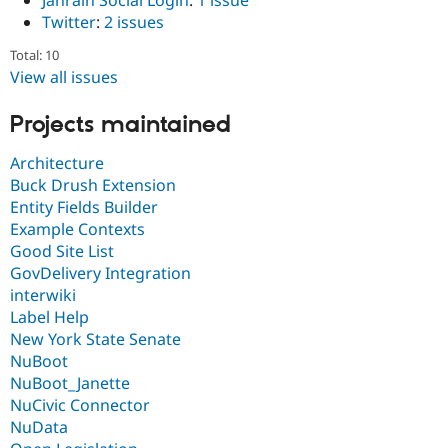
Janrain Social Login
:
1 issue
Twitter
:
2 issues
Total: 10
View all issues
Projects maintained
Architecture
Buck Drush Extension
Entity Fields Builder
Example Contexts
Good Site List
GovDelivery Integration
interwiki
Label Help
New York State Senate
NuBoot
NuBoot_Janette
NuCivic Connector
NuData