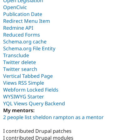
Open Legislation
OpenCivic
Publication Date
Redirect Menu Item
Redmine API
Reduced Forms
Schema.org cache
Schema.org File Entity
Transclude
Twitter delete
Twitter search
Vertical Tabbed Page
Views RSS Simple
Webform Locked Fields
WYSIWYG Starter
YQL Views Query Backend
My mentors:
2 people list sheldon rampton as a mentor
I contributed Drupal patches
I contributed Drupal modules