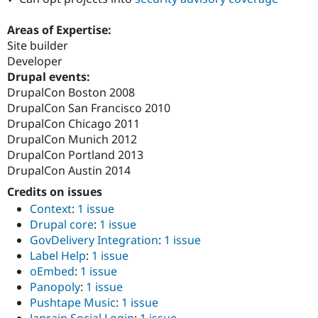
Areas of Expertise:
Site builder
Developer
Drupal events:
DrupalCon Boston 2008
DrupalCon San Francisco 2010
DrupalCon Chicago 2011
DrupalCon Munich 2012
DrupalCon Portland 2013
DrupalCon Austin 2014
Credits on issues
Context
:
1 issue
Drupal core
:
1 issue
GovDelivery Integration
:
1 issue
Label Help
:
1 issue
oEmbed
:
1 issue
Panopoly
:
1 issue
Pushtape Music
:
1 issue