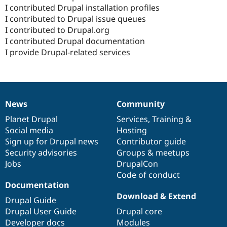
I contributed Drupal installation profiles
I contributed to Drupal issue queues
I contributed to Drupal.org
I contributed Drupal documentation
I provide Drupal-related services
News
Community
News
Our
Documentation
Drupal
Governance
items
Planet Drupal
community
code
of
Services
,
Training
&
Social media
base
community
Hosting
Sign up for Drupal news
Contributor guide
Security advisories
Groups & meetups
Jobs
DrupalCon
Code of conduct
Documentation
Download & Extend
Drupal Guide
Drupal User Guide
Drupal core
Developer docs
Modules