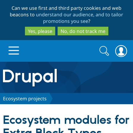
Skip
Skip
Can we use first and third party cookies and web
to
to
beacons to
understand our audience, and to tailor
main
search
promotions you see
?
content
Yes, please
No, do not track me
Search
Search
form
Drupal.org home
Discover Drupal
Ecosystem projects
Build with Drupal
Drupal Core
Ecosystem modules for
Partners & Services
Drupal CMS
Download D