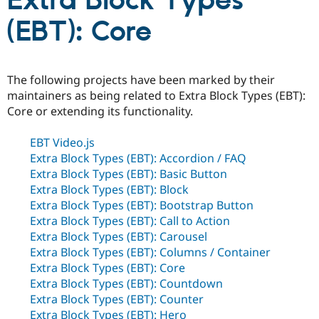
Extra Block Types
(EBT): Core
Community
Drupal AI
Documentat
Find a Drupa
Certified Pa
The following projects have been marked by their
Support Drupal
Case Studie
Getting star
About the
maintainers as being related to Extra Block Types (EBT):
Become a D
Community
Core or extending its functionality.
Certified Pa
Get Started
Drupal for
Local Devel
The Drupal
EBT Video.js
Governmen
Guide
How to Cont
Association
Extra Block Types (EBT): Accordion / FAQ
Find a Hosti
Provider
Extra Block Types (EBT): Basic Button
Try Drupal CMS
Extra Block Types (EBT): Block
Drupal for 
Developer R
DrupalCon
Donate
Extra Block Types (EBT): Bootstrap Button
Education
Find a Migra
Extra Block Types (EBT): Call to Action
Try Hosting
Partner
Extra Block Types (EBT): Carousel
Drupal CMS
Events
Become a Pa
Extra Block Types (EBT): Columns / Container
Drupal for N
Guide
Extra Block Types (EBT): Core
Find Trainin
Extra Block Types (EBT): Countdown
Jobs / Caree
Become a Ri
Extra Block Types (EBT): Counter
Drupal for
Drupal User
Maker
eCommerce
Extra Block Types (EBT): Hero