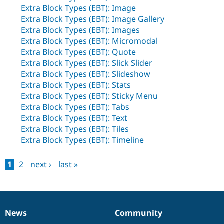
Drupal Stew
Extra Block Types (EBT): Image
News & Blo
Extra Block Types (EBT): Image Gallery
API
Become a D
Drupal for F
Sustaining
Extra Block Types (EBT): Images
Extra Block Types (EBT): Micromodal
Forum
Extra Block Types (EBT): Quote
Modules
Extra Block Types (EBT): Slick Slider
Drupal for
Drupal Swa
Healthcare
Extra Block Types (EBT): Slideshow
Slack
Extra Block Types (EBT): Stats
Themes
Extra Block Types (EBT): Sticky Menu
Drupal for E
Extra Block Types (EBT): Tabs
Newsletters
Extra Block Types (EBT): Text
Recipes
Extra Block Types (EBT): Tiles
Drupal for R
Extra Block Types (EBT): Timeline
Drupal Swa
Site Templa
1
2
next ›
last »
Drupal for T
Pages
Tourism
Issue queue
News
Community
News
Our
Documentation
Drupal
Governance
Security Adv