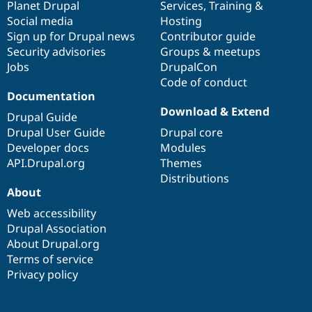
items
Planet Drupal
community
code
of
Services
,
Training
&
Social media
base
community
Hosting
Sign up for Drupal news
Contributor guide
Security advisories
Groups & meetups
Jobs
DrupalCon
Code of conduct
Documentation
Download & Extend
Drupal Guide
Drupal User Guide
Drupal core
Developer docs
Modules
API.Drupal.org
Themes
Distributions
About
Web accessibility
Drupal Association
About Drupal.org
Terms of service
Privacy policy