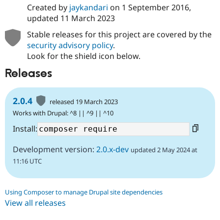
Created by
jaykandari
on
1 September 2016
,
updated
11 March 2023
Stable releases for this project are covered by the
security advisory policy
.
Look for the shield icon below.
Releases
2.0.4
released 19 March 2023
Works with Drupal: ^8 || ^9 || ^10
Install:
Development version:
2.0.x-dev
updated 2 May 2024 at
11:16 UTC
Using Composer to manage Drupal site dependencies
View all releases