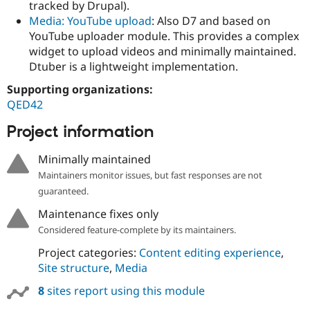
tracked by Drupal).
Media: YouTube upload
: Also D7 and based on
YouTube uploader module. This provides a complex
widget to upload videos and minimally maintained.
Dtuber is a lightweight implementation.
Supporting organizations:
QED42
Project information
Minimally maintained
Maintainers monitor issues, but fast responses are not
guaranteed.
Maintenance fixes only
Considered feature-complete by its maintainers.
Project categories:
Content editing experience
,
Site structure
,
Media
8
sites report using this module