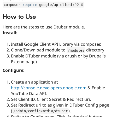
Drupal Stew
composer 
require
 google
/
apiclient
:
^
2.0
News & Blo
API
Become a D
Drupal for F
Sustaining
How to Use
Forum
Here are the steps to use Dtuber module.
Modules
Install:
Drupal for
Drupal Swa
Healthcare
Slack
Install Google Client API Library via composer.
Themes
Clone/Download module to
directory
/
modules
Drupal for E
Enable DTuber module (via drush or by Drupal's
Newsletters
Extend page)
Recipes
Configure:
Drupal for R
Drupal Swa
Site Templa
Create an application at
http://console.developers.google.com
& Enable
Drupal for T
YouTube Data API.
Tourism
Issue queue
Set Client ID, Client Secret & Redirect uri.
Set Redirect uri to as given in DTuber Config page
(
).
/
admin
/
config
/
media
/
dtuber
Security Adv
Switch to Config page. Click 'Authorize' button.