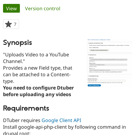
Primary
View
(active tab)
Version control
Community
Drupal AI
Documentat
Find a Drupa
tabs
Certified Pa
7
people
starred
Support Drupal
Case Studie
Getting star
About the
this
Synopsis
Become a D
Community
project
Certified Pa
"Uploads Video to a YouTube
Get Started
Drupal for
Local Devel
The Drupal
Channel."
Governmen
Guide
How to Cont
Association
Provides a new Field type, that
Find a Hosti
Provider
can be attached to a Content-
Try Drupal CMS
type.
Drupal for 
Developer R
DrupalCon
Donate
You need to configure Dtuber
Education
Find a Migra
before uploading any videos
Try Hosting
Partner
Drupal CMS
Events
Become a Pa
Requirements
Drupal for N
Guide
Find Trainin
DTuber requires
Google Client API
Jobs / Caree
Become a Ri
Install google-api-php-client by following command in
Drupal for
Drupal User
Maker
eCommerce
drupal root: