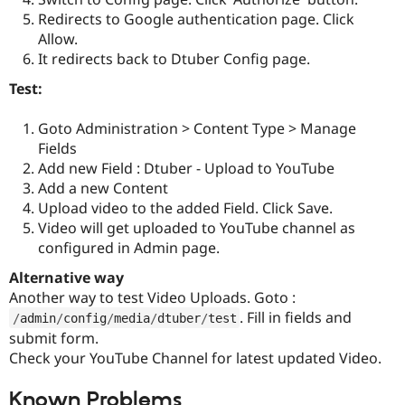
Redirects to Google authentication page. Click
Allow.
It redirects back to Dtuber Config page.
Test:
Goto Administration > Content Type > Manage
Fields
Add new Field : Dtuber - Upload to YouTube
Add a new Content
Upload video to the added Field. Click Save.
Video will get uploaded to YouTube channel as
configured in Admin page.
Alternative way
Another way to test Video Uploads. Goto :
. Fill in fields and
/
admin
/
config
/
media
/
dtuber
/
test
submit form.
Check your YouTube Channel for latest updated Video.
Known Problems