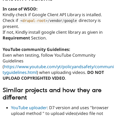
In case of WSOD:
Kindly check if Google Client API Library is intalled.
Check if
directory is
<
drupal-root
>
/
vendor
/
google
present.
If not, Kindly install google client library as given in
Requirement
Section.
YouTube community Guidelines:
Even when testing, follow YouTube Community
Guidelines
(
https://www.youtube.com/yt/policyandsafety/communi
tyguidelines.html
) when uploading videos.
DO NOT
UPLOAD COPYRIGHTED VIDEO
.
Similar projects and how they are
different
YouTube uploader
: D7 version and uses "browser
upload method " to upload video(video file not