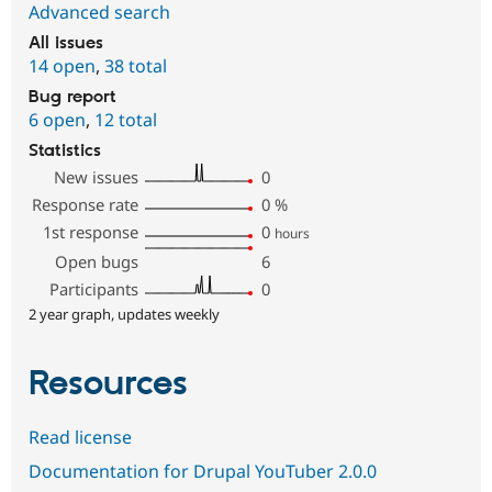
Advanced search
All issues
14 open
,
38 total
Bug report
6 open
,
12 total
Statistics
New issues
0
Response rate
0
%
1st response
0
hours
Open bugs
6
Participants
0
2 year graph, updates weekly
Resources
Read license
Documentation for Drupal YouTuber 2.0.0