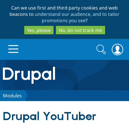
Skip
Skip
Can we use first and third party cookies and web
to
to
beacons to
understand our audience, and to tailor
main
search
promotions you see
?
content
Yes, please
No, do not track me
Search
Search
form
Drupal.org home
Discover Drupal
Modules
Build with Drupal
Drupal Core
Drupal YouTuber
Partners & Services
Drupal CMS
Download D