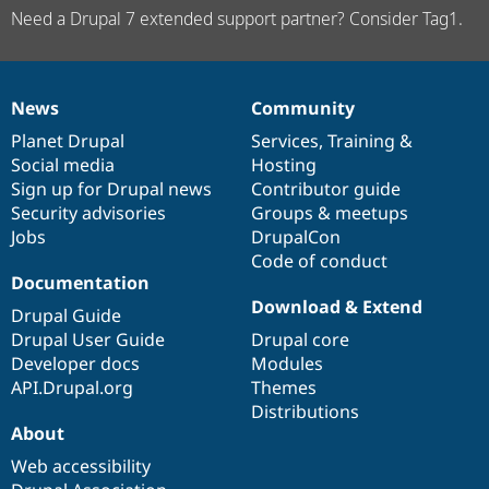
Need a Drupal 7 extended support partner? Consider Tag1.
News
Community
News
Our
Documentation
Drupal
Governance
items
Planet Drupal
community
code
of
Services
,
Training
&
Social media
base
community
Hosting
Sign up for Drupal news
Contributor guide
Security advisories
Groups & meetups
Jobs
DrupalCon
Code of conduct
Documentation
Download & Extend
Drupal Guide
Drupal User Guide
Drupal core
Developer docs
Modules
API.Drupal.org
Themes
Distributions
About
Web accessibility