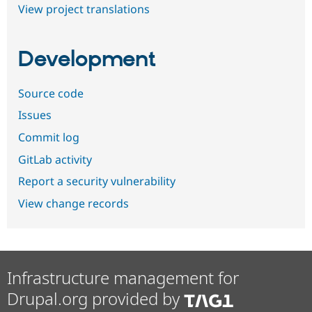
View project translations
Development
Source code
Issues
Commit log
GitLab activity
Report a security vulnerability
View change records
Infrastructure management for
Drupal.org provided by