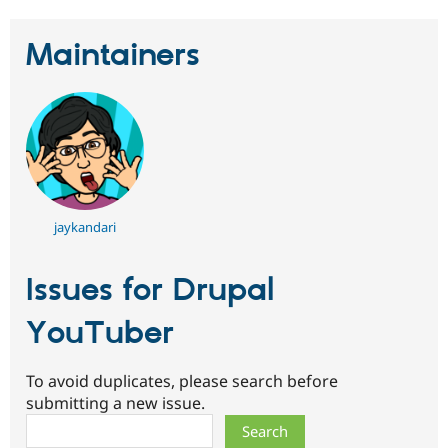
Maintainers
jaykandari
Issues for Drupal
YouTuber
To avoid duplicates, please search before
submitting a new issue.
Search