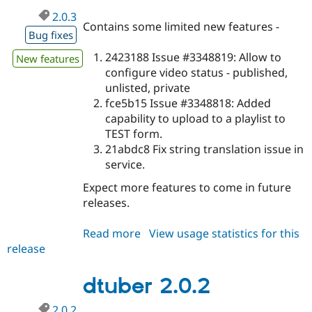
Drupal Stew
2.0.3
News & Blo
Contains some limited new features -
API
Become a D
Bug fixes
Drupal for F
Sustaining
2423188 Issue #3348819: Allow to
New features
Forum
configure video status - published,
Modules
Drupal for
Drupal Swa
unlisted, private
Healthcare
fce5b15 Issue #3348818: Added
Slack
capability to upload to a playlist to
Themes
TEST form.
Drupal for E
21abdc8 Fix string translation issue in
Newsletters
service.
Recipes
Expect more features to come in future
Drupal for R
Drupal Swa
releases.
Site Templa
Read more
about
View usage statistics for this
Drupal for T
release
dtuber
Tourism
Issue queue
2.0.3
dtuber 2.0.2
Security Adv
2.0.2