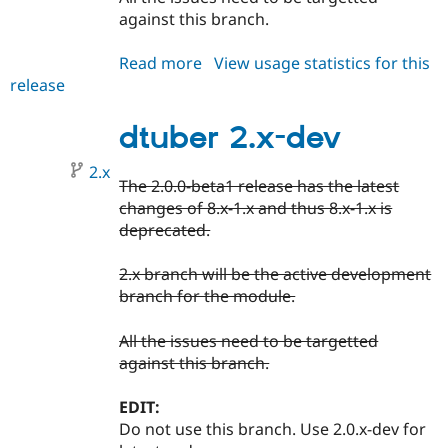
against this branch.
Read more
about
View usage statistics for this
release
dtuber
2.0.x-
dev
dtuber 2.x-dev
2.x
The 2.0.0-beta1 release has the latest
changes of 8.x-1.x and thus 8.x-1.x is
deprecated.
2.x branch will be the active development
branch for the module.
All the issues need to be targetted
against this branch.
EDIT:
Do not use this branch. Use 2.0.x-dev for