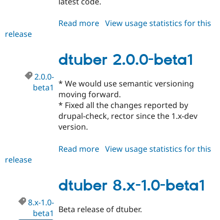
latest code.
Read more
about
View usage statistics for this
release
dtuber
2.x-
dev
dtuber 2.0.0-beta1
2.0.0-
* We would use semantic versioning
beta1
moving forward.
* Fixed all the changes reported by
drupal-check, rector since the 1.x-dev
version.
Read more
about
View usage statistics for this
release
dtuber
2.0.0-
beta1
dtuber 8.x-1.0-beta1
8.x-1.0-
Beta release of dtuber.
beta1