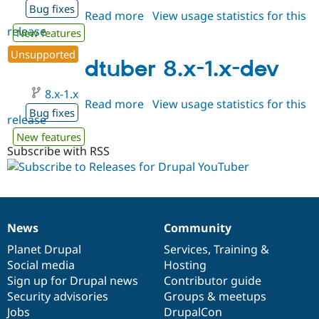
Bug fixes
Read more
about
View usage statistics for this
release
dtuber
New features
8.x-
Unsupported
1.0-
dtuber 8.x-1.x-dev
beta1
8.x-1.x
Read more
about
View usage statistics for this
Bug fixes
release
dtuber
8.x-
New features
1.x-
Subscribe with RSS
dev
News
Community
News
Our
Documentation
Drupal
Governance
items
Planet Drupal
community
code
of
Services
,
Training
&
Social media
base
community
Hosting
Sign up for Drupal news
Contributor guide
Security advisories
Groups & meetups
Jobs
DrupalCon