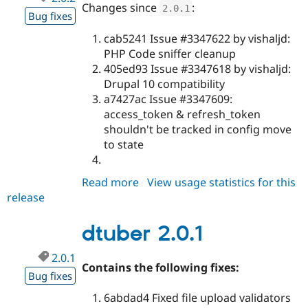
Changes since
:
2.0
.
1
Bug fixes
cab5241 Issue #3347622 by vishaljd:
PHP Code sniffer cleanup
405ed93 Issue #3347618 by vishaljd:
Drupal 10 compatibility
a7427ac Issue #3347609:
access_token & refresh_token
shouldn't be tracked in config move
to state
Read more
about
View usage statistics for this
release
dtuber
2.0.2
dtuber 2.0.1
2.0.1
Contains the following fixes:
Bug fixes
6abdad4 Fixed file upload validators