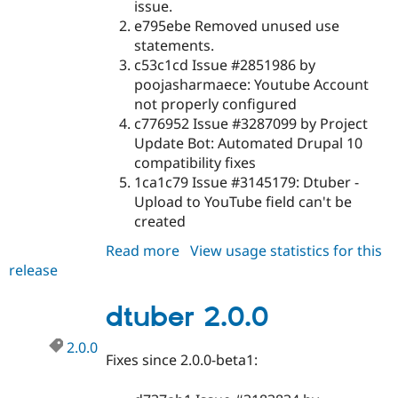
issue.
e795ebe Removed unused use
statements.
c53c1cd Issue #2851986 by
poojasharmaece: Youtube Account
not properly configured
c776952 Issue #3287099 by Project
Update Bot: Automated Drupal 10
compatibility fixes
1ca1c79 Issue #3145179: Dtuber -
Upload to YouTube field can't be
created
Read more
about
View usage statistics for this
release
dtuber
2.0.1
dtuber 2.0.0
2.0.0
Fixes since 2.0.0-beta1: