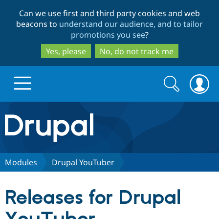
Skip
Skip
Can we use first and third party cookies and web
to
to
beacons to
understand our audience, and to tailor
main
search
promotions you see
?
content
Yes, please
No, do not track me
Search
Search
form
Drupal.org home
Discover Drupal
Modules
Drupal YouTuber
Build with Drupal
Drupal Core
Releases for Drupal
Partners & Services
Drupal CMS
Download D