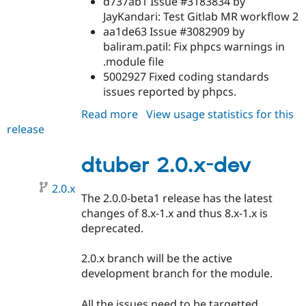
d737ab1 Issue #3183834 by
JayKandari: Test Gitlab MR workflow 2
aa1de63 Issue #3082909 by
baliram.patil: Fix phpcs warnings in
.module file
5002927 Fixed coding standards
issues reported by phpcs.
Read more
about
View usage statistics for this
release
dtuber
2.0.0
dtuber 2.0.x-dev
2.0.x
The 2.0.0-beta1 release has the latest
changes of 8.x-1.x and thus 8.x-1.x is
deprecated.
2.0.x branch will be the active
development branch for the module.
All the issues need to be targetted