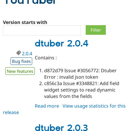
YouTuber
Community
Drupal AI
Documentat
Find a Drupa
Certified Pa
Version starts with
Support Drupal
Case Studie
Getting star
About the
dtuber 2.0.4
Become a D
Community
Certified Pa
2.0.4
Get Started
Drupal for
Local Devel
The Drupal
Contains :
Governmen
Guide
How to Cont
Association
Bug fixes
Find a Hosti
d872d79 Issue #3056772: Dtuber
Provider
New features
Try Drupal CMS
Error : invalid json token
Drupal for 
Developer R
DrupalCon
Donate
c856c3a Issue #3348821: Add field
Education
widget settings to read dynamic
Find a Migra
Try Hosting
Partner
values from the fields
Drupal CMS
Events
Become a Pa
Drupal for N
Guide
Read more
about
View usage statistics for this
release
dtuber
Find Trainin
Jobs / Caree
Become a Ri
2.0.4
Drupal for
Drupal User
Maker
dtuber 2.0.3
eCommerce