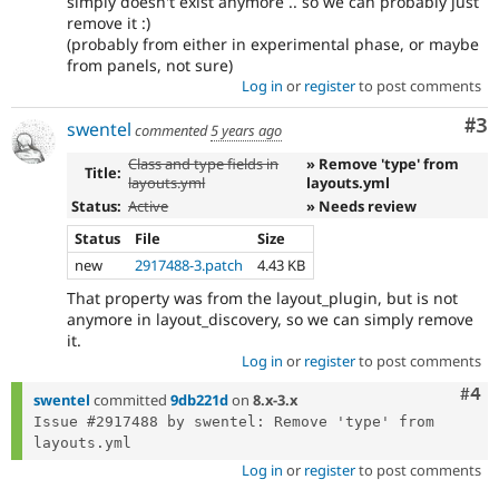
simply doesn't exist anymore .. so we can probably just
remove it :)
(probably from either in experimental phase, or maybe
from panels, not sure)
Log in
or
register
to post comments
Co
#3
swentel
commented
5 years ago
Class and type fields in
» Remove 'type' from
Title:
layouts.yml
layouts.yml
Status:
Active
» Needs review
Status
File
Size
new
2917488-3.patch
4.43 KB
That property was from the layout_plugin, but is not
anymore in layout_discovery, so we can simply remove
it.
Log in
or
register
to post comments
Com
#4
swentel
committed
9db221d
on
8.x-3.x
Issue #2917488 by swentel: Remove 'type' from 
Log in
or
register
to post comments