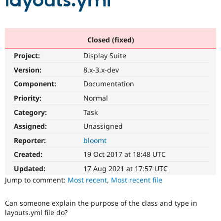
layouts.yml
Community
Drupal AI
Documentat
Find a Drupa
Certified Pa
Closed (fixed)
Project:
Display Suite
Support Drupal
Case Studie
Getting star
About the
Become a D
Community
Version:
8.x-3.x-dev
Certified Pa
Component:
Documentation
Get Started
Drupal for
Local Devel
The Drupal
Priority:
Normal
Governmen
Guide
How to Cont
Association
Find a Hosti
Category:
Task
Provider
Try Drupal CMS
Assigned:
Unassigned
Drupal for 
Developer R
DrupalCon
Donate
Reporter:
bloomt
Education
Find a Migra
Created:
19 Oct 2017 at 18:48 UTC
Try Hosting
Partner
Drupal CMS
Events
Become a Pa
Updated:
17 Aug 2021 at 17:57 UTC
Drupal for N
Guide
Jump to comment:
Most recent
,
Most recent file
Find Trainin
Jobs / Caree
Become a Ri
Can someone explain the purpose of the class and type in
Drupal for
Drupal User
Maker
layouts.yml file do?
eCommerce