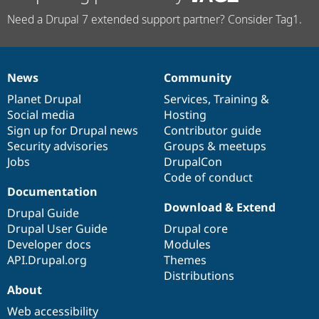
Need a Drupal 7 extended support partner? Consider Tag1.
News
Community
News
Our
Documentation
Drupal
Governance
items
Planet Drupal
community
code
of
Services
,
Training
&
Social media
base
community
Hosting
Sign up for Drupal news
Contributor guide
Security advisories
Groups & meetups
Jobs
DrupalCon
Code of conduct
Documentation
Download & Extend
Drupal Guide
Drupal User Guide
Drupal core
Developer docs
Modules
API.Drupal.org
Themes
Distributions
About
Web accessibility