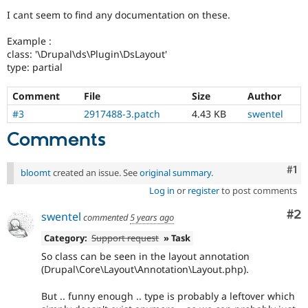
Drupal Stew
I cant seem to find any documentation on these.
News & Blo
API
Become a D
Drupal for F
Sustaining
Example :
class: '\Drupal\ds\Plugin\DsLayout'
Forum
type: partial
Modules
Drupal for
Drupal Swa
Comment
File
Size
Author
Healthcare
Slack
#3
2917488-3.patch
4.43 KB
swentel
Themes
Comments
Drupal for E
Newsletters
Recipes
Co
#1
bloomt
created an issue. See
original summary
.
Drupal for R
Log in
or
register
to post comments
Drupal Swa
Site Templa
Co
#2
swentel
commented
5 years ago
Drupal for T
Category:
Support request
» Task
Tourism
Issue queue
So class can be seen in the layout annotation
(Drupal\Core\Layout\Annotation\Layout.php).
But .. funny enough .. type is probably a leftover which
Security Adv