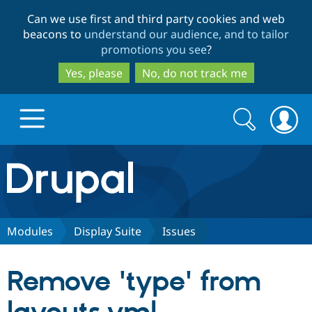
Skip
Skip
Can we use first and third party cookies and web
to
to
beacons to
understand our audience, and to tailor
main
search
promotions you see
?
content
Yes, please
No, do not track me
Search
Search
form
Drupal.org home
Discover Drupal
Modules
Display Suite
Issues
Build with Drupal
Drupal Core
Remove 'type' from
Partners & Services
Drupal CMS
Download D