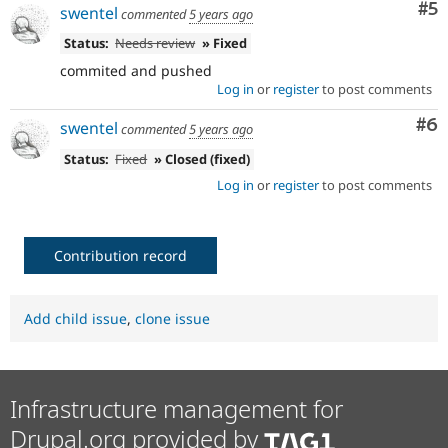
Co
#5
swentel
commented
5 years ago
Status:
Needs review
» Fixed
commited and pushed
Log in
or
register
to post comments
Co
#6
swentel
commented
5 years ago
Status:
Fixed
» Closed (fixed)
Log in
or
register
to post comments
Contribution record
Add child issue
,
clone issue
Infrastructure management for
Drupal.org provided by