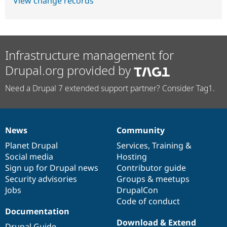
View change records
Infrastructure management for
Drupal.org provided by
Need a Drupal 7 extended support partner? Consider Tag1.
News
Community
News
Our
Documentation
Drupal
Governance
items
Planet Drupal
community
code
of
Services
,
Training
&
Social media
base
community
Hosting
Sign up for Drupal news
Contributor guide
Security advisories
Groups & meetups
Jobs
DrupalCon
Code of conduct
Documentation
Download & Extend
Drupal Guide