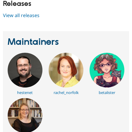
Releases
View all releases
Maintainers
hestenet
rachel_norfolk
betalister