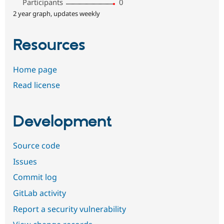
Participants
0
2 year graph, updates weekly
Resources
Home page
Read license
Development
Source code
Issues
Commit log
GitLab activity
Report a security vulnerability