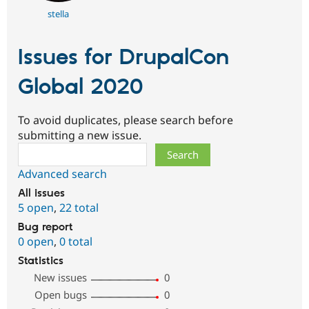
stella
Issues for DrupalCon
Global 2020
To avoid duplicates, please search before
submitting a new issue.
Search
Advanced search
All issues
5 open
,
22 total
Bug report
0 open
,
0 total
Statistics
New issues
0
Open bugs
0