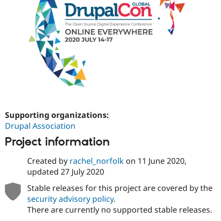
Drupal Stew
News & Blo
API
Become a D
Drupal for F
Sustaining
Forum
Modules
Drupal for
Drupal Swa
Healthcare
Slack
Themes
Drupal for E
Newsletters
Supporting organizations:
Recipes
Drupal Association
Drupal for R
Project information
Drupal Swa
Site Templa
Created by
rachel_norfolk
on
11 June 2020
,
Drupal for T
updated
27 July 2020
Tourism
Issue queue
Stable releases for this project are covered by the
security advisory policy
.
There are currently no supported stable releases.
Security Adv