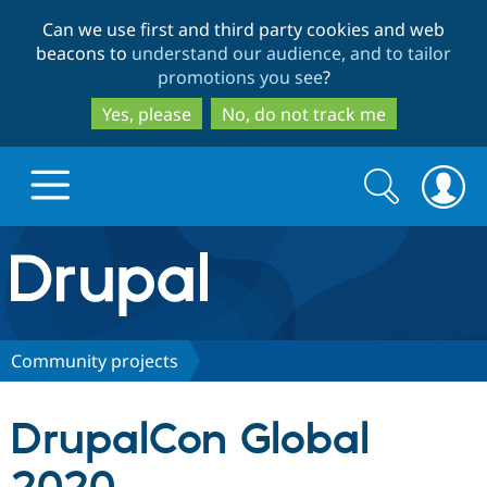
Skip
Skip
Can we use first and third party cookies and web
to
to
beacons to
understand our audience, and to tailor
main
search
promotions you see
?
content
Yes, please
No, do not track me
Search
Search
form
Drupal.org home
Discover Drupal
Community projects
Build with Drupal
Drupal Core
DrupalCon Global
Partners & Services
Drupal CMS
Download D