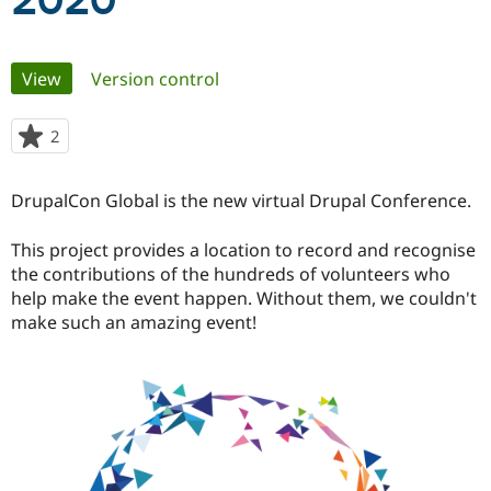
2020
Community
Drupal AI
Documentat
Find a Drupa
Primary
View
(active tab)
Version control
Certified Pa
tabs
Support Drupal
Case Studie
Getting star
About the
2
people
Become a D
Community
starred
Certified Pa
this
DrupalCon Global is the new virtual Drupal Conference.
Get Started
Drupal for
Local Devel
The Drupal
project
Governmen
Guide
How to Cont
Association
Find a Hosti
This project provides a location to record and recognise
Provider
the contributions of the hundreds of volunteers who
Try Drupal CMS
help make the event happen. Without them, we couldn't
Drupal for 
Developer R
DrupalCon
Donate
Education
make such an amazing event!
Find a Migra
Try Hosting
Partner
Drupal CMS
Events
Become a Pa
Drupal for N
Guide
Find Trainin
Jobs / Caree
Become a Ri
Drupal for
Drupal User
Maker
eCommerce