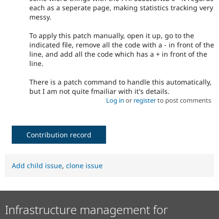
each as a seperate page, making statistics tracking very
messy.
To apply this patch manually, open it up, go to the
indicated file, remove all the code with a - in front of the
line, and add all the code which has a + in front of the
line.
There is a patch command to handle this automatically,
but I am not quite fmailiar with it's details.
Log in
or
register
to post comments
Contribution record
Add child issue
,
clone issue
Infrastructure management for