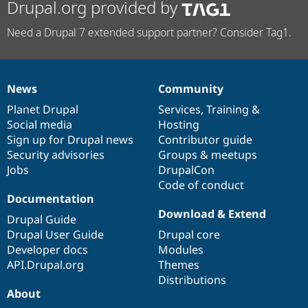
Drupal.org provided by
Need a Drupal 7 extended support partner? Consider Tag1.
News
Community
News
Our
Documentation
Drupal
Governance
items
Planet Drupal
community
code
of
Services
,
Training
&
Social media
base
community
Hosting
Sign up for Drupal news
Contributor guide
Security advisories
Groups & meetups
Jobs
DrupalCon
Code of conduct
Documentation
Download & Extend
Drupal Guide
Drupal User Guide
Drupal core
Developer docs
Modules
API.Drupal.org
Themes
Distributions
About