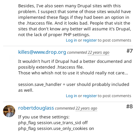
Besides, I've also seen many Drupal sites with this
problem. I suspect that some of those sites would have
implemented these flags if they had been an option in
the .htaccess file. And it looks bad. People that visit the
sites that don't know any better will assume it's Drupal,
not the lack of proper PHP settings.
Log in
or
register
to post comments
Co
#7
killes@www.drop.org
commented
22 years ago
It wouldn't hurt if Drupal had a better documented and
possibly extended .htaccess file.
Those who whish not to use it should really not care...
session.save_handler = user should probably included
as well.
Log in
or
register
to post comments
Co
#8
robertdouglass
commented
22 years ago
If you use these settings:
php_flag session.use_trans_sid off
php_flag session.use_only_cookies on