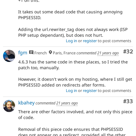
+1 on this.
It takes out some dead code that causing annoying
PHPSESSID.
Adding the url.rewriter_tag does not always work (ISP
PHP setup dependant), but does not hurt.
Log in
or
register
to post comments
Com
#32
fgm
French
Paris, France
commented
21 years ago
4.6.3 has the same code in these places, so I tried the
patch too, manually.
However, it doesn't work on my hosting, where I still get
PHPSESSID added on redirects after forms.
Log in
or
register
to post comments
Com
#33
kbahey
commented
21 years ago
There are other factors involved, and not only this piece
of code.
Removal of this piece code ensures that PHPSESSID
does not appear on a redirect, provided all the other