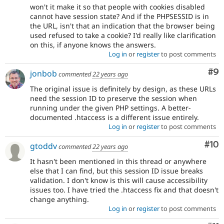
won't it make it so that people with cookies disabled
cannot have session state? And if the PHPSESSID is in
the URL, isn't that an indication that the browser being
used refused to take a cookie? I'd really like clarification
on this, if anyone knows the answers.
Log in
or
register
to post comments
Co
#9
jonbob
commented
22 years ago
The original issue is definitely by design, as these URLs
need the session ID to preserve the session when
running under the given PHP settings. A better-
documented .htaccess is a different issue entirely.
Log in
or
register
to post comments
Com
#10
gtoddv
commented
22 years ago
It hasn't been mentioned in this thread or anywhere
else that I can find, but this session ID issue breaks
validation. I don't know is this will cause accessibility
issues too. I have tried the .htaccess fix and that doesn't
change anything.
Log in
or
register
to post comments