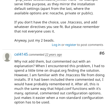
serve little purpose, as they mirror the installation
default settings (apart from the last, where the
available options are: nocache, private or public).
If you don't have the choice, use .htaccess, and add
whatever directives you see fit. But please remember
that not everyone uses it.
Anyway, just my 2 beads.
Log in
or
register
to post comments
Co
#6
cel4145
commented
22 years ago
Why not add them, but commented out with an
explanation? When I encountered this problem, I had to
spend a little time on drupal.org finding the solution.
However, I am familiar with the .htaccess file from doing
installs. If it had been included there commented out, I
would have probably remembered it. After all, this is
much the same way that httpd.conf functions with it's
many, optional, commented out configuration options.
Just makes it easier when a non-standard configuration
option has to be used.