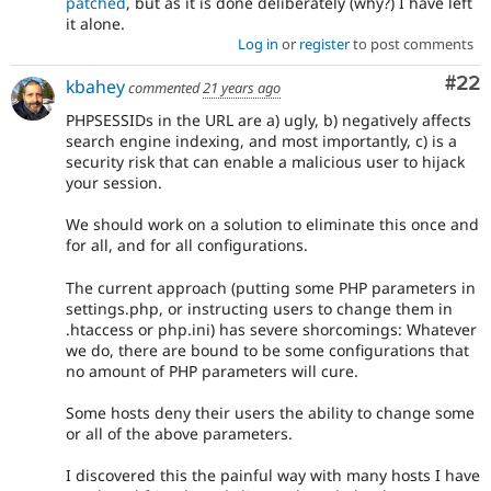
patched
, but as it is done deliberately (why?) I have left
it alone.
Log in
or
register
to post comments
Com
#22
kbahey
commented
21 years ago
PHPSESSIDs in the URL are a) ugly, b) negatively affects
search engine indexing, and most importantly, c) is a
security risk that can enable a malicious user to hijack
your session.
We should work on a solution to eliminate this once and
for all, and for all configurations.
The current approach (putting some PHP parameters in
settings.php, or instructing users to change them in
.htaccess or php.ini) has severe shorcomings: Whatever
we do, there are bound to be some configurations that
no amount of PHP parameters will cure.
Some hosts deny their users the ability to change some
or all of the above parameters.
I discovered this the painful way with many hosts I have