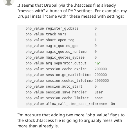
It seems that Drupal (via the .htaccess file) already
"messes with" a bunch of PHP settings. For example, my
Drupal install "came with" these messed with settings:
   php_value register_globals        
0
   php_value track_vars              
1
   php_value short_open_tag          
1
   php_value magic_quotes_gpc        
0
   php_value magic_quotes_runtime    
0
   php_value magic_quotes_sybase     
0
   php_value arg_separator
.
output    
"&"
   php_value session
.
cache_expire    
200000
   php_value session
.
gc_maxlifetime  
200000
   php_value session
.
cookie_lifetime 
2000000
   php_value session
.
auto_start      
0
   php_value session
.
save_handler    user

   php_value session
.
cache_limiter   none

   php_value allow_call_time_pass_reference  On
I'm not sure that adding two more "php_value" flags to
the stock .htaccess file is going to arguably mess with
more than already is.