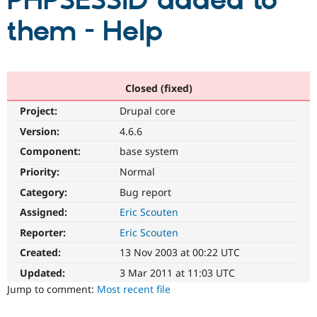
PHPSESSID added to
them - Help
Community
Drupal AI
Documentat
Find a Drupa
Certified Pa
Support Drupal
Case Studie
Getting star
About the
Closed (fixed)
Become a D
Community
Project:
Drupal core
Certified Pa
Version:
4.6.6
Get Started
Drupal for
Local Devel
The Drupal
Governmen
Guide
How to Cont
Association
Component:
base system
Find a Hosti
Provider
Priority:
Normal
Try Drupal CMS
Category:
Bug report
Drupal for 
Developer R
DrupalCon
Donate
Education
Assigned:
Eric Scouten
Find a Migra
Try Hosting
Partner
Reporter:
Eric Scouten
Drupal CMS
Events
Become a Pa
Drupal for N
Guide
Created:
13 Nov 2003 at 00:22 UTC
Updated:
3 Mar 2011 at 11:03 UTC
Find Trainin
Jobs / Caree
Become a Ri
Jump to comment:
Most recent file
Drupal for
Drupal User
Maker
eCommerce