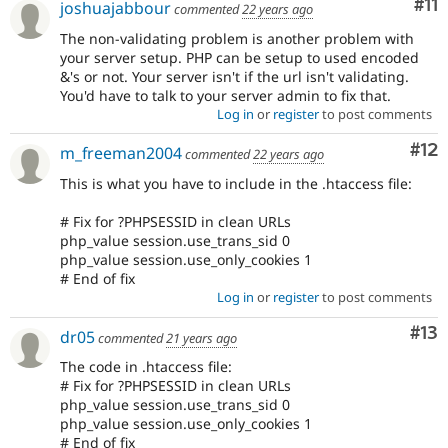
Co
#11
joshuajabbour
commented
22 years ago
The non-validating problem is another problem with
your server setup. PHP can be setup to used encoded
&'s or not. Your server isn't if the url isn't validating.
You'd have to talk to your server admin to fix that.
Log in
or
register
to post comments
Co
#12
m_freeman2004
commented
22 years ago
This is what you have to include in the .htaccess file:
# Fix for ?PHPSESSID in clean URLs
php_value session.use_trans_sid 0
php_value session.use_only_cookies 1
# End of fix
Log in
or
register
to post comments
Co
#13
dr05
commented
21 years ago
The code in .htaccess file:
# Fix for ?PHPSESSID in clean URLs
php_value session.use_trans_sid 0
php_value session.use_only_cookies 1
# End of fix