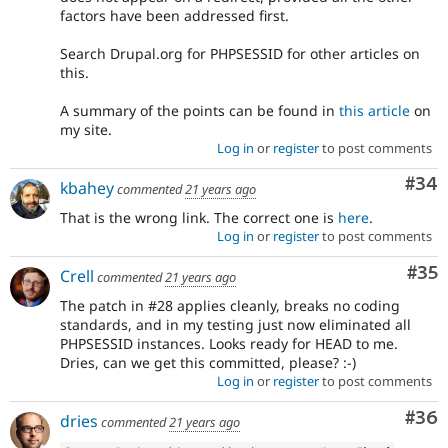
factors have been addressed first.
Search Drupal.org for PHPSESSID for other articles on
this.
A summary of the points can be found in
this article
on
my site.
Log in
or
register
to post comments
Com
#34
kbahey
commented
21 years ago
That is the wrong link. The correct one is
here
.
Log in
or
register
to post comments
Com
#35
Crell
commented
21 years ago
The patch in #28 applies cleanly, breaks no coding
standards, and in my testing just now eliminated all
PHPSESSID instances. Looks ready for HEAD to me.
Dries, can we get this committed, please? :-)
Log in
or
register
to post comments
Com
#36
dries
commented
21 years ago