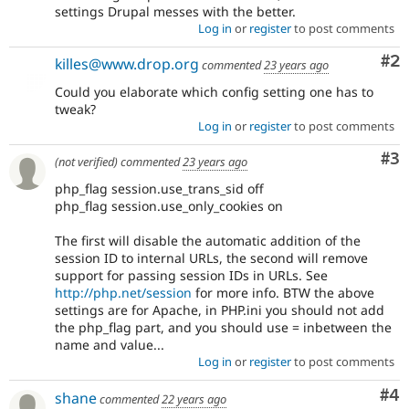
settings Drupal messes with the better.
Log in
or
register
to post comments
Co
#2
killes@www.drop.org
commented
23 years ago
Could you elaborate which config setting one has to
tweak?
Log in
or
register
to post comments
Co
#3
(not verified)
commented
23 years ago
php_flag session.use_trans_sid off
php_flag session.use_only_cookies on
The first will disable the automatic addition of the
session ID to internal URLs, the second will remove
support for passing session IDs in URLs. See
http://php.net/session
for more info. BTW the above
settings are for Apache, in PHP.ini you should not add
the php_flag part, and you should use = inbetween the
name and value...
Log in
or
register
to post comments
Co
#4
shane
commented
22 years ago