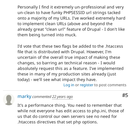
Personally I find it extremely un-professional and very
un-clean to have funky PHPSESSID url strings tacked
onto a majority of my URLs. I've worked extremely hard
to implement clean URLs (above and beyond the
already great "clean url" feature of Drupal - I don't like
them being turned into muck.
I'd vote that these two flags be added to the .htaccess
file that is distributed with Drupal. However, I'm
uncertain of the overall true impact of making these
changes, so barring an technical reason - I would
absolutely request this as a feature. I've implemented
these in many of my production sites already (just
today) - we'll see what impact they have.
Log in
or
register
to post comments
Co
#5
marky
commented
22 years ago
It's a performance thing. You need to remember that
while not everyone has edit access to php.ini, those of
us that do control our own servers see no need for
.htaccess directives that set php options.