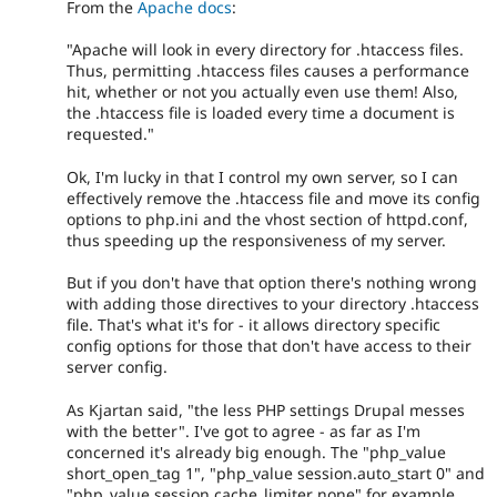
From the
Apache docs
:
"Apache will look in every directory for .htaccess files.
Thus, permitting .htaccess files causes a performance
hit, whether or not you actually even use them! Also,
the .htaccess file is loaded every time a document is
requested."
Ok, I'm lucky in that I control my own server, so I can
effectively remove the .htaccess file and move its config
options to php.ini and the vhost section of httpd.conf,
thus speeding up the responsiveness of my server.
But if you don't have that option there's nothing wrong
with adding those directives to your directory .htaccess
file. That's what it's for - it allows directory specific
config options for those that don't have access to their
server config.
As Kjartan said, "the less PHP settings Drupal messes
with the better". I've got to agree - as far as I'm
concerned it's already big enough. The "php_value
short_open_tag 1", "php_value session.auto_start 0" and
"php_value session.cache_limiter none" for example