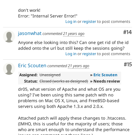
don't work!
Error: "Internal Server Error!"
Log in
or
register
to post comments
Com
#14
jasonwhat
commented
21 years ago
Anyone else looking into this? Can one get rid of the id
added onto the url but still keep the sessions going?
Log in
or
register
to post comments
Co
#15
Eric Scouten
commented
21 years ago
Assigned:
Unassigned
»
Eric Scouten
Status:
Closed (works as designed)
» Needs review
dr05, what version of Apache and what OS are you
using? I've been using this same patch with no
problems on Mac OS X, Linux, and FreeBSD-based
servers using both Apache 1.3.x and 2.0.x.
Attached patch will apply these changes to .htaccess.
(IMHO, this is useful for the majority of users; those
who are smart enough to understand the performance