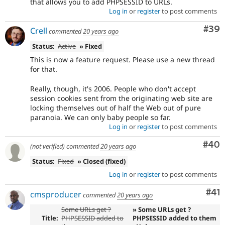
that allows you to add PHPSESSID to URLs.
Log in
or
register
to post comments
Com
#39
Crell
commented
20 years ago
Status:
Active
» Fixed
This is now a feature request. Please use a new thread
for that.
Really, though, it's 2006. People who don't accept
session cookies sent from the originating web site are
locking themselves out of half the Web out of pure
paranoia. We can only baby people so far.
Log in
or
register
to post comments
Com
#40
(not verified)
commented
20 years ago
Status:
Fixed
» Closed (fixed)
Log in
or
register
to post comments
Co
#41
cmsproducer
commented
20 years ago
Some URLs get ?
» Some URLs get ?
Title:
PHPSESSID added to
PHPSESSID added to them