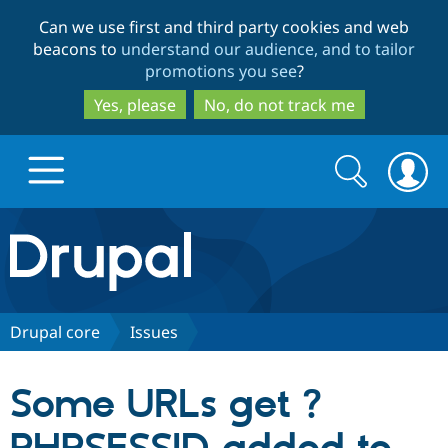
Skip
Skip
Can we use first and third party cookies and web
to
to
beacons to
understand our audience, and to tailor
main
search
promotions you see
?
content
Yes, please
No, do not track me
Search
Search
form
Drupal.org home
Discover Drupal
Drupal core
Issues
Build with Drupal
Drupal Core
Some URLs get ?
Partners & Services
Drupal CMS
Download D