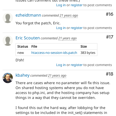
issues can comment out these lines.)
Log in
or
register
to post comments
Com
#16
ezheidtmann
commented
21 years ago
You forgot the patch, Eric.
Log in
or
register
to post comments
Co
#17
Eric Scouten
commented
21 years ago
Status
File
Size
new
htaccess-no-session-ids.patch
383 bytes
D'oh!
Log in
or
register
to post comments
Com
#18
kbahey
commented
21 years ago
There are cases where no parameter will fix this issue.
On shared hosting systems where you do not have
access to php.ini, and the hosting company has setup
things in a way that they cannot be overriden.
I found this out the hard way, after lobbying for the
settings to be included in the init_set() statements in