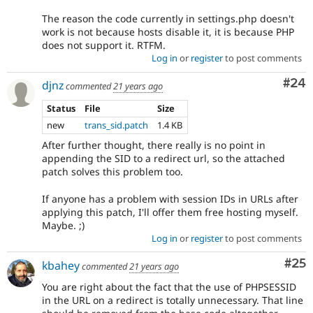
The reason the code currently in settings.php doesn't
work is not because hosts disable it, it is because PHP
does not support it. RTFM.
Log in
or
register
to post comments
Com
#24
djnz
commented
21 years ago
Status
File
Size
new
trans_sid.patch
1.4 KB
After further thought, there really is no point in
appending the SID to a redirect url, so the attached
patch solves this problem too.
If anyone has a problem with session IDs in URLs after
applying this patch, I'll offer them free hosting myself.
Maybe. ;)
Log in
or
register
to post comments
Com
#25
kbahey
commented
21 years ago
You are right about the fact that the use of PHPSESSID
in the URL on a redirect is totally unnecessary. That line