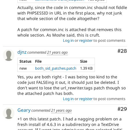
Actually, since the code in common.inc should not fiddle
with PHPSESSID in URL in the first place, why not junk
that whole section of the code altogether?
A patch for common.inc is attached that removes this
whole section. As Moshe said, this is cruft.
Log in
or
register
to post comments
Com
#28
djnz
commented
21 years ago
Status
File
Size
new
both_sid_patches.patch
1.39 KB
Yes, you are both right - I was being too kind to the
code just FALSEing it out, it should just be deleted. I
don't want to lose the url_rewriter.tags patch though so
the attached patch has both.
Log in
or
register
to post comments
Com
#29
Geary
commented
21 years ago
+1 on this latest patch. I had a nagging problem on a
fresh install of 4.6.3 in a subdirectory on a TextDrive
account. If I went into admin/user, then selected 'edit'