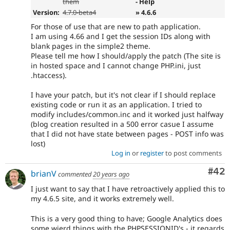
them
- Help
Version:
4.7.0-beta4
» 4.6.6
For those of use that are new to path application.
I am using 4.66 and I get the session IDs along with
blank pages in the simple2 theme.
Please tell me how I should/apply the patch (The site is
in hosted space and I cannot change PHP.ini, just
.htaccess).
I have your patch, but it's not clear if I should replace
existing code or run it as an application. I tried to
modify includes/common.inc and it worked just halfway
(blog creation resulted in a 500 error casue I assume
that I did not have state between pages - POST info was
lost)
Log in
or
register
to post comments
Com
#42
brianV
commented
20 years ago
I just want to say that I have retroactively applied this to
my 4.6.5 site, and it works extremely well.
This is a very good thing to have; Google Analytics does
some wierd things with the PHPSESSIONID's - it regards