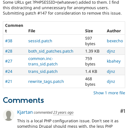
Some URLs get ?PHPSESSID=(whatever) added to them. I find
Drupal Stew
News & Blo
this distracting and unnecessary for anonymous users.
API
Become a D
Submitting patch #147 for consideration to remove this issue.
Drupal for F
Sustaining
Commen
Forum
Modules
t
File
Size
Author
Drupal for
Drupal Swa
597
#38
sessid.patch
bexecho
Healthcare
bytes
Slack
Themes
#28
both_sid_patches.patch
1.39 KB
djnz
common.inc-
759
Drupal for E
#27
kbahey
Newsletters
trans_sid.patch
bytes
Recipes
#24
trans_sid.patch
1.4 KB
djnz
Drupal for R
468
#21
rewrite_tags.patch
djnz
Drupal Swa
bytes
Site Templa
Show 1 more file
Drupal for T
Comments
Tourism
Issue queue
Co
#1
Kjartan
commented
23 years ago
This is a local PHP configuration issue. Don't see it as
Security Adv
something Drupal should mess with, the less PHP