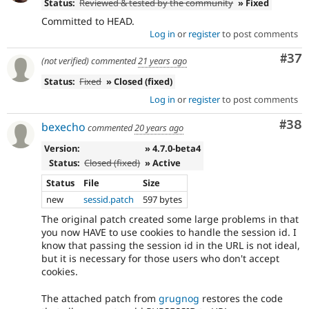
Status:
Reviewed & tested by the community
» Fixed
Committed to HEAD.
Log in
or
register
to post comments
Com
#37
(not verified)
commented
21 years ago
Status:
Fixed
» Closed (fixed)
Log in
or
register
to post comments
Com
#38
bexecho
commented
20 years ago
Version:
» 4.7.0-beta4
Status:
Closed (fixed)
» Active
Status
File
Size
new
sessid.patch
597 bytes
The original patch created some large problems in that
you now HAVE to use cookies to handle the session id. I
know that passing the session id in the URL is not ideal,
but it is necessary for those users who don't accept
cookies.
The attached patch from
grugnog
restores the code