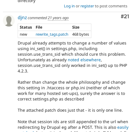
directory
Log in
or
register
to post comments
Co
#21
djnz
commented
21 years ago
Status
File
Size
new
rewrite_tags.patch
468 bytes
Drupal already attempts to change a number of values
using ini_set() in settings.php, including
session.use_trans_sid which should cure this problem.
Unfortunately as already
noted elsewhere
,
session.use_trans_sid only worked in ini_set() up to PHP
4.2.3.
Rather than change the whole philosophy and change
this setting in .htaccess or php.ini (neither of which
work for many hosted set-ups), surely the answer is to
correct settings.php as described
The attached patch does just that - it is only one line.
Note that session ids are still appended to the url when
redirecting by Drupal eg after a POST. This is also
easily