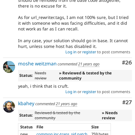
should be removed from the base code altogether,
there is no excuse for it.
As for url_rewriter.tags, I am not 100% sure, but I tried
it with someone who was facing difficulties, and it did
not work as far as I can recall.
In any case, your solution should go in base. It cannot
hurt, unless some host has disabled it.
Log in
or
register
to post comments
Com
#26
moshe weitzman
commented
21 years ago
Needs
» Reviewed & tested by the
Status:
review
community
yeah, i think that is cruft.
Log in
or
register
to post comments
Com
#27
kbahey
commented
21 years ago
Reviewed & tested by the
» Needs
Status:
community
review
Status
File
Size
new
common.inc-trans_sid.patch
759 bytes