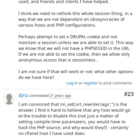
used, and friends and clients I have helped.
I think we need to rethink this whole session thing, in a
way that we are not dependant on idiosyncracies of
various hosts and PHP configurations.
Perhaps attempt to set a DRUPAL cookie and not
maintain a session unless we are able to set it. This way
we know that we will not have a PHPSESSID in the URL.
If we are not able to set the cookie, then we allow only
anonymous access that is sessionless..
I am not sure if that will work or not: what other options
do we have here?
Log in
or
register
to post comments
Com
#23
djnz
commented
21 years ago
I am convinced that ini_set('url_rewriter.tags','') is the
answer. I find it hard to believe that any host would go
to the trouble to disable this (not just a matter of
setting compile time paramaters, you would have to
hack the PHP source; and why would they?) - certainly
no cPanel host I have used does.