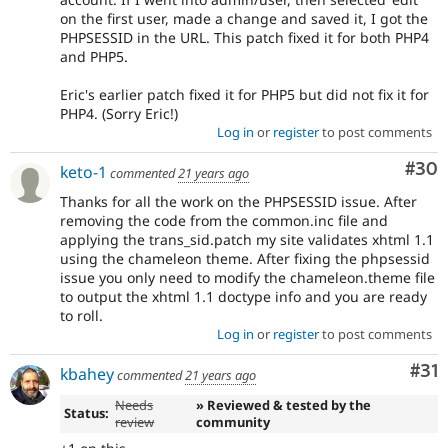
on the first user, made a change and saved it, I got the
PHPSESSID in the URL. This patch fixed it for both PHP4
and PHP5.
Eric's earlier patch fixed it for PHP5 but did not fix it for
PHP4. (Sorry Eric!)
Log in
or
register
to post comments
Com
#30
keto-1
commented
21 years ago
Thanks for all the work on the PHPSESSID issue. After
removing the code from the common.inc file and
applying the trans_sid.patch my site validates xhtml 1.1
using the chameleon theme. After fixing the phpsessid
issue you only need to modify the chameleon.theme file
to output the xhtml 1.1 doctype info and you are ready
to roll.
Log in
or
register
to post comments
Co
#31
kbahey
commented
21 years ago
Needs
» Reviewed & tested by the
Status:
review
community