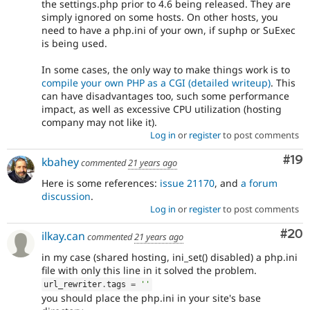
the settings.php prior to 4.6 being released. They are
simply ignored on some hosts. On other hosts, you
need to have a php.ini of your own, if suphp or SuExec
is being used.
In some cases, the only way to make things work is to
compile your own PHP as a CGI (detailed writeup)
. This
can have disadvantages too, such some performance
impact, as well as excessive CPU utilization (hosting
company may not like it).
Log in
or
register
to post comments
Com
#19
kbahey
commented
21 years ago
Here is some references:
issue 21170
, and
a forum
discussion
.
Log in
or
register
to post comments
Com
#20
ilkay.can
commented
21 years ago
in my case (shared hosting, ini_set() disabled) a php.ini
file with only this line in it solved the problem.
url_rewriter
.
tags 
=
''
you should place the php.ini in your site's base