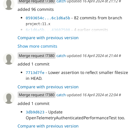
Merge request !7380
catch
updated
16 April 2024 at 21:12
#
added 96 commits
- 82 commits from branch
0593654c...6c1d6a5b
project:11.x
- 4 earlier commits
6c1d6a5b...43607508
- Fix attached definition.
6276f831
Compare with previous version
- cs
86f423c0
Show more commits
- Update stable9
df719e3f
- add an s
1ec425f5
Merge request !7380
catch
updated
16 April 2024 at 21:44
#
- Actually move resize.module.css
53cfe0e2
added 1 commit
- Move more stuff around.
5ebf485f
- stable9 library override name was
20bb6d66
- Lower assertion to reflect smaller filesize
7713d7fe
wrong.
in HEAD.
- Update performance test assertions for
37b7c2fa
Compare with previous version
smaller CSS filesize.
- Update assertions for reduced CSS size.
0447e1dd
Merge request !7380
catch
updated
16 April 2024 at 22:04
#
- Update assertions for reduced file sizes
a758269a
added 1 commit
due to changes in HEAD.
- Update
3db9d623
OpenTelemetryAuthenticatedPerformanceTest too.
Compare with previous version