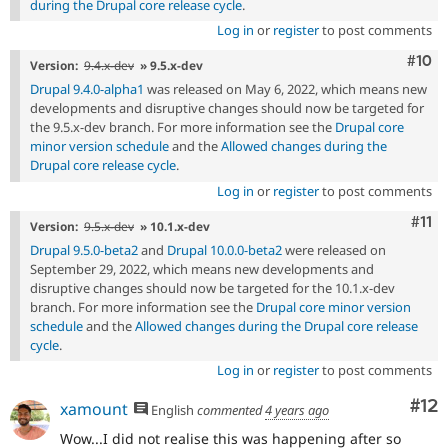
during the Drupal core release cycle
.
Log in
or
register
to post comments
Com
#10
Version:
9.4.x-dev
» 9.5.x-dev
Drupal 9.4.0-alpha1
was released on May 6, 2022, which means new
developments and disruptive changes should now be targeted for
the 9.5.x-dev branch. For more information see the
Drupal core
minor version schedule
and the
Allowed changes during the
Drupal core release cycle
.
Log in
or
register
to post comments
Com
#11
Version:
9.5.x-dev
» 10.1.x-dev
Drupal 9.5.0-beta2
and
Drupal 10.0.0-beta2
were released on
September 29, 2022, which means new developments and
disruptive changes should now be targeted for the 10.1.x-dev
branch. For more information see the
Drupal core minor version
schedule
and the
Allowed changes during the Drupal core release
cycle
.
Log in
or
register
to post comments
Co
#12
xamount
English
commented
4 years ago
Wow...I did not realise this was happening after so