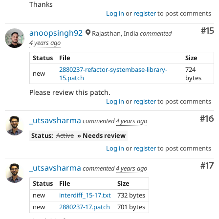
Thanks
Log in
or
register
to post comments
Co
#15
anoopsingh92
Rajasthan, India
commented
4 years ago
Status
File
Size
2880237-refactor-systembase-library-
724
new
15.patch
bytes
Please review this patch.
Log in
or
register
to post comments
Com
#16
_utsavsharma
commented
4 years ago
Status:
Active
» Needs review
Log in
or
register
to post comments
Co
#17
_utsavsharma
commented
4 years ago
Status
File
Size
new
interdiff_15-17.txt
732 bytes
new
2880237-17.patch
701 bytes