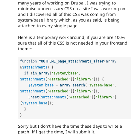
many years of working on Drupal. I was trying to
minimise unnecessary CSS on a site I was working on
and I discovered all of this CSS was coming from
system/base library which, as you as said, is being
attached to every single page.
Here is a temporary work around, if you are are 100%
sure that all of this CSS is not needed in your frontend
theme:
function
YOUTHEME_page_attachments_alter
(
array
&
$attachments
)
{
if
(
in_array
(
'system/base'
,
$attachments
[
'#attached'
]
[
'library'
]
)
)
{
$system_base
=
array_search
(
'system/base'
,
$attachments
[
'#attached'
]
[
'library'
]
)
;
unset
(
$attachments
[
'#attached'
]
[
'library'
]
[
$system_base
]
)
;
}
}
Sorry but I don't have the time these days to write a
patch. If I get the time, I will submit it.