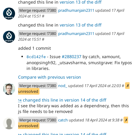
changed this line in
version 13 of the diff
Merge request !7380
pradhumanjain2311
updated
17 April
2024 at 15:51
#
changed this line in
version 13 of the diff
Merge request !7380
pradhumanjain2311
updated
17 April
2024 at 15:51
#
added 1 commit
- Issue
#2880237
by catch, xamount,
8cd142fe
anoopsingh92, _utsavsharma, smustgrave: Fix typos
in libraries.
Compare with previous version
Merge request !7380
nod_
updated
17 April 2024 at 22:03
#
✗
unresolved
↪
changed this line in version 14 of the diff
I see the library was added as a dependnecy, then this
js file needs to be removed
Merge request !7380
catch
updated
18 April 2024 at 9:38
#
✗
unresolved
↪
changed this line in version 14 of the diff