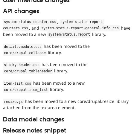
User interface changes
API changes
,
system
-
status
-
counter
.
css
system
-
status
-
report
-
, and
have
counters
.
css
system
-
status
-
report
-
general
-
info
.
css
been moved to a new
library.
system
/
status
.
report
has been moved to the
details
.
module
.
css
library.
core
/
drupal
.
collapse
has been moved to the
sticky
-
header
.
css
library.
core
/
drupal
.
tableheader
has been moved to a new
item
-
list
.
css
library.
core
/
drupal
.
item_list
has been moved to a new core/drupal.resize library
resize
.
js
attached from the textarea element.
Data model changes
Release notes snippet