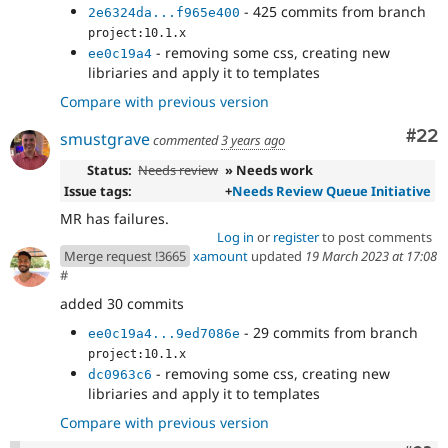
- 425 commits from branch
2e6324da...f965e400
project:10.1.x
- removing some css, creating new
ee0c19a4
libriaries and apply it to templates
Compare with previous version
Com
#22
smustgrave
commented
3 years ago
Status:
Needs review
» Needs work
Issue tags:
+
Needs Review Queue Initiative
MR has failures.
Log in
or
register
to post comments
Merge request !3665
xamount
updated
19 March 2023 at 17:08
#
added 30 commits
- 29 commits from branch
ee0c19a4...9ed7086e
project:10.1.x
- removing some css, creating new
dc0963c6
libriaries and apply it to templates
Compare with previous version