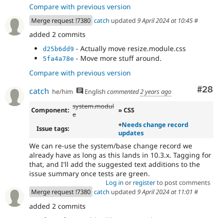
Compare with previous version
Merge request !7380
catch
updated
9 April 2024 at 10:45
#
added 2 commits
- Actually move resize.module.css
d25b6dd9
- Move more stuff around.
5fa4a78e
Compare with previous version
Com
#28
catch
he/him
English
commented
2 years ago
system.modul
Component:
» CSS
e
+
Needs change record
Issue tags:
updates
We can re-use the system/base change record we
already have as long as this lands in 10.3.x. Tagging for
that, and I'll add the suggested text additions to the
issue summary once tests are green.
Log in
or
register
to post comments
Merge request !7380
catch
updated
9 April 2024 at 11:01
#
added 2 commits