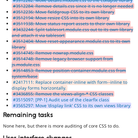
#3512262: Move details.module.css to the collapse library
#3512284: Remove details.css since it is no longer needed
#3512236: Move fieldgroup CSS to its own library
#3512194: Move resize CSS into its own library
#3511938: Move status report assets to their own library
#3432244: Split tablesort.module.css out to its own library
and attach it via tablesort
#3512404: Move reset-appearance.module.css to its own
library
#3514745: Remove nowrap.module.css
#3514748: Remove legacy browser support from
js.module.css
#3514853: Remove position-container.module.css from
system/base
#2417111: Replace container-inline with form--inline to
display forms horizontally.
#3436855: Remove the views-align-* CSS classes
#3515097: [PP-1] Audit use of the clearfix class
#3565297: Move 'display link' CSS to its own views library
Remaining tasks
None here, but there is more auditing of core CSS to do.