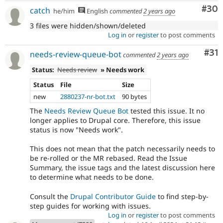
Com
#30
catch
he/him
English
commented
2 years ago
3 files were hidden/shown/deleted
Log in
or
register
to post comments
Co
#31
needs-review-queue-bot
commented
2 years ago
Status:
Needs review
» Needs work
Status
File
Size
new
2880237-nr-bot.txt
90 bytes
The
Needs Review Queue Bot
tested this issue. It no
longer applies to Drupal core. Therefore, this issue
status is now "Needs work".
This does not mean that the patch necessarily needs to
be re-rolled or the MR rebased. Read the Issue
Summary, the issue tags and the latest discussion here
to determine what needs to be done.
Consult the
Drupal Contributor Guide
to find step-by-
step guides for working with issues.
Log in
or
register
to post comments