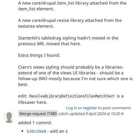
A new core/drupal.item_list library attached from the
item_list element.
A new core/drupal.resize library attached from the
textarea element.
Starterkit's tabledrag styling hadn't moved in the
previous MR, moved that here.
Extra things I found:
Claro's views styling should probably be a libraries-
extend of one of the views UI libraries - should be a
follow-up IMO mostly because I'm not sure which one is
best.
edit:
is a
ResolvedLibraryDefinitionsFilesMatchTest
lifesaver here.
Log in
or
register
to post comments
Merge request !7380
catch
updated
9 April 2024 at 10:20
#
added 1 commit
- add an s
b30c20e8