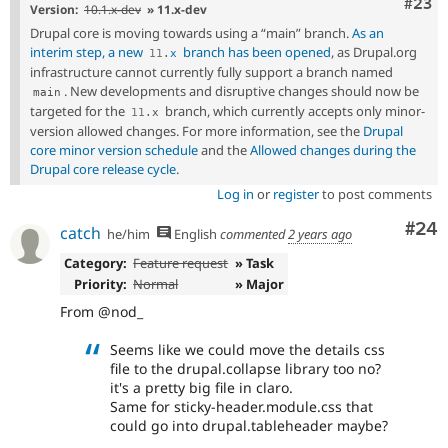
Comm
#23
Version:
10.1.x-dev
» 11.x-dev
Drupal core is moving towards using a “main” branch.
As an
interim step, a new
branch has been opened
, as Drupal.org
11
.
x
infrastructure cannot currently fully support a branch named
. New developments and disruptive changes should now be
main
targeted for the
branch, which currently accepts only minor-
11
.
x
version allowed changes. For more information, see the
Drupal
core minor version schedule
and the
Allowed changes during the
Drupal core release cycle
.
Log in
or
register
to post comments
Com
#24
catch
he/him
English
commented
2 years ago
Category:
Feature request
» Task
Priority:
Normal
» Major
From @nod_
Seems like we could move the details css
file to the drupal.collapse library too no?
it's a pretty big file in claro.
Same for sticky-header.module.css that
could go into drupal.tableheader maybe?