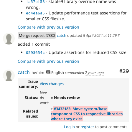
- stable9 library override name was
fa57ef58
wrong.
- Update performance test assertions for
ed4ea6a5
smaller CSS filesize.
Compare with previous version
Merge request !7380
catch
updated
9 April 2024 at 11:29
#
added 1 commit
- Update assertions for reduced CSS size.
0593654c
Compare with previous version
Com
#29
catch
he/him
English
commented
2 years ago
Issue
View changes
summary:
Nee
Status:
ds
» Needs review
work
+
#3432183: Move system/base
Related
component CSS to respective libraries
issues:
where they exist
Log in
or
register
to post comments