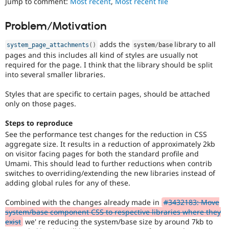
Jump to comment:
Most recent
,
Most recent file
Drupal Stew
to
News & Blo
track
API
Become a D
Problem/Motivation
the
Drupal for F
Sustaining
progress
adds the
library to all
Forum
system_page_attachments
(
)
system
/
base
of
Modules
pages and this includes all kind of styles are usually not
issues
Drupal for
Drupal Swa
required for the page. I think that the library should be split
reviewed
Healthcare
into several smaller libraries.
by
Slack
the
Themes
Styles that are specific to certain pages, should be attached
Drupal
only on those pages.
Needs
Drupal for E
Newsletters
Review
Recipes
Steps to reproduce
Queue
See the performance test changes for the reduction in CSS
Initiative
.
Drupal for R
aggregate size. It results in a reduction of approximately 2kb
Drupal Swa
on visitor facing pages for both the standard profile and
Site Templa
Umami. This should lead to further reductions when contrib
switches to overriding/extending the new libraries instead of
Drupal for T
adding global rules for any of these.
Tourism
Issue queue
Combined with the changes already made in
#3432183: Move
system/base component CSS to respective libraries where they
exist
we' re reducing the system/base size by around 7kb to
Security Adv