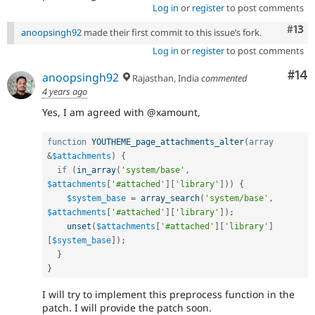
Log in
or
register
to post comments
Com
#13
anoopsingh92
made their first commit to this issue’s fork.
Log in
or
register
to post comments
Com
#14
anoopsingh92
Rajasthan, India
commented
4 years ago
Yes, I am agreed with @xamount,
function
YOUTHEME_page_attachments_alter
(
array
&
$attachments
)
{
if
(
in_array
(
'system/base'
,
$attachments
[
'#attached'
]
[
'library'
]
)
)
{
$system_base
=
array_search
(
'system/base'
,
$attachments
[
'#attached'
]
[
'library'
]
)
;
unset
(
$attachments
[
'#attached'
]
[
'library'
]
[
$system_base
]
)
;
}
}
I will try to implement this preprocess function in the
patch. I will provide the patch soon.