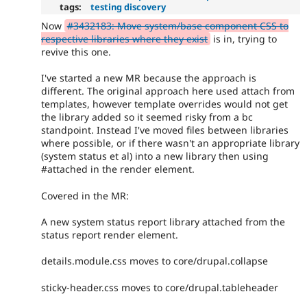
tags:
testing discovery
Now
#3432183: Move system/base component CSS to
respective libraries where they exist
is in, trying to
revive this one.
I've started a new MR because the approach is
different. The original approach here used attach from
templates, however template overrides would not get
the library added so it seemed risky from a bc
standpoint. Instead I've moved files between libraries
where possible, or if there wasn't an appropriate library
(system status et al) into a new library then using
#attached in the render element.
Covered in the MR:
A new system status report library attached from the
status report render element.
details.module.css moves to core/drupal.collapse
sticky-header.css moves to core/drupal.tableheader