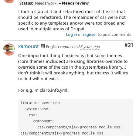
Status:
Needs work
» Needs review
I took a stab at it and refactored most of the css that
should be refactored. The remainder of css were not
specific to any templates and/or were too broad and
used in multiple areas of Drupal.
Log in
or
register
to post comments
Co
#21
xamount
English
commented
3 years ago
One important thing I noticed is that some themes
(core themes included) are using libraries-override to
override some of the css in the system/base library. I
don't think it will break anything, but the css it will try
to find will not exist.
For e.g. in claro.info.yml:
libraries
-
override
:
  system
/
base
:
    css
:
      component
:
        css
/
components
/
ajax
-
progress
.
module
.
css
:
css
/
components
/
ajax
-
progress
.
module
.
css
