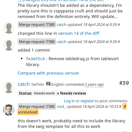
The library shouldn't be added as a dependency, I'm
pretty sure this is copypasta cruft and should just be
removed from the definition entirely. Will update...
Merge request !7380
catch
updated
18 April 2024 at 9:39
#
changed this line in
version 14 of the diff
Merge request !7380
catch
updated
18 April 2024 at 9:39
#
added 1 commit
- Remove tabledrag.js from tablesort
fe3e55c8
library.
Compare with previous version
Com
#39
catch
he/him
English
commented
2 years ago
Status:
Needs work
» Needs review
Log in
or
register
to post comments
Merge request !7380
nod_
updated
18 April 2024 at 10:33
#
✗
unresolved
this doesn't work, probably need to include the library
from the twig template for all this to work