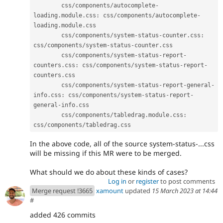
        css
/
components
/
autocomplete
-
loading
.
module
.
css
:
 css
/
components
/
autocomplete
-
loading
.
module
.
css

        css
/
components
/
system
-
status
-
counter
.
css
:
css
/
components
/
system
-
status
-
counter
.
css

        css
/
components
/
system
-
status
-
report
-
counters
.
css
:
 css
/
components
/
system
-
status
-
report
-
counters
.
css

        css
/
components
/
system
-
status
-
report
-
general
-
info
.
css
:
 css
/
components
/
system
-
status
-
report
-
general
-
info
.
css

        css
/
components
/
tabledrag
.
module
.
css
:
css
/
components
/
tabledrag
.
In the above code, all of the source system-status-...css
will be missing if this MR were to be merged.
What should we do about these kinds of cases?
Log in
or
register
to post comments
Merge request !3665
xamount
updated
15 March 2023 at 14:44
#
added 426 commits