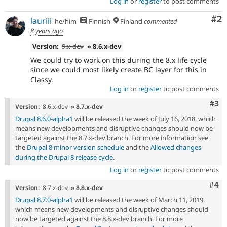
Log in
or
register
to post comments
Co
#2
lauriii
he/him
Finnish
Finland
commented
8 years ago
Version:
9.x-dev
» 8.6.x-dev
We could try to work on this during the 8.x life cycle
since we could most likely create BC layer for this in
Classy.
Log in
or
register
to post comments
Com
#3
Version:
8.6.x-dev
» 8.7.x-dev
Drupal 8.6.0-alpha1
will be released the week of July 16, 2018, which
means new developments and disruptive changes should now be
targeted against the 8.7.x-dev branch. For more information see
the
Drupal 8 minor version schedule
and the
Allowed changes
during the Drupal 8 release cycle
.
Log in
or
register
to post comments
Com
#4
Version:
8.7.x-dev
» 8.8.x-dev
Drupal 8.7.0-alpha1
will be released the week of March 11, 2019,
which means new developments and disruptive changes should
now be targeted against the 8.8.x-dev branch. For more