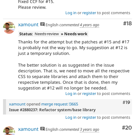
Fixed CCF for #15.
Please review.
Log in
or
register
to post comments
Com
#18
xamount
English
commented
4 years ago
Status:
Needs review
» Needs work
Thanks for the attempt but the patches at #15 and #17
is probably not the way to go. My suggestion at #12 is
just a temporary solution.
The better solution is as suggested in the issue
description. That is, we need to move all the respective
CSS to separate libraries and attach them to their
respective templates. Once that is done, then my
suggestion at #12 will no longer be needed.
Log in
or
register
to post comments
Com
#19
xamount
opened
merge request !3665
Issue #2880237: Refactor system/base library
Log in
or
register
to post comments
Com
#20
xamount
English
commented
3 years ago