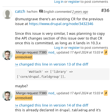
Log in
or
register
to post comments
Com
#36
catch
he/him
English
commented
2 years ago
@smustgrave there's an existing CR for the previous
issue at
https://www.drupal.org/node/3432346
Since this issue is very similar, I was planning to copy
the API changes section of this issue over to that CR
once this is committed, as long as it lands in 10.3.x
Log in
or
register
to post comments
Merge request !7380
nod_
updated
17 April 2024 at 15:03
#
✗
unresolved
↪
changed this line in version 13 of the diff
      '#attach' => ['library' => 
['core/drupal.fieldgroup']],
maybe?
Merge request !7380
nod_
updated
17 April 2024 at 15:03
#
✗
unresolved
↪
changed this line in version 14 of the diff
this is already declared in
and it's
drupal.tabledrag