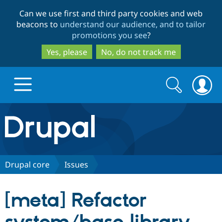
Skip
Skip
Can we use first and third party cookies and web
to
to
beacons to
understand our audience, and to tailor
main
search
promotions you see
?
content
Yes, please
No, do not track me
Search
Search
form
Drupal.org home
Discover Drupal
Drupal core
Issues
Build with Drupal
Drupal Core
[meta] Refactor
Partners & Services
Drupal CMS
Download D