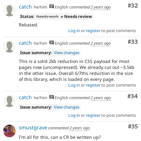
Com
#32
catch
he/him
English
commented
2 years ago
Status:
Needs work
» Needs review
Rebased.
Log in
or
register
to post comments
Com
#33
catch
he/him
English
commented
2 years ago
Issue summary:
View changes
This is a solid 2kb reduction in CSS payload for most
pages now (uncompressed). We already cut out ~3.5kb
in the other issue. Overall 6/7ths reduction in the size
of this library, which is loaded on every page.
Log in
or
register
to post comments
Com
#34
catch
he/him
English
commented
2 years ago
Issue summary:
View changes
Log in
or
register
to post comments
Com
#35
smustgrave
commented
2 years ago
I'm all for this, can a CR be written up?