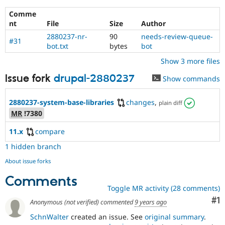
Comme
nt
File
Size
Author
2880237-nr-
90
needs-review-queue-
#31
bot.txt
bytes
bot
Show 3 more files
Issue fork
drupal-2880237
Show commands
2880237-system-base-libraries
changes
,
plain diff
MR
!7380
11.x
compare
1 hidden branch
About issue forks
Comments
Toggle MR activity (28 comments)
Co
#1
Anonymous (not verified)
commented
9 years ago
SchnWalter
created an issue. See
original summary
.