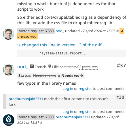
missing a whole bunch of js dependencies for that
script to work.
So either add core/drupal.tabledrag as a dependency of
this lib, or add the css file to drupal.tabledrag lib.
Merge request !7380
nod_
updated
17 April 2024 at 15:03
#
✗
unresolved
↪
changed this line in version 13 of the diff
          'system/status.report',
Com
#37
nod_
French
Lille
commented
2 years ago
Status:
Needs review
» Needs work
few typos in the library names
Log in
or
register
to post comments
Comm
#38
pradhumanjain2311
made their first commit to this issue’s
fork.
Log in
or
register
to post comments
Merge request !7380
pradhumanjain2311
updated
17 April
2024 at 15:51
#