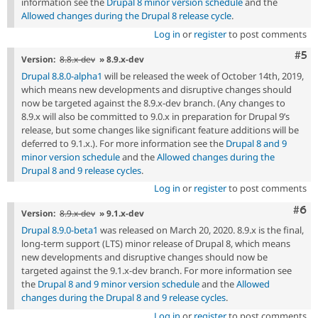
information see the
Drupal 8 minor version schedule
and the
Allowed changes during the Drupal 8 release cycle
.
Log in
or
register
to post comments
Com
#5
Version:
8.8.x-dev
» 8.9.x-dev
Drupal 8.8.0-alpha1
will be released the week of October 14th, 2019,
which means new developments and disruptive changes should
now be targeted against the 8.9.x-dev branch. (Any changes to
8.9.x will also be committed to 9.0.x in preparation for Drupal 9’s
release, but some changes like significant feature additions will be
deferred to 9.1.x.). For more information see the
Drupal 8 and 9
minor version schedule
and the
Allowed changes during the
Drupal 8 and 9 release cycles
.
Log in
or
register
to post comments
Com
#6
Version:
8.9.x-dev
» 9.1.x-dev
Drupal 8.9.0-beta1
was released on March 20, 2020. 8.9.x is the final,
long-term support (LTS) minor release of Drupal 8, which means
new developments and disruptive changes should now be
targeted against the 9.1.x-dev branch. For more information see
the
Drupal 8 and 9 minor version schedule
and the
Allowed
changes during the Drupal 8 and 9 release cycles
.
Log in
or
register
to post comments