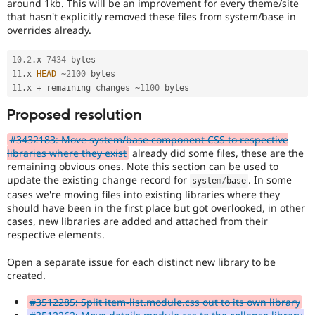
around 1kb. This will be an improvement for every theme/site
that hasn't explicitly removed these files from system/base in
overrides already.
10.2
.
x 
7434
11
.
x 
HEAD
~
2100
11
.
x 
+
 remaining changes 
~
1100
Proposed resolution
#3432183: Move system/base component CSS to respective
libraries where they exist
already did some files, these are the
remaining obvious ones. Note this section can be used to
update the existing change record for
. In some
system
/
base
cases we're moving files into existing libraries where they
should have been in the first place but got overlooked, in other
cases, new libraries are added and attached from their
respective elements.
Open a separate issue for each distinct new library to be
created.
#3512285: Split item-list.module.css out to its own library