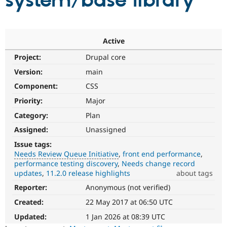
system/base library
Community
Drupal AI
Documentat
Find a Drupa
Certified Pa
Active
Project:
Drupal core
Support Drupal
Case Studie
Getting star
About the
Become a D
Community
Version:
main
Certified Pa
Component:
CSS
Get Started
Drupal for
Local Devel
The Drupal
Priority:
Major
Governmen
Guide
How to Cont
Association
Find a Hosti
Category:
Plan
Provider
Try Drupal CMS
Assigned:
Unassigned
Drupal for 
Developer R
DrupalCon
Donate
Issue tags:
Education
Needs Review Queue Initiative
front end performance
Find a Migra
Try Hosting
performance testing discovery
Needs change record
Partner
Drupal CMS
Events
Become a Pa
updates
11.2.0 release highlights
about tags
Drupal for N
Guide
Reporter:
Anonymous (not verified)
Needs
Review
Find Trainin
Created:
22 May 2017 at 06:50 UTC
Jobs / Caree
Become a Ri
Queue
Drupal for
Drupal User
Maker
Initiative
Updated:
1 Jan 2026 at 08:39 UTC
eCommerce
Used