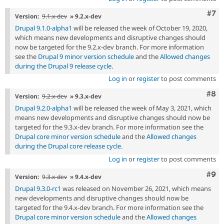
Com
#7
Version:
9.1.x-dev
» 9.2.x-dev
Drupal 9.1.0-alpha1
will be released the week of October 19, 2020,
which means new developments and disruptive changes should
now be targeted for the 9.2.x-dev branch. For more information
see the
Drupal 9 minor version schedule
and the
Allowed changes
during the Drupal 9 release cycle
.
Log in
or
register
to post comments
Com
#8
Version:
9.2.x-dev
» 9.3.x-dev
Drupal 9.2.0-alpha1
will be released the week of May 3, 2021, which
means new developments and disruptive changes should now be
targeted for the 9.3.x-dev branch. For more information see the
Drupal core minor version schedule
and the
Allowed changes
during the Drupal core release cycle
.
Log in
or
register
to post comments
Com
#9
Version:
9.3.x-dev
» 9.4.x-dev
Drupal 9.3.0-rc1
was released on November 26, 2021, which means
new developments and disruptive changes should now be
targeted for the 9.4.x-dev branch. For more information see the
Drupal core minor version schedule
and the
Allowed changes