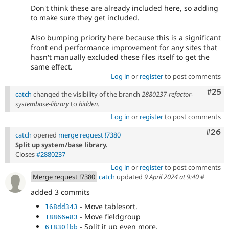
Don't think these are already included here, so adding
to make sure they get included.
Also bumping priority here because this is a significant
front end performance improvement for any sites that
hasn't manually excluded these files itself to get the
same effect.
Log in
or
register
to post comments
Com
#25
catch
changed the visibility of the branch
2880237-refactor-
systembase-library
to
hidden
.
Log in
or
register
to post comments
Comm
#26
catch
opened
merge request !7380
Split up system/base library.
Closes
#2880237
Log in
or
register
to post comments
Merge request !7380
catch
updated
9 April 2024 at 9:40
#
added 3 commits
- Move tablesort.
168dd343
- Move fieldgroup
18866e83
- Split it up even more.
61830fbb