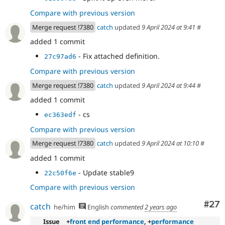
Compare with previous version
Merge request !7380
catch
updated
9 April 2024 at 9:41
#
added 1 commit
- Fix attached definition.
27c97ad6
Compare with previous version
Merge request !7380
catch
updated
9 April 2024 at 9:44
#
added 1 commit
- cs
ec363edf
Compare with previous version
Merge request !7380
catch
updated
9 April 2024 at 10:10
#
added 1 commit
- Update stable9
22c50f6e
Compare with previous version
Com
#27
catch
he/him
English
commented
2 years ago
Issue
+
front end performance
, +
performance