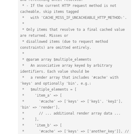
 * - If the current HTTP request method is not 
cacheable, skip items tagged

 *   with 'CACHE_MISS_IF_UNCACHEABLE_HTTP_METHOD:'.

 *

 * Only items that resolve to a final cached value 
are returned. Misses or 

 * disallowed items (due to request method 
constraints) are omitted entirely.

 *

 * @param array $multiple_elements

 *   An associative array keyed by arbitrary 
identifiers. Each value should be

 *   a render array that includes '#cache' with 
'keys' and optionally 'bin', e.g.:

 *   $multiple_elements = [

 *     'item_a' => [

 *       '#cache' => ['keys' => ['key1', 'key2'], 
'bin' => 'render'],

 *       // ... additional render array data ...

 *     ],

 *     'item_b' => [

 *       '#cache' => ['keys' => ['another_key']], // 