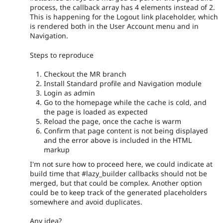
process, the callback array has 4 elements instead of 2.
This is happening for the Logout link placeholder, which
is rendered both in the User Account menu and in
Navigation.
Steps to reproduce
Checkout the MR branch
Install Standard profile and Navigation module
Login as admin
Go to the homepage while the cache is cold, and
the page is loaded as expected
Reload the page, once the cache is warm
Confirm that page content is not being displayed
and the error above is included in the HTML
markup
I'm not sure how to proceed here, we could indicate at
build time that #lazy_builder callbacks should not be
merged, but that could be complex. Another option
could be to keep track of the generated placeholders
somewhere and avoid duplicates.
Any idea?