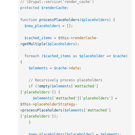
// \Drupal::service('render_cache')
protected
$renderCache
;
function
processPlaceholders
(
$placeholders
)
{
$new_placeholders
=
[
]
;
$cached_items
=
$this
-
>
renderCache
-
>
getMultiple
(
$placeholders
)
;
foreach
(
$cached_items
as
$placeholder
=
>
$cache
)
{
$elements
=
$cache
-
>
data
;
// Recursively process placeholders
if
(
!
empty
(
$elements
[
'#attached'
]
[
'placeholders'
]
)
{
$elements
[
'#attached'
]
[
'placeholders'
]
=
$this
-
>
placeholderStrategy
-
>
processPlaceholders
(
$elements
[
'#attached'
]
[
'placeholders'
]
)
;
}
$new_placeholders
[
$placeholder
]
=
$elements
;