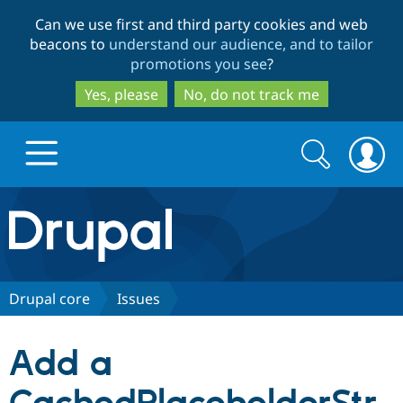
Skip
Skip
Can we use first and third party cookies and web
to
to
beacons to
understand our audience, and to tailor
main
search
promotions you see
?
content
Yes, please
No, do not track me
Search
Search
form
Drupal.org home
Discover Drupal
Drupal core
Issues
Build with Drupal
Drupal Core
Add a
Partners & Services
Drupal CMS
Download D