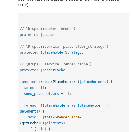
code):
// \Drupal::cache('render')
protected
$cache
;
// \Drupal::service('placeholder_strategy')
protected
$placeholderStrategy
;
// \Drupal::service('render_cache')
protected
$renderCache
;
function
processPlaceholders
(
$placeholders
)
{
$cids
=
[
]
;
$new_placeholders
=
[
]
;
foreach
(
$placeholders
as
$placeholder
=
>
$elements
)
{
$cid
=
$this
-
>
renderCache
-
>
getCacheID
(
$elements
)
;
if
(
$cid
)
{