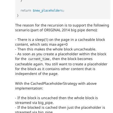
}
return
$new_placeholders
;
}
The reason for the recursion is to support the following
scenario (part of ORIGINAL 2014 big pipe demo):
- There is a sleep(1) on the page in a cacheable block
content, which sets max-age=0
- Then this makes the whole block uncacheable.
- As soon as you create a placeholder within the block
for the
, then the block becomes
current_time
cacheable again. You still want to create a placeholder
for the block as it contains other content that is
independent of the page.
With the CachedPlaceholderStrategy with above
implementation:
- If the block is uncached then the whole block is
streamed via big_pipe.
- If the blocked is cached then just the placeholder is
streamed via big_pipe.