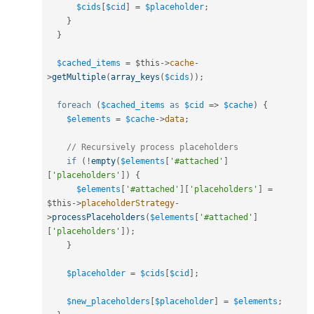
$cids
[
$cid
]
=
$placeholder
;
}
}
$cached_items
=
$this
-
>
cache
-
>
getMultiple
(
array_keys
(
$cids
)
)
;
foreach
(
$cached_items
as
$cid
=
>
$cache
)
{
$elements
=
$cache
-
>
data
;
// Recursively process placeholders
if
(
!
empty
(
$elements
[
'#attached'
]
[
'placeholders'
]
)
{
$elements
[
'#attached'
]
[
'placeholders'
]
=
$this
-
>
placeholderStrategy
-
>
processPlaceholders
(
$elements
[
'#attached'
]
[
'placeholders'
]
)
;
}
$placeholder
=
$cids
[
$cid
]
;
$new_placeholders
[
$placeholder
]
=
$elements
;