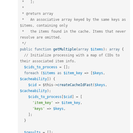
 *   ];

 *

 * @return array

 *   An associative array keyed by the same keys as 
$items, containing only

 *   the items found in the cache. Items that never 
resolve are omitted.

 */
public
function
getMultiple
(
array
$items
)
:
array
{
// Initialize processing with a map of CIDs to 
their associated item info.
$cids_to_process
=
[
]
;
foreach
(
$items
as
$item_key
=
>
[
$keys
,
$cacheability
]
)
{
$cid
=
$this
-
>
createCacheIdFast
(
$keys
,
$cacheability
)
;
$cids_to_process
[
$cid
]
=
[
'item_key'
=
>
$item_key
,
'keys'
=
>
$keys
,
]
;
}
$results
=
[
]
;