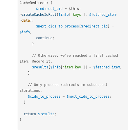
CacheRedirect
)
{
$redirect_cid
=
$this
-
>
createCacheIdFast
(
$info
[
'keys'
]
,
$fetched_item
-
>
data
)
;
$next_cids_to_process
[
$redirect_cid
]
=
$info
;
continue
;
}
// Otherwise, we've reached a final cached 
item. Record it.
$results
[
$info
[
'item_key'
]
]
=
$fetched_item
;
}
// Only process redirects in subsequent 
iterations.
$cids_to_process
=
$next_cids_to_process
;
}
return
$results
;
}