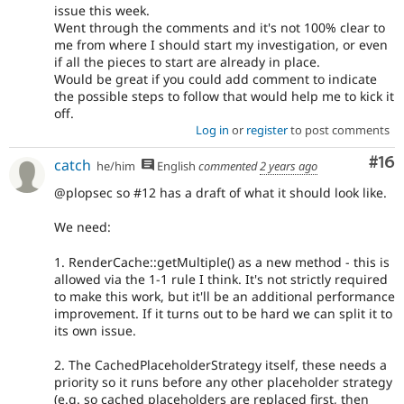
issue this week.
Went through the comments and it's not 100% clear to
me from where I should start my investigation, or even
if all the pieces to start are already in place.
Would be great if you could add comment to indicate
the possible steps to follow that would help me to kick it
off.
Log in
or
register
to post comments
Com
#16
catch
he/him
English
commented
2 years ago
@plopsec so #12 has a draft of what it should look like.
We need:
1. RenderCache::getMultiple() as a new method - this is
allowed via the 1-1 rule I think. It's not strictly required
to make this work, but it'll be an additional performance
improvement. If it turns out to be hard we can split it to
its own issue.
2. The CachedPlaceholderStrategy itself, these needs a
priority so it runs before any other placeholder strategy
(e.g. so cached placeholders are replaced first, then