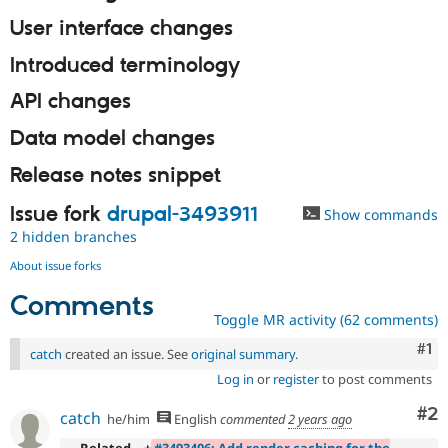
User interface changes
Introduced terminology
API changes
Data model changes
Release notes snippet
Issue fork
drupal-3493911
Show commands
2 hidden branches
About issue forks
Comments
Toggle MR activity (62 comments)
Co
#1
catch
created an issue. See
original summary
.
Log in
or
register
to post comments
Co
#2
catch
he/him
English
commented
2 years ago