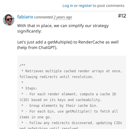
Log in
or
register
to post comments
Co
#12
fabianx
commented
2 years ago
With that in place, we can simplify our strategy
significantly:
Let's just add a getMultiple() to RenderCache as well
(help from ChatGPT).
/**

 * Retrieves multiple cached render arrays at once, 
following redirects until resolution.

 *

 * Steps:

 * - For each render element, compute a cache ID 
(CID) based on its keys and cacheability.

 * - Group elements by their cache bin.

 * - For each bin, use getMultiple() to fetch all 
items in one go.

 * - Follow any redirects discovered, updating CIDs 
and refetching until resolved.
