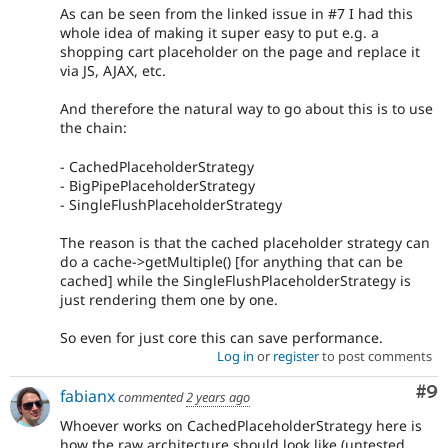
As can be seen from the linked issue in #7 I had this
whole idea of making it super easy to put e.g. a
shopping cart placeholder on the page and replace it
via JS, AJAX, etc.
And therefore the natural way to go about this is to use
the chain:
- CachedPlaceholderStrategy
- BigPipePlaceholderStrategy
- SingleFlushPlaceholderStrategy
The reason is that the cached placeholder strategy can
do a cache->getMultiple() [for anything that can be
cached] while the SingleFlushPlaceholderStrategy is
just rendering them one by one.
So even for just core this can save performance.
Log in
or
register
to post comments
Co
#9
fabianx
commented
2 years ago
Whoever works on CachedPlaceholderStrategy here is
how the raw architecture should look like (untested