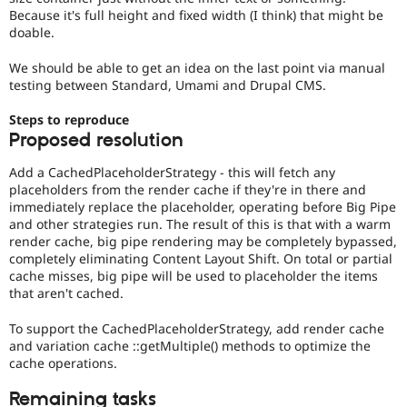
Because it's full height and fixed width (I think) that might be
doable.
We should be able to get an idea on the last point via manual
testing between Standard, Umami and Drupal CMS.
Steps to reproduce
Proposed resolution
Add a CachedPlaceholderStrategy - this will fetch any
placeholders from the render cache if they're in there and
immediately replace the placeholder, operating before Big Pipe
and other strategies run. The result of this is that with a warm
render cache, big pipe rendering may be completely bypassed,
completely eliminating Content Layout Shift. On total or partial
cache misses, big pipe will be used to placeholder the items
that aren't cached.
To support the CachedPlaceholderStrategy, add render cache
and variation cache ::getMultiple() methods to optimize the
cache operations.
Remaining tasks