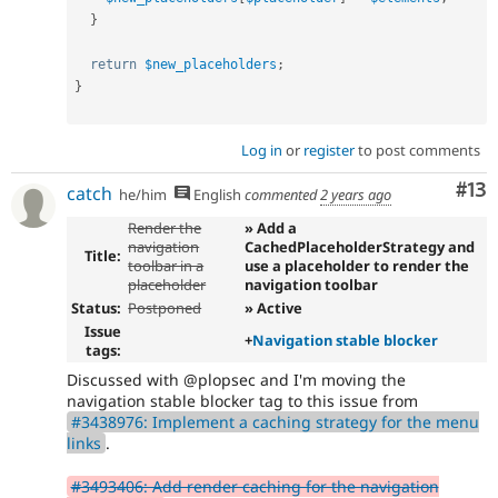
}
return
$new_placeholders
;
}
Log in
or
register
to post comments
Co
#13
catch
he/him
English
commented
2 years ago
Render the
» Add a
navigation
CachedPlaceholderStrategy and
Title:
toolbar in a
use a placeholder to render the
placeholder
navigation toolbar
Status:
Postponed
» Active
Issue
+
Navigation stable blocker
tags:
Discussed with @plopsec and I'm moving the
navigation stable blocker tag to this issue from
#3438976: Implement a caching strategy for the menu
links
.
#3493406: Add render caching for the navigation