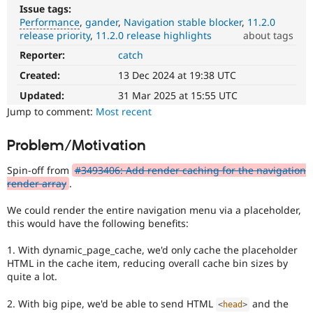
Drupal Stew
Issue tags:
News & Blo
Performance
gander
Navigation stable blocker
11.2.0
API
Become a D
release priority
11.2.0 release highlights
about tags
Drupal for F
Sustaining
Reporter:
catch
Performance
Forum
It
Modules
Created:
13 Dec 2024 at 19:38 UTC
affects
Drupal for
Drupal Swa
performance
.
Updated:
31 Mar 2025 at 15:55 UTC
Healthcare
Slack
It
Jump to comment:
Most recent
Themes
is
often
Problem/Motivation
Drupal for E
combined
Newsletters
with
Recipes
Spin-off from
#3493406: Add render caching for the navigation
the
render array
.
Needs
Drupal for R
Drupal Swa
profiling
We could render the entire navigation menu via a placeholder,
Site Templa
tag.
this would have the following benefits:
Drupal for T
1. With dynamic_page_cache, we'd only cache the placeholder
Tourism
Issue queue
HTML in the cache item, reducing overall cache bin sizes by
quite a lot.
2. With big pipe, we'd be able to send HTML
and the
Security Adv
<
head
>