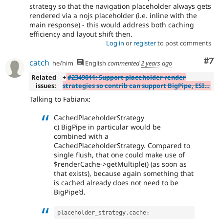
strategy so that the navigation placeholder always gets
rendered via a nojs placeholder (i.e. inline with the
main response) - this would address both caching
efficiency and layout shift then.
Log in
or
register
to post comments
Co
#7
catch
he/him
English
commented
2 years ago
Related
+
#2349011: Support placeholder render
issues:
strategies so contrib can support BigPipe, ESI…
Talking to Fabianx:
CachedPlaceholderStrategy
c) BigPipe in particular would be
combined with a
CachedPlaceholderStrategy. Compared to
single flush, that one could make use of
$renderCache->getMultiple() (as soon as
that exists), because again something that
is cached already does not need to be
BigPipe’d.
placeholder_strategy
.
cache
: