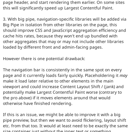
page header, and start rendering them earlier. On some sites
this will significantly speed up Largest Contentful Paint.
3. With big pipe, navigation-specific libraries will be added via
Big Pipe in isolation from other libraries on the page, this
should improve CSS and JavaScript aggregation efficiency and
cache hits rates, because they won't end up bundled with
other aggregates that may or may not include other libraries
loaded by different front and admin-facing pages.
However there is one potential drawback:
The navigation bar is consistently in the same spot on every
page and it currently loads fairly quickly. Placeholdering it
may
make it load later relative to other elements in the main
viewport and could increase Content Layout Shift / (jank) and
potentially make Largest Contentful Paint worse (contrary to
the pro above) if it moves elements around that would
otherwise have finished rendering.
If this is an issue, we might be able to improve it with a big
pipe preview, but then we want to avoid flickering, layout shift
etc. from that too. It would at least need to be exactly the same
size container just without the inner text or something.