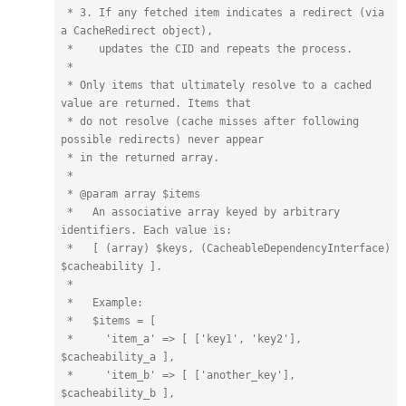
 * 3. If any fetched item indicates a redirect (via 
a CacheRedirect object),

 *    updates the CID and repeats the process.

 *

 * Only items that ultimately resolve to a cached 
value are returned. Items that

 * do not resolve (cache misses after following 
possible redirects) never appear

 * in the returned array.

 *

 * @param array $items

 *   An associative array keyed by arbitrary 
identifiers. Each value is:

 *   [ (array) $keys, (CacheableDependencyInterface) 
$cacheability ].

 *

 *   Example:

 *   $items = [

 *     'item_a' => [ ['key1', 'key2'], 
$cacheability_a ],

 *     'item_b' => [ ['another_key'], 
$cacheability_b ],
