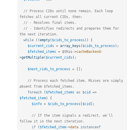
// Process CIDs until none remain. Each loop 
fetches all current CIDs, then:
// - Resolves final items.
// - Identifies redirects and prepares them for 
the next iteration.
while
(
!
empty
(
$cids_to_process
)
)
{
$current_cids
=
array_keys
(
$cids_to_process
)
;
$fetched_items
=
$this
-
>
cacheBackend
-
>
getMultiple
(
$current_cids
)
;
$next_cids_to_process
=
[
]
;
// Process each fetched item. Misses are simply 
absent from $fetched_items.
foreach
(
$fetched_items
as
$cid
=
>
$fetched_item
)
{
$info
=
$cids_to_process
[
$cid
]
;
// If the item signals a redirect, we'll 
follow it in the next iteration.
if
(
$fetched_item
-
>
data
instanceof