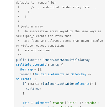
defaults to 'render' bin

 *       // ... additional render array data ...

 *     ],

 *   ];

 *

 * @return array

 *   An associative array keyed by the same keys as 
$multiple_elements for items that

 *   are found and allowed. Items that never resolve 
or violate request conditions 

 *   are not returned.

 */
public
function
RenderCacheGetMultiple
(
array
$multiple_elements
)
:
array
{
$bin_map
=
[
]
;
foreach
(
$multiple_elements
as
$item_key
=
>
$elements
)
{
if
(
!
$this
-
>
isElementCacheable
(
$elements
)
)
{
continue
;
}
$bin
=
$elements
[
'#cache'
]
[
'bin'
]
?
?
'render'
;