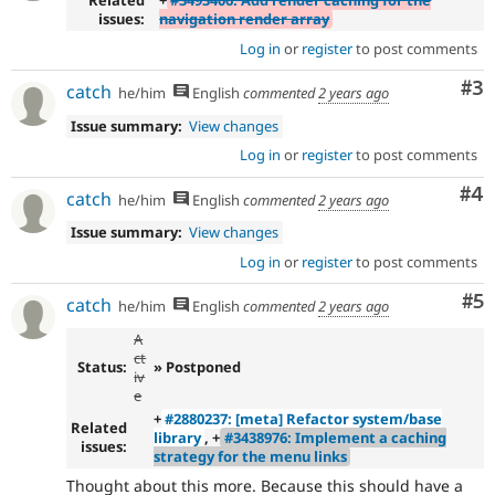
Related
+
#3493406: Add render caching for the
issues:
navigation render array
Log in
or
register
to post comments
Co
#3
catch
he/him
English
commented
2 years ago
Issue summary:
View changes
Log in
or
register
to post comments
Co
#4
catch
he/him
English
commented
2 years ago
Issue summary:
View changes
Log in
or
register
to post comments
Co
#5
catch
he/him
English
commented
2 years ago
A
ct
Status:
» Postponed
iv
e
+
#2880237: [meta] Refactor system/base
Related
library
, +
#3438976: Implement a caching
issues:
strategy for the menu links
Thought about this more. Because this should have a