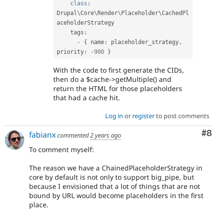
class
:
Drupal\
Core
\
Render
\
Placeholder
\
CachedPl
aceholderStrategy
    tags
:
-
{
 name
:
 placeholder_strategy
,
priority
:
-
900
}
With the code to first generate the CIDs,
then do a $cache->getMultiple() and
return the HTML for those placeholders
that had a cache hit.
Log in
or
register
to post comments
Co
#8
fabianx
commented
2 years ago
To comment myself:
The reason we have a ChainedPlaceholderStrategy in
core by default is not only to support big_pipe, but
because I envisioned that a lot of things that are not
bound by URL would become placeholders in the first
place.