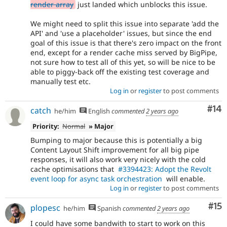
render array
just landed which unblocks this issue.
We might need to split this issue into separate 'add the
API' and 'use a placeholder' issues, but since the end
goal of this issue is that there's zero impact on the front
end, except for a render cache miss served by BigPipe,
not sure how to test all of this yet, so will be nice to be
able to piggy-back off the existing test coverage and
manually test etc.
Log in
or
register
to post comments
Com
#14
catch
he/him
English
commented
2 years ago
Priority:
Normal
» Major
Bumping to major because this is potentially a big
Content Layout Shift improvement for all big pipe
responses, it will also work very nicely with the cold
cache optimisations that
#3394423: Adopt the Revolt
event loop for async task orchestration
will enable.
Log in
or
register
to post comments
Co
#15
plopesc
he/him
Spanish
commented
2 years ago
I could have some bandwith to start to work on this