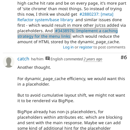
high cache hit rate and be on every page, it's more part
of 'site chrome' than most things. So instead of trying
this now, I think we should get
#2880237: [meta]
Refactor system/base library
and similar issues done
first - which would result in more other js/css added via
placeholders. And
#3438976: Implement a caching
strategy for the menu links
which would reduce the
amount of HTML stored by the dynamic_page_cache.
Log in
or
register
to post comments
Co
#6
catch
he/him
English
commented
2 years ago
Another thought.
For dynamic_page_cache efficiency, we would want this
in a placeholder.
But to avoid cumulative layout shift, we might not want
it to be rendered via BigPipe.
BigPipe already has non-js placeholders, for
placeholders within attributes etc. which are blocking
and sent with the main response. Maybe we can add
some kind of additional hint for the placeholder