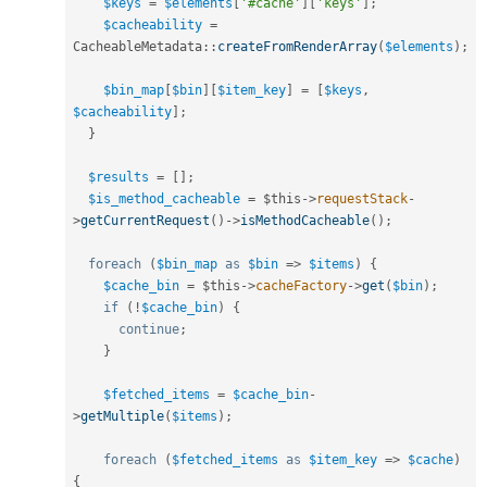
$keys
=
$elements
[
'#cache'
]
[
'keys'
]
;
$cacheability
=
CacheableMetadata
::
createFromRenderArray
(
$elements
)
;
$bin_map
[
$bin
]
[
$item_key
]
=
[
$keys
,
$cacheability
]
;
}
$results
=
[
]
;
$is_method_cacheable
=
$this
-
>
requestStack
-
>
getCurrentRequest
(
)
-
>
isMethodCacheable
(
)
;
foreach
(
$bin_map
as
$bin
=
>
$items
)
{
$cache_bin
=
$this
-
>
cacheFactory
-
>
get
(
$bin
)
;
if
(
!
$cache_bin
)
{
continue
;
}
$fetched_items
=
$cache_bin
-
>
getMultiple
(
$items
)
;
foreach
(
$fetched_items
as
$item_key
=
>
$cache
)
{