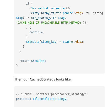
if
(
!
$is_method_cacheable
&&
!
empty
(
array_filter
(
$cache
-
>
tags
,
 fn 
(
string 
$tag
)
=
>
str_starts_with
(
$tag
,
'CACHE_MISS_IF_UNCACHEABLE_HTTP_METHOD:'
)
)
)
)
{
continue
;
}
$results
[
$item_key
]
=
$cache
-
>
data
;
}
}
return
$results
;
}
Then our CachedStrategy looks like:
// \Drupal::service('placeholder_strategy')
protected
$placeholderStrategy
;