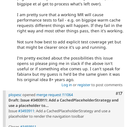
bigpipe et al get to process what's left over).
I am pretty sure that a working MR will cause
performance tests to fail - e.g. on bigpipe warm cache
requests different things will happen. If they fail in the
right way and most other things pass, then it's working.
Not sure how best to add explicit test coverage yet but
that might be clearer once it's up and running.
I'm pretty excited about the possibilities this issue
opens so please ping me in slack if the above isn't
useful or if something else comes up. I can't speak for
fabianx but my guess is he'd be the same given it was
his original idea 8+ years ago.
Log in
or
register
to post comments
Com
#17
plopesc
opened
merge request !11064
Draft: Issue #3493911: Add a CachedPlaceholderStrategy and
use a placeholder to...
Issue
#3493911
: Add a CachedPlaceholderStrategy and use a
placeholder to render the navigation toolbar
Closes
#3493911