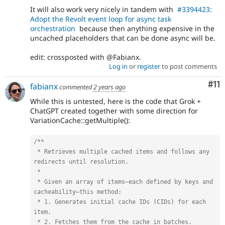
It will also work very nicely in tandem with
#3394423:
Adopt the Revolt event loop for async task
orchestration
because then anything expensive in the
uncached placeholders that can be done async will be.
edit: crossposted with @Fabianx.
Log in
or
register
to post comments
Co
#11
fabianx
commented
2 years ago
While this is untested, here is the code that Grok +
ChatGPT created together with some direction for
VariationCache::getMultiple():
/**

 * Retrieves multiple cached items and follows any 
redirects until resolution.

 *

 * Given an array of items—each defined by keys and 
cacheability—this method:

 * 1. Generates initial cache IDs (CIDs) for each 
item.

 * 2. Fetches them from the cache in batches.
