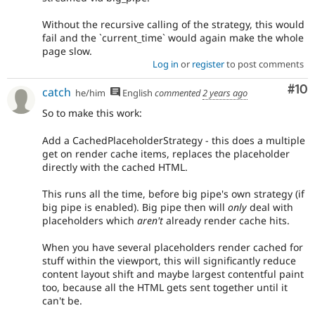
Without the recursive calling of the strategy, this would
fail and the `current_time` would again make the whole
page slow.
Log in
or
register
to post comments
Com
#10
catch
he/him
English
commented
2 years ago
So to make this work:
Add a CachedPlaceholderStrategy - this does a multiple
get on render cache items, replaces the placeholder
directly with the cached HTML.
This runs all the time, before big pipe's own strategy (if
big pipe is enabled). Big pipe then will
only
deal with
placeholders which
aren't
already render cache hits.
When you have several placeholders render cached for
stuff within the viewport, this will significantly reduce
content layout shift and maybe largest contentful paint
too, because all the HTML gets sent together until it
can't be.