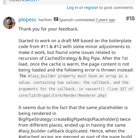
Log in
or
register
to post comments
Com
#18
plopesc
he/him
Spanish
commented
2 years ago
Thank you for your feedback.
Started to work on a draft MR based on the boilerplate
code from #11 & #12 with some minor adjustments to
make it work, but found some issues related to
recursion of CachedStrategy & Big Pipe. After the 1st
load, once the cache is warm, the page content is not
being loaded and the following error is thrown instead:
The 
#lazy_builder property must have an array as a 
value, containing two values: the callback, and the 
arguments for the callback. in <assert() (line 327 of 
core/lib/Drupal/Core/Render/Renderer.php)
It seems due to the fact that the same placeholder is
being rendered in
BigPipeStrategy::createBigPipeNoJsPlaceholder() twice
from different places, ended up in having the same
#lazy_builder callback duplicated. Hence, when the
#attached arrays are merged as part of the page build